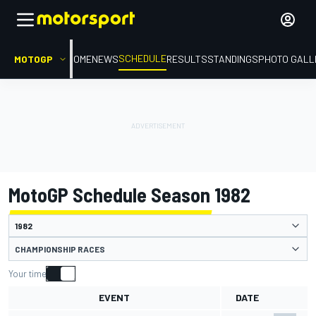
SCHEDULE
MOTOGP
HOME
NEWS
RESULTS
STANDINGS
PHOTO GALL
MotoGP Schedule Season 1982
CHAMPIONSHIP RACES
Your time
EVENT
DATE