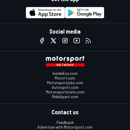
Social media
InsideEvs.com
Motor1.com
Motorsportjobs.com
Autosport.com
Motorsportstats.com
RideApart.com
Contact us
Feedback
Advertise with Motorsport.com