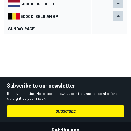
500CC: DUTCH TT
500CC: BELGIAN GP
SUNDAY RACE
Subscribe to our newsletter
Receive exciting Motorsport news, updates, and special offers
straight to your inbox.
SUBSCRIBE
Get the app