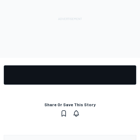
Share Or Save This Story