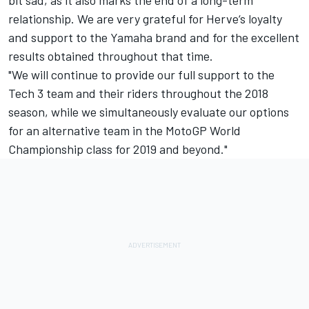
bit sad, as it also marks the end of a long-term
relationship. We are very grateful for Herve‘s loyalty
and support to the Yamaha brand and for the excellent
results obtained throughout that time.
"We will continue to provide our full support to the
Tech 3 team and their riders throughout the 2018
season, while we simultaneously evaluate our options
for an alternative team in the MotoGP World
Championship class for 2019 and beyond."