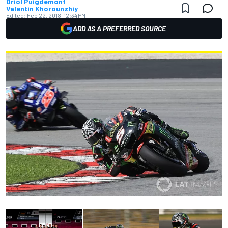
Oriol Puigdemont
Valentin Khorounzhiy
Edited:
Feb 22, 2018, 12:34 PM
ADD AS A PREFERRED SOURCE