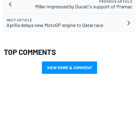
PREVIOUS ARTICLE
Miller impressed by Ducati's support of Pramac
NEXT ARTICLE
Aprilia delays new MotoGP engine to Qatar race
TOP COMMENTS
VIEW MORE & COMMENT