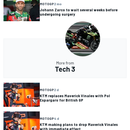
MOTOGP
2 mo
Johann Zarco to wait several weeks before
undergoing surgery
More from
Tech 3
MOTOGP
2 d
KTM replaces Maverick Vinales with Pol
Espargaro for British GP
MOTOGP
4 d
KTM making plans to drop Maverick Vinales
with immediate effect