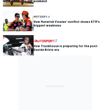
weekend
MOTOGP
9 d
How Maverick Vinales' conflict shows KTM's
biggest weakness
How Trackhouse is preparing for the post-
Davide Brivio era