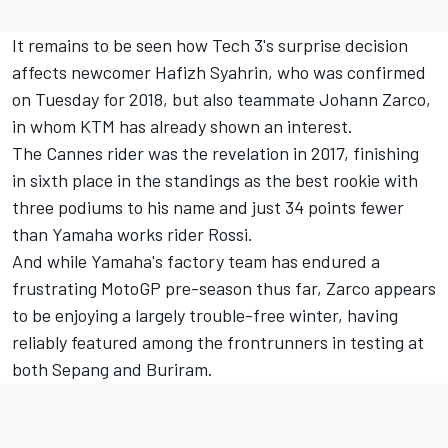
It remains to be seen how Tech 3's surprise decision
affects newcomer Hafizh Syahrin, who was
confirmed
on Tuesday for 2018,
but also teammate Johann Zarco,
in whom KTM has already shown an interest.
The Cannes rider was the revelation in 2017, finishing
in sixth place in the standings as the best rookie with
three podiums to his name and just 34 points fewer
than Yamaha works rider Rossi.
And while Yamaha's factory team has endured a
frustrating MotoGP pre-season thus far, Zarco appears
to be enjoying a largely trouble-free winter, having
reliably featured among the frontrunners in testing at
both Sepang and Buriram.