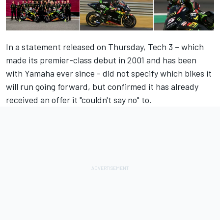
In a statement released on Thursday, Tech 3 – which
made its premier-class debut in 2001 and has been
with Yamaha ever since - did not specify which bikes it
will run going forward, but confirmed it has already
received an offer it "couldn't say no" to.