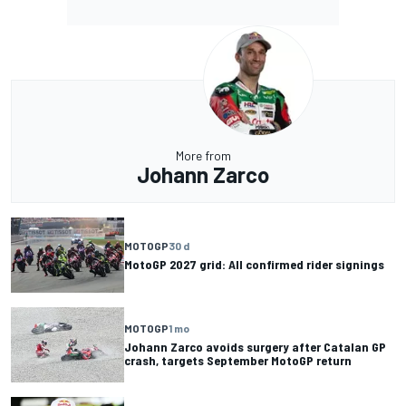
More from
Johann Zarco
MOTOGP
30 d
MotoGP 2027 grid: All confirmed rider signings
MOTOGP
1 mo
Johann Zarco avoids surgery after Catalan GP
crash, targets September MotoGP return