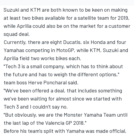
Suzuki and KTM are both known to be keen on making
at least two bikes available for a satellite team for 2019,
while Aprilia could also be on the market for a customer
squad deal.
Currently, there are eight Ducatis, six Honda and four
Yamahas competing in MotoGP, while KTM, Suzuki and
Aprilia field two works bikes each.
"Tech 3 is a small company, which has to think about
the future and has to weigh the different options,"
team boss Herve Poncharal said.
"We‘ve been offered a deal, that includes something
we‘ve been waiting for almost since we started with
Tech 3 and I couldn‘t say no.
"But obviously, we are the Monster Yamaha Team until
the last lap of the Valencia GP 2018."
Before his team's split with Yamaha was made official,