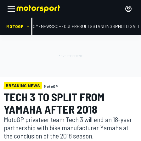
MOTOGP
HOME
NEWS
SCHEDULE
RESULTS
STANDINGS
PHOTO GALL
BREAKING NEWS
MotoGP
TECH 3 TO SPLIT FROM
YAMAHA AFTER 2018
MotoGP privateer team Tech 3 will end an 18-year
partnership with bike manufacturer Yamaha at
the conclusion of the 2018 season.