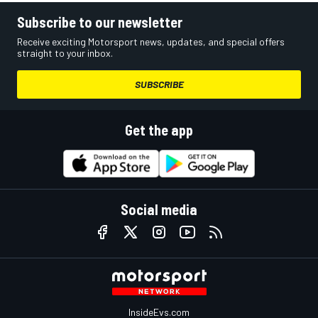
Subscribe to our newsletter
Receive exciting Motorsport news, updates, and special offers
straight to your inbox.
SUBSCRIBE
Get the app
Social media
InsideEvs.com