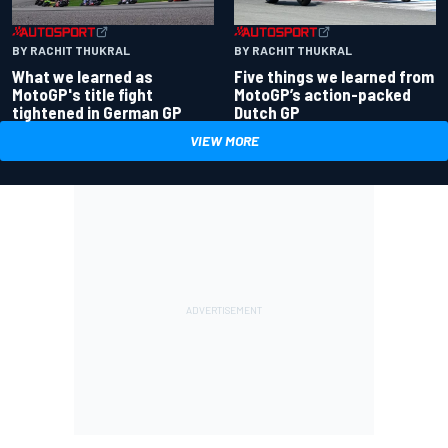
BY RACHIT THUKRAL
BY RACHIT THUKRAL
What we learned as
Five things we learned from
MotoGP's title fight
MotoGP’s action-packed
tightened in German GP
Dutch GP
VIEW MORE