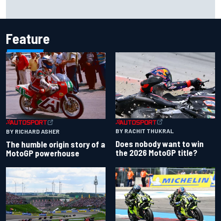
One month to make the Chase: Who’s safe and who’s
running out of time?
Feature
BY RACHIT THUKRAL
BY RICHARD ASHER
Does nobody want to win
The humble origin story of a
the 2026 MotoGP title?
MotoGP powerhouse