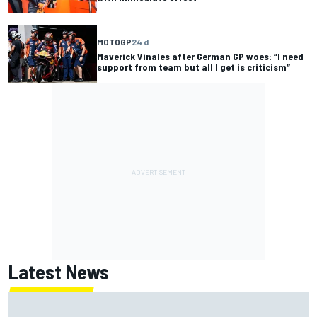
MOTOGP
24 d
Maverick Vinales after German GP woes: “I need
support from team but all I get is criticism”
Latest News