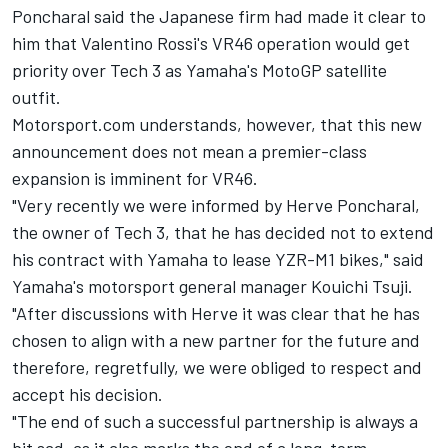
Poncharal said the Japanese firm had made it clear to
him that Valentino Rossi's
VR46 operation would get
priority
over Tech 3 as
Yamaha's MotoGP
satellite
outfit.
Motorsport.com understands, however, that this new
announcement does not mean a premier-class
expansion is imminent for VR46.
"Very recently we were informed by Herve Poncharal,
the owner of Tech 3, that he has decided not to extend
his contract with Yamaha to lease YZR-M1 bikes," said
Yamaha's motorsport general manager Kouichi Tsuji.
"After discussions with Herve it was clear that he has
chosen to align with a new partner for the future and
therefore, regretfully, we were obliged to respect and
accept his decision.
"The end of such a successful partnership is always a