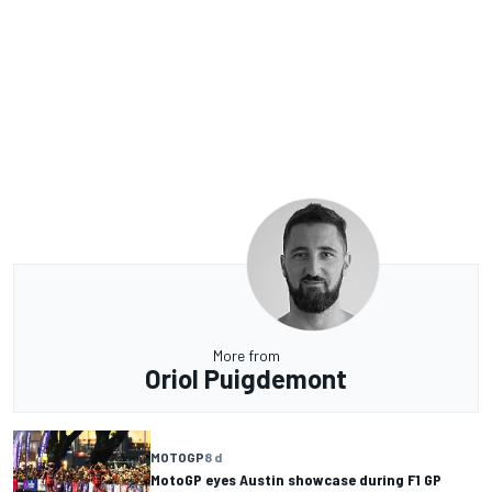
More from
Oriol Puigdemont
MOTOGP
8 d
MotoGP eyes Austin showcase during F1 GP