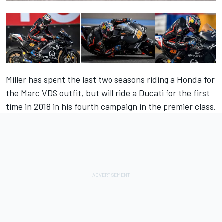
Miller has spent the last two seasons riding a Honda for
the Marc VDS outfit, but will ride a Ducati for the first
time in 2018 in his fourth campaign in the premier class.