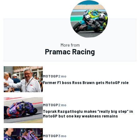
More from
Pramac Racing
MOTOGP
2 mo
Former F1 boss Ross Brawn gets MotoGP role
MOTOGP
2 mo
Toprak Razgatlioglu makes “really big step” in
MotoGP but one key weakness remains
MOTOGP
3 mo