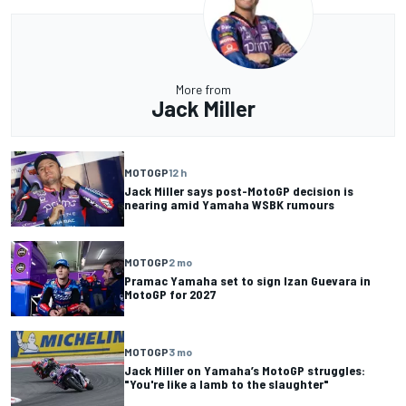
More from
Jack Miller
MOTOGP
12 h
Jack Miller says post-MotoGP decision is
nearing amid Yamaha WSBK rumours
MOTOGP
2 mo
Pramac Yamaha set to sign Izan Guevara in
MotoGP for 2027
MOTOGP
3 mo
Jack Miller on Yamaha’s MotoGP struggles:
"You're like a lamb to the slaughter"