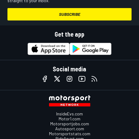
straight to your inbox.
SUBSCRIBE
Get the app
Social media
InsideEvs.com
Motor1.com
Motorsportjobs.com
Autosport.com
Motorsportstats.com
RideApart.com