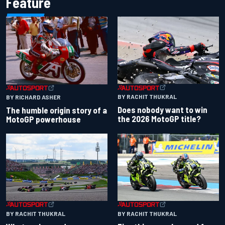
Feature
BY RACHIT THUKRAL
BY RICHARD ASHER
Does nobody want to win
The humble origin story of a
the 2026 MotoGP title?
MotoGP powerhouse
BY RACHIT THUKRAL
BY RACHIT THUKRAL