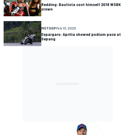
Redding: Bautista cost himself 2019 WSBK
crown
MOTOGP
Feb 13, 2020
Espargaro: Aprilia showed podium pace at
Sepang