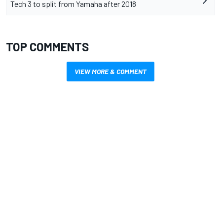
Tech 3 to split from Yamaha after 2018
TOP COMMENTS
VIEW MORE & COMMENT