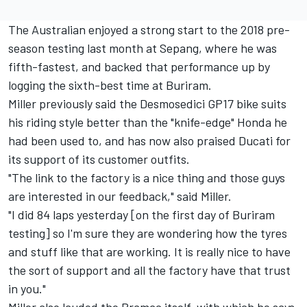
The Australian enjoyed a strong start to the 2018 pre-
season testing last month at Sepang, where he was
fifth-fastest, and backed that performance up by
logging the sixth-best time at Buriram.
Miller previously said the Desmosedici GP17 bike
suits
his riding style better
than the "knife-edge" Honda he
had been used to, and has now also praised Ducati for
its support of its customer outfits.
"The link to the factory is a nice thing and those guys
are interested in our feedback," said Miller.
"I did 84 laps yesterday [on the first day of Buriram
testing] so I'm sure they are wondering how the tyres
and stuff like that are working. It is really nice to have
the sort of support and all the factory have that trust
in you."