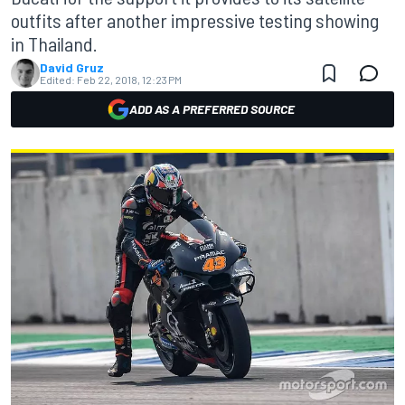
outfits after another impressive testing showing
in Thailand.
David Gruz
Edited:
Feb 22, 2018, 12:23 PM
ADD AS A PREFERRED SOURCE