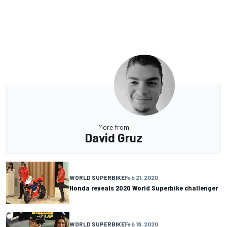
More from
David Gruz
WORLD SUPERBIKE
Feb 21, 2020
Honda reveals 2020 World Superbike challenger
WORLD SUPERBIKE
Feb 18, 2020