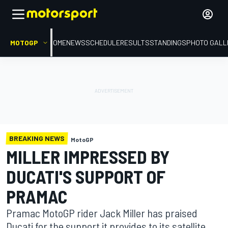
MOTOGP
HOME
NEWS
SCHEDULE
RESULTS
STANDINGS
PHOTO GALL
BREAKING NEWS
MotoGP
MILLER IMPRESSED BY
DUCATI'S SUPPORT OF
PRAMAC
Pramac MotoGP rider Jack Miller has praised
Ducati for the support it provides to its satellite