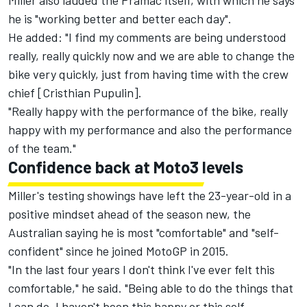
Miller also lauded the Pramac itself, with which he says
he is "working better and better each day".
He added: "I find my comments are being understood
really, really quickly now and we are able to change the
bike very quickly, just from having time with the crew
chief [Cristhian Pupulin].
"Really happy with the performance of the bike, really
happy with my performance and also the performance
of the team."
Confidence back at Moto3 levels
Miller's testing showings have left the 23-year-old in a
positive mindset ahead of the season new, the
Australian saying he is most "comfortable" and "self-
confident" since he joined MotoGP in 2015.
"In the last four years I don't think I've ever felt this
comfortable," he said. "Being able to do the things that
I can do, I haven't been this happy or this self-