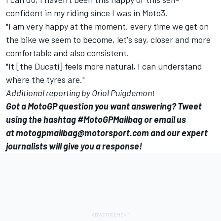
confident in my riding since I was in Moto3.
"I am very happy at the moment, every time we get on
the bike we seem to become, let's say, closer and more
comfortable and also consistent.
"It [the Ducati] feels more natural, I can understand
where the tyres are."
Additional reporting by Oriol Puigdemont
Got a MotoGP question you want answering? Tweet
using the hashtag #MotoGPMailbag or email us
at
motogpmailbag@motorsport.com
and our expert
journalists will give you a response!