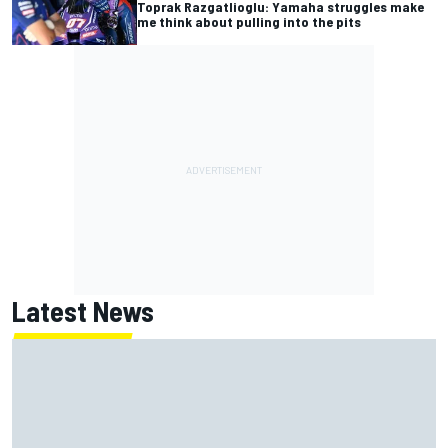
Toprak Razgatlioglu: Yamaha struggles make
me think about pulling into the pits
Latest News