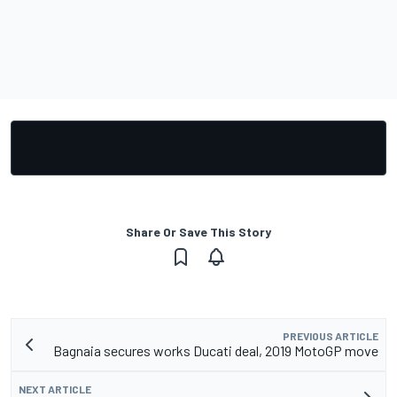
Share Or Save This Story
PREVIOUS ARTICLE
Bagnaia secures works Ducati deal, 2019 MotoGP move
NEXT ARTICLE