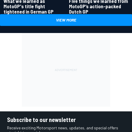
What we learned as
Five things we learned from
MotoGP's title fight
MotoGP’s action-packed
tightened in German GP
Dutch GP
VIEW MORE
Subscribe to our newsletter
Receive exciting Motorsport news, updates, and special offers