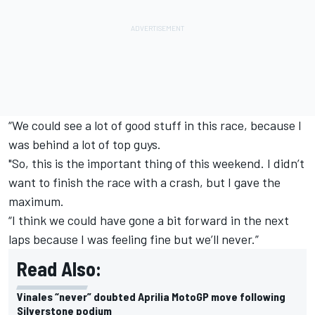
“We could see a lot of good stuff in this race, because I
was behind a lot of top guys.
"So, this is the important thing of this weekend. I didn’t
want to finish the race with a crash, but I gave the
maximum.
“I think we could have gone a bit forward in the next
laps because I was feeling fine but we’ll never.”
Read Also:
Vinales “never” doubted Aprilia MotoGP move following
Silverstone podium