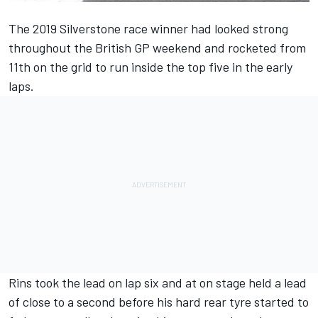
The 2019 Silverstone race winner had looked strong
throughout the British GP weekend and rocketed from
11th on the grid to run inside the top five in the early
laps.
Rins took the lead on lap six and at on stage held a lead
of close to a second before his hard rear tyre started to