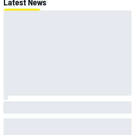
Latest News
Jessica Hawkins predicts female F1 driver within "few
years"