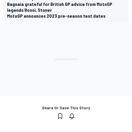
Bagnaia grateful for British GP advice from MotoGP
legends Rossi, Stoner
MotoGP announces 2023 pre-season test dates
Share Or Save This Story