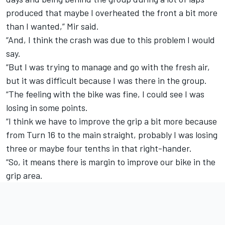
produced that maybe I overheated the front a bit more
than I wanted,” Mir said.
“And, I think the crash was due to this problem I would
say.
“But I was trying to manage and go with the fresh air,
but it was difficult because I was there in the group.
“The feeling with the bike was fine, I could see I was
losing in some points.
“I think we have to improve the grip a bit more because
from Turn 16 to the main straight, probably I was losing
three or maybe four tenths in that right-hander.
“So, it means there is margin to improve our bike in the
grip area.