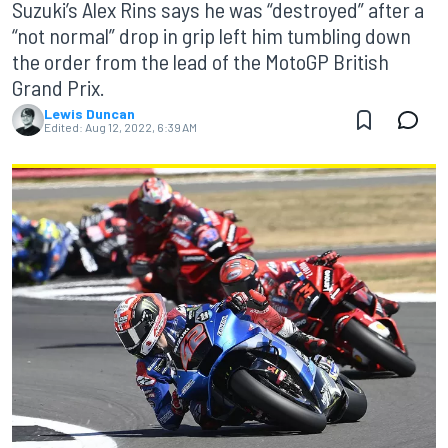
Suzuki’s Alex Rins says he was “destroyed” after a
“not normal” drop in grip left him tumbling down
the order from the lead of the MotoGP British
Grand Prix.
Lewis Duncan
Edited:
Aug 12, 2022, 6:39 AM