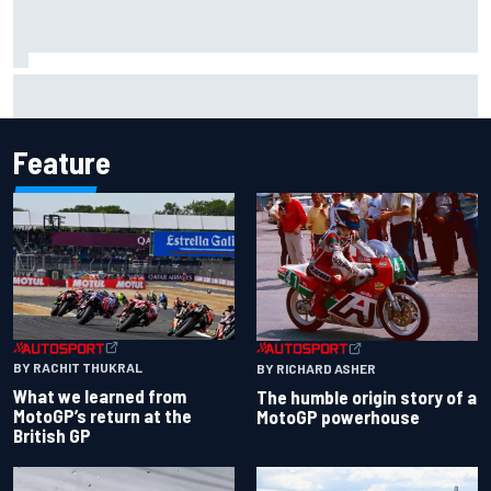
Grasser confirms former DTM race winner as replacement:
Will Paul test soon?
Feature
BY RACHIT THUKRAL
BY RICHARD ASHER
What we learned from
The humble origin story of a
MotoGP’s return at the
MotoGP powerhouse
British GP