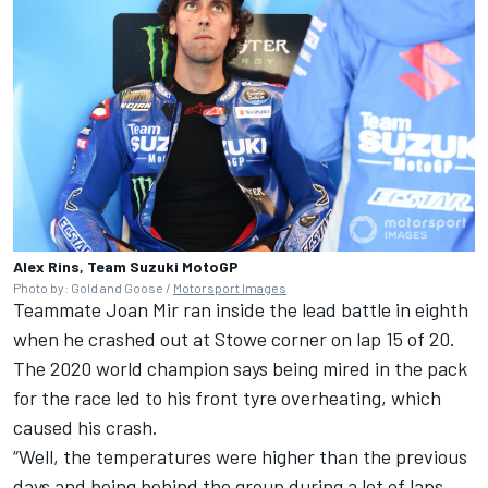
Alex Rins, Team Suzuki MotoGP
Photo by: Gold and Goose /
Motorsport Images
Teammate
Joan Mir
ran inside the lead battle in eighth
when he crashed out at Stowe corner on lap 15 of 20.
The 2020 world champion says being mired in the pack
for the race led to his front tyre overheating, which
caused his crash.
“Well, the temperatures were higher than the previous
days and being behind the group during a lot of laps