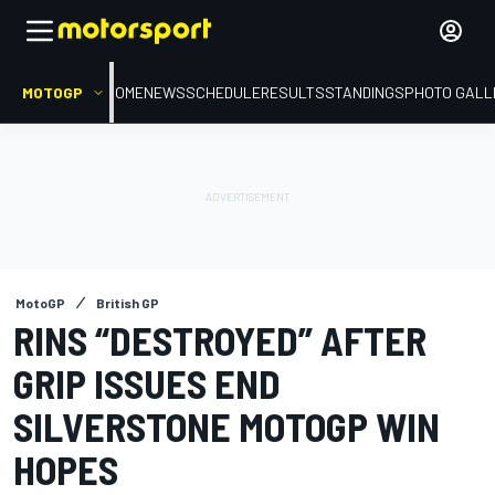
MOTOGP
HOME
NEWS
SCHEDULE
RESULTS
STANDINGS
PHOTO GALL
MotoGP
British GP
RINS “DESTROYED” AFTER
GRIP ISSUES END
SILVERSTONE MOTOGP WIN
HOPES