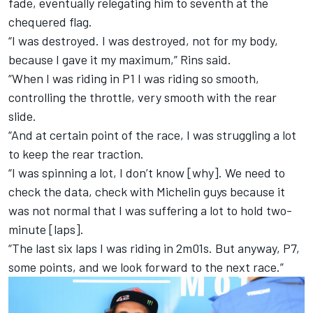
fade, eventually relegating him to seventh at the
chequered flag.
“I was destroyed. I was destroyed, not for my body,
because I gave it my maximum,” Rins said.
“When I was riding in P1 I was riding so smooth,
controlling the throttle, very smooth with the rear
slide.
“And at certain point of the race, I was struggling a lot
to keep the rear traction.
“I was spinning a lot, I don’t know [why]. We need to
check the data, check with Michelin guys because it
was not normal that I was suffering a lot to hold two-
minute [laps].
“The last six laps I was riding in 2m01s. But anyway, P7,
some points, and we look forward to the next race.”