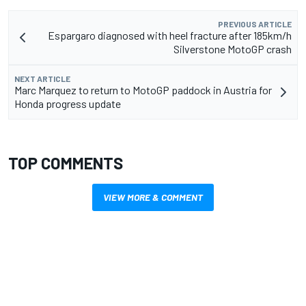
PREVIOUS ARTICLE
Espargaro diagnosed with heel fracture after 185km/h
Silverstone MotoGP crash
NEXT ARTICLE
Marc Marquez to return to MotoGP paddock in Austria for
Honda progress update
TOP COMMENTS
VIEW MORE & COMMENT