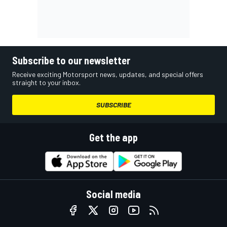
Subscribe to our newsletter
Receive exciting Motorsport news, updates, and special offers
straight to your inbox.
SUBSCRIBE
Get the app
Social media