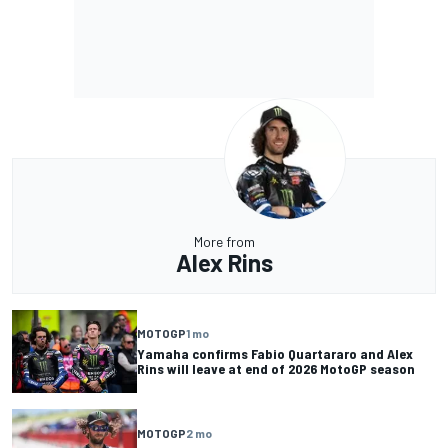
More from
Alex Rins
MOTOGP
1 mo
Yamaha confirms Fabio Quartararo and Alex
Rins will leave at end of 2026 MotoGP season
MOTOGP
2 mo