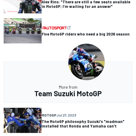
Alex Rins: "There are still a few seats available
in MotoGP; I’m waiting for an answer"
Five MotoGP riders who need a big 2026 season
More from
Team Suzuki MotoGP
MOTOGP
Jul 27, 2023
The MotoGP philosophy Suzuki's "madman"
installed that Honda and Yamaha can't