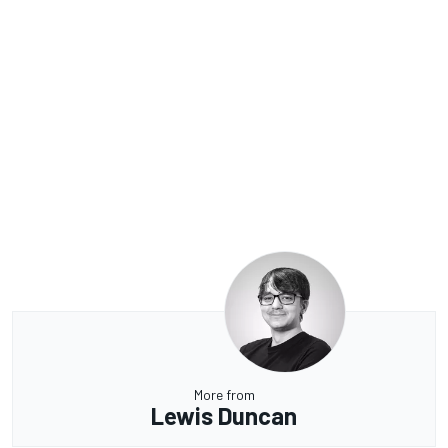
More from
Lewis Duncan