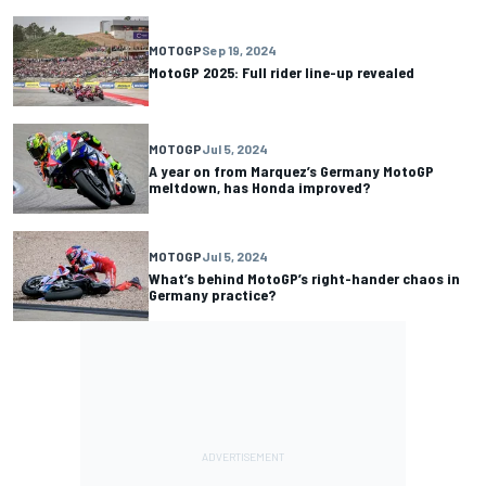
MOTOGP
Sep 19, 2024
MotoGP 2025: Full rider line-up revealed
MOTOGP
Jul 5, 2024
A year on from Marquez’s Germany MotoGP
meltdown, has Honda improved?
MOTOGP
Jul 5, 2024
What’s behind MotoGP’s right-hander chaos in
Germany practice?