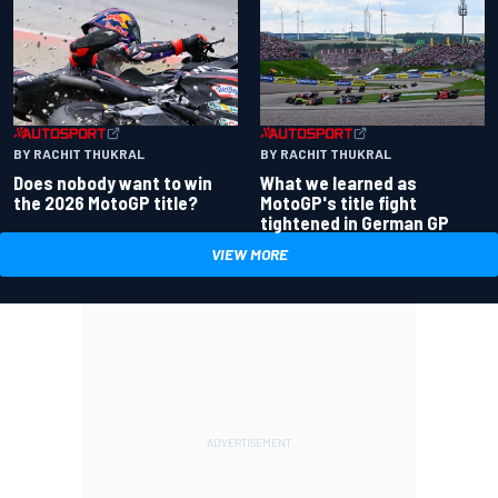
BY RACHIT THUKRAL
BY RACHIT THUKRAL
Does nobody want to win
What we learned as
the 2026 MotoGP title?
MotoGP's title fight
tightened in German GP
VIEW MORE