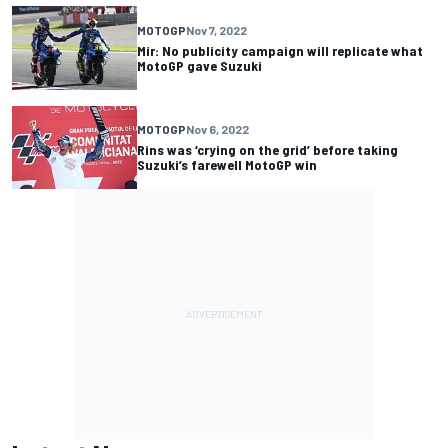
MOTOGP
Nov 7, 2022
Mir: No publicity campaign will replicate what
MotoGP gave Suzuki
MOTOGP
Nov 6, 2022
Rins was ‘crying on the grid’ before taking
Suzuki’s farewell MotoGP win