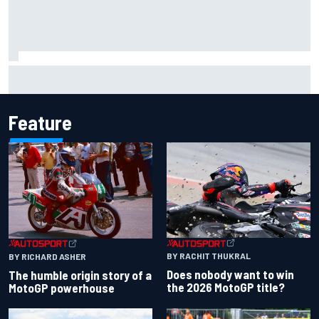
Marco Bezzecchi reveals “disaster” injury ordeal after
smashing Silverstone lap record
Feature
BY RACHIT THUKRAL
BY RICHARD ASHER
Does nobody want to win
The humble origin story of a
the 2026 MotoGP title?
MotoGP powerhouse