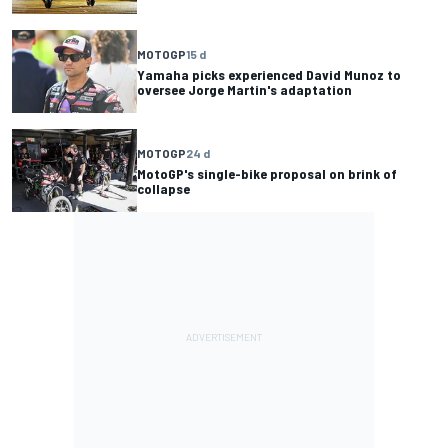
MOTOGP
15 d
Yamaha picks experienced David Munoz to
oversee Jorge Martin's adaptation
MOTOGP
24 d
MotoGP's single-bike proposal on brink of
collapse