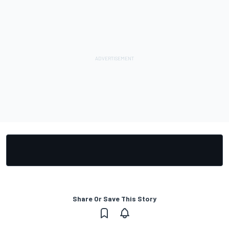
Share Or Save This Story