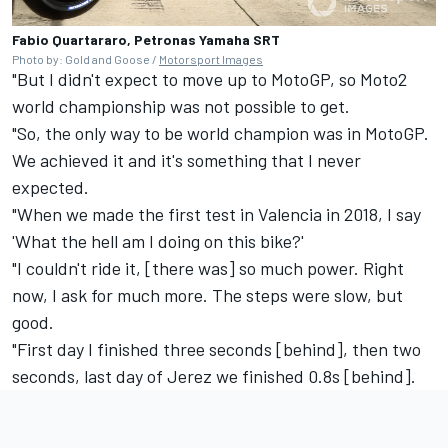
Fabio Quartararo, Petronas Yamaha SRT
Photo by: Gold and Goose /
Motorsport Images
"But I didn't expect to move up to MotoGP, so Moto2
world championship was not possible to get.
"So, the only way to be world champion was in MotoGP.
We achieved it and it's something that I never
expected.
"When we made the first test in Valencia in 2018, I say
'What the hell am I doing on this bike?'
"I couldn't ride it, [there was] so much power. Right
now, I ask for much more. The steps were slow, but
good.
"First day I finished three seconds [behind], then two
seconds, last day of Jerez we finished 0.8s [behind].