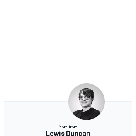
More from
Lewis Duncan