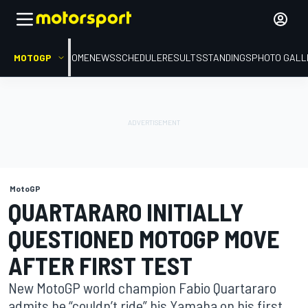
MOTOGP
HOME
NEWS
SCHEDULE
RESULTS
STANDINGS
PHOTO GALL
MotoGP
QUARTARARO INITIALLY
QUESTIONED MOTOGP MOVE
AFTER FIRST TEST
New MotoGP world champion Fabio Quartararo
admits he “couldn’t ride” his Yamaha on his first