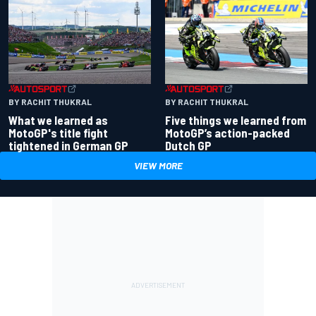
BY RACHIT THUKRAL
BY RACHIT THUKRAL
What we learned as
Five things we learned from
MotoGP's title fight
MotoGP’s action-packed
tightened in German GP
Dutch GP
VIEW MORE