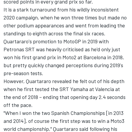
scored points in every grand prix so far.
It is a stark turnaround from his wildly inconsistent
2020 campaign, when he won three times but made no
other podium appearances and went from leading the
standings to eighth across the final six races.
Quartararo's promotion to MotoGP in 2019 with
Petronas SRT was heavily criticised as he'd only just
won his first grand prix in Moto2 at Barcelona in 2018,
but pretty quickly changed perceptions during 2019's
pre-season tests.
However, Quartararo revealed he felt out of his depth
when he first tested the SRT Yamaha at Valencia at
the end of 2018 – ending that opening day 2.4 seconds
off the pace.
"When I won the two Spanish Championships [in 2013
and 2014], of course the first step was to win a Moto3
world championship," Quartararo said following his