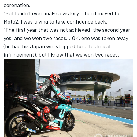
coronation.
"But I didn't even make a victory. Then I moved to
Moto2, I was trying to take confidence back.
"The first year that was not achieved, the second year
yes, and we won two races… OK, one was taken away
(he had his Japan win stripped for a technical
infringement), but I know that we won two races.