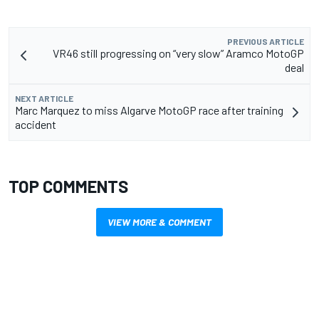
PREVIOUS ARTICLE
VR46 still progressing on “very slow” Aramco MotoGP
deal
NEXT ARTICLE
Marc Marquez to miss Algarve MotoGP race after training
accident
TOP COMMENTS
VIEW MORE & COMMENT