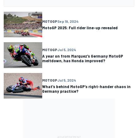
MOTOGP
Sep 19, 2024
MotoGP 2025: Full rider line-up revealed
MOTOGP
Jul 5, 2024
A year on from Marquez’s Germany MotoGP
meltdown, has Honda improved?
MOTOGP
Jul 5, 2024
What’s behind MotoGP’s right-hander chaos in
Germany practice?