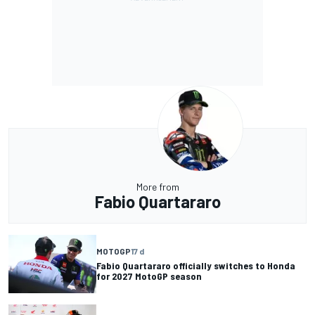
More from
Fabio Quartararo
MOTOGP
17 d
Fabio Quartararo officially switches to Honda
for 2027 MotoGP season