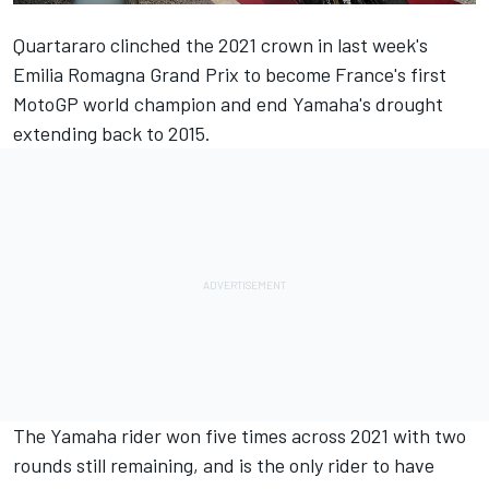
Quartararo clinched the 2021 crown in last week's
Emilia Romagna Grand Prix to become France's first
MotoGP world champion and end Yamaha's drought
extending back to 2015.
The Yamaha rider won five times across 2021 with two
rounds still remaining, and is the only rider to have