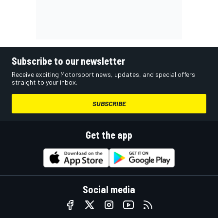
Subscribe to our newsletter
Receive exciting Motorsport news, updates, and special offers
straight to your inbox.
SUBSCRIBE
Get the app
Social media