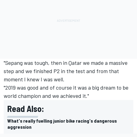
"Sepang was tough, then in Qatar we made a massive
step and we finished P2 in the test and from that
moment I knew I was well.
"2019 was good and of course it was a big dream to be
world champion and we achieved it."
Read Also:
What's really fuelling junior bike racing's dangerous
aggression