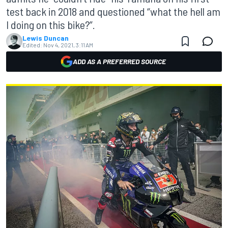
test back in 2018 and questioned “what the hell am
I doing on this bike?”.
Lewis Duncan
Edited:
Nov 4, 2021, 3:11 AM
ADD AS A PREFERRED SOURCE