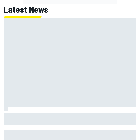
Latest News
Marc Marquez: “I’m slower” in corners that used to be my
strength at Silverstone