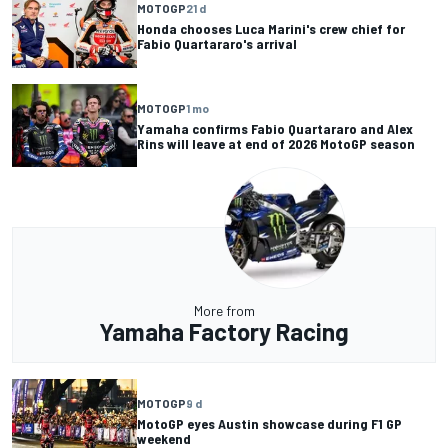
MOTOGP
21 d
Honda chooses Luca Marini's crew chief for
Fabio Quartararo's arrival
MOTOGP
1 mo
Yamaha confirms Fabio Quartararo and Alex
Rins will leave at end of 2026 MotoGP season
More from
Yamaha Factory Racing
MOTOGP
9 d
MotoGP eyes Austin showcase during F1 GP
weekend