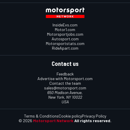
InsideEvs.com
Motor1.com
Motorsportjobs.com
Autosport.com
Motorsportstats.com
RideApart.com
Contact us
Feedback
Advertise with Motorsport.com
Contact the team
sales@motorsport.com
650 Madison Avenue,
New York, NY 10022
USA
Terms & Conditions
Cookie policy
Privacy Policy
© 2026
Motorsport Network
All rights reserved.