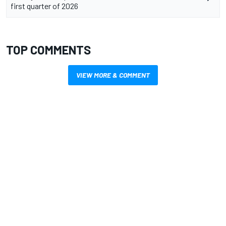
first quarter of 2026
TOP COMMENTS
VIEW MORE & COMMENT