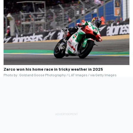
Zarco won his home race in tricky weather in 2025
Photo by: Gold and Goose Photography / LAT Images / via Getty Images