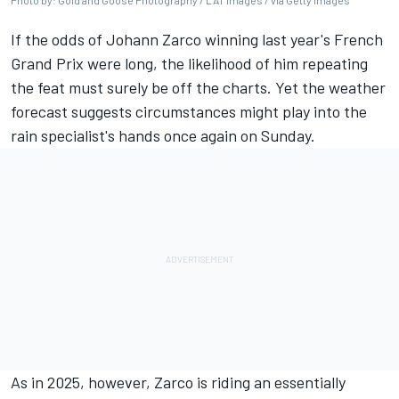
Photo by: Gold and Goose Photography / LAT Images / via Getty Images
If the odds of
Johann Zarco
winning last year's French
Grand Prix were long, the likelihood of him repeating
the feat must surely be off the charts. Yet the weather
forecast suggests circumstances might play into the
rain specialist's hands once again on Sunday.
As in 2025, however, Zarco is riding an essentially