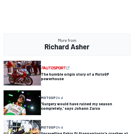
More from
Richard Asher
The humble origin story of a MotoGP
powerhouse
MOTOGP
24 d
'Surgery would have ruined my season
completely,' says Johann Zarco
MOTOGP
24 d
Unravelling Fabio Di Giannantonio's crashes at