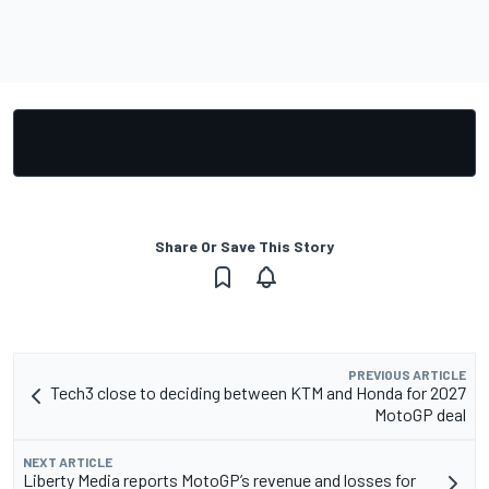
Share Or Save This Story
PREVIOUS ARTICLE
Tech3 close to deciding between KTM and Honda for 2027
MotoGP deal
NEXT ARTICLE
Liberty Media reports MotoGP’s revenue and losses for