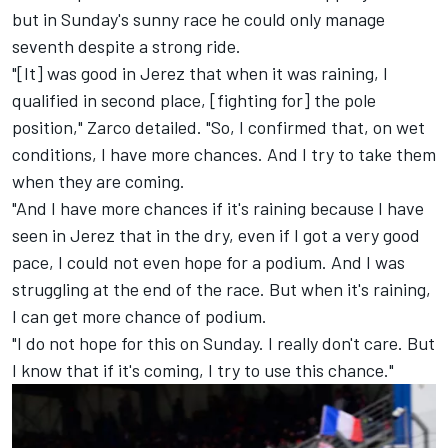
but in Sunday's sunny race he could only manage
seventh despite a strong ride.
"[It] was good in Jerez that when it was raining, I
qualified in second place, [fighting for] the pole
position," Zarco detailed. "So, I confirmed that, on wet
conditions, I have more chances. And I try to take them
when they are coming.
"And I have more chances if it's raining because I have
seen in Jerez that in the dry, even if I got a very good
pace, I could not even hope for a podium. And I was
struggling at the end of the race. But when it's raining,
I can get more chance of podium.
"I do not hope for this on Sunday. I really don't care. But
I know that if it's coming, I try to use this chance."