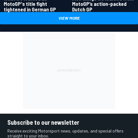
MotoGP's title fight
MotoGP’s action-packed
tightened in German GP
Dutch GP
VIEW MORE
Subscribe to our newsletter
Receive exciting Motorsport news, updates, and special offers
straight to your inbox.