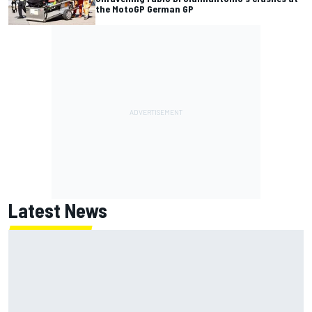
the MotoGP German GP
Latest News