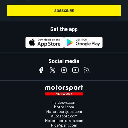
SUBSCRIBE
Get the app
Social media
InsideEvs.com
Motor1.com
Motorsportjobs.com
Autosport.com
Motorsportstats.com
RideApart.com