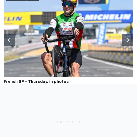
French GP - Thursday, in photos