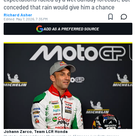
conceded that rain would give him a chance
Richard Asher
Edited:
May 7, 2026, 7:35 PM
ADD AS A PREFERRED SOURCE
Johann Zarco, Team LCR Honda