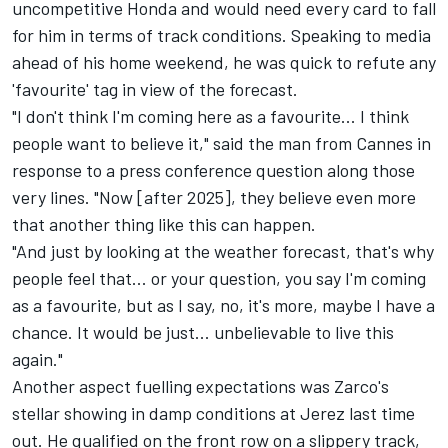
uncompetitive Honda and would need every card to fall
for him in terms of track conditions. Speaking to media
ahead of his home weekend, he was quick to refute any
'favourite' tag in view of the forecast.
"I don't think I'm coming here as a favourite... I think
people want to believe it," said the man from Cannes in
response to a press conference question along those
very lines. "Now [after 2025], they believe even more
that another thing like this can happen.
"And just by looking at the weather forecast, that's why
people feel that... or your question, you say I'm coming
as a favourite, but as I say, no, it's more, maybe I have a
chance. It would be just... unbelievable to live this
again."
Another aspect fuelling expectations was Zarco's
stellar showing in damp conditions at Jerez last time
out. He qualified on the front row on a slippery track,