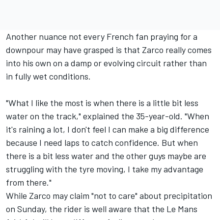
Another nuance not every French fan praying for a
downpour may have grasped is that Zarco really comes
into his own on a damp or evolving circuit rather than
in fully wet conditions.
"What I like the most is when there is a little bit less
water on the track," explained the 35-year-old. "When
it's raining a lot, I don't feel I can make a big difference
because I need laps to catch confidence. But when
there is a bit less water and the other guys maybe are
struggling with the tyre moving, I take my advantage
from there."
While Zarco may claim "not to care" about precipitation
on Sunday, the rider is well aware that the Le Mans