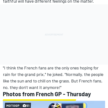
faithful will have different feelings on the matter.
"I think the French fans are the only ones hoping for
rain for the grand prix," he joked. "Normally, the people
like the sun and to chill on the grass. But French fans,
no, they don't want it anymore!"
Photos from French GP - Thursday
MOTOGP
51