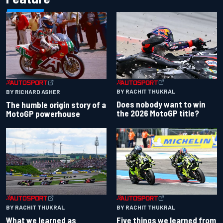
BY RACHIT THUKRAL
BY RICHARD ASHER
Does nobody want to win
The humble origin story of a
the 2026 MotoGP title?
MotoGP powerhouse
BY RACHIT THUKRAL
BY RACHIT THUKRAL
What we learned as
Five things we learned from