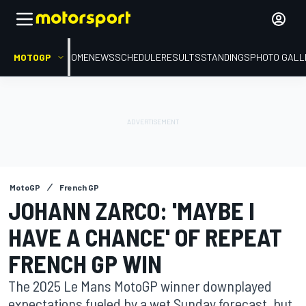
MOTOGP
HOME
NEWS
SCHEDULE
RESULTS
STANDINGS
PHOTO GALL
MotoGP
French GP
JOHANN ZARCO: 'MAYBE I
HAVE A CHANCE' OF REPEAT
FRENCH GP WIN
The 2025 Le Mans MotoGP winner downplayed
expectations fueled by a wet Sunday forecast, but