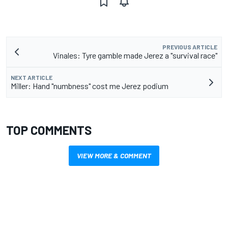
PREVIOUS ARTICLE
Vinales: Tyre gamble made Jerez a "survival race"
NEXT ARTICLE
Miller: Hand "numbness" cost me Jerez podium
TOP COMMENTS
VIEW MORE & COMMENT