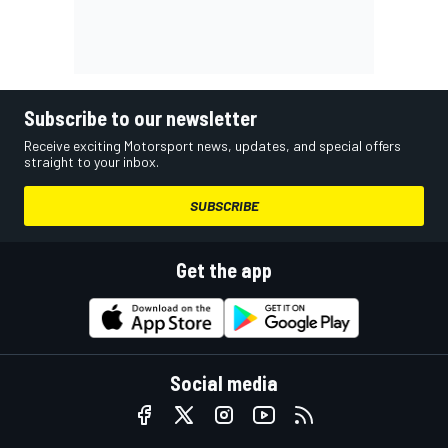
Subscribe to our newsletter
Receive exciting Motorsport news, updates, and special offers
straight to your inbox.
SUBSCRIBE
Get the app
Social media