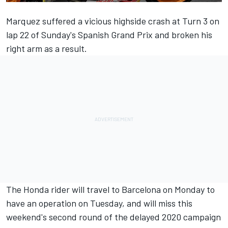
Marquez suffered a vicious highside crash at Turn 3 on
lap 22 of Sunday's Spanish Grand Prix and broken his
right arm as a result.
The Honda rider will travel to Barcelona on Monday to
have an operation on Tuesday, and will miss this
weekend's second round of the delayed 2020 campaign