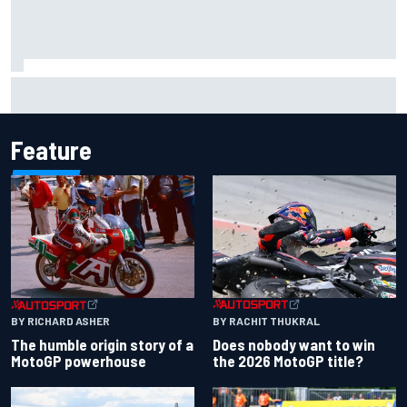
F1 2026 mid-season grades: Aston Martin seeks
redemption after shocking start
Feature
BY RACHIT THUKRAL
BY RICHARD ASHER
Does nobody want to win
The humble origin story of a
the 2026 MotoGP title?
MotoGP powerhouse