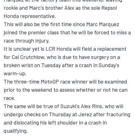
rookie and Marc's brother Alex as the sole Repsol
Honda representative.
This will also be the first time since Marc Marquez
joined the premier class that he will be forced to miss a
race through injury.
It is unclear yet is LCR Honda will field a replacement
for Cal Crutchlow, who is due to have surgery on a
broken wrist on Tuesday after a crash in Sunday's
warm-up.
The three-time MotoGP race winner will be examined
prior to the weekend to assess whether or not he can
race.
The same will be true of Suzuki's Alex Rins, who will
undergo checks on Thursday at Jerez after fracturing
and dislocating his left shoulder in a crash in
qualifying.