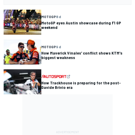
MOTOGP
8 d
MotoGP eyes Austin showcase during F1 GP
weekend
MOTOGP
9 d
How Maverick Vinales' conflict shows KTM's
biggest weakness
How Trackhouse is preparing for the post-
Davide Brivio era