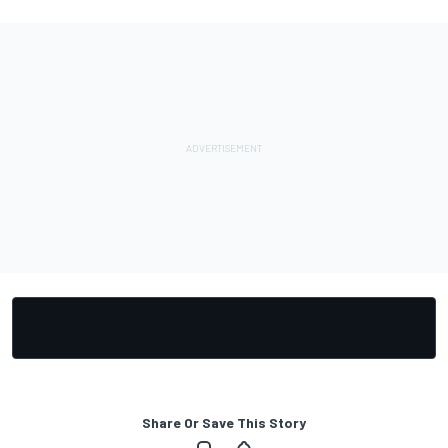
Share Or Save This Story