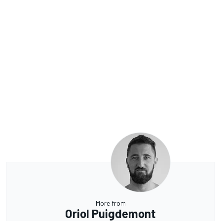
More from
Oriol Puigdemont