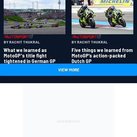
BY RACHIT THUKRAL
BY RACHIT THUKRAL
What we learned as
Five things we learned from
MotoGP's title fight
MotoGP’s action-packed
tightened in German GP
Dutch GP
VIEW MORE