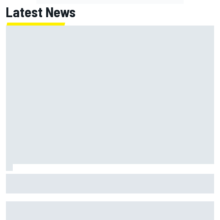
Latest News
How WEC's Hypercar title fight is shaping up with revised
2026 calendar