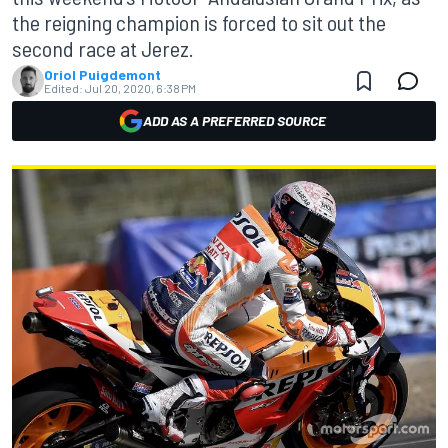
the reigning champion is forced to sit out the
second race at Jerez.
Oriol Puigdemont
Edited:
Jul 20, 2020, 6:38 PM
ADD AS A PREFERRED SOURCE