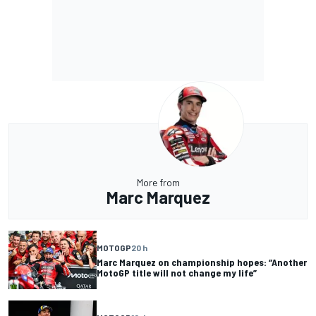
More from
Marc Marquez
MOTOGP
20 h
Marc Marquez on championship hopes: “Another
MotoGP title will not change my life”