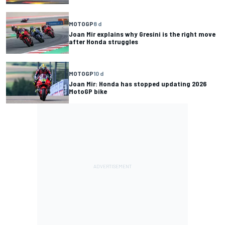
MOTOGP
8 d
Joan Mir explains why Gresini is the right move
after Honda struggles
MOTOGP
10 d
Joan Mir: Honda has stopped updating 2026
MotoGP bike