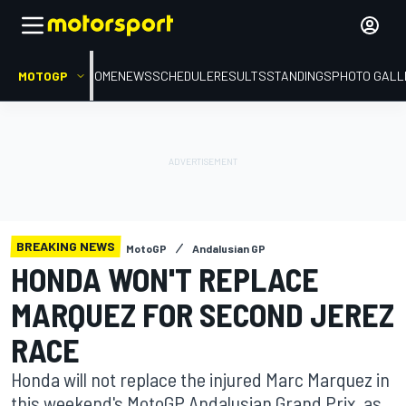
MOTOGP
HOME
NEWS
SCHEDULE
RESULTS
STANDINGS
PHOTO GALL
BREAKING NEWS
MotoGP
Andalusian GP
HONDA WON'T REPLACE
MARQUEZ FOR SECOND JEREZ
RACE
Honda will not replace the injured Marc Marquez in
this weekend's MotoGP Andalusian Grand Prix, as