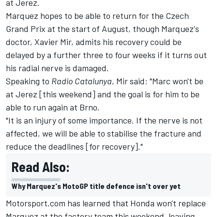
at Jerez.
Marquez hopes to be able to return for the Czech
Grand Prix at the start of August, though Marquez's
doctor, Xavier Mir, admits his recovery could be
delayed by a further three to four weeks if it turns out
his radial nerve is damaged.
Speaking to
Radio Catalunya
, Mir said: "Marc won't be
at Jerez [this weekend] and the goal is for him to be
able to run again at Brno.
"It is an injury of some importance. If the nerve is not
affected, we will be able to stabilise the fracture and
reduce the deadlines [for recovery]."
Read Also:
Why Marquez's MotoGP title defence isn't over yet
Motorsport.com has learned that Honda won't replace
Marquez at the factory team this weekend, leaving