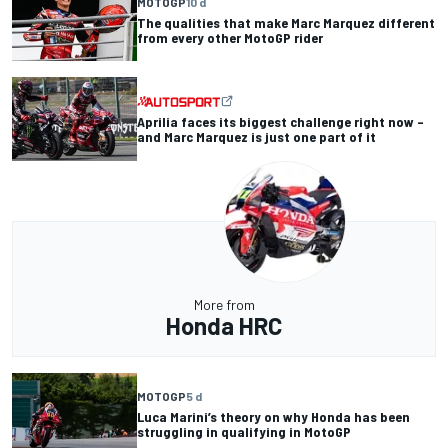
MOTOGP
10 d
The qualities that make Marc Marquez different
from every other MotoGP rider
Aprilia faces its biggest challenge right now –
and Marc Marquez is just one part of it
More from
Honda HRC
MOTOGP
5 d
Luca Marini’s theory on why Honda has been
struggling in qualifying in MotoGP