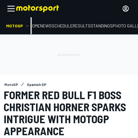
MOTOGP
HOME
NEWS
SCHEDULE
RESULTS
STANDINGS
PHOTO GALL
MotoGP
Spanish GP
FORMER RED BULL F1 BOSS
CHRISTIAN HORNER SPARKS
INTRIGUE WITH MOTOGP
APPEARANCE