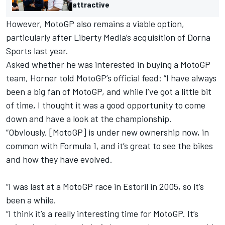
attractive
However, MotoGP also remains a viable option,
particularly after Liberty Media’s acquisition of Dorna
Sports last year.
Asked whether he was interested in buying a MotoGP
team, Horner told MotoGP’s official feed: “I have always
been a big fan of MotoGP, and while I’ve got a little bit
of time, I thought it was a good opportunity to come
down and have a look at the championship.
“Obviously, [MotoGP] is under new ownership now, in
common with Formula 1, and it’s great to see the bikes
and how they have evolved.
“I was last at a MotoGP race in Estoril in 2005, so it’s
been a while.
“I think it’s a really interesting time for MotoGP. It’s