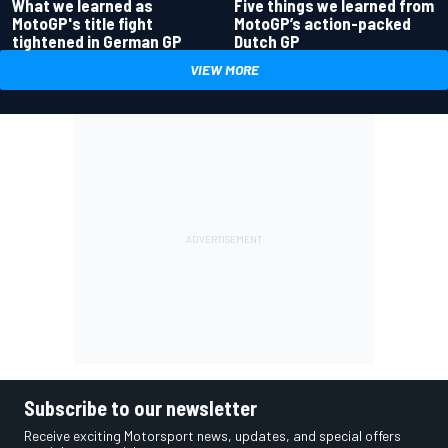
What we learned as
Five things we learned from
MotoGP's title fight
MotoGP’s action-packed
tightened in German GP
Dutch GP
VIEW MORE
Subscribe to our newsletter
Receive exciting Motorsport news, updates, and special offers