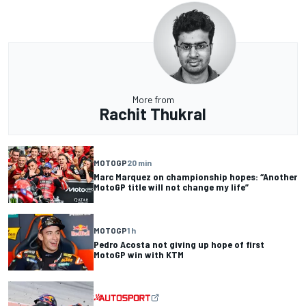
More from
Rachit Thukral
MOTOGP
20 min
Marc Marquez on championship hopes: “Another
MotoGP title will not change my life”
MOTOGP
1 h
Pedro Acosta not giving up hope of first
MotoGP win with KTM