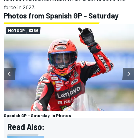
force in 2027.
Photos from Spanish GP - Saturday
MOTOGP
66
Spanish GP - Saturday, in Photos
Read Also: