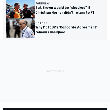
FORMULA 1
Zak Brown would be “shocked” if
Christian Horner didn’t return to F1
MOTOGP
Why MotoGP’s ‘Concorde Agreement’
remains unsigned