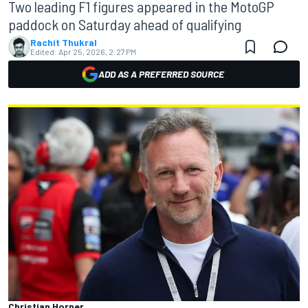
Two leading F1 figures appeared in the MotoGP
paddock on Saturday ahead of qualifying
Rachit Thukral
Edited:
Apr 25, 2026, 2:27 PM
ADD AS A PREFERRED SOURCE
Christian Horner