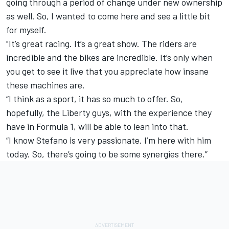
going through a period of change under new ownership
as well. So, I wanted to come here and see a little bit
for myself.
"It’s great racing. It’s a great show. The riders are
incredible and the bikes are incredible. It’s only when
you get to see it live that you appreciate how insane
these machines are.
“I think as a sport, it has so much to offer. So,
hopefully, the Liberty guys, with the experience they
have in Formula 1, will be able to lean into that.
“I know Stefano is very passionate. I’m here with him
today. So, there’s going to be some synergies there.”