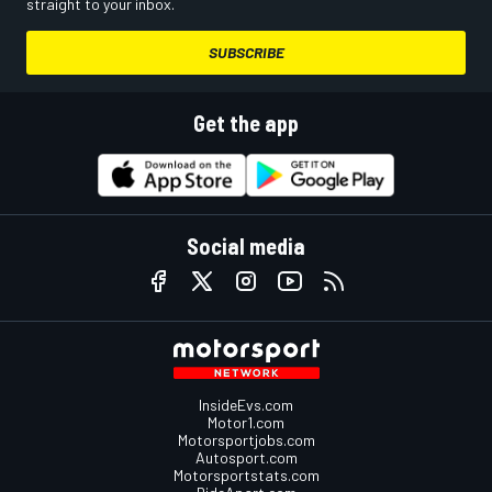
straight to your inbox.
SUBSCRIBE
Get the app
Social media
InsideEvs.com
Motor1.com
Motorsportjobs.com
Autosport.com
Motorsportstats.com