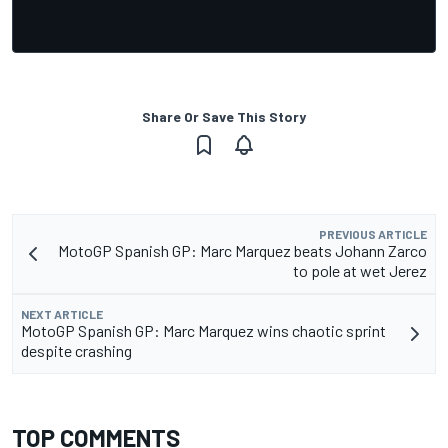
Share Or Save This Story
PREVIOUS ARTICLE
MotoGP Spanish GP: Marc Marquez beats Johann Zarco
to pole at wet Jerez
NEXT ARTICLE
MotoGP Spanish GP: Marc Marquez wins chaotic sprint
despite crashing
TOP COMMENTS