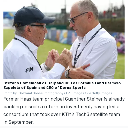
Stefano Domenicali of Italy and CEO of Formula 1 and Carmelo
Ezpeleta of Spain and CEO of Dorna Sports
Photo by: Gold and Goose Photography / LAT Images / via Getty Images
Former Haas team principal Guenther Steiner is already
banking on such a return on investment, having led a
consortium that took over KTM’s Tech3 satellite team
in September.