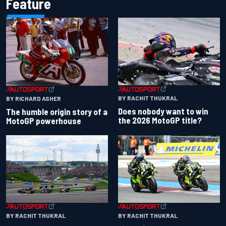
Feature
BY RACHIT THUKRAL
BY RICHARD ASHER
Does nobody want to win
The humble origin story of a
the 2026 MotoGP title?
MotoGP powerhouse
BY RACHIT THUKRAL
BY RACHIT THUKRAL