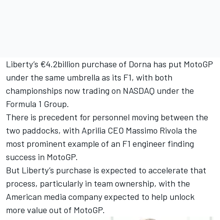
Liberty’s €4.2billion purchase of Dorna has put MotoGP
under the same umbrella as its F1, with both
championships now trading on NASDAQ under the
Formula 1 Group.
There is precedent for personnel moving between the
two paddocks, with Aprilia CEO Massimo Rivola the
most prominent example of an F1 engineer finding
success in MotoGP.
But Liberty’s purchase is expected to accelerate that
process, particularly in team ownership, with the
American media company expected to help unlock
more value out of MotoGP.