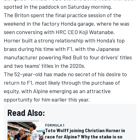
spotted in the paddock on Saturday morning.
The Briton spent the final practice session of the
weekend in the factory Honda garage, where he was
seen conversing with HRC CEO Koji Watanabe.
Horner built a strong relationship with Honda’s top
brass during his time with F1, with the Japanese
manufacturer powering Red Bull to four drivers’ titles
and two teams’ titles in the 2020s.
The 52-year-old has made no secret of his desire to
return to F1, most likely through the purchase of
equity, with Alpine emerging as an attractive
opportunity for him earlier this year.
Read Also:
FORMULA 1
Toto Wolff joining Christian Horner in
race for Alpine? Why the stake is so