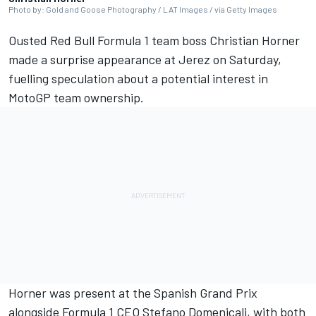
Photo by: Gold and Goose Photography / LAT Images / via Getty Images
Ousted Red Bull Formula 1 team boss Christian Horner
made a surprise appearance at Jerez on Saturday,
fuelling speculation about a potential interest in
MotoGP team ownership.
Horner was present at the Spanish Grand Prix
alongside Formula 1 CEO Stefano Domenicali, with both