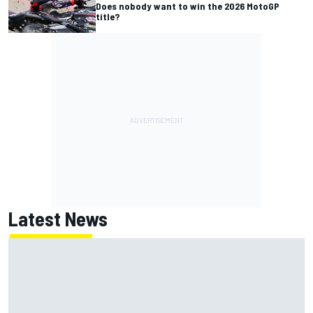
Does nobody want to win the 2026 MotoGP
title?
Latest News