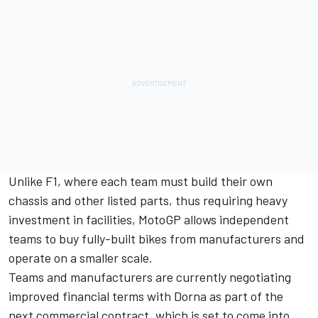
Unlike F1, where each team must build their own
chassis and other listed parts, thus requiring heavy
investment in facilities, MotoGP allows independent
teams to buy fully-built bikes from manufacturers and
operate on a smaller scale.
Teams and manufacturers are currently negotiating
improved financial terms with Dorna as part of the
next commercial contract, which is set to come into