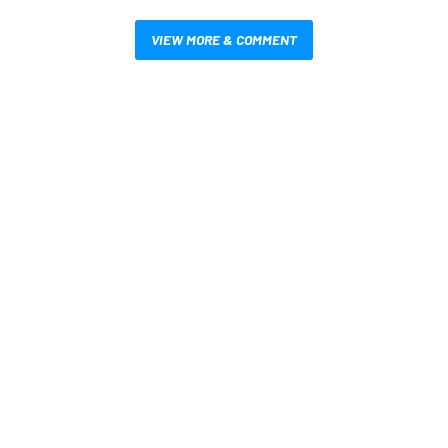
VIEW MORE & COMMENT