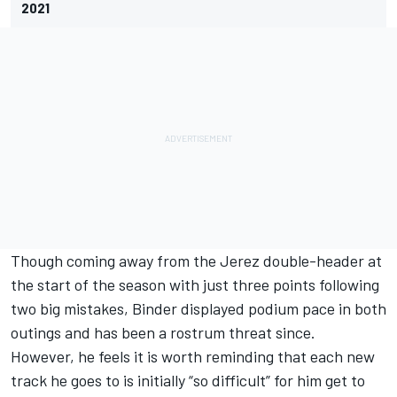
2021
Though coming away from the Jerez double-header at
the start of the season with just three points following
two big mistakes, Binder displayed podium pace in both
outings and has been a rostrum threat since.
However, he feels it is worth reminding that each new
track he goes to is initially “so difficult” for him get to