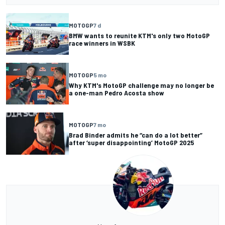
MOTOGP
7 d
BMW wants to reunite KTM's only two MotoGP
race winners in WSBK
MOTOGP
5 mo
Why KTM's MotoGP challenge may no longer be
a one-man Pedro Acosta show
MOTOGP
7 mo
Brad Binder admits he “can do a lot better”
after ‘super disappointing’ MotoGP 2025