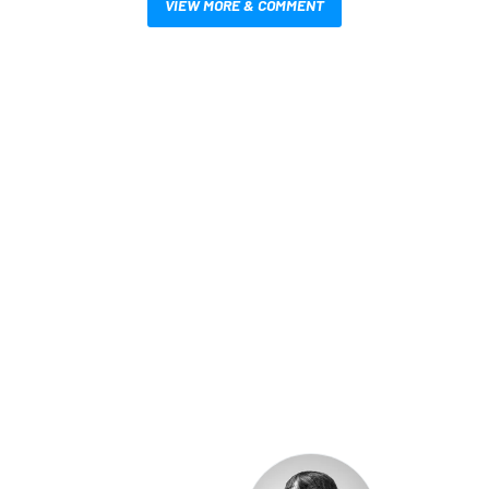
VIEW MORE & COMMENT