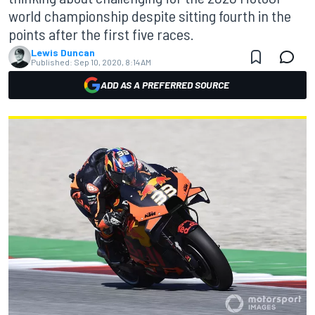
world championship despite sitting fourth in the
points after the first five races.
Lewis Duncan
Published:
Sep 10, 2020, 8:14 AM
ADD AS A PREFERRED SOURCE