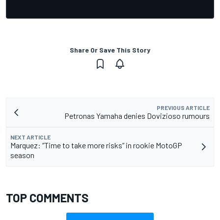
Share Or Save This Story
PREVIOUS ARTICLE
Petronas Yamaha denies Dovizioso rumours
NEXT ARTICLE
Marquez: “Time to take more risks” in rookie MotoGP
season
TOP COMMENTS