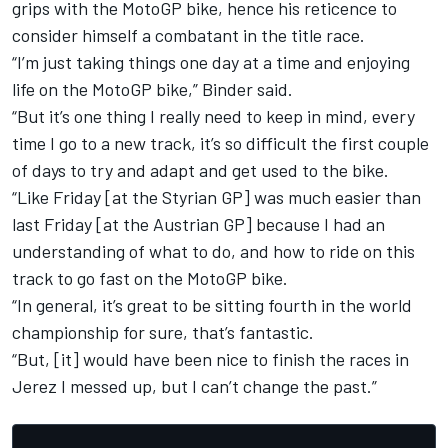
grips with the MotoGP bike, hence his reticence to
consider himself a combatant in the title race.
“I’m just taking things one day at a time and enjoying
life on the MotoGP bike,” Binder said.
“But it’s one thing I really need to keep in mind, every
time I go to a new track, it’s so difficult the first couple
of days to try and adapt and get used to the bike.
“Like Friday [at the Styrian GP] was much easier than
last Friday [at the Austrian GP] because I had an
understanding of what to do, and how to ride on this
track to go fast on the MotoGP bike.
“In general, it’s great to be sitting fourth in the world
championship for sure, that’s fantastic.
“But, [it] would have been nice to finish the races in
Jerez I messed up, but I can’t change the past.”