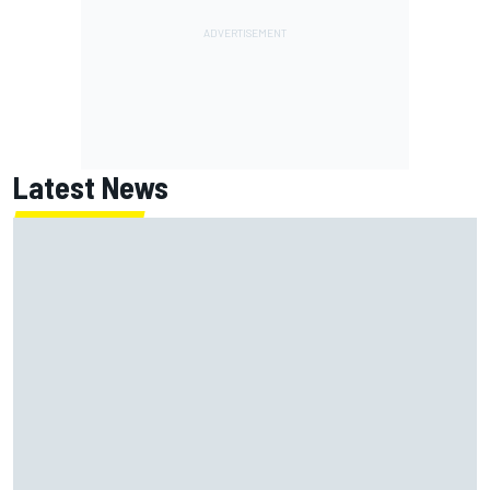
Latest News