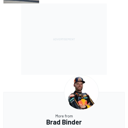
More from
Brad Binder