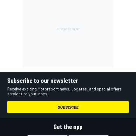
Subscribe to our newsletter
Receive exciting Motorsport news, updates, and special offers
straight to your inbox.
SUBSCRIBE
Get the app