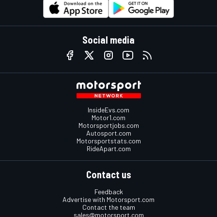
Social media
InsideEvs.com
Motor1.com
Motorsportjobs.com
Autosport.com
Motorsportstats.com
RideApart.com
Contact us
Feedback
Advertise with Motorsport.com
Contact the team
sales@motorsport.com