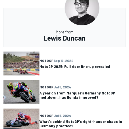
More from
Lewis Duncan
MOTOGP
Sep 19, 2024
MotoGP 2025: Full rider line-up revealed
MOTOGP
Jul 5, 2024
A year on from Marquez’s Germany MotoGP
meltdown, has Honda improved?
MOTOGP
Jul 5, 2024
What’s behind MotoGP’s right-hander chaos in
Germany practice?