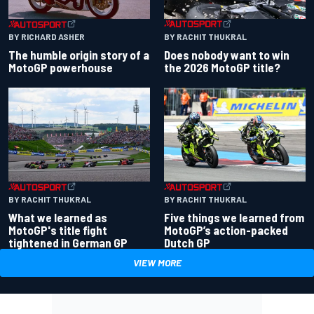
BY RACHIT THUKRAL
BY RICHARD ASHER
Does nobody want to win
The humble origin story of a
the 2026 MotoGP title?
MotoGP powerhouse
BY RACHIT THUKRAL
BY RACHIT THUKRAL
What we learned as
Five things we learned from
MotoGP's title fight
MotoGP’s action-packed
tightened in German GP
Dutch GP
VIEW MORE