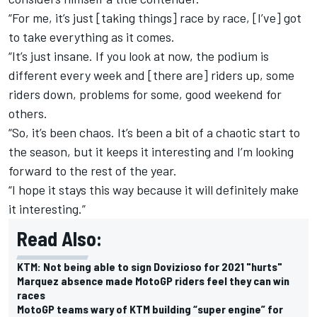
“For me, it’s just [taking things] race by race, [I’ve] got
to take everything as it comes.
“It’s just insane. If you look at now, the podium is
different every week and [there are] riders up, some
riders down, problems for some, good weekend for
others.
“So, it’s been chaos. It’s been a bit of a chaotic start to
the season, but it keeps it interesting and I’m looking
forward to the rest of the year.
“I hope it stays this way because it will definitely make
it interesting.”
Read Also:
KTM: Not being able to sign Dovizioso for 2021 "hurts"
Marquez absence made MotoGP riders feel they can win
races
MotoGP teams wary of KTM building “super engine” for