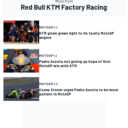
More from
Red Bull KTM Factory Racing
MOTOGP
2 h
KTM given green light to fix faulty MotoGP
engine
MOTOGP
1 d
Pedro Acosta not giving up hope of first
MotoGP win with KTM
MOTOGP
3 d
Casey Stoner urges Pedro Acosta to be more
patient in MotoGP