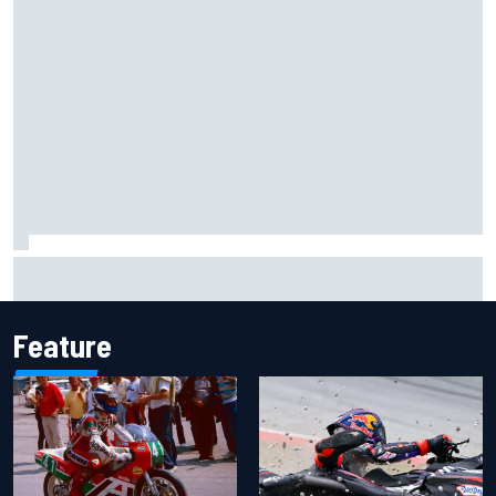
F1 helmet signed by 20 drivers raises record six-figure sum
for charity
Feature