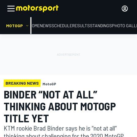
MOTOGP
HOME
NEWS
SCHEDULE
RESULTS
STANDINGS
PHOTO GALL
BREAKING NEWS
MotoGP
BINDER “NOT AT ALL”
THINKING ABOUT MOTOGP
TITLE YET
KTM rookie Brad Binder says he is “not at all”
thinking about challenging for the 2020 MotoGP