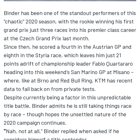
Binder has been one of the standout performers of this
“chaotic” 2020 season, with the rookie winning his first
grand prix just three races into his premier class career
at the Czech Grand Prix last month.
Since then, he scored a fourth in the Austrian GP and
eighth in the Styria race, which leaves him just 21
points adrift of championship leader Fabio Quartararo
heading into this weekend’s San Marino GP at Misano –
where, like at Brno and Red Bull Ring, KTM has recent
data to fall back on from private tests.
Despite currently being a factor in this unpredictable
title battle, Binder admits he is still taking things race
by race – though hopes the unsettled nature of the
2020 campaign continues.
“
Nah, not at all,” Binder replied when asked if he
considers himself a title contender.