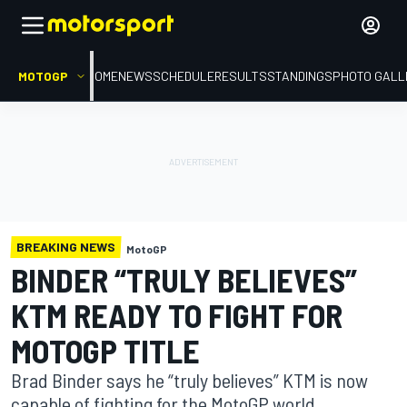
MOTOGP
HOME
NEWS
SCHEDULE
RESULTS
STANDINGS
PHOTO GALL
BREAKING NEWS
MotoGP
BINDER “TRULY BELIEVES”
KTM READY TO FIGHT FOR
MOTOGP TITLE
Brad Binder says he “truly believes” KTM is now
capable of fighting for the MotoGP world