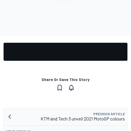
Share Or Save This Story
PREVIOUS ARTICLE
KTM and Tech 3 unveil 2021 MotoGP colours