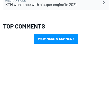
NEXT ARTICLE
KTM won’t race with a ‘super engine’ in 2021
TOP COMMENTS
VIEW MORE & COMMENT