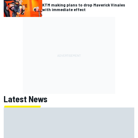
KTM making plans to drop Maverick Vinales
with immediate effect
Latest News