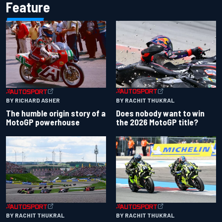
Feature
BY RACHIT THUKRAL
BY RICHARD ASHER
Does nobody want to win
The humble origin story of a
the 2026 MotoGP title?
MotoGP powerhouse
BY RACHIT THUKRAL
BY RACHIT THUKRAL