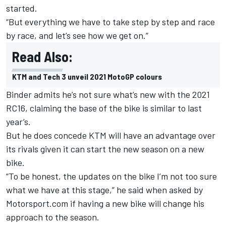
started.
“But everything we have to take step by step and race
by race, and let’s see how we get on.”
Read Also:
KTM and Tech 3 unveil 2021 MotoGP colours
Binder admits he’s not sure what’s new with the 2021
RC16, claiming the base of the bike is similar to last
year’s.
But he does concede KTM will have an advantage over
its rivals given it can start the new season on a new
bike.
“To be honest, the updates on the bike I’m not too sure
what we have at this stage,” he said when asked by
Motorsport.com if having a new bike will change his
approach to the season.