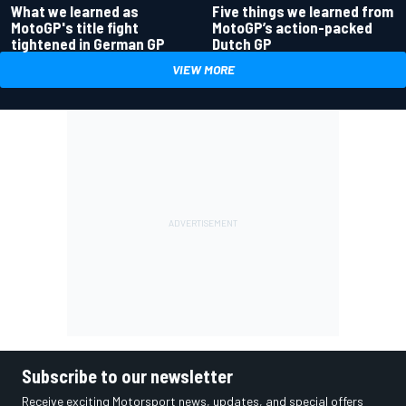
What we learned as
Five things we learned from
MotoGP's title fight
MotoGP’s action-packed
tightened in German GP
Dutch GP
VIEW MORE
Subscribe to our newsletter
Receive exciting Motorsport news, updates, and special offers