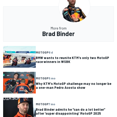
More from
Brad Binder
MOTOGP
6 d
BMW wants to reunite KTM's only two MotoGP
race winners in WSBK
MOTOGP
5 mo
Why KTM's MotoGP challenge may no longer be
a one-man Pedro Acosta show
MOTOGP
7 mo
Brad Binder admits he “can do a lot better”
after ‘super disappointing’ MotoGP 2025