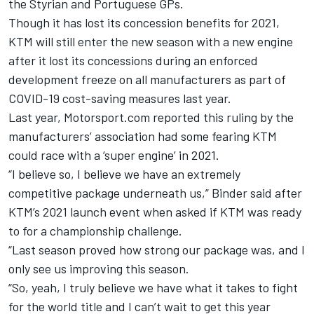
the Styrian and Portuguese GPs.
Though it has lost its concession benefits for 2021,
KTM will still enter the new season with a new engine
after it lost its concessions during an enforced
development freeze on all manufacturers as part of
COVID-19 cost-saving measures last year.
Last year,
Motorsport.com reported this ruling by the
manufacturers’ association had some fearing KTM
could race with a ‘super engine’ in 2021
.
“I believe so, I believe we have an extremely
competitive package underneath us,” Binder said after
KTM’s 2021 launch event when asked if KTM was ready
to for a championship challenge.
“Last season proved how strong our package was, and I
only see us improving this season.
“So, yeah, I truly believe we have what it takes to fight
for the world title and I can’t wait to get this year