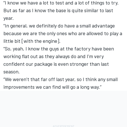
“I know we have a lot to test and a lot of things to try.
But as far as I know the base is quite similar to last
year.
“In general, we definitely do have a small advantage
because we are the only ones who are allowed to play a
little bit [with the engine].
“So, yeah, I know the guys at the factory have been
working flat out as they always do and I’m very
confident our package is even stronger than last
season.
“We weren’t that far off last year, so I think any small
improvements we can find will go a long way.”