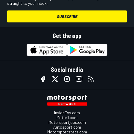
straight to your inbox.
SUBSCRIBE
Get the app
Social media
InsideEvs.com
Motor1.com
Motorsportjobs.com
Autosport.com
Motorsportstats.com