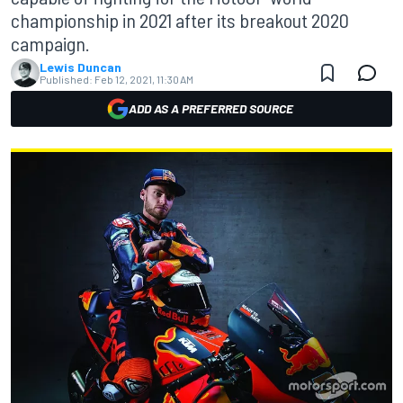
championship in 2021 after its breakout 2020
campaign.
Lewis Duncan
Published:
Feb 12, 2021, 11:30 AM
ADD AS A PREFERRED SOURCE