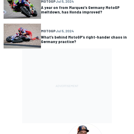
MOTOGP
Jul 5, 2024
A year on from Marquez’s Germany MotoGP
meltdown, has Honda improved?
MOTOGP
Jul 5, 2024
What’s behind MotoGP’s right-hander chaos in
Germany practice?