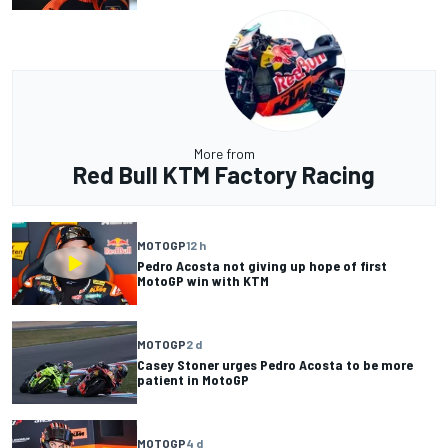
More from
Red Bull KTM Factory Racing
MOTOGP
12 h
Pedro Acosta not giving up hope of first
MotoGP win with KTM
MOTOGP
2 d
Casey Stoner urges Pedro Acosta to be more
patient in MotoGP
MOTOGP
4 d