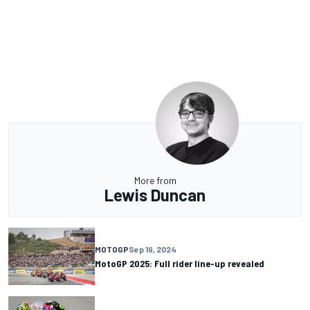
More from
Lewis Duncan
MOTOGP
Sep 19, 2024
MotoGP 2025: Full rider line-up revealed