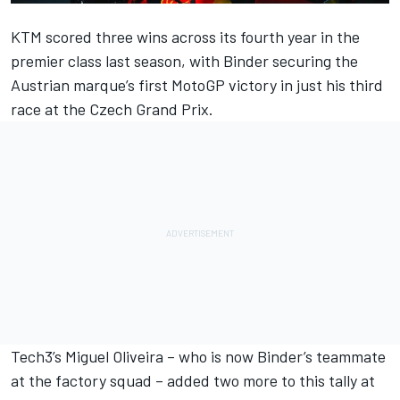
KTM scored three wins across its fourth year in the
premier class last season, with Binder securing the
Austrian marque’s first MotoGP victory in just his third
race at the Czech Grand Prix.
Tech3’s Miguel Oliveira – who is now Binder’s teammate
at the factory squad – added two more to this tally at