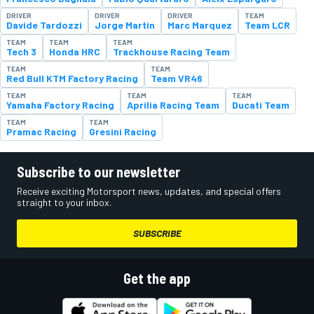
DRIVER
DRIVER
DRIVER
TEAM
Davide Tardozzi
Jorge Martin
Marc Marquez
Team LCR
TEAM
TEAM
TEAM
Tech 3
Honda HRC
Trackhouse Racing Team
TEAM
TEAM
Red Bull KTM Factory Racing
Team VR46
TEAM
TEAM
TEAM
Yamaha Factory Racing
Aprilia Racing Team
Ducati Team
TEAM
TEAM
Pramac Racing
Gresini Racing
Subscribe to our newsletter
Receive exciting Motorsport news, updates, and special offers
straight to your inbox.
SUBSCRIBE
Get the app