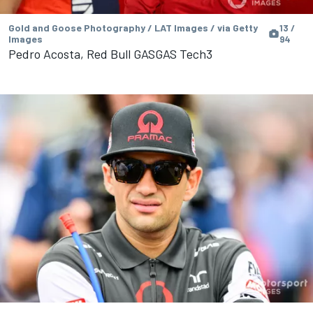
Gold and Goose Photography / LAT Images / via Getty
13 /
Images
94
Pedro Acosta, Red Bull GASGAS Tech3