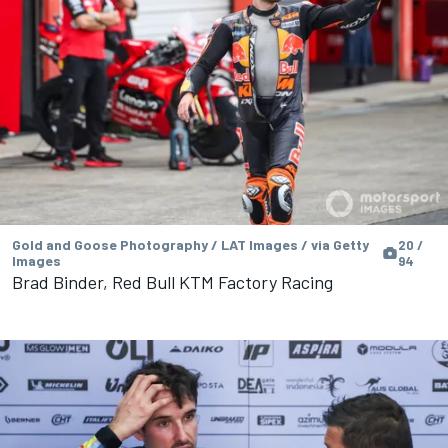
Gold and Goose Photography / LAT Images / via Getty
20 /
Images
94
Brad Binder, Red Bull KTM Factory Racing