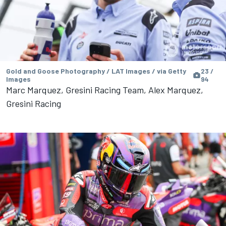
Gold and Goose Photography / LAT Images / via Getty
23 /
Images
94
Marc Marquez, Gresini Racing Team, Alex Marquez,
Gresini Racing