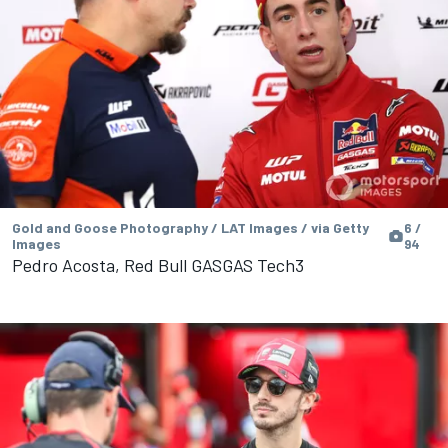
Gold and Goose Photography / LAT Images / via Getty
6 /
Images
94
Pedro Acosta, Red Bull GASGAS Tech3