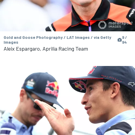
Gold and Goose Photography / LAT Images / via Getty
9 /
Images
94
Aleix Espargaro, Aprilia Racing Team