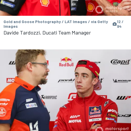
Gold and Goose Photography / LAT Images / via Getty
12 /
Images
94
Davide Tardozzi, Ducati Team Manager