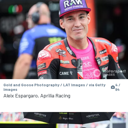
Gold and Goose Photography / LAT Images / via Getty
4 /
Images
94
Aleix Espargaro, Aprilia Racing