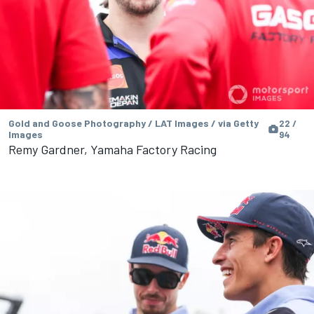
Gold and Goose Photography / LAT Images / via Getty
22 /
Images
94
Remy Gardner, Yamaha Factory Racing