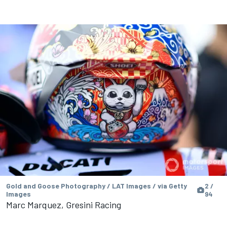
Gold and Goose Photography / LAT Images / via Getty
2 /
Images
94
Marc Marquez, Gresini Racing