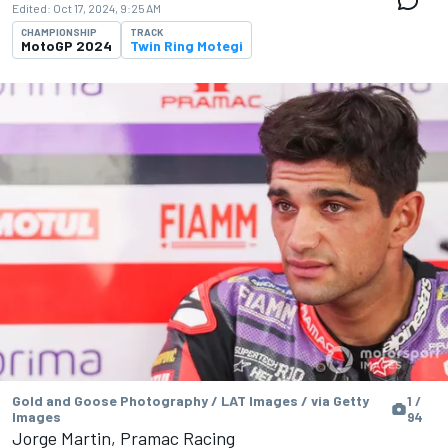
Edited:
Oct 17, 2024, 9:25 AM
CHAMPIONSHIP
TRACK
MotoGP 2024
Twin Ring Motegi
Gold and Goose Photography / LAT Images / via Getty
1 /
Images
94
Jorge Martin, Pramac Racing