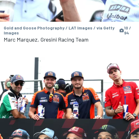
Gold and Goose Photography / LAT Images / via Getty
10 /
Images
94
Marc Marquez, Gresini Racing Team