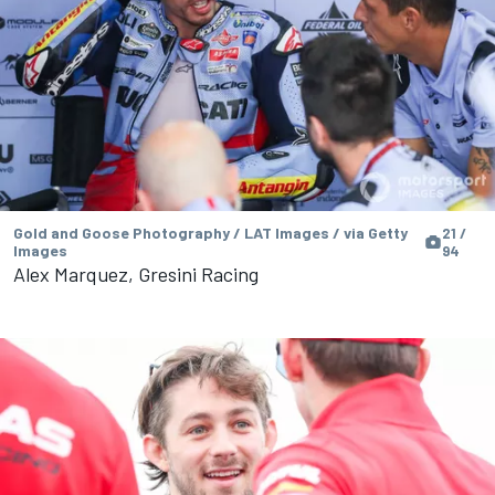
Gold and Goose Photography / LAT Images / via Getty
21 /
Images
94
Alex Marquez, Gresini Racing