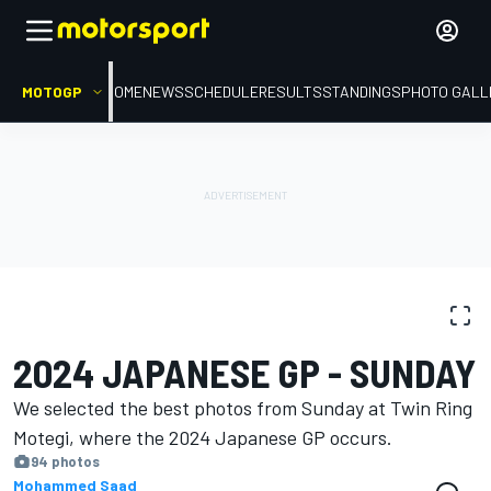
MOTOGP
HOME
NEWS
SCHEDULE
RESULTS
STANDINGS
PHOTO GALL
PHOTO GALLERY
MotoGP
Japanese GP
2024 JAPANESE GP - SUNDAY
We selected the best photos from Sunday at Twin Ring
Motegi, where the 2024 Japanese GP occurs.
94 photos
Mohammed Saad