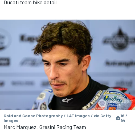
Ducati team bike detail
Gold and Goose Photography / LAT Images / via Getty
16 /
Images
94
Marc Marquez, Gresini Racing Team