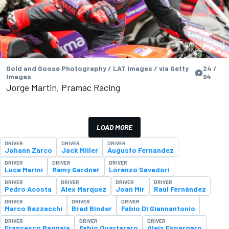
Gold and Goose Photography / LAT Images / via Getty
24 /
Images
94
Jorge Martin, Pramac Racing
LOAD MORE
DRIVER
DRIVER
DRIVER
Johann Zarco
Jack Miller
Augusto Fernandez
DRIVER
DRIVER
DRIVER
Luca Marini
Remy Gardner
Lorenzo Savadori
DRIVER
DRIVER
DRIVER
DRIVER
Pedro Acosta
Alex Marquez
Joan Mir
Raúl Fernández
DRIVER
DRIVER
DRIVER
Marco Bezzecchi
Brad Binder
Fabio Di Giannantonio
DRIVER
DRIVER
DRIVER
Francesco Bagnaia
Fabio Quartararo
Aleix Espargaro