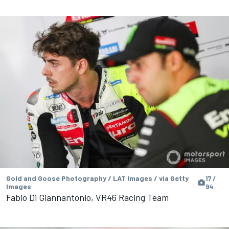
Gold and Goose Photography / LAT Images / via Getty
17 /
Images
94
Fabio Di Giannantonio, VR46 Racing Team