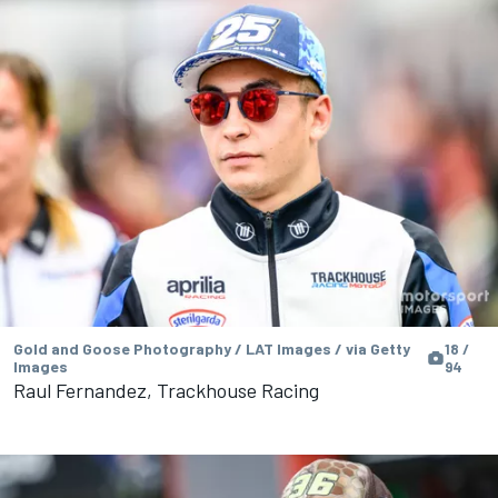
Gold and Goose Photography / LAT Images / via Getty
18 /
Images
94
Raul Fernandez, Trackhouse Racing