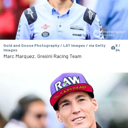
Gold and Goose Photography / LAT Images / via Getty
8 /
Images
94
Marc Marquez, Gresini Racing Team