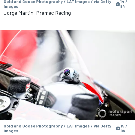
Gold and Goose Photography / LAT Images / via Getty
14 /
Images
94
Jorge Martin, Pramac Racing
Gold and Goose Photography / LAT Images / via Getty
15 /
Images
94