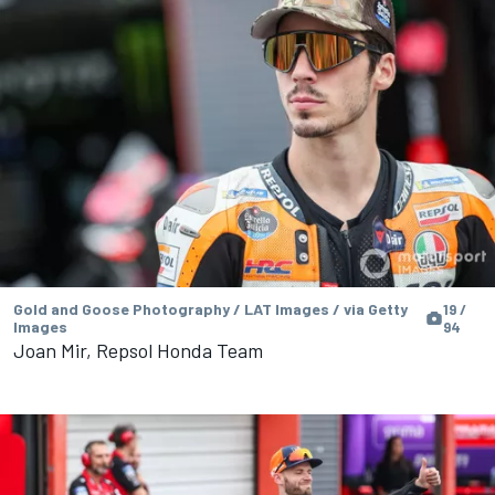
Gold and Goose Photography / LAT Images / via Getty
19 /
Images
94
Joan Mir, Repsol Honda Team