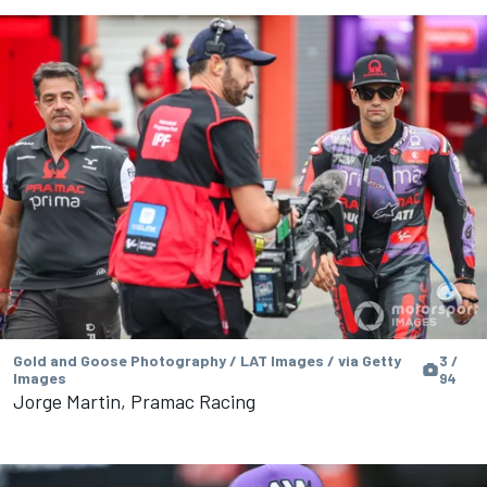
Gold and Goose Photography / LAT Images / via Getty
3 /
Images
94
Jorge Martin, Pramac Racing