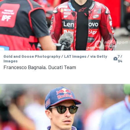
Gold and Goose Photography / LAT Images / via Getty
7 /
Images
94
Francesco Bagnaia, Ducati Team