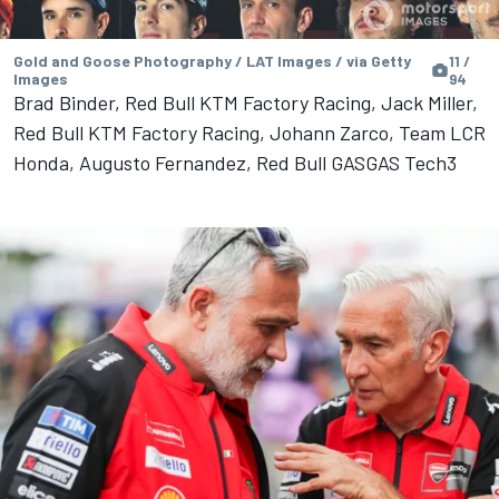
Gold and Goose Photography / LAT Images / via Getty
11 /
Images
94
Brad Binder, Red Bull KTM Factory Racing, Jack Miller,
Red Bull KTM Factory Racing, Johann Zarco, Team LCR
Honda, Augusto Fernandez, Red Bull GASGAS Tech3