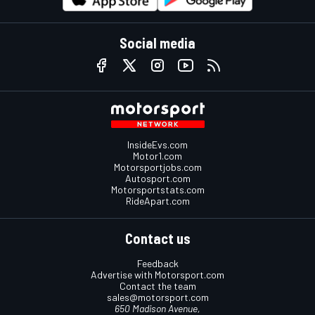
Social media
InsideEvs.com
Motor1.com
Motorsportjobs.com
Autosport.com
Motorsportstats.com
RideApart.com
Contact us
Feedback
Advertise with Motorsport.com
Contact the team
sales@motorsport.com
650 Madison Avenue,