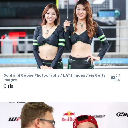
Gold and Goose Photography / LAT Images / via Getty
5 /
Images
94
Girls