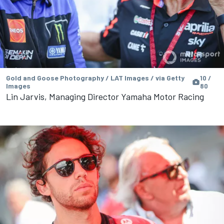
Gold and Goose Photography / LAT Images / via Getty
10 /
Images
80
Lin Jarvis, Managing Director Yamaha Motor Racing