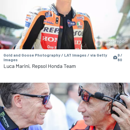
Gold and Goose Photography / LAT Images / via Getty
9 /
Images
80
Luca Marini, Repsol Honda Team