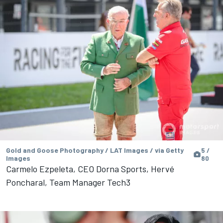
Gold and Goose Photography / LAT Images / via Getty
5 /
Images
80
Carmelo Ezpeleta, CEO Dorna Sports, Hervé
Poncharal, Team Manager Tech3