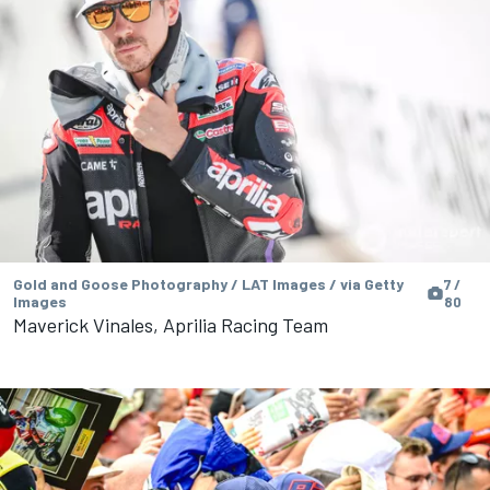
Gold and Goose Photography / LAT Images / via Getty
7 /
Images
80
Maverick Vinales, Aprilia Racing Team