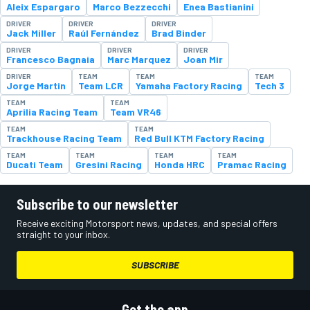
Aleix Espargaro
Marco Bezzecchi
Enea Bastianini
DRIVER
DRIVER
DRIVER
Jack Miller
Raúl Fernández
Brad Binder
DRIVER
DRIVER
DRIVER
Francesco Bagnaia
Marc Marquez
Joan Mir
DRIVER
TEAM
TEAM
TEAM
Jorge Martin
Team LCR
Yamaha Factory Racing
Tech 3
TEAM
TEAM
Aprilia Racing Team
Team VR46
TEAM
TEAM
Trackhouse Racing Team
Red Bull KTM Factory Racing
TEAM
TEAM
TEAM
TEAM
Ducati Team
Gresini Racing
Honda HRC
Pramac Racing
Subscribe to our newsletter
Receive exciting Motorsport news, updates, and special offers
straight to your inbox.
SUBSCRIBE
Get the app