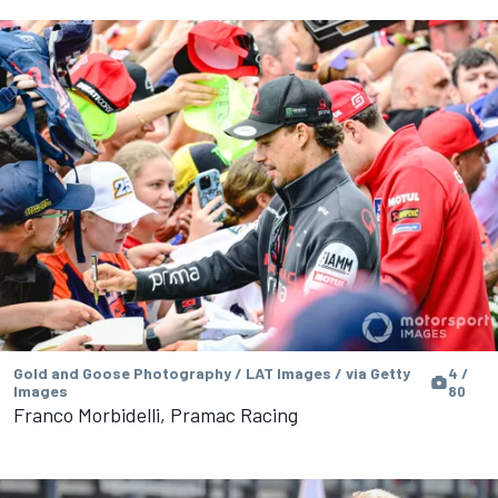
Gold and Goose Photography / LAT Images / via Getty
4 /
Images
80
Franco Morbidelli, Pramac Racing