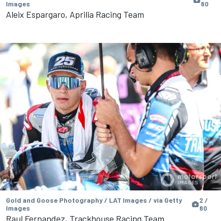
Images
80
Aleix Espargaro, Aprilia Racing Team
Gold and Goose Photography / LAT Images / via Getty
2 /
Images
80
Raul Fernandez, Trackhouse Racing Team