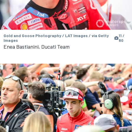
Gold and Goose Photography / LAT Images / via Getty
11 /
Images
80
Enea Bastianini, Ducati Team