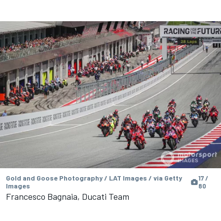
Gold and Goose Photography / LAT Images / via Getty
17 /
Images
80
Francesco Bagnaia, Ducati Team