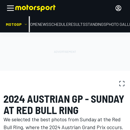
MOTOGP
HOME
NEWS
SCHEDULE
RESULTS
STANDINGS
PHOTO GALL
PHOTO GALLERY
MotoGP
Austrian GP
2024 AUSTRIAN GP - SUNDAY
AT RED BULL RING
We selected the best photos from Sunday at the Red
Bull Ring, where the 2024 Austrian Grand Prix occurs.