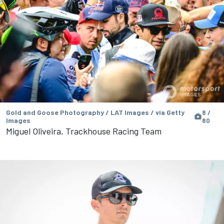
Gold and Goose Photography / LAT Images / via Getty
8 /
Images
80
Miguel Oliveira, Trackhouse Racing Team