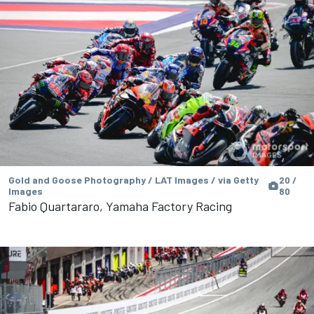
Gold and Goose Photography / LAT Images / via Getty
20 /
Images
80
Fabio Quartararo, Yamaha Factory Racing