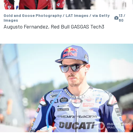
Gold and Goose Photography / LAT Images / via Getty
13 /
Images
80
Augusto Fernandez, Red Bull GASGAS Tech3