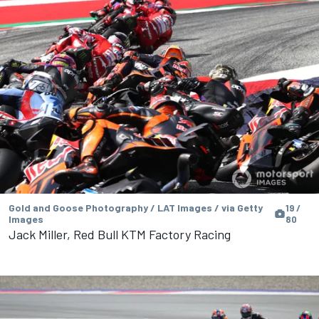
Gold and Goose Photography / LAT Images / via Getty
19 /
Images
80
Jack Miller, Red Bull KTM Factory Racing