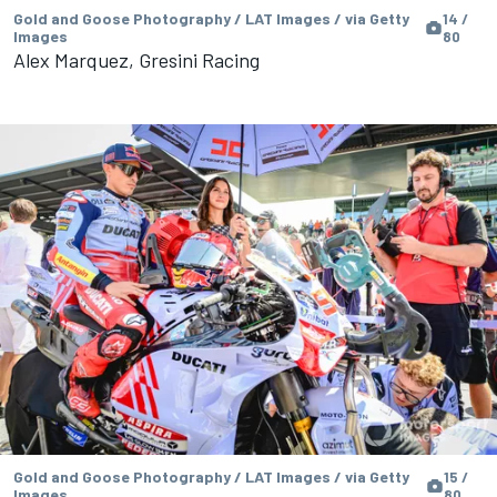
Gold and Goose Photography / LAT Images / via Getty
14 /
Images
80
Alex Marquez, Gresini Racing
Gold and Goose Photography / LAT Images / via Getty
15 /
Images
80