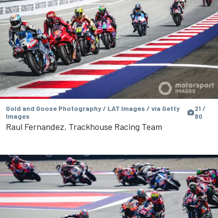
Gold and Goose Photography / LAT Images / via Getty
21 /
Images
80
Raul Fernandez, Trackhouse Racing Team