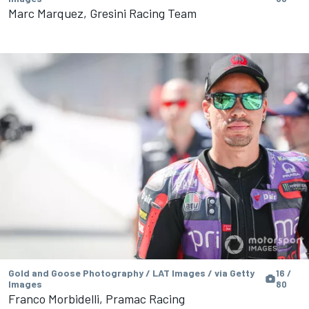
Marc Marquez, Gresini Racing Team
Gold and Goose Photography / LAT Images / via Getty
16 /
Images
80
Franco Morbidelli, Pramac Racing