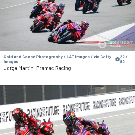
Gold and Goose Photography / LAT Images / via Getty
22 /
Images
80
Jorge Martin, Pramac Racing