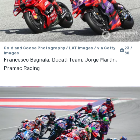
Gold and Goose Photography / LAT Images / via Getty
23 /
Images
80
Francesco Bagnaia, Ducati Team, Jorge Martin,
Pramac Racing