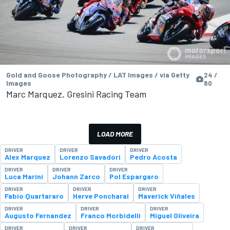
Gold and Goose Photography / LAT Images / via Getty
24 /
Images
80
Marc Marquez, Gresini Racing Team
LOAD MORE
DRIVER
DRIVER
DRIVER
Alex Marquez
Lorenzo Savadori
Pedro Acosta
DRIVER
DRIVER
DRIVER
Luca Marini
Johann Zarco
Pol Espargaro
DRIVER
DRIVER
DRIVER
Fabio Quartararo
Herve Poncharal
Maverick Viñales
DRIVER
DRIVER
DRIVER
Augusto Fernandez
Franco Morbidelli
Miguel Oliveira
DRIVER
DRIVER
DRIVER