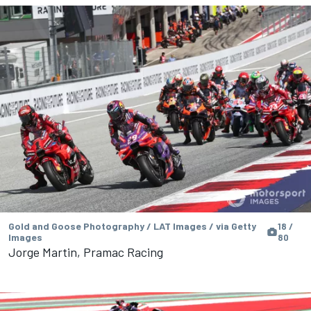
Gold and Goose Photography / LAT Images / via Getty
18 /
Images
80
Jorge Martin, Pramac Racing