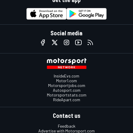
Social media
InsideEvs.com
Motor1.com
Motorsportjobs.com
Autosport.com
Motorsportstats.com
RideApart.com
Contact us
Feedback
Advertise with Motorsport.com