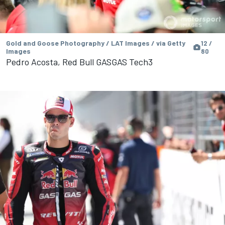
Gold and Goose Photography / LAT Images / via Getty
12 /
Images
80
Pedro Acosta, Red Bull GASGAS Tech3