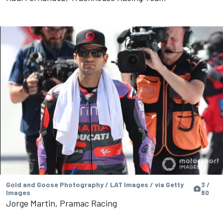
Gold and Goose Photography / LAT Images / via Getty
3 /
Images
80
Jorge Martin, Pramac Racing