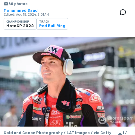
80 photos
Mohammed Saad
Edited:
Aug 19, 2024, 9:01 AM
CHAMPIONSHIP
TRACK
MotoGP 2024
Red Bull Ring
Gold and Goose Photography / LAT Images / via Getty
1 /