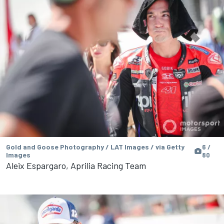
Gold and Goose Photography / LAT Images / via Getty
6 /
Images
80
Aleix Espargaro, Aprilia Racing Team