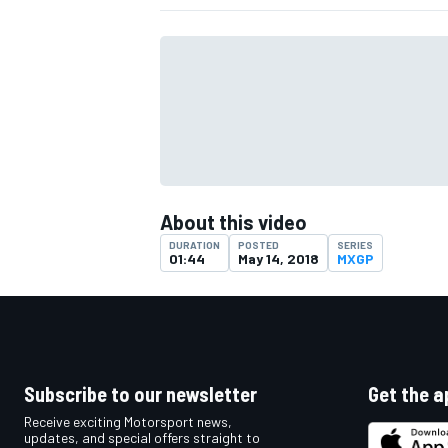
About this video
DURATION
POSTED
SERIES
01:44
May 14, 2018
MXGP
IMSA
DTM
Subscribe to our newsletter
Get the a
Receive exciting Motorsport news,
updates, and special offers straight to