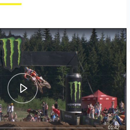
01:42