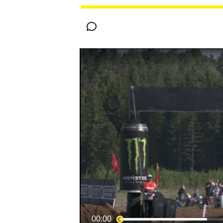
MOTOGP
00:00