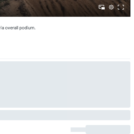
ia overall podium.