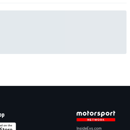
pp
InsideEvs.com