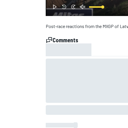
NASCAR CUP
Post-race reactions from the MXGP of Latv
Comments
INDYCAR
WEC