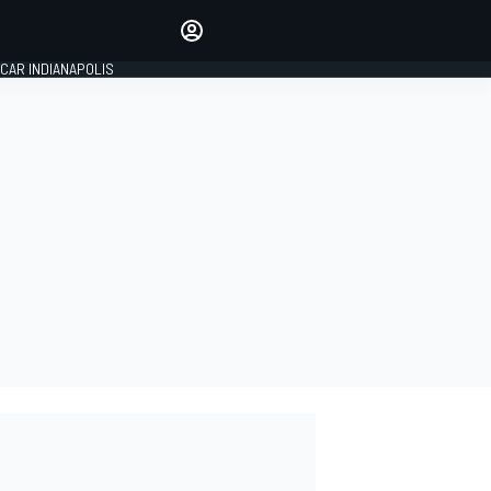
Make your voice heard with
article commenting.
CAR INDIANAPOLIS
SIGN IN
EDITION
GLOBAL