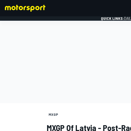
QUICK LINKS:
DAI
FORMULA 1
MXGP
MXGP Of Latvia - Post-Ra