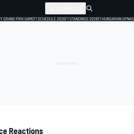
ALL SERIES
LY GRAND PRIX GAME
F1 SCHEDULE 2026
F1 STANDINGS 2026
F1 HUNGARIAN GP
NAS
ce Reactions