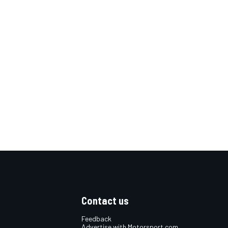
Contact us
Feedback
Advertise with Motorsport.com