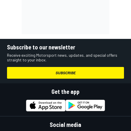
Subscribe to our newsletter
Receive exciting Motorsport news, updates, and special offers
straight to your inbox.
SUBSCRIBE
Get the app
Social media