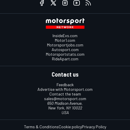
InsideEvs.com
Motor1.com
Motorsportjobs.com
Autosport.com
Motorsportstats.com
RideApart.com
Contact us
Feedback
Advertise with Motorsport.com
Contact the team
sales@motorsport.com
650 Madison Avenue,
New York, NY 10022
USA
Terms & Conditions
Cookie policy
Privacy Policy