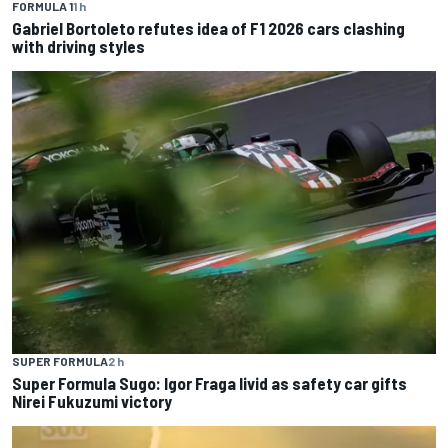
FORMULA 1
1 h
Gabriel Bortoleto refutes idea of F1 2026 cars clashing
with driving styles
SUPER FORMULA
2 h
Super Formula Sugo: Igor Fraga livid as safety car gifts
Nirei Fukuzumi victory