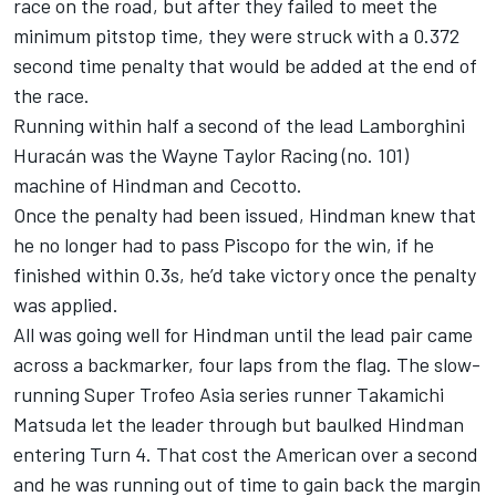
race on the road, but after they failed to meet the
minimum pitstop time, they were struck with a 0.372
second time penalty that would be added at the end of
the race.
Running within half a second of the lead Lamborghini
Huracán was the Wayne Taylor Racing (no. 101)
machine of Hindman and Cecotto.
Once the penalty had been issued, Hindman knew that
he no longer had to pass Piscopo for the win, if he
finished within 0.3s, he’d take victory once the penalty
was applied.
All was going well for Hindman until the lead pair came
across a backmarker, four laps from the flag. The slow-
running Super Trofeo Asia series runner Takamichi
Matsuda let the leader through but baulked Hindman
entering Turn 4. That cost the American over a second
and he was running out of time to gain back the margin