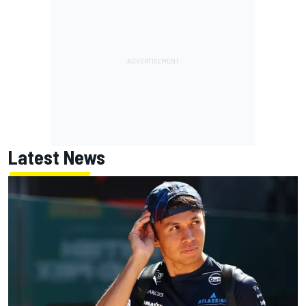
Latest News