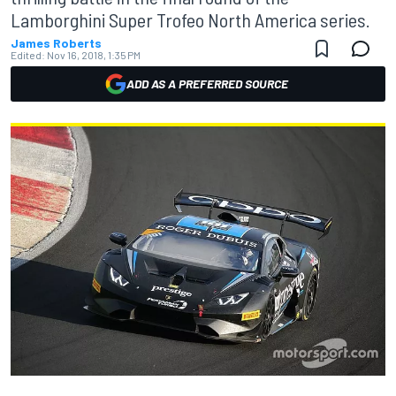
Lamborghini Super Trofeo North America series.
James Roberts
Edited:
Nov 16, 2018, 1:35 PM
ADD AS A PREFERRED SOURCE