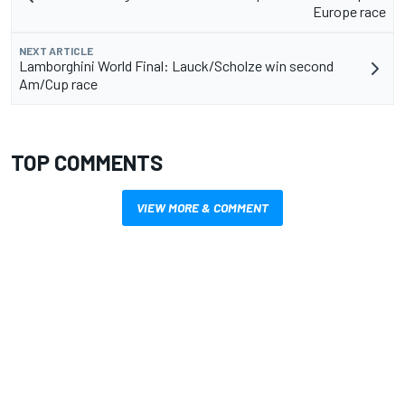
Europe race
NEXT ARTICLE
Lamborghini World Final: Lauck/Scholze win second
Am/Cup race
TOP COMMENTS
VIEW MORE & COMMENT