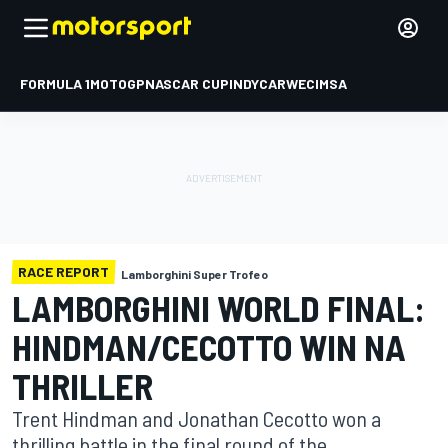
FORMULA 1
MOTOGP
NASCAR CUP
INDYCAR
WEC
IMSA
RACE REPORT
Lamborghini Super Trofeo
LAMBORGHINI WORLD FINAL:
HINDMAN/CECOTTO WIN NA
THRILLER
Trent Hindman and Jonathan Cecotto won a
thrilling battle in the final round of the