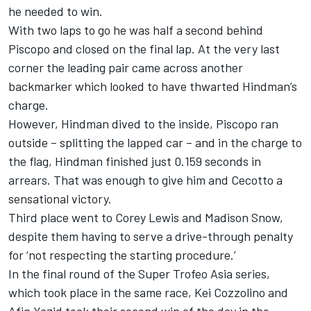
he needed to win.
With two laps to go he was half a second behind
Piscopo and closed on the final lap. At the very last
corner the leading pair came across another
backmarker which looked to have thwarted Hindman’s
charge.
However, Hindman dived to the inside, Piscopo ran
outside – splitting the lapped car – and in the charge to
the flag, Hindman finished just 0.159 seconds in
arrears. That was enough to give him and Cecotto a
sensational victory.
Third place went to Corey Lewis and Madison Snow,
despite them having to serve a drive-through penalty
for ‘not respecting the starting procedure.’
In the final round of the Super Trofeo Asia series,
which took place in the same race, Kei Cozzolino and