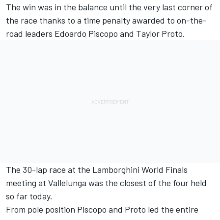
The win was in the balance until the very last corner of
the race thanks to a time penalty awarded to on-the-
road leaders Edoardo Piscopo and Taylor Proto.
The 30-lap race at the Lamborghini World Finals
meeting at Vallelunga was the closest of the four held
so far today.
From pole position Piscopo and Proto led the entire