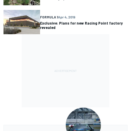
FORMULA 1
Apr 4, 2019
Exclusive: Plans for new Racing Point factory
revealed