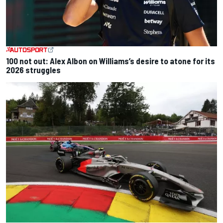
100 not out: Alex Albon on Williams’s desire to atone for its
2026 struggles