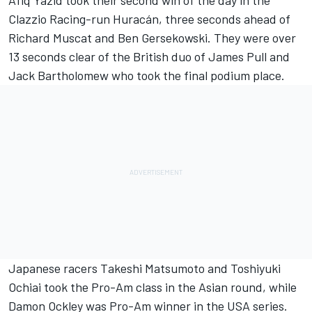
Afiq Yazid took their second win of the day in the
Clazzio Racing-run Huracán, three seconds ahead of
Richard Muscat and Ben Gersekowski. They were over
13 seconds clear of the British duo of James Pull and
Jack Bartholomew who took the final podium place.
Japanese racers Takeshi Matsumoto and Toshiyuki
Ochiai took the Pro-Am class in the Asian round, while
Damon Ockley was Pro-Am winner in the USA series.