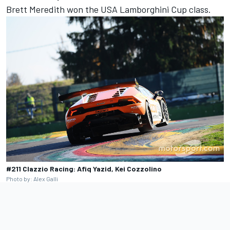
Brett Meredith won the USA Lamborghini Cup class.
#211 Clazzio Racing: Afiq Yazid, Kei Cozzolino
Photo by: Alex Galli