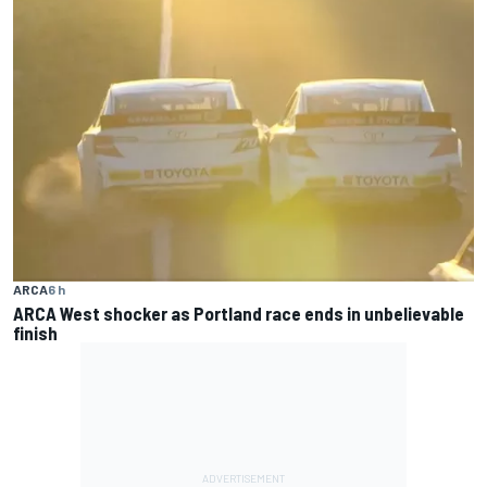
ARCA
6 h
ARCA West shocker as Portland race ends in unbelievable
finish