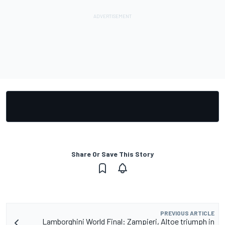
Share Or Save This Story
PREVIOUS ARTICLE
Lamborghini World Final: Zampieri, Altoe triumph in