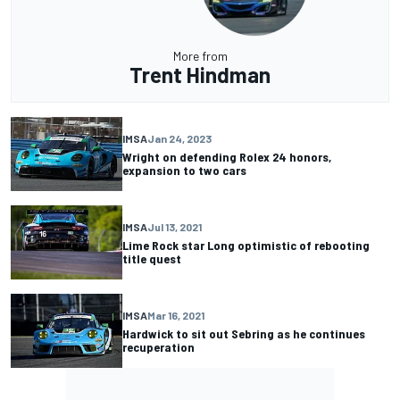
More from
Trent Hindman
IMSA
Jan 24, 2023
Wright on defending Rolex 24 honors,
expansion to two cars
IMSA
Jul 13, 2021
Lime Rock star Long optimistic of rebooting
title quest
IMSA
Mar 16, 2021
Hardwick to sit out Sebring as he continues
recuperation