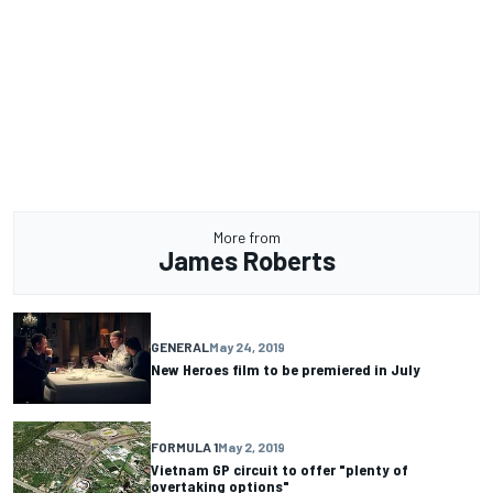
More from
James Roberts
GENERAL
May 24, 2019
New Heroes film to be premiered in July
FORMULA 1
May 2, 2019
Vietnam GP circuit to offer "plenty of
overtaking options"