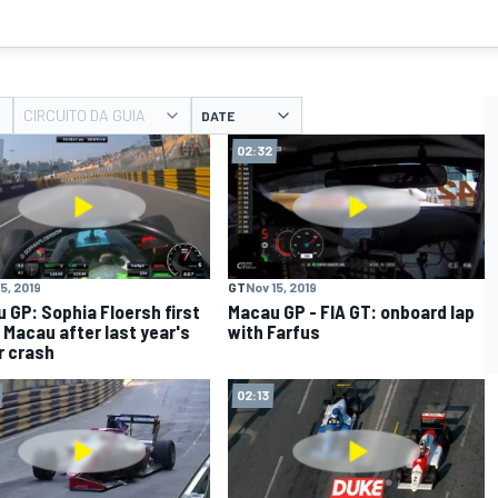
CIRCUITO DA GUIA
DATE
02:32
5, 2019
GT
Nov 15, 2019
 GP: Sophia Floersh first
Macau GP - FIA GT: onboard lap
t Macau after last year's
with Farfus
r crash
02:13