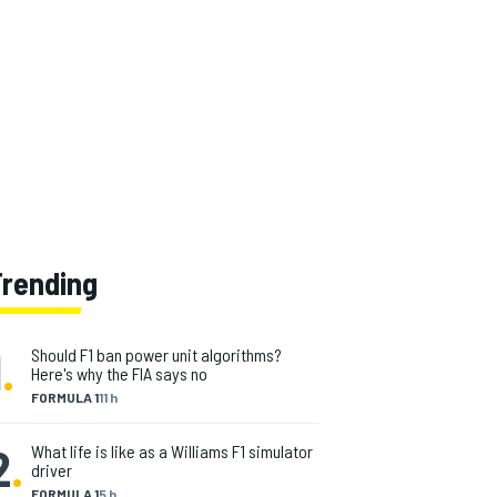
Trending
1
.
Should F1 ban power unit algorithms?
Here's why the FIA says no
FORMULA 1
11 h
2
.
What life is like as a Williams F1 simulator
driver
FORMULA 1
5 h