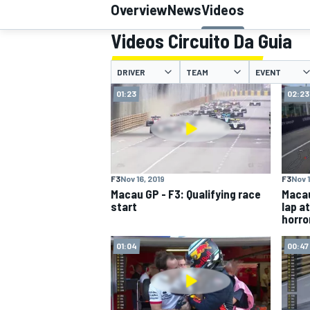
Overview
News
Videos
Videos Circuito Da Guia
DRIVER
TEAM
EVENT
MOTOGP
01:23
02:23
F3
Nov 16, 2019
F3
Nov 1
Macau GP - F3: Qualifying race
Macau
start
lap a
horro
01:04
00:47