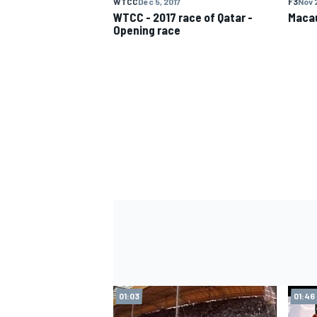
WTCC
Dec 5, 2017
F3
Nov 2
WTCC - 2017 race of Qatar -
Macau
Opening race
IMSA
DTM
01:03
01:46