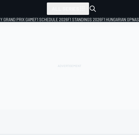
ALL SERIES
LY GRAND PRIX GAME
F1 SCHEDULE 2026
F1 STANDINGS 2026
F1 HUNGARIAN GP
NAS