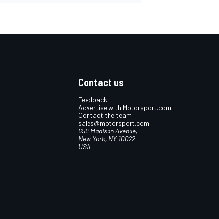
Contact us
Feedback
Advertise with Motorsport.com
Contact the team
sales@motorsport.com
650 Madison Avenue,
New York, NY 10022
USA