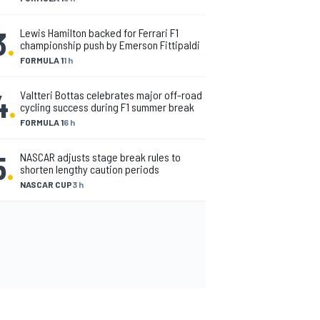
3
.
Lewis Hamilton backed for Ferrari F1
championship push by Emerson Fittipaldi
FORMULA 1
1 h
4
.
Valtteri Bottas celebrates major off-road
cycling success during F1 summer break
FORMULA 1
6 h
5
.
NASCAR adjusts stage break rules to
shorten lengthy caution periods
NASCAR CUP
3 h