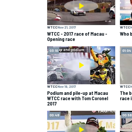
WTCC
Nov 21, 2017
WTCC
N
WTCC - 2017 race of Macau -
Who b
Opening race
03:10
01:04
WTCC
Nov 19, 2017
WTCC
N
Podium and pile-up at Macau
The b
WTCC race with Tom Coronel
race 
2017
00:48
00:58