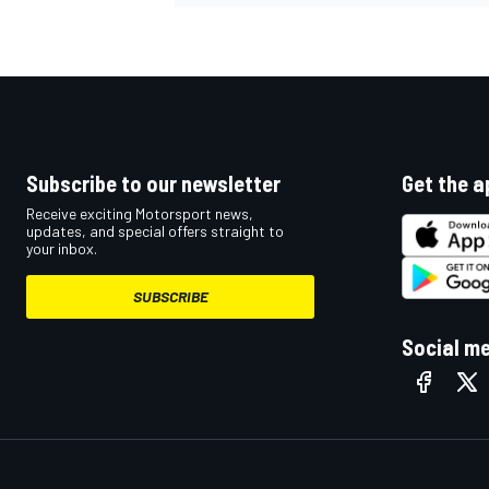
OPEN WHEEL
Subscribe to our newsletter
Get the a
Receive exciting Motorsport news,
updates, and special offers straight to
your inbox.
SUBSCRIBE
Social m