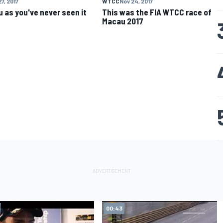
7, 2017
WTCC
Nov 24, 2017
 as you've never seen it
This was the FIA WTCC race of
Macau 2017
00:43