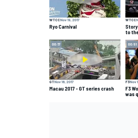
WTCC
Nov 19, 2017
WTCC
N
Ryo Carnival
Story
to th
00:17
00:51
GT
Nov 18, 2017
F3
Nov 1
Macau 2017 - GT series crash
F3 Wor
was q