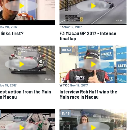
ov 20, 2017
F3
Nov 19, 2017
links first?
F3 Macau GP 2017 - Intense
final lap
00:53
ov 19, 2017
WTCC
Nov 19, 2017
est action from the Main
Interview Rob Huff wins the
in Macau
Main race in Macau
11:45