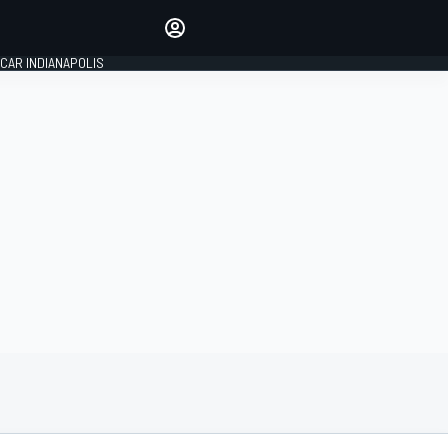
Make your voice heard with
article commenting.
CAR INDIANAPOLIS
SIGN IN
EDITION
GLOBAL