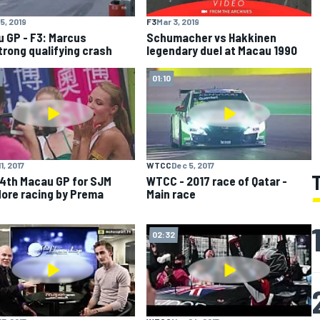
5, 2019
F3
Mar 3, 2019
 GP - F3: Marcus
Schumacher vs Hakkinen
rong qualifying crash
legendary duel at Macau 1990
01:10
1, 2017
WTCC
Dec 5, 2017
4th Macau GP for SJM
WTCC - 2017 race of Qatar -
ore racing by Prema
Main race
02:32