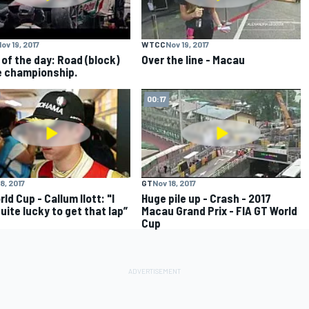
ov 19, 2017
WTCC
Nov 19, 2017
 of the day: Road (block)
Over the line - Macau
e championship.
00:17
8, 2017
GT
Nov 18, 2017
ld Cup - Callum Ilott: "I
Huge pile up - Crash - 2017
uite lucky to get that lap”
Macau Grand Prix - FIA GT World
Cup