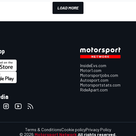
LOAD MORE
pp
InsideEvs.com
Motor1.com
Motorsportjobs.com
Autosport.com
Motorsportstats.com
RideApart.com
edia
Terms & Conditions
Cookie policy
Privacy Policy
© 2026
Motorsport Network
All rights reserved.