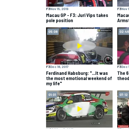
F3
Nov 15, 2019
F3
Nov 1
NASCAR CUP
Macau GP - F3: Juri Vips takes
Macau
pole position
Armst
05:08
02:46
F3
Dec 18, 2017
F3
Dec 1
Ferdinand Habsburg: "...It was
The 6
the most emotional weekend of
theod
my life"
01:01
07:12
INDYCAR
WEC