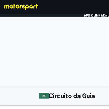
QUICK LINKS:
DAI
FORMULA 1
Circuito da Guia