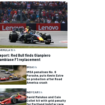
ORMULA 1
5 h
eport: Red Bull finds Gianpiero
ambiase F1 replacement
IMSA
5 h
IMSA penalises No. 6
Porsche, puts Kevin Estre
on probation after Road
America crash
INDYCAR
5 h
David Malukas and Caio
Collet hit with grid penalty
for Portland IndyCar race