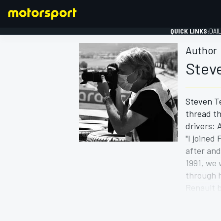
QUICK LINKS:
DAI
Author
Stev
Steven Te
FORMULA 1
thread th
drivers:
"I joined
after and
1991, we
through h
Renault b
He was to
Steven's 