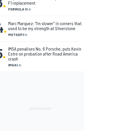
3
.
F1 replacement
FORMULA 1
5 h
4
.
Marc Marquez: “I’m slower” in corners that
used to be my strength at Silverstone
MOTOGP
8 h
5
.
IMSA penalises No. 6 Porsche, puts Kevin
Estre on probation after Road America
crash
IMSA
5 h