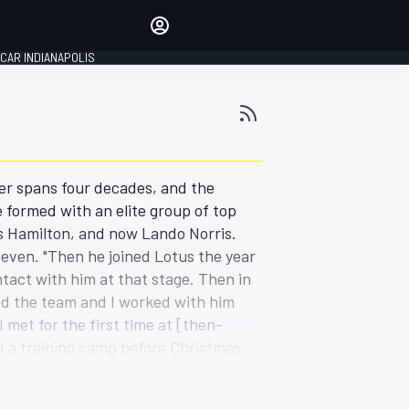
Make your voice heard with
article commenting.
CAR INDIANAPOLIS
SIGN IN
EDITION
GLOBAL
her spans four decades, and the
 formed with an elite group of top
s Hamilton, and now Lando Norris.
Steven. "Then he joined Lotus the year
ntact with him at that stage. Then in
d the team and I worked with him
met for the first time at [then-
d a training camp before Christmas.
e known him all the way through."
close-up view of Hamilton during his