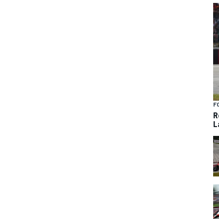
F
R
L