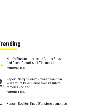
opment of digital technology and the
ppy to move with the times. "As
as still the same!" he laughs.
y my job is changing."
Trending
1
.
Mattia Binotto addresses Carlos Sainz
and Oscar Piastri Audi F1 rumours
FORMULA 1
8 h
2
.
Report: Sergio Perez's management in
Williams talks as Carlos Sainz's future
remains unclear
FORMULA 1
6 h
Report: Red Bull finds Gianpiero Lambiase