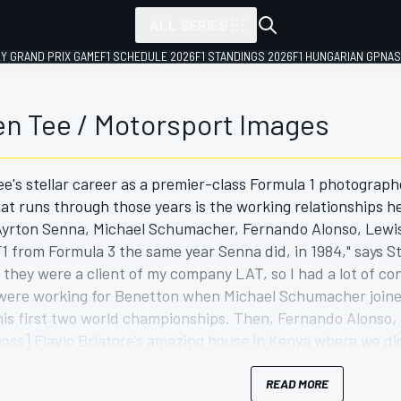
ALL SERIES
LY GRAND PRIX GAME
F1 SCHEDULE 2026
F1 STANDINGS 2026
F1 HUNGARIAN GP
NAS
en Tee / Motorsport Images
e's stellar career as a premier-class Formula 1 photograp
at runs through those years is the working relationships he
 Ayrton Senna, Michael Schumacher, Fernando Alonso, Lewi
 F1 from Formula 3 the same year Senna did, in 1984," says 
 they were a client of my company LAT, so I had a lot of co
 were working for Benetton when Michael Schumacher joine
is first two world championships. Then, Fernando Alonso, I 
oss] Flavio Briatore’s amazing house in Kenya where we di
 be announced as the Renault test driver [in 2002], so I'v
subsequent work as McLaren’s photographer allowed him a 
READ MORE