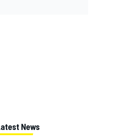
Latest News