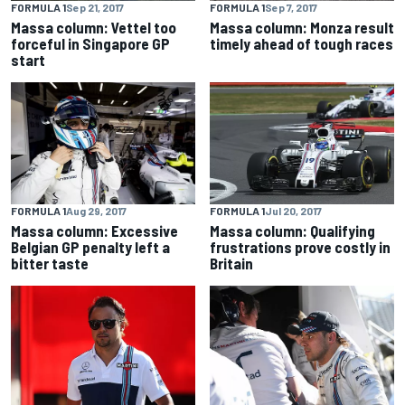
FORMULA 1
Sep 21, 2017
FORMULA 1
Sep 7, 2017
Massa column: Vettel too
Massa column: Monza result
forceful in Singapore GP
timely ahead of tough races
start
FORMULA 1
Aug 29, 2017
FORMULA 1
Jul 20, 2017
Massa column: Excessive
Massa column: Qualifying
Belgian GP penalty left a
frustrations prove costly in
bitter taste
Britain