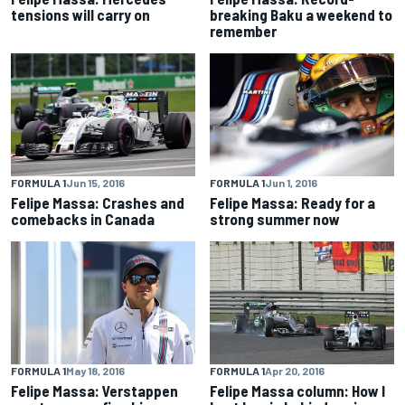
tensions will carry on
breaking Baku a weekend to
remember
FORMULA 1
Jun 15, 2016
FORMULA 1
Jun 1, 2016
Felipe Massa: Crashes and
Felipe Massa: Ready for a
comebacks in Canada
strong summer now
FORMULA 1
May 18, 2016
FORMULA 1
Apr 20, 2016
Felipe Massa: Verstappen
Felipe Massa column: How I