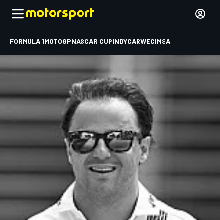
FORMULA 1
MOTOGP
NASCAR CUP
INDYCAR
WEC
IMSA