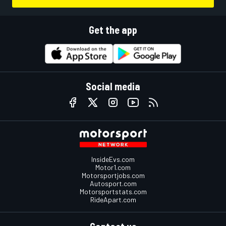
Get the app
Social media
InsideEvs.com
Motor1.com
Motorsportjobs.com
Autosport.com
Motorsportstats.com
RideApart.com