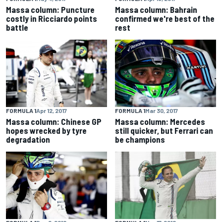
Massa column: Puncture
Massa column: Bahrain
costly in Ricciardo points
confirmed we're best of the
battle
rest
FORMULA 1
Apr 12, 2017
FORMULA 1
Mar 30, 2017
Massa column: Chinese GP
Massa column: Mercedes
hopes wrecked by tyre
still quicker, but Ferrari can
degradation
be champions