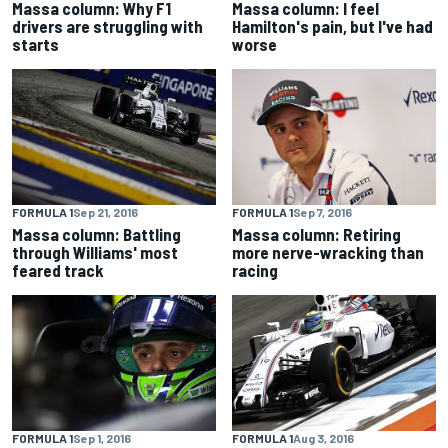
Massa column: I feel
Massa column: Why F1
Hamilton's pain, but I've had
drivers are struggling with
worse
starts
FORMULA 1
Sep 21, 2016
FORMULA 1
Sep 7, 2016
Massa column: Battling
Massa column: Retiring
through Williams' most
more nerve-wracking than
feared track
racing
FORMULA 1
Sep 1, 2016
FORMULA 1
Aug 3, 2016