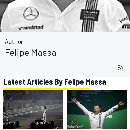
Author
Felipe Massa
Latest Articles By Felipe Massa