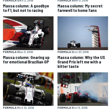
FORMULA 1
Dec 2, 2016
FORMULA 1
Nov 17, 2016
Massa column: A goodbye
Massa column: My secret
to F1, but not to racing
farewell to home fans
FORMULA 1
Nov 3, 2016
FORMULA 1
Oct 27, 2016
Massa column: Gearing up
Massa column: Why the US
for emotional Brazilian GP
Grand Prix left me with a
bitter taste
FORMULA 1
Oct 5, 2016
FORMULA 1
Oct 12, 2016