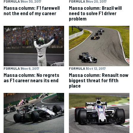
FORMULA 1
Nov 30, 2017
FORMULA 1
Nov 20, 2017
Massa column: F1 farewell
Massa column: Brazil will
not the end of my career
need to solve F1 driver
problem
FORMULA 1
Nov 6, 2017
FORMULA 1
Oct 12, 2017
Massa column: No regrets
Massa column: Renault now
as F1 career nears its end
biggest threat for fifth
place