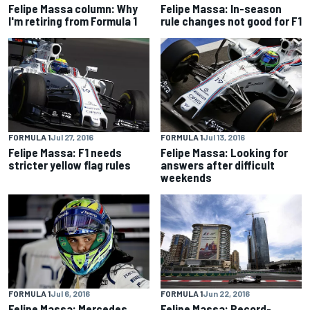
Felipe Massa column: Why
Felipe Massa: In-season
I'm retiring from Formula 1
rule changes not good for F1
FORMULA 1
Jul 27, 2016
FORMULA 1
Jul 13, 2016
Felipe Massa: F1 needs
Felipe Massa: Looking for
stricter yellow flag rules
answers after difficult
weekends
FORMULA 1
Jul 6, 2016
FORMULA 1
Jun 22, 2016
Felipe Massa: Mercedes
Felipe Massa: Record-