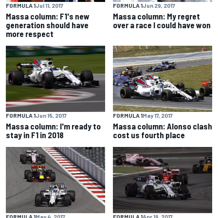
FORMULA 1
Jul 11, 2017
FORMULA 1
Jun 29, 2017
Massa column: F1's new
Massa column: My regret
generation should have
over a race I could have won
more respect
FORMULA 1
Jun 15, 2017
FORMULA 1
May 17, 2017
Massa column: I'm ready to
Massa column: Alonso clash
stay in F1 in 2018
cost us fourth place
FORMULA 1
May 4, 2017
FORMULA 1
Apr 19, 2017