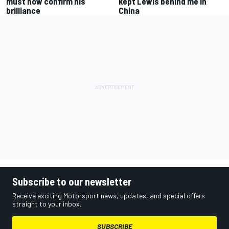
must now confirm his
kept Lewis behind me in
brilliance
China
Subscribe to our newsletter
Receive exciting Motorsport news, updates, and special offers
straight to your inbox.
SUBSCRIBE