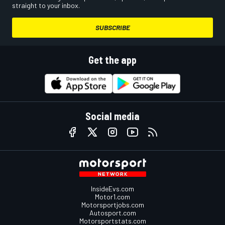
straight to your inbox.
SUBSCRIBE
Get the app
Social media
InsideEvs.com
Motor1.com
Motorsportjobs.com
Autosport.com
Motorsportstats.com