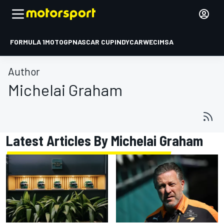
FORMULA 1
MOTOGP
NASCAR CUP
INDYCAR
WEC
IMSA
Author
Michelai Graham
Latest Articles By Michelai Graham