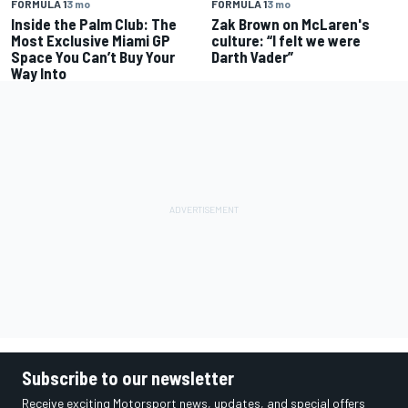
FORMULA 1
3 mo
FORMULA 1
3 mo
Inside the Palm Club: The
Zak Brown on McLaren's
Most Exclusive Miami GP
culture: “I felt we were
Space You Can’t Buy Your
Darth Vader”
Way Into
Subscribe to our newsletter
Receive exciting Motorsport news, updates, and special offers