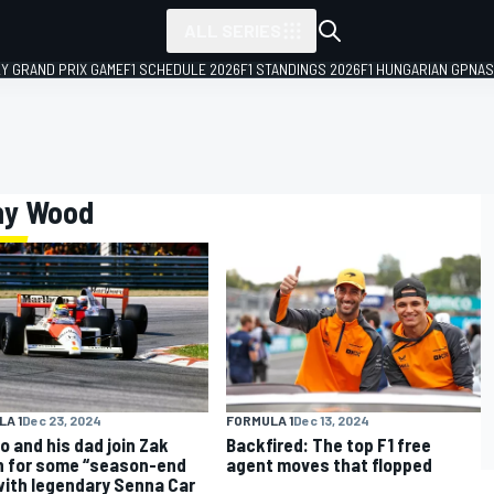
ALL SERIES
LY GRAND PRIX GAME
F1 SCHEDULE 2026
F1 STANDINGS 2026
F1 HUNGARIAN GP
NAS
ony Wood
A 1
Dec 23, 2024
FORMULA 1
Dec 13, 2024
o and his dad join Zak
Backfired: The top F1 free
 for some “season-end
agent moves that flopped
with legendary Senna Car