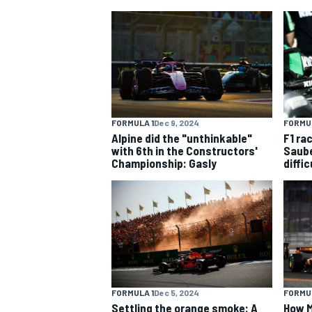
MOTOGP
FORMULA 1
Dec 9, 2024
FORMUL
Alpine did the "unthinkable"
F1 ra
with 6th in the Constructors'
Saube
Championship: Gasly
diffi
FORMULA 1
Dec 5, 2024
FORMUL
Settling the orange smoke: A
How M