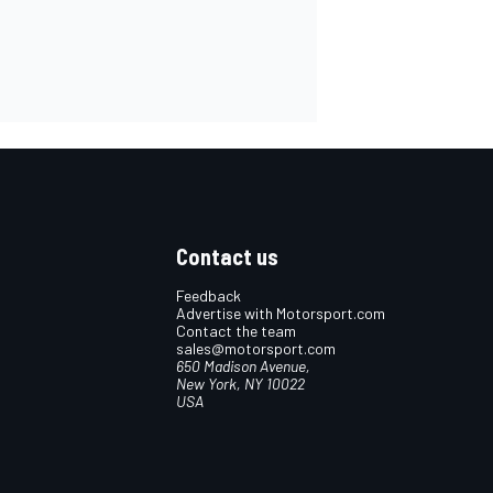
Contact us
Feedback
Advertise with Motorsport.com
Contact the team
sales@motorsport.com
650 Madison Avenue,
New York, NY 10022
USA