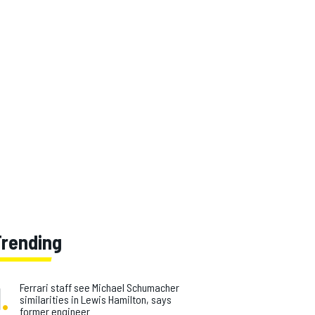
Trending
1
.
Ferrari staff see Michael Schumacher
similarities in Lewis Hamilton, says
former engineer