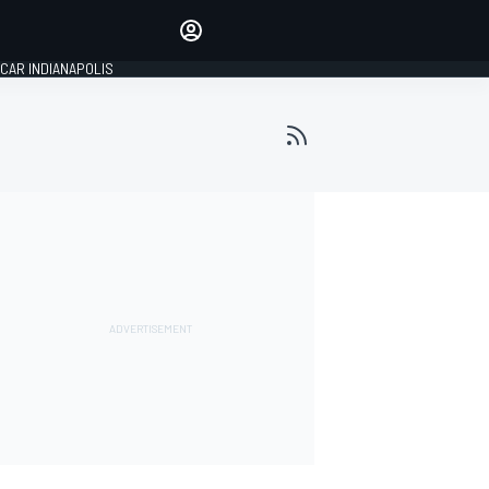
Make your voice heard with
article commenting.
CAR INDIANAPOLIS
SIGN IN
EDITION
GLOBAL