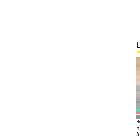
M
M
A