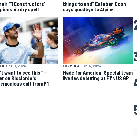
heir F1 Constructors'
things to end" Esteban Ocon
ionship dry spell
says goodbye to Alpine
A 1
Oct 17, 2024
FORMULA 1
Oct 17, 2024
n't want to see this" —
Made for America: Special team
er on Ricciardo's
liveries debuting at F1's US GP
emonious exit from F1