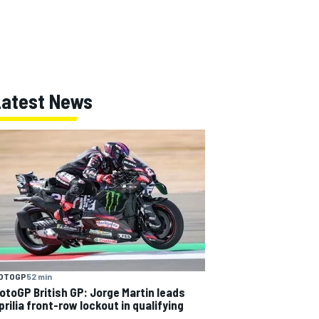
Latest News
OTOGP
52 min
otoGP British GP: Jorge Martin leads
prilia front-row lockout in qualifying