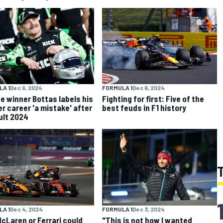
A 1
Dec 9, 2024
FORMULA 1
Dec 6, 2024
ce winner Bottas labels his
Fighting for first: Five of the
r career 'a mistake' after
best feuds in F1 history
cult 2024
A 1
Dec 4, 2024
FORMULA 1
Dec 3, 2024
cLaren or Ferrari could
"This is not how I wanted