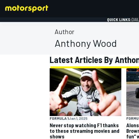
QUICK LINKS:
DAI
Author
Anthony Wood
Latest Articles By Anth
FORMULA 1
FORMULA 1
Jan 1, 2025
FORMUL
Never stop watching F1 thanks
Alons
to these streaming movies and
Brown
shows
fun” 