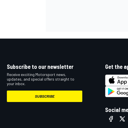
OPEN WHEEL
Subscribe to our newsletter
Get the a
Receive exciting Motorsport news,
updates, and special offers straight to
your inbox.
SUBSCRIBE
Social m