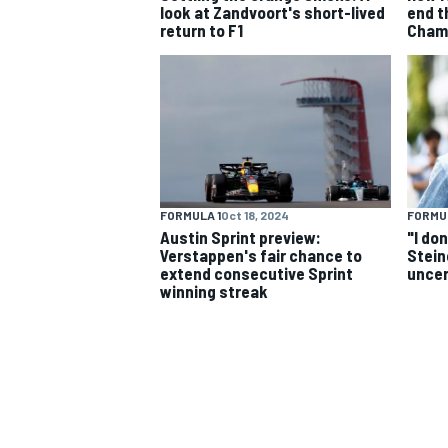
look at Zandvoort's short-lived
end t
return to F1
Champ
NASCAR CUP
FORMULA 1
Oct 18, 2024
FORMUL
Austin Sprint preview:
"I do
Verstappen's fair chance to
Stein
extend consecutive Sprint
uncer
winning streak
INDYCAR
WEC