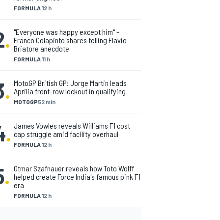
FORMULA 1
2 h
2
.
"Everyone was happy except him" –
Franco Colapinto shares telling Flavio
Briatore anecdote
FORMULA 1
1 h
3
.
MotoGP British GP: Jorge Martin leads
Aprilia front-row lockout in qualifying
MOTOGP
52 min
4
.
James Vowles reveals Williams F1 cost
cap struggle amid facility overhaul
FORMULA 1
2 h
5
.
Otmar Szafnauer reveals how Toto Wolff
helped create Force India's famous pink F1
era
FORMULA 1
2 h