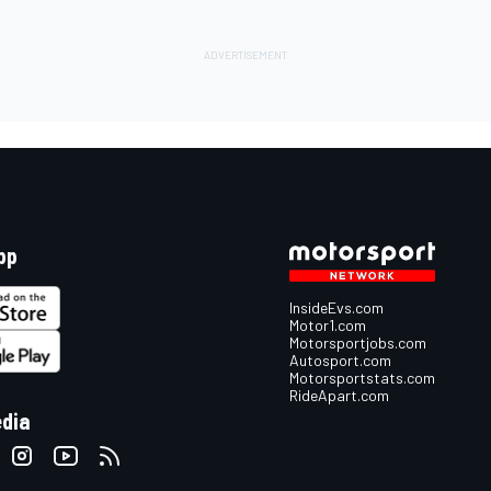
pp
InsideEvs.com
Motor1.com
Motorsportjobs.com
Autosport.com
Motorsportstats.com
RideApart.com
edia