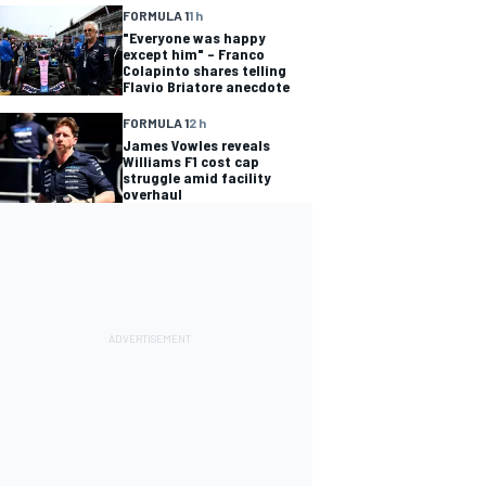
FORMULA 1
1 h
"Everyone was happy
except him" – Franco
Colapinto shares telling
Flavio Briatore anecdote
FORMULA 1
2 h
James Vowles reveals
Williams F1 cost cap
struggle amid facility
overhaul