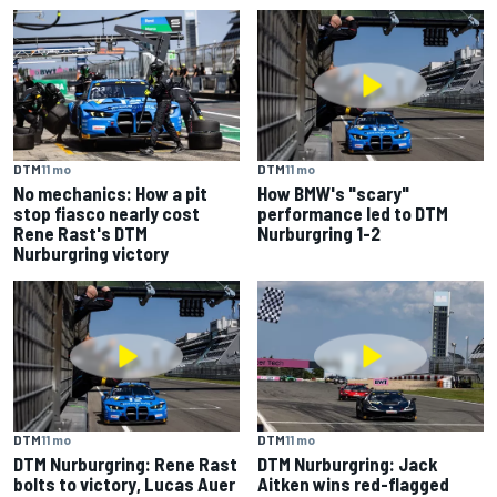
DTM
11 mo
DTM
11 mo
No mechanics: How a pit
How BMW's "scary"
stop fiasco nearly cost
performance led to DTM
Rene Rast's DTM
Nurburgring 1-2
Nurburgring victory
DTM
11 mo
DTM
11 mo
DTM Nurburgring: Rene Rast
DTM Nurburgring: Jack
bolts to victory, Lucas Auer
Aitken wins red-flagged