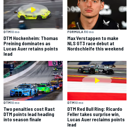
DTM
10 mo
FORMULA 1
10 mo
DTM Hockenheim: Thomas
Max Verstappen to make
Preining dominates as
NLS GT3 race debut at
Lucas Auer retains points
Nordschleife this weekend
lead
DTM
10 mo
DTM
10 mo
Two penalties cost Rast
DTM Red Bull Ring: Ricardo
DTM points lead heading
Feller takes surprise win,
into season finale
Lucas Auer reclaims points
lead