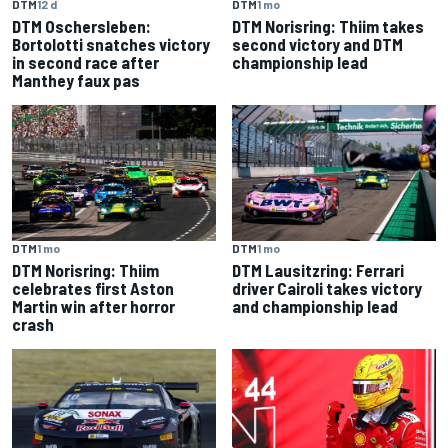
DTM
12 d
DTM
1 mo
DTM Oschersleben:
DTM Norisring: Thiim takes
Bortolotti snatches victory
second victory and DTM
in second race after
championship lead
Manthey faux pas
DTM
1 mo
DTM
1 mo
DTM Norisring: Thiim
DTM Lausitzring: Ferrari
celebrates first Aston
driver Cairoli takes victory
Martin win after horror
and championship lead
crash