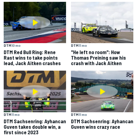
DTM
10 mo
DTM
11 mo
DTM Red Bull Ring: Rene
"He left no room": How
Rast wins to take points
Thomas Preining saw his
lead, Jack Aitken crashes
crash with Jack Aitken
DTM
11 mo
DTM
11 mo
DTM Sachsenring: Ayhancan
DTM Sachsenring: Ayhancan
Guven takes double win, a
Guven wins crazy race
first since 2023