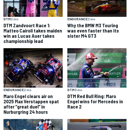
DTM
2 mo
ENDURANCE
2 mo
DTM Zandvoort Race 1:
Why the BMW M3 Touring
Matteo Cairoli takes maiden
was even faster than its
win as Lucas Auer takes
sister M4 GT3
championship lead
ENDURANCE
2 mo
DTM
3 mo
Maro Engel clears air on
DTM Red Bull Ring: Maro
2025 Max Verstappen spat
Engel wins for Mercedes in
after “great duel” in
Race 2
Nurburgring 24 hours