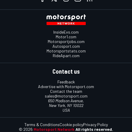
InsideEvs.com
Motor1.com
Motorsportjobs.com
Autosport.com
Motorsportstats.com
RideApart.com
Contact us
Feedback
Advertise with Motorsport.com
Contact the team
sales@motorsport.com
650 Madison Avenue,
New York, NY 10022
USA
Terms & Conditions
Cookie policy
Privacy Policy
© 2026
Motorsport Network
All rights reserved.