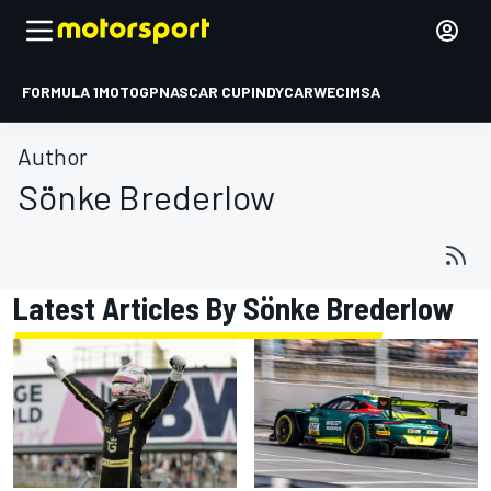
FORMULA 1
MOTOGP
NASCAR CUP
INDYCAR
WEC
IMSA
Author
Sönke Brederlow
Latest Articles By Sönke Brederlow