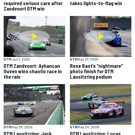
required serious care after
takes lights-to-flag win
Zandvoort DTM win
DTM
Jun 7, 2025
DTM
May 27, 2025
DTM Zandvoort: Ayhancan
Rene Rast’s “nightmare”
Guven wins chaotic race in
photo finish for DTM
the rain
Lausitzring podium
DTM
May 25, 2025
DTM
May 24, 2025
DTM Lausitzring: Jack
DTM Lausitzring: Lucas