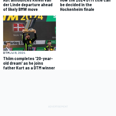
der Linde departure ahead
be decided in the
of likely BMW move
Hockenheim finale
DTM
Jul 8, 2024
Thiim completes '20-year-
old dream' as he joins
father Kurt as a DTM winner