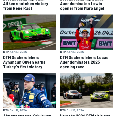
Aitken snatches victory
Auer dominates to win
from Rene Rast
opener from Maro Engel
DTM
Apr 27, 2025
DTM
Apr 27, 2025
DTM Oschersleben: Lucas
DTM Oschersleben:
Auer dominates 2025
Ayhancan Guven earns
opening race
Turkey's first victory
DTM
Dec 17, 2024
DTM
Oct 18, 2024
Abt announces Kelvin van
How the 2024 DTM title can