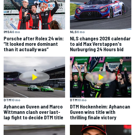
IMSA
6 mo
NLS
6 mo
Porsche after Rolex 24 win:
NLS changes 2026 calendar
“It looked more dominant
to aid Max Verstappen's
than it actually was”
Nurburgring 24 Hours bid
DTM
10 mo
DTM
10 mo
Ayhancan Guven and Marco
DTM Hockenheim: Ayhancan
Wittmann clash over last-
Guven wins title with
lap fight to decide DTM title
thrilling finale victory