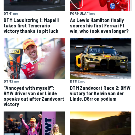
DTM
1 mo
FORMULA 1
1 mo
DTM Lausitzring 1: Mapelli
As Lewis Hamilton finally
takes first Temerario
scores his first Ferrari F1
victory thanks to pit luck
win, who took even longer?
DTM
2 mo
DTM
2 mo
"Annoyed with myself":
DTM Zandvoort Race 2: BMW
BMW driver van der Linde
victory for Kelvin van der
speaks out after Zandvoort
Linde, Dörr on podium
victory