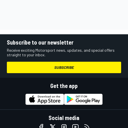
Subscribe to our newsletter
Receive exciting Motorsport news, updates, and special offers
straight to your inbox.
SUBSCRIBE
Get the app
Social media