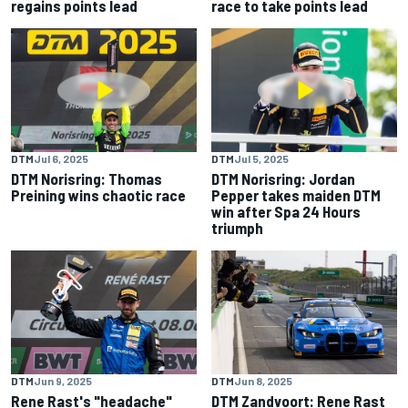
regains points lead
race to take points lead
DTM
Jul 6, 2025
DTM
Jul 5, 2025
DTM Norisring: Thomas
DTM Norisring: Jordan
Preining wins chaotic race
Pepper takes maiden DTM
win after Spa 24 Hours
triumph
DTM
Jun 9, 2025
DTM
Jun 8, 2025
Rene Rast's "headache"
DTM Zandvoort: Rene Rast