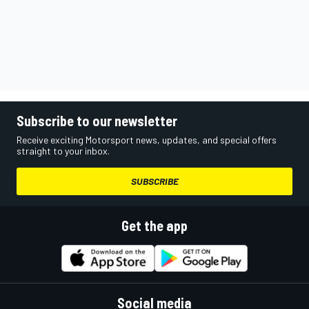
Subscribe to our newsletter
Receive exciting Motorsport news, updates, and special offers
straight to your inbox.
SUBSCRIBE
Get the app
Social media