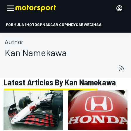
FORMULA 1
MOTOGP
NASCAR CUP
INDYCAR
WEC
IMSA
Author
Kan Namekawa
Latest Articles By Kan Namekawa