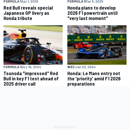
FORMULA 1
Apr 1, 2025
FORMULA 1
Mar 5, 2025
Red Bull reveals special
Honda plans to develop
Japanese GP livery as
2026 F1 powertrain until
Honda tribute
"very last moment"
FORMULA 1
Dec 16, 2024
WEC
Jan 22, 2024
Tsunoda "impressed" Red
Honda: Le Mans entry not
Bull in key F1 test ahead of
the 'priority' amid F1 2026
2025 driver call
preparations