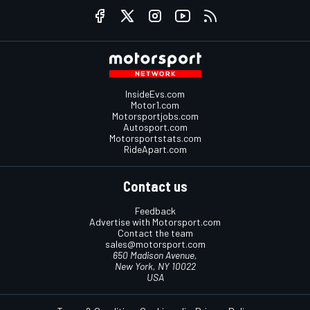
InsideEvs.com
Motor1.com
Motorsportjobs.com
Autosport.com
Motorsportstats.com
RideApart.com
Contact us
Feedback
Advertise with Motorsport.com
Contact the team
sales@motorsport.com
650 Madison Avenue,
New York, NY 10022
USA