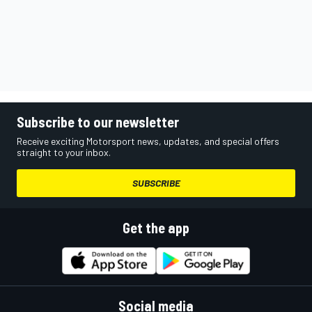
Subscribe to our newsletter
Receive exciting Motorsport news, updates, and special offers
straight to your inbox.
SUBSCRIBE
Get the app
Social media