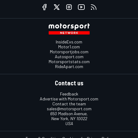
InsideEvs.com
Motor1.com
Motorsportjobs.com
Autosport.com
Motorsportstats.com
RideApart.com
Contact us
Feedback
Advertise with Motorsport.com
Contact the team
sales@motorsport.com
650 Madison Avenue,
New York, NY 10022
USA