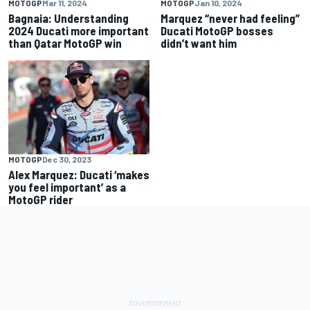
MOTOGP
Mar 11, 2024
MOTOGP
Jan 10, 2024
Bagnaia: Understanding
Marquez “never had feeling”
2024 Ducati more important
Ducati MotoGP bosses
than Qatar MotoGP win
didn’t want him
MOTOGP
Dec 30, 2023
Alex Marquez: Ducati ‘makes
you feel important’ as a
MotoGP rider