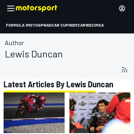
FORMULA 1
MOTOGP
NASCAR CUP
INDYCAR
WEC
IMSA
Author
Lewis Duncan
Latest Articles By Lewis Duncan