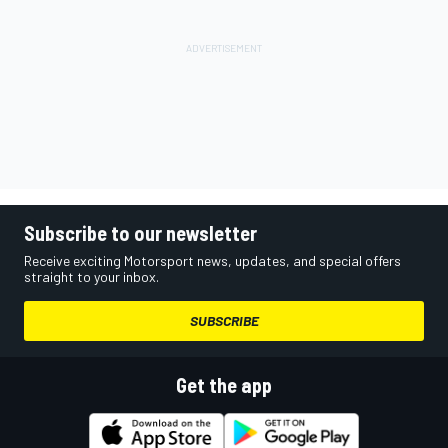
Subscribe to our newsletter
Receive exciting Motorsport news, updates, and special offers
straight to your inbox.
SUBSCRIBE
Get the app