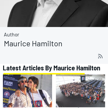
Author
Maurice Hamilton
Latest Articles By Maurice Hamilton