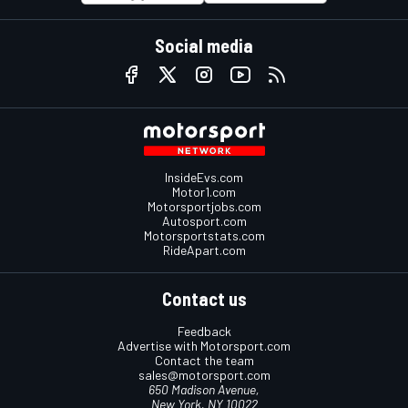
Social media
InsideEvs.com
Motor1.com
Motorsportjobs.com
Autosport.com
Motorsportstats.com
RideApart.com
Contact us
Feedback
Advertise with Motorsport.com
Contact the team
sales@motorsport.com
650 Madison Avenue,
New York, NY 10022