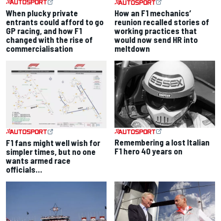
When plucky private
How an F1 mechanics’
entrants could afford to go
reunion recalled stories of
GP racing, and how F1
working practices that
changed with the rise of
would now send HR into
commercialisation
meltdown
Remembering a lost Italian
F1 fans might well wish for
F1 hero 40 years on
simpler times, but no one
wants armed race
officials…