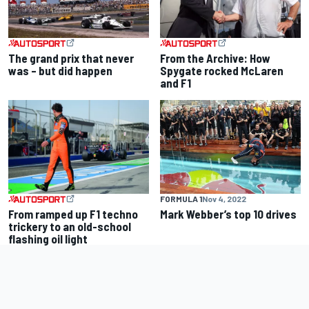
The grand prix that never
From the Archive: How
was – but did happen
Spygate rocked McLaren
and F1
FORMULA 1
Nov 4, 2022
From ramped up F1 techno
Mark Webber’s top 10 drives
trickery to an old-school
flashing oil light