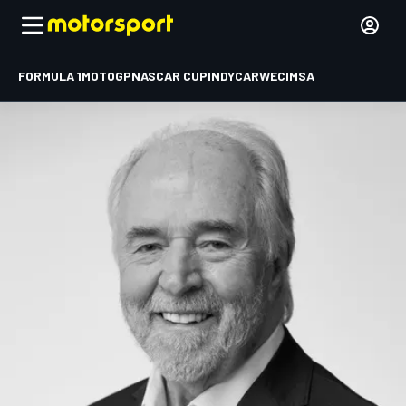
FORMULA 1
MOTOGP
NASCAR CUP
INDYCAR
WEC
IMSA