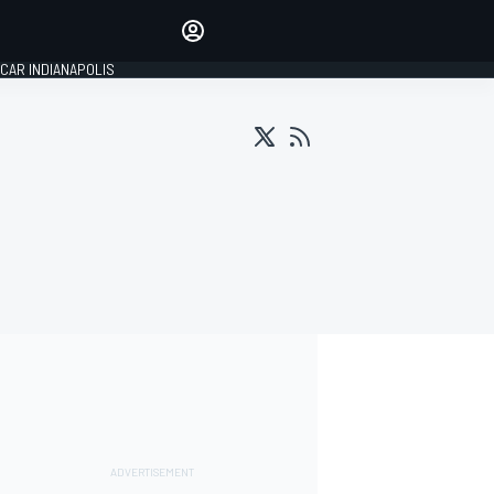
Make your voice heard with
article commenting.
CAR INDIANAPOLIS
SIGN IN
EDITION
GLOBAL