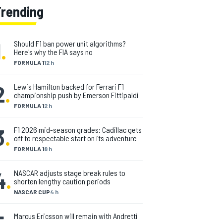
Trending
1
.
Should F1 ban power unit algorithms?
Here's why the FIA says no
FORMULA 1
12 h
2
.
Lewis Hamilton backed for Ferrari F1
championship push by Emerson Fittipaldi
FORMULA 1
2 h
3
.
F1 2026 mid-season grades: Cadillac gets
off to respectable start on its adventure
FORMULA 1
8 h
4
.
NASCAR adjusts stage break rules to
shorten lengthy caution periods
NASCAR CUP
4 h
Marcus Ericsson will remain with Andretti