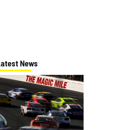
Latest News