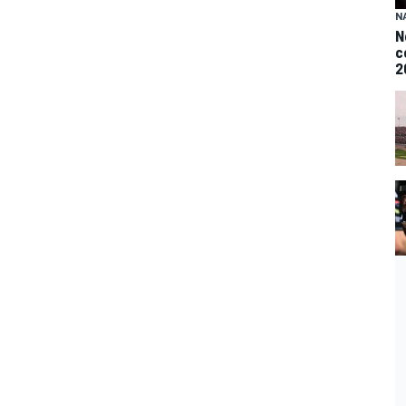
N
N
c
2