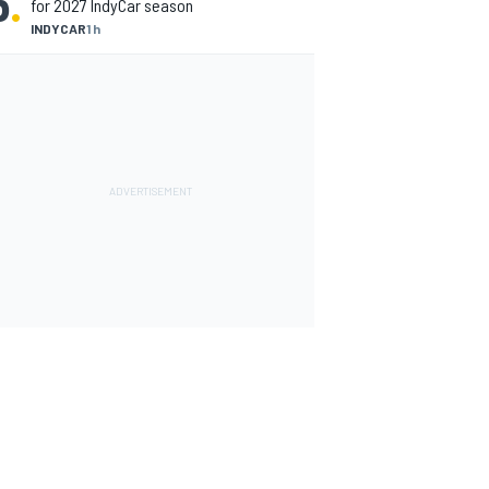
5
.
for 2027 IndyCar season
INDYCAR
1 h