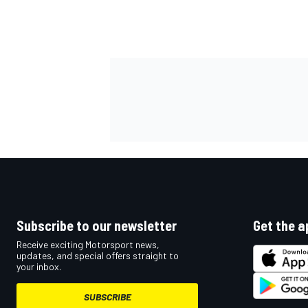
OPEN WHEEL
Subscribe to our newsletter
Get the a
Receive exciting Motorsport news,
updates, and special offers straight to
your inbox.
SUBSCRIBE