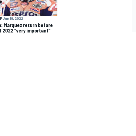
P
Jun 18, 2022
: Marquez return before
f 2022 “very important”