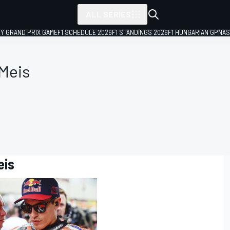
ALL SERIES
LY GRAND PRIX GAME
F1 SCHEDULE 2026
F1 STANDINGS 2026
F1 HUNGARIAN GP
NAS
 Meis
eis