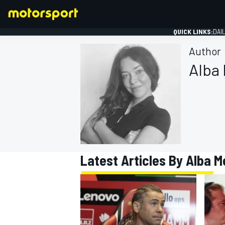
QUICK LINKS:
DAI
Author
Alba
FORMULA 1
Latest Articles By Alba M