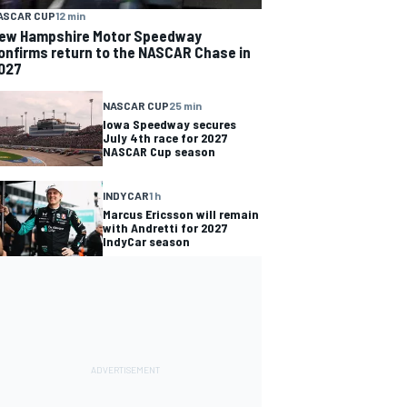
ASCAR CUP
12 min
ew Hampshire Motor Speedway
onfirms return to the NASCAR Chase in
027
NASCAR CUP
25 min
Iowa Speedway secures
July 4th race for 2027
NASCAR Cup season
INDYCAR
1 h
Marcus Ericsson will remain
with Andretti for 2027
IndyCar season