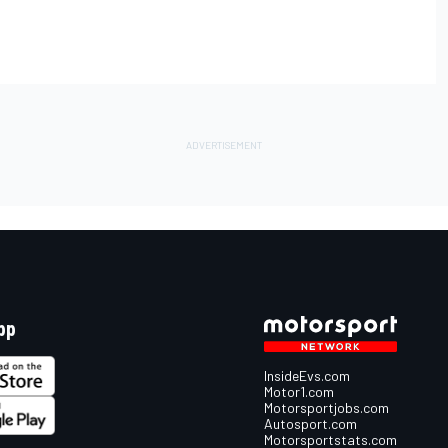
pp
InsideEvs.com
Motor1.com
Motorsportjobs.com
Autosport.com
Motorsportstats.com