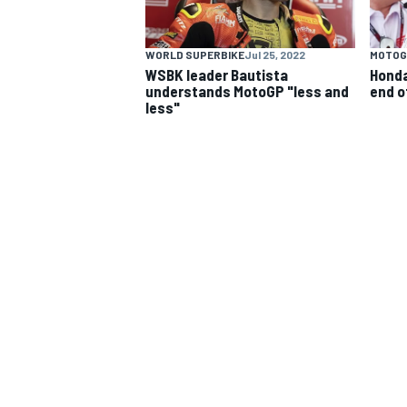
WORLD SUPERBIKE
Jul 25, 2022
MOTOG
WSBK leader Bautista
Honda
understands MotoGP "less and
end o
less"
MOTOGP