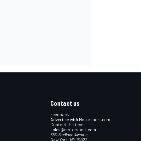
Contact us
Feedback
Advertise with Motorsport.com
Contact the team
sales@motorsport.com
650 Madison Avenue,
New York, NY 10022