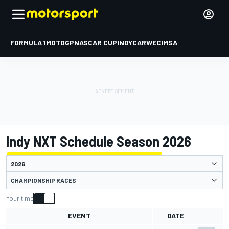
FORMULA 1
MOTOGP
NASCAR CUP
INDYCAR
WEC
IMSA
Indy NXT Schedule Season 2026
CHAMPIONSHIP RACES
Your time
EVENT
DATE