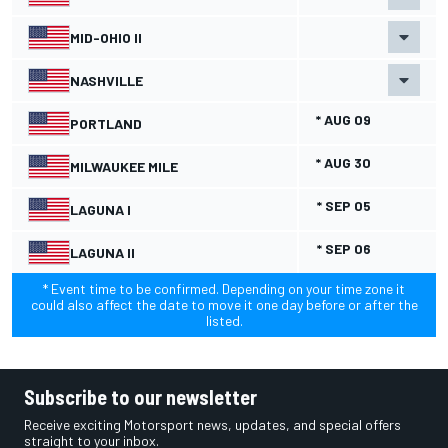
MID-OHIO II
NASHVILLE
* AUG 09
PORTLAND
* AUG 30
MILWAUKEE MILE
* SEP 05
LAGUNA I
* SEP 06
LAGUNA II
* Event time to be confirmed. Depending on your time zone it
could also affect the date to move it one day before or after the
listed.
Subscribe to our newsletter
Receive exciting Motorsport news, updates, and special offers
straight to your inbox.