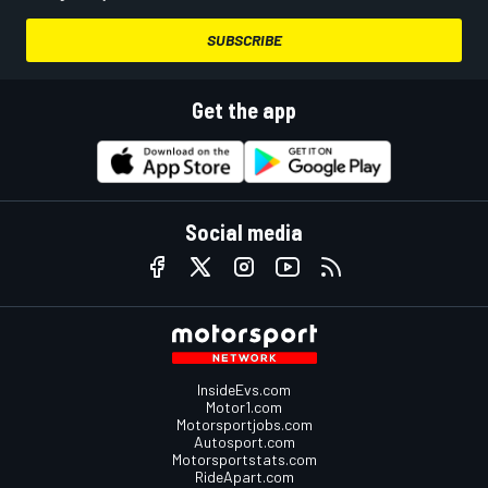
SUBSCRIBE
Get the app
Social media
InsideEvs.com
Motor1.com
Motorsportjobs.com
Autosport.com
Motorsportstats.com
RideApart.com