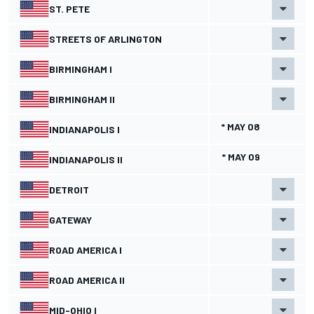
ST. PETE
STREETS OF ARLINGTON
BIRMINGHAM I
BIRMINGHAM II
* MAY 08
INDIANAPOLIS I
* MAY 09
INDIANAPOLIS II
DETROIT
GATEWAY
ROAD AMERICA I
ROAD AMERICA II
MID-OHIO I