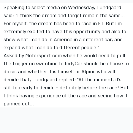
Speaking to select media on Wednesday, Lundgaard
said: “I think the dream and target remain the same…
For myself, the dream has been to race in F1. But I’m
extremely excited to have this opportunity and also to
show what I can do in America in a different car, and
expand what I can do to different people.”
Asked by Motorsport.com when he would need to pull
the trigger on switching to IndyCar should he choose to
do so, and whether it is himself or Alpine who will
decide that, Lundgaard replied: “At the moment, it’s
still too early to decide – definitely before the race! But
I think having experience of the race and seeing how it
panned out…