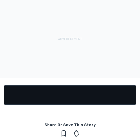
Share Or Save This Story