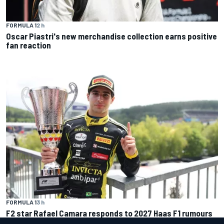
FORMULA 1
2 h
Oscar Piastri's new merchandise collection earns positive
fan reaction
FORMULA 1
3 h
F2 star Rafael Camara responds to 2027 Haas F1 rumours