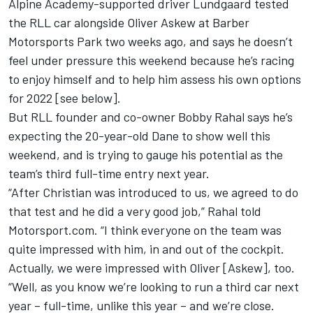
Alpine Academy-supported driver Lundgaard tested
the RLL car alongside Oliver Askew at Barber
Motorsports Park two weeks ago, and says he doesn’t
feel under pressure this weekend because he’s racing
to enjoy himself and to help him assess his own options
for 2022 [see below].
But RLL founder and co-owner Bobby Rahal says he’s
expecting the 20-year-old Dane to show well this
weekend, and is trying to gauge his potential as the
team’s third full-time entry next year.
“After Christian was introduced to us, we agreed to do
that test and he did a very good job,” Rahal told
Motorsport.com. “I think everyone on the team was
quite impressed with him, in and out of the cockpit.
Actually, we were impressed with Oliver [Askew], too.
“Well, as you know we’re looking to run a third car next
year – full-time, unlike this year – and we’re close.