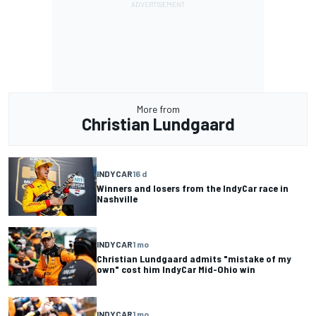
More from
Christian Lundgaard
INDYCAR
16 d
Winners and losers from the IndyCar race in
Nashville
INDYCAR
1 mo
Christian Lundgaard admits "mistake of my
own" cost him IndyCar Mid-Ohio win
INDYCAR
1 mo