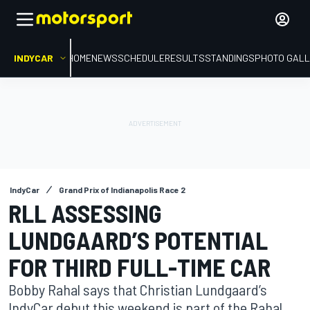
INDYCAR
HOME
NEWS
SCHEDULE
RESULTS
STANDINGS
PHOTO GALL
IndyCar
Grand Prix of Indianapolis Race 2
RLL ASSESSING
LUNDGAARD’S POTENTIAL
FOR THIRD FULL-TIME CAR
Bobby Rahal says that Christian Lundgaard’s
IndyCar debut this weekend is part of the Rahal