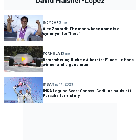
David Malsher-Lopez
INDYCAR
3 mo
Alex Zanardi: The man whose name is a
synonym for “hero”
FORMULA 1
3 mo
Remembering Michele Alboreto: F1 ace, Le Mans
winner and a good man
IMSA
May 14, 2023
IMSA Laguna Seca: Ganassi Cadillac holds off
Porsche for victory