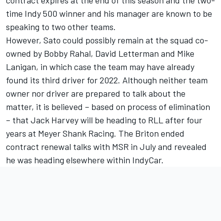
time Indy 500 winner and his manager are known to be
speaking to two other teams.
However, Sato could possibly remain at the squad co-
owned by Bobby Rahal, David Letterman and Mike
Lanigan, in which case the team may have already
found its third driver for 2022. Although neither team
owner nor driver are prepared to talk about the
matter, it is believed – based on process of elimination
– that Jack Harvey will be heading to RLL after four
years at Meyer Shank Racing. The Briton ended
contract renewal talks with MSR in July and revealed
he was heading elsewhere within IndyCar.