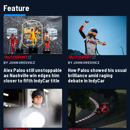
Feature
BY JOHN OREOVICZ
BY JOHN OREOVICZ
Alex Palou still unstoppable
How Palou showed his usual
as Nashville win edges him
brilliance amid raging
closer to fifth IndyCar title
debate in IndyCar