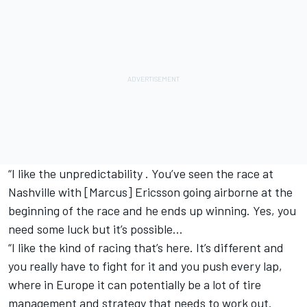
“I like the unpredictability . You’ve seen the race at
Nashville with [Marcus] Ericsson going airborne at the
beginning of the race and he ends up winning. Yes, you
need some luck but it’s possible…
“I like the kind of racing that’s here. It’s different and
you really have to fight for it and you push every lap,
where in Europe it can potentially be a lot of tire
management and strategy that needs to work out.