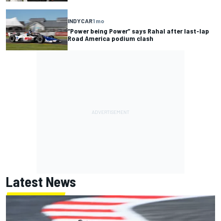
INDYCAR
1 mo
“Power being Power” says Rahal after last-lap
Road America podium clash
Latest News