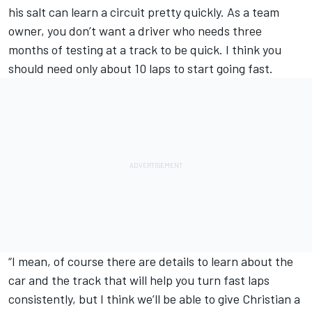
his salt can learn a circuit pretty quickly. As a team
owner, you don’t want a driver who needs three
months of testing at a track to be quick. I think you
should need only about 10 laps to start going fast.
“I mean, of course there are details to learn about the
car and the track that will help you turn fast laps
consistently, but I think we’ll be able to give Christian a