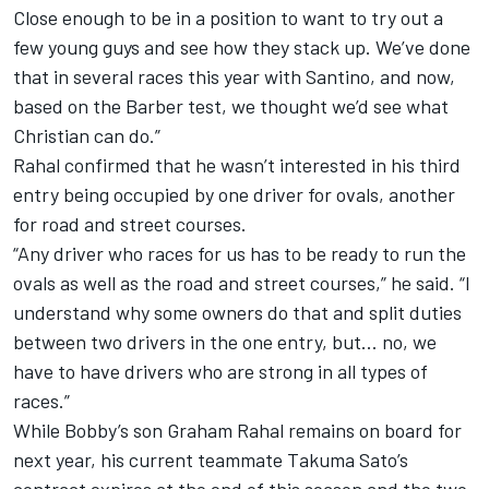
Close enough to be in a position to want to try out a
few young guys and see how they stack up. We’ve done
that in several races this year with Santino, and now,
based on the Barber test, we thought we’d see what
Christian can do.”
Rahal confirmed that he wasn’t interested in his third
entry being occupied by one driver for ovals, another
for road and street courses.
“Any driver who races for us has to be ready to run the
ovals as well as the road and street courses,” he said. “I
understand why some owners do that and split duties
between two drivers in the one entry, but… no, we
have to have drivers who are strong in all types of
races.”
While Bobby’s son Graham Rahal remains on board for
next year, his current teammate Takuma Sato’s
contract expires at the end of this season and the two-