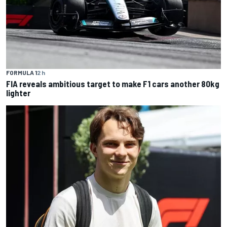
FORMULA 1
2 h
FIA reveals ambitious target to make F1 cars another 80kg
lighter