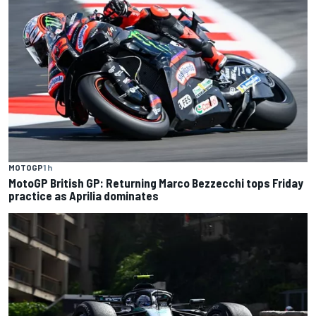
MOTOGP
1 h
MotoGP British GP: Returning Marco Bezzecchi tops Friday
practice as Aprilia dominates