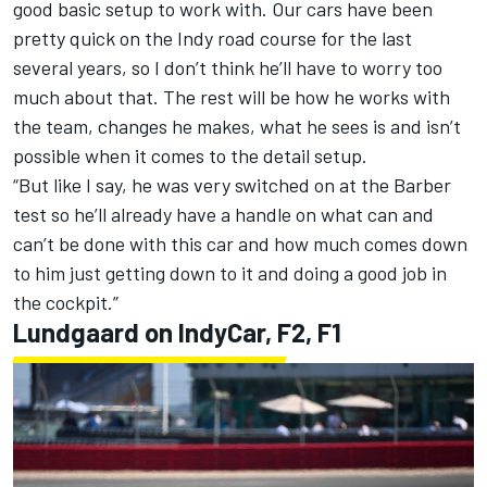
good basic setup to work with. Our cars have been
pretty quick on the Indy road course for the last
several years, so I don’t think he’ll have to worry too
much about that. The rest will be how he works with
the team, changes he makes, what he sees is and isn’t
possible when it comes to the detail setup.
“But like I say, he was very switched on at the Barber
test so he’ll already have a handle on what can and
can’t be done with this car and how much comes down
to him just getting down to it and doing a good job in
the cockpit.”
Lundgaard on IndyCar, F2, F1