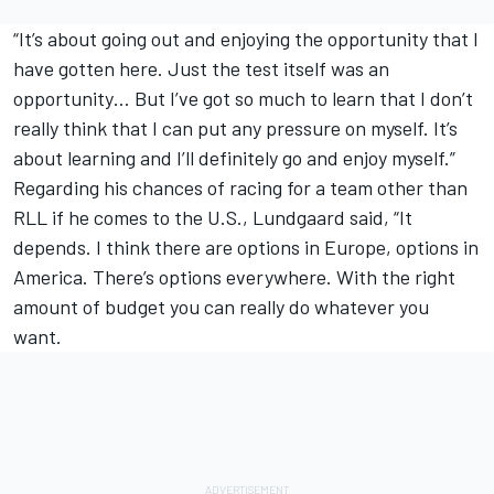
“It’s about going out and enjoying the opportunity that I
have gotten here. Just the test itself was an
opportunity… But I’ve got so much to learn that I don’t
really think that I can put any pressure on myself. It’s
about learning and I’ll definitely go and enjoy myself.”
Regarding his chances of racing for a team other than
RLL if he comes to the U.S., Lundgaard said, “It
depends. I think there are options in Europe, options in
America. There’s options everywhere. With the right
amount of budget you can really do whatever you
want.