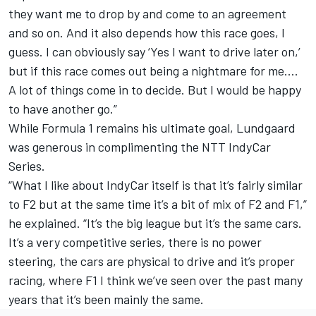
they want me to drop by and come to an agreement
and so on. And it also depends how this race goes, I
guess. I can obviously say ‘Yes I want to drive later on,’
but if this race comes out being a nightmare for me….
A lot of things come in to decide. But I would be happy
to have another go.”
While Formula 1 remains his ultimate goal, Lundgaard
was generous in complimenting the NTT IndyCar
Series.
“What I like about IndyCar itself is that it’s fairly similar
to F2 but at the same time it’s a bit of mix of F2 and F1,”
he explained. “It’s the big league but it’s the same cars.
It’s a very competitive series, there is no power
steering, the cars are physical to drive and it’s proper
racing, where F1 I think we’ve seen over the past many
years that it’s been mainly the same.