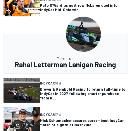
Pato O’Ward turns Arrow McLaren duel into
IndyCar Mid-Ohio win
More from
Rahal Letterman Lanigan Racing
INDYCAR
16 d
Dreyer & Reinbold Racing to return full-time to
IndyCar in 2027 following charter purchase
from RLL
INDYCAR
17 d
Mick Schumacher secures career-best IndyCar
finish of eighth at Nashville