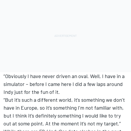
“Obviously I have never driven an oval. Well, I have in a
simulator – before I came here I did a few laps around
Indy just for the fun of it.
“But it’s such a different world, it’s something we don’t
have in Europe, so it’s something I’m not familiar with,
but I think it’s definitely something I would like to try
out at some point. At the moment it’s not my target.”