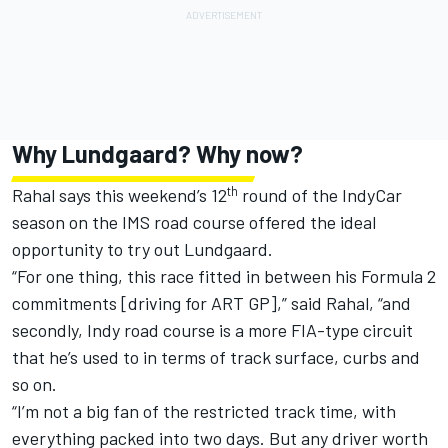
Why Lundgaard? Why now?
th
Rahal says this weekend’s 12
round of the IndyCar
season on the IMS road course offered the ideal
opportunity to try out Lundgaard.
“For one thing, this race fitted in between his Formula 2
commitments [driving for ART GP],” said Rahal, “and
secondly, Indy road course is a more FIA-type circuit
that he’s used to in terms of track surface, curbs and
so on.
“I’m not a big fan of the restricted track time, with
everything packed into two days. But any driver worth