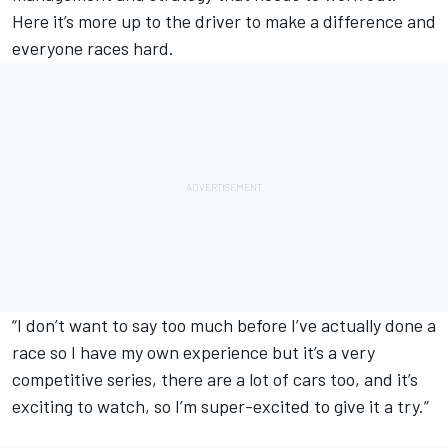
Here it’s more up to the driver to make a difference and
everyone races hard.
“I don’t want to say too much before I’ve actually done a
race so I have my own experience but it’s a very
competitive series, there are a lot of cars too, and it’s
exciting to watch, so I’m super-excited to give it a try.”