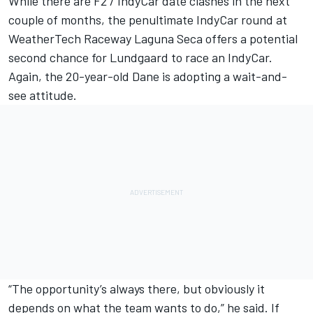
While there are F2 / IndyCar date clashes in the next
couple of months, the penultimate IndyCar round at
WeatherTech Raceway Laguna Seca offers a potential
second chance for Lundgaard to race an IndyCar.
Again, the 20-year-old Dane is adopting a wait-and-
see attitude.
“The opportunity’s always there, but obviously it
depends on what the team wants to do,” he said. If