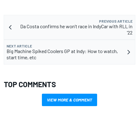
PREVIOUS ARTICLE
Da Costa confirms he won’t race in IndyCar with RLL in
’22
NEXT ARTICLE
Big Machine Spiked Coolers GP at Indy: How to watch,
start time, etc
TOP COMMENTS
VIEW MORE & COMMENT