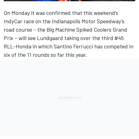
On Monday it was confirmed that this weekend’s
IndyCar race on the Indianapolis Motor Speedway’s
road course – the Big Machine Spiked Coolers Grand
Prix – will see Lundgaard taking over the third #45
RLL-Honda in which Santino Ferrucci has competed in
six of the 11 rounds so far this year.