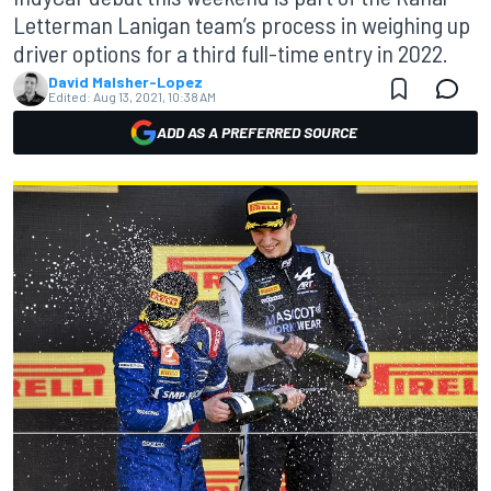
Letterman Lanigan team’s process in weighing up
driver options for a third full-time entry in 2022.
David Malsher-Lopez
Edited:
Aug 13, 2021, 10:38 AM
ADD AS A PREFERRED SOURCE