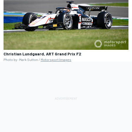
Christian Lundgaard, ART Grand Prix F2
Photo by: Mark Sutton /
Motorsport Images