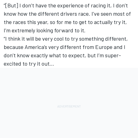
“[But] I don’t have the experience of racing it, I don’t
know how the different drivers race. I’ve seen most of
the races this year, so for me to get to actually try it,
I’m extremely looking forward to it.
“I think it will be very cool to try something different,
because America’s very different from Europe and I
don’t know exactly what to expect, but I’m super-
excited to try it out…