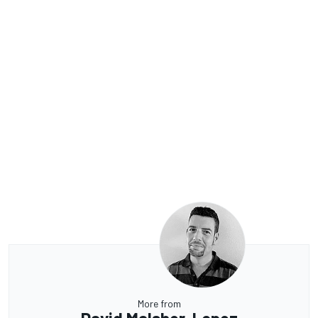
More from