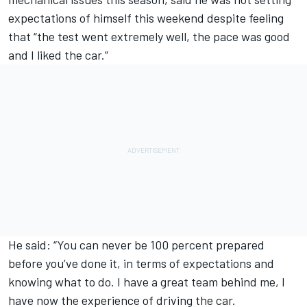
expectations of himself this weekend despite feeling
that “the test went extremely well, the pace was good
and I liked the car.”
He said: “You can never be 100 percent prepared
before you’ve done it, in terms of expectations and
knowing what to do. I have a great team behind me, I
have now the experience of driving the car.