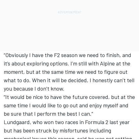
“Obviously I have the F2 season we need to finish, and
it’s about exploring options. I’m still with Alpine at the
moment, but at the same time we need to figure out
what to do. When it will be decided, I honestly can’t tell
you because I don’t know.
“It would be nice to have the future covered, but at the
same time I would like to go out and enjoy myself and
be sure that I perform the best I can.”
Lundgaard, who won two races in Formula 2 last year
but has been struck by misfortunes including
mechanical issues this season, said he was not setting