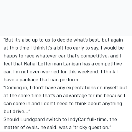
“But it’s also up to us to decide what’s best, but again
at this time I think it’s a bit too early to say. I would be
happy to race whatever car that’s competitive, and I
feel that Rahal Letterman Lanigan has a competitive
car. I’m not even worried for this weekend. I think I
have a package that can perform.
“Coming in, I don’t have any expectations on myself but
at the same time that’s an advantage for me because I
can come in and I don’t need to think about anything
but drive…”
Should Lundgaard switch to IndyCar full-time, the
matter of ovals, he said, was a “tricky question.”