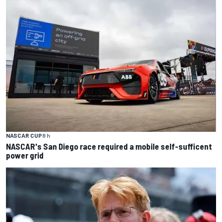
NASCAR CUP
8 h
NASCAR's San Diego race required a mobile self-sufficent
power grid