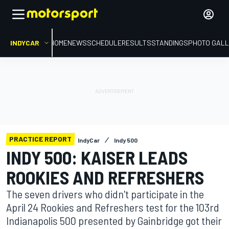
INDYCAR
HOME
NEWS
SCHEDULE
RESULTS
STANDINGS
PHOTO GALL
PRACTICE REPORT
IndyCar
Indy 500
INDY 500: KAISER LEADS
ROOKIES AND REFRESHERS
The seven drivers who didn't participate in the
April 24 Rookies and Refreshers test for the 103rd
Indianapolis 500 presented by Gainbridge got their