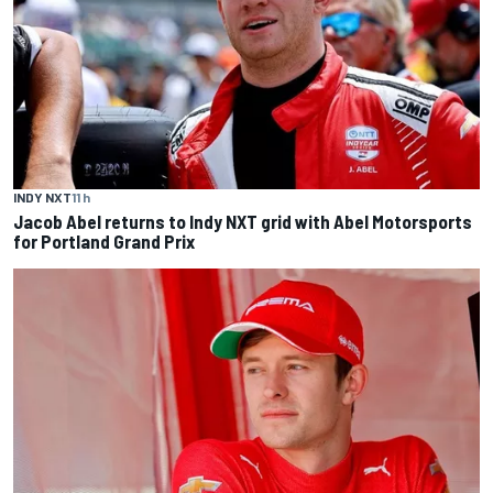
INDY NXT
11 h
Jacob Abel returns to Indy NXT grid with Abel Motorsports
for Portland Grand Prix