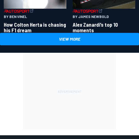
BY BEN VINEL
BY JAMES NEWBOLD
How Colton Herta is chasing
Alex Zanardi’s top 10
his F1 dream
moments
VIEW MORE