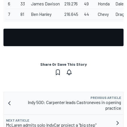
6
33
James Davison
219.276
49
Honda
Dale C
7
81
Ben Hanley
216.645
44
Chevy
Drago
Share Or Save This Story
PREVIOUS ARTICLE
Indy 500: Carpenter leads Castroneves in opening
practice
NEXT ARTICLE
McLaren admits solo IndyCar project a "big step"