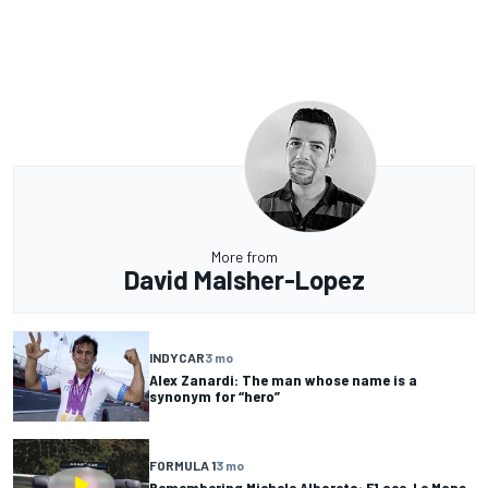
More from
David Malsher-Lopez
INDYCAR
3 mo
Alex Zanardi: The man whose name is a
synonym for “hero”
FORMULA 1
3 mo
Remembering Michele Alboreto: F1 ace, Le Mans