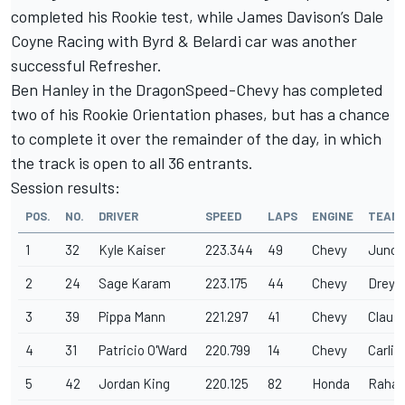
completed his Rookie test, while James Davison’s Dale
Coyne Racing with Byrd & Belardi car was another
successful Refresher.
Ben Hanley in the DragonSpeed-Chevy has completed
two of his Rookie Orientation phases, but has a chance
to complete it over the remainder of the day, in which
the track is open to all 36 entrants.
Session results:
POS.
NO.
DRIVER
SPEED
LAPS
ENGINE
TEAM
1
32
Kyle Kaiser
223.344
49
Chevy
Junco
2
24
Sage Karam
223.175
44
Chevy
Dreye
3
39
Pippa Mann
221.297
41
Chevy
Claus
4
31
Patricio O'Ward
220.799
14
Chevy
Carlin
5
42
Jordan King
220.125
82
Honda
Rahal