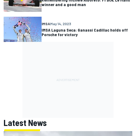
winner and a good man
IMSA
May 14, 2023
IMSA Laguna Seca: Ganassi Cadillac holds off
Porsche for victory
Latest News