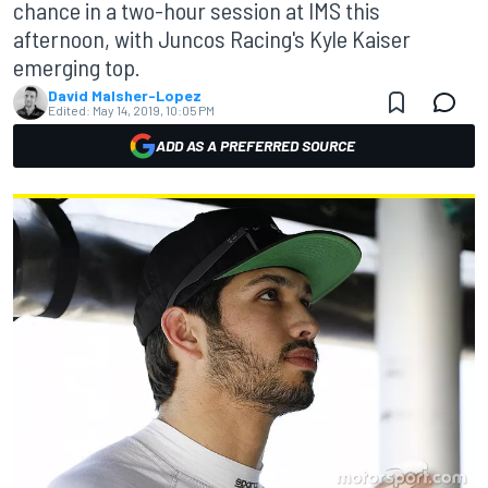
chance in a two-hour session at IMS this
afternoon, with Juncos Racing's Kyle Kaiser
emerging top.
David Malsher-Lopez
Edited:
May 14, 2019, 10:05 PM
ADD AS A PREFERRED SOURCE