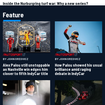
Inside the Nurburgring turf war: Why a new series?
Feature
BY JOHN OREOVICZ
BY JOHN OREOVICZ
Alex Palou still unstoppable
How Palou showed his usual
as Nashville win edges him
brilliance amid raging
closer to fifth IndyCar title
debate in IndyCar