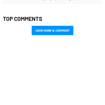
TOP COMMENTS
VIEW MORE & COMMENT