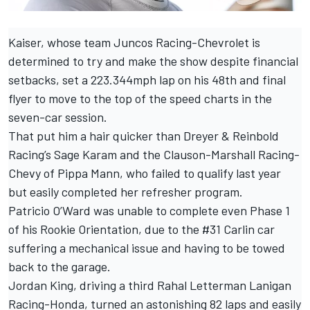
Kaiser, whose team Juncos Racing-Chevrolet is
determined to
try and make the show despite financial
setbacks
, set a 223.344mph lap on his 48th and final
flyer to move to the top of the speed charts in the
seven-car session.
That put him a hair quicker than Dreyer & Reinbold
Racing’s Sage Karam and the Clauson-Marshall Racing-
Chevy of Pippa Mann, who failed to qualify last year
but easily completed her refresher program.
Patricio O’Ward was unable to complete even Phase 1
of his Rookie Orientation, due to the #31 Carlin car
suffering a mechanical issue and having to be towed
back to the garage.
Jordan King, driving a third Rahal Letterman Lanigan
Racing-Honda, turned an astonishing 82 laps and easily