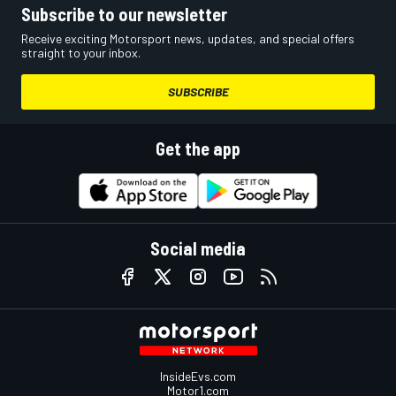
Subscribe to our newsletter
Receive exciting Motorsport news, updates, and special offers
straight to your inbox.
SUBSCRIBE
Get the app
Social media
InsideEvs.com
Motor1.com