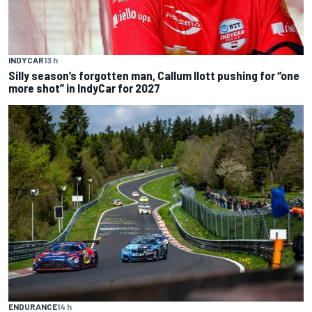
INDYCAR
13 h
Silly season’s forgotten man, Callum Ilott pushing for “one
more shot” in IndyCar for 2027
ENDURANCE
14 h