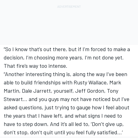
“So I know that’s out there, but if I’m forced to make a
decision, I’m choosing more years. I’m not done yet.
That fire’s way too intense.
“Another interesting thing is, along the way I’ve been
able to build friendships with Rusty Wallace, Mark
Martin, Dale Jarrett, yourself, Jeff Gordon, Tony
Stewart… and you guys may not have noticed but I’ve
asked questions, just trying to gauge how I feel about
the years that I have left, and what signs I need to
have to step down. And it’s all led to, ‘Don’t give up,
don’t stop, don’t quit until you feel fully satisfied…’