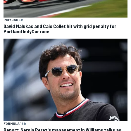
INDYCAR
5 h
David Malukas and Caio Collet hit with grid penalty for
Portland IndyCar race
FORMULA 1
6 h
Report: Sergio Perez's management in Williams talks as