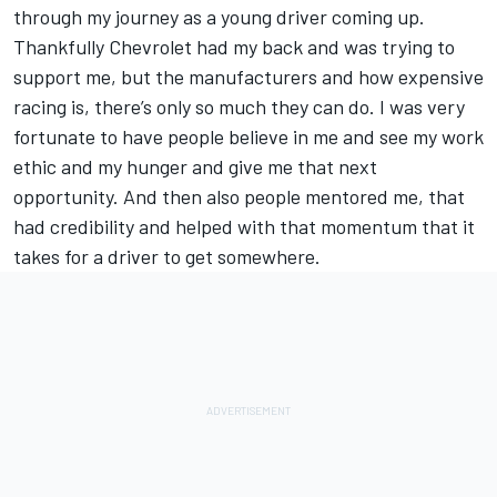
through my journey as a young driver coming up.
Thankfully Chevrolet had my back and was trying to
support me, but the manufacturers and how expensive
racing is, there’s only so much they can do. I was very
fortunate to have people believe in me and see my work
ethic and my hunger and give me that next
opportunity. And then also people mentored me, that
had credibility and helped with that momentum that it
takes for a driver to get somewhere.