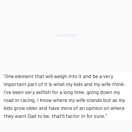
“One element that will weigh into it and be a very
important part of it is what my kids and my wife think.
I’ve been very selfish for a long time, going down my
road in racing. I know where my wife stands but as my
kids grow older and have more of an opinion on where
they want Dad to be, that’ll factor in for sure.”