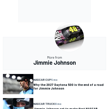
More from
Jimmie Johnson
NASCAR CUP
5 mo
Why the 2027 Daytona 500 is the end of a road
for Jimmie Johnson
NASCAR TRUCK
6 mo
Jimmie Johnson set to make first NASCAR