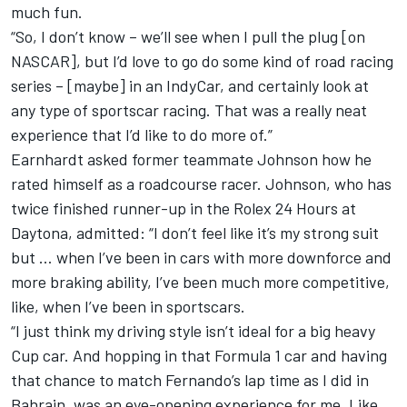
much fun.
“So, I don’t know – we’ll see when I pull the plug [on
NASCAR], but I’d love to go do some kind of road racing
series – [maybe] in an IndyCar, and certainly look at
any type of sportscar racing. That was a really neat
experience that I’d like to do more of.”
Earnhardt asked former teammate Johnson how he
rated himself as a roadcourse racer. Johnson, who has
twice finished runner-up in the Rolex 24 Hours at
Daytona, admitted: “I don’t feel like it’s my strong suit
but … when I’ve been in cars with more downforce and
more braking ability, I’ve been much more competitive,
like, when I’ve been in sportscars.
“I just think my driving style isn’t ideal for a big heavy
Cup car. And hopping in that Formula 1 car and having
that chance to match Fernando’s lap time as I did in
Bahrain, was an eye-opening experience for me. Like