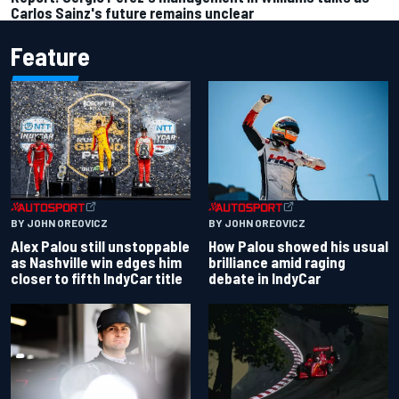
Carlos Sainz's future remains unclear
Feature
BY JOHN OREOVICZ
BY JOHN OREOVICZ
Alex Palou still unstoppable
How Palou showed his usual
as Nashville win edges him
brilliance amid raging
closer to fifth IndyCar title
debate in IndyCar