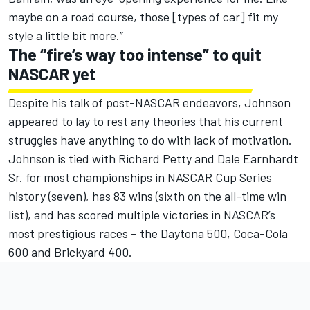
maybe on a road course, those [types of car] fit my
style a little bit more.”
The “fire’s way too intense” to quit
NASCAR yet
Despite his talk of post-NASCAR endeavors, Johnson
appeared to lay to rest any theories that his current
struggles have anything to do with lack of motivation.
Johnson is tied with Richard Petty and Dale Earnhardt
Sr. for most championships in NASCAR Cup Series
history (seven), has 83 wins (sixth on the all-time win
list), and has scored multiple victories in NASCAR’s
most prestigious races – the Daytona 500, Coca-Cola
600 and Brickyard 400.