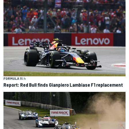
FORMULA 1
5 h
Report: Red Bull finds Gianpiero Lambiase F1 replacement