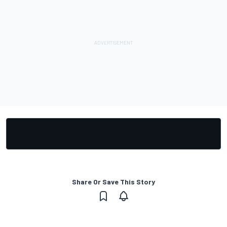
Share Or Save This Story