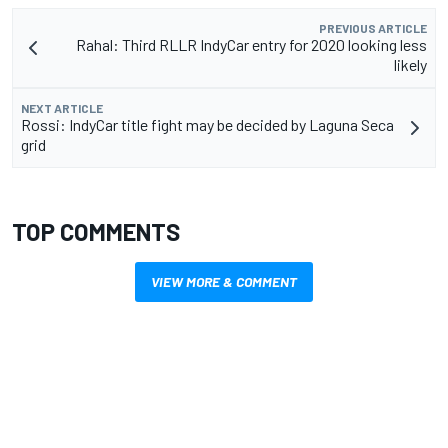
PREVIOUS ARTICLE
Rahal: Third RLLR IndyCar entry for 2020 looking less
likely
NEXT ARTICLE
Rossi: IndyCar title fight may be decided by Laguna Seca
grid
TOP COMMENTS
VIEW MORE & COMMENT