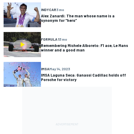
INDYCAR
3 mo
Alex Zanardi: The man whose name is a
synonym for “hero”
FORMULA 1
3 mo
Remembering Michele Alboreto: F1 ace, Le Mans
winner and a good man
IMSA
May 14, 2023
IMSA Laguna Seca: Ganassi Cadillac holds off
Porsche for victory