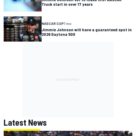
Truck start in over 17 years
NASCAR CUP
7 mo
Jimmie Johnson will have a guaranteed spot in
2026 Daytona 500
Latest News