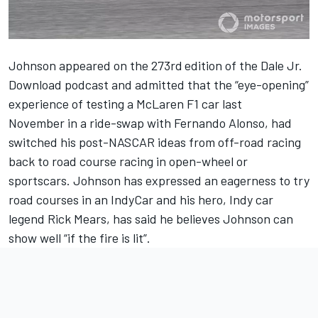
Johnson
appeared on the 273rd
edition of the
Dale Jr.
Download podcast
and admitted that the “eye-opening”
experience of
testing a McLaren F1 car last
November
in a ride-swap with
Fernando Alonso
, had
switched his post-NASCAR ideas from off-road racing
back to road course racing in open-wheel or
sportscars. Johnson has
expressed an eagerness to try
road courses in an IndyCar
and his hero, Indy car
legend
Rick Mears, has said he believes Johnson can
show well
“if the fire is lit”.