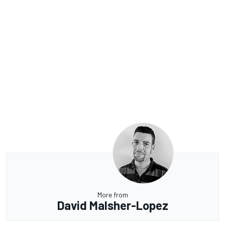
More from
David Malsher-Lopez