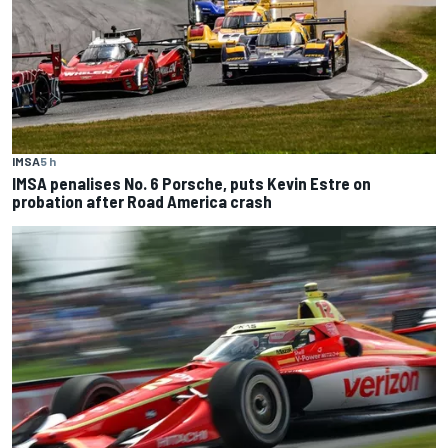
IMSA
5 h
IMSA penalises No. 6 Porsche, puts Kevin Estre on
probation after Road America crash