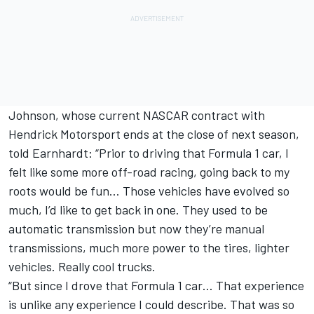
Johnson, whose current NASCAR contract with
Hendrick Motorsport ends at the close of next season,
told Earnhardt: “Prior to driving that Formula 1 car, I
felt like some more off-road racing, going back to my
roots would be fun… Those vehicles have evolved so
much, I’d like to get back in one. They used to be
automatic transmission but now they’re manual
transmissions, much more power to the tires, lighter
vehicles. Really cool trucks.
“But since I drove that Formula 1 car… That experience
is unlike any experience I could describe. That was so