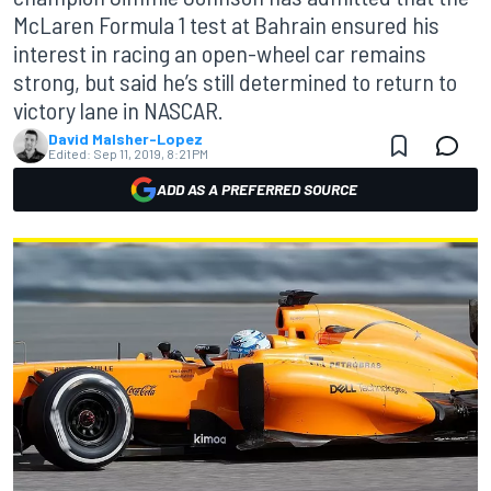
McLaren Formula 1 test at Bahrain ensured his
interest in racing an open-wheel car remains
strong, but said he’s still determined to return to
victory lane in NASCAR.
David Malsher-Lopez
Edited:
Sep 11, 2019, 8:21 PM
ADD AS A PREFERRED SOURCE