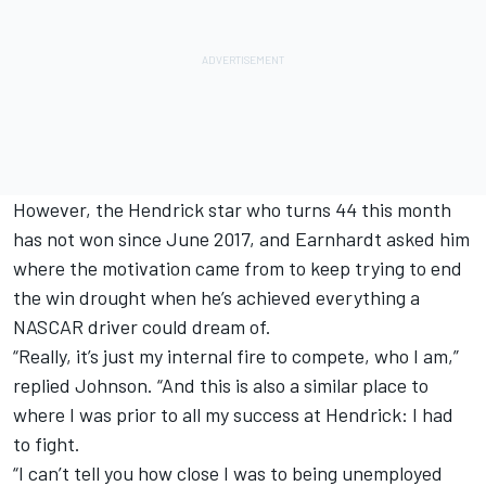
However, the Hendrick star who turns 44 this month
has not won since June 2017, and Earnhardt asked him
where the motivation came from to keep trying to end
the win drought when he’s achieved everything a
NASCAR driver could dream of.
“Really, it’s just my internal fire to compete, who I am,”
replied Johnson. “And this is also a similar place to
where I was prior to all my success at Hendrick: I had
to fight.
“I can’t tell you how close I was to being unemployed