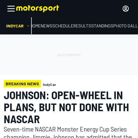
INDYCAR
HOME
NEWS
SCHEDULE
RESULTS
STANDINGS
PHOTO GALL
BREAKING NEWS
IndyCar
JOHNSON: OPEN-WHEEL IN
PLANS, BUT NOT DONE WITH
NASCAR
Seven-time NASCAR Monster Energy Cup Series
champion Jimmie Johnson has admitted that the