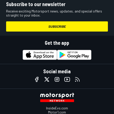
Subscribe to our newsletter
Receive exciting Motorsport news, updates, and special offers
straight to your inbox.
SUBSCRIBE
Get the app
Social media
InsideEvs.com
Motor1.com