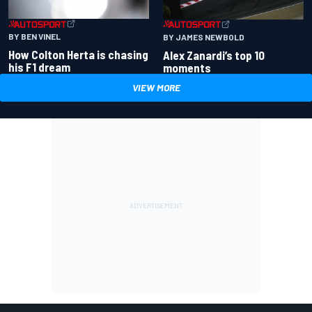
BY BEN VINEL
BY JAMES NEWBOLD
How Colton Herta is chasing
Alex Zanardi’s top 10
his F1 dream
moments
VIEW MORE