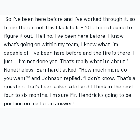
“So I’ve been here before and I’ve worked through it, so
to me there’s not this black hole – ‘Oh, I’m not going to
figure it out.’ Hell no, I’ve been here before. I know
what’s going on within my team, I know what I’m
capable of, I’ve been here before and the fire is there. I
just… I’m not done yet. That’s really what it’s about.”
Nonetheless, Earnhardt asked, “How much more do
you want?” and Johnson replied: “I don’t know. That’s a
question that’s been asked a lot and I think in the next
four to six months, I’m sure Mr. Hendrick’s going to be
pushing on me for an answer!