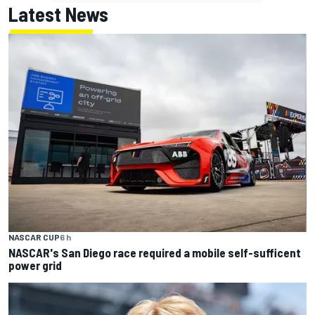
Latest News
NASCAR CUP
6 h
NASCAR's San Diego race required a mobile self-sufficent
power grid