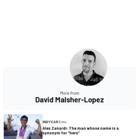
More from
David Malsher-Lopez
INDYCAR
3 mo
Alex Zanardi: The man whose name is a
synonym for “hero”