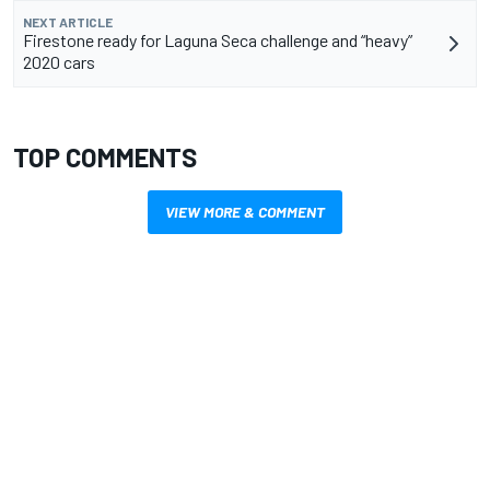
NEXT ARTICLE
Firestone ready for Laguna Seca challenge and “heavy”
2020 cars
TOP COMMENTS
VIEW MORE & COMMENT