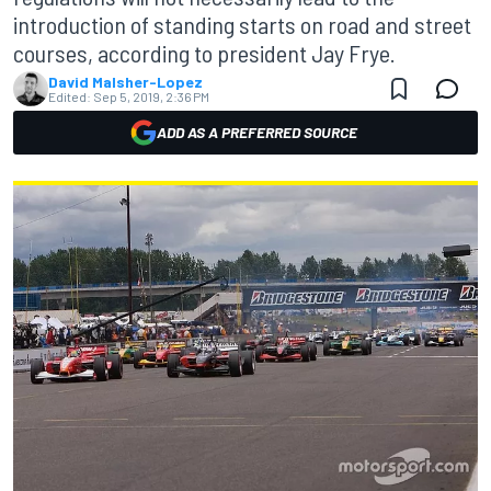
introduction of standing starts on road and street
courses, according to president Jay Frye.
David Malsher-Lopez
Edited:
Sep 5, 2019, 2:36 PM
ADD AS A PREFERRED SOURCE