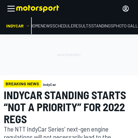
INDYCAR
HOME
NEWS
SCHEDULE
RESULTS
STANDINGS
PHOTO GALL
BREAKING NEWS
IndyCar
INDYCAR STANDING STARTS
“NOT A PRIORITY” FOR 2022
REGS
The NTT IndyCar Series’ next-gen engine
regulations will not necessarily lead to the