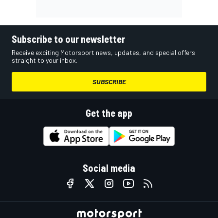
Subscribe to our newsletter
Receive exciting Motorsport news, updates, and special offers
straight to your inbox.
SUBSCRIBE
Get the app
Social media