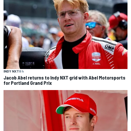
INDY NXT
8 h
Jacob Abel returns to Indy NXT grid with Abel Motorsports
for Portland Grand Prix