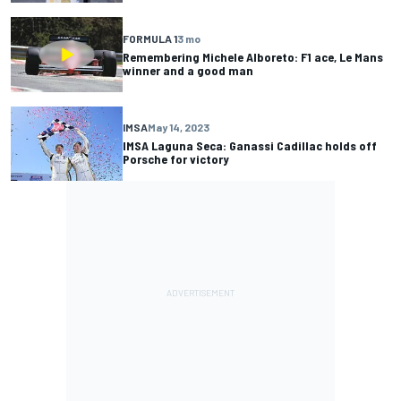
FORMULA 1
3 mo
Remembering Michele Alboreto: F1 ace, Le Mans
winner and a good man
IMSA
May 14, 2023
IMSA Laguna Seca: Ganassi Cadillac holds off
Porsche for victory