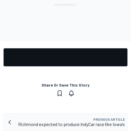
Share Or Save This Story
PREVIOUS ARTICLE
Richmond expected to produce IndyCar race like Iowa’s