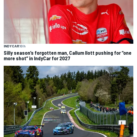
INDYCAR
10 h
Silly season’s forgotten man, Callum Ilott pushing for “one
more shot” in IndyCar for 2027