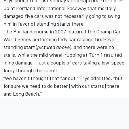
Frye added that last Sunday’s first-lap/first-turn pile-
up at Portland International Raceway that mortally
damaged five cars was not necessarily going to swing
him in favor of standing starts there.
The Portland course in 2007 featured the Champ Car
World Series performing Indy car racing’s first-ever
standing start (
pictured above
), and there were no
stalls, while the mild wheel-rubbing at Turn 1 resulted
in no damage – just a couple of cars taking a low-speed
foray through the runoff.
“We haven’t thought that far out,” Frye admitted, “but
for sure we need to do better [with our starts] there
and Long Beach.”