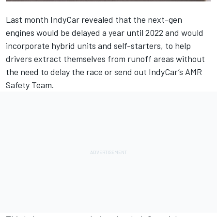
Last month IndyCar revealed that
the next-gen
engines would be delayed a year until 2022
and would
incorporate hybrid units and self-starters, to help
drivers extract themselves from runoff areas without
the need to delay the race or send out IndyCar’s AMR
Safety Team.