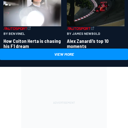
BY BEN VINEL
BY JAMES NEWBOLD
How Colton Herta is chasing
Alex Zanardi’s top 10
his F1 dream
moments
VIEW MORE