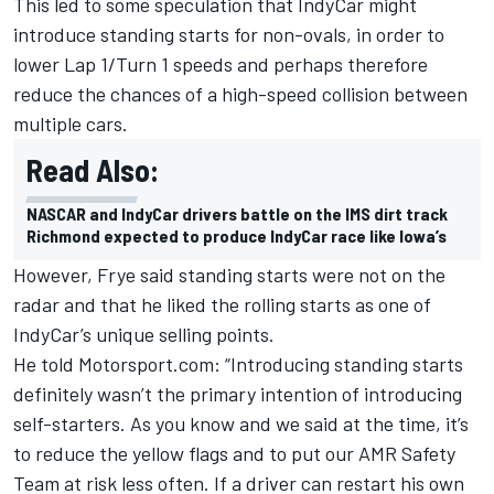
This led to some speculation that IndyCar might
introduce standing starts for non-ovals, in order to
lower Lap 1/Turn 1 speeds and perhaps therefore
reduce the chances of a high-speed collision between
multiple cars.
Read Also:
NASCAR and IndyCar drivers battle on the IMS dirt track
Richmond expected to produce IndyCar race like Iowa’s
However, Frye said standing starts were not on the
radar and that he liked the rolling starts as one of
IndyCar’s unique selling points.
He told Motorsport.com: “Introducing standing starts
definitely wasn’t the primary intention of introducing
self-starters. As you know and we said at the time, it’s
to reduce the yellow flags and to put our AMR Safety
Team at risk less often. If a driver can restart his own