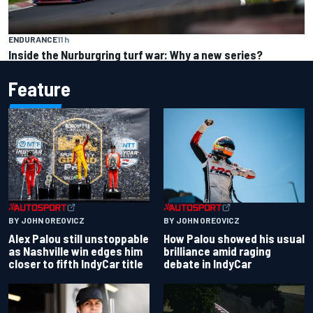
ENDURANCE
11 h
Inside the Nurburgring turf war: Why a new series?
Feature
BY JOHN OREOVICZ
BY JOHN OREOVICZ
Alex Palou still unstoppable
How Palou showed his usual
as Nashville win edges him
brilliance amid raging
closer to fifth IndyCar title
debate in IndyCar