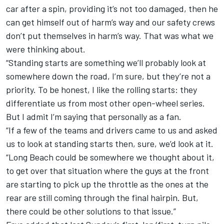
car after a spin, providing it’s not too damaged, then he
can get himself out of harm’s way and our safety crews
don’t put themselves in harm’s way. That was what we
were thinking about.
“Standing starts are something we’ll probably look at
somewhere down the road, I’m sure, but they’re not a
priority. To be honest, I like the rolling starts: they
differentiate us from most other open-wheel series.
But I admit I’m saying that personally as a fan.
“If a few of the teams and drivers came to us and asked
us to look at standing starts then, sure, we’d look at it.
“Long Beach could be somewhere we thought about it,
to get over that situation where the guys at the front
are starting to pick up the throttle as the ones at the
rear are still coming through the final hairpin. But,
there could be other solutions to that issue.”