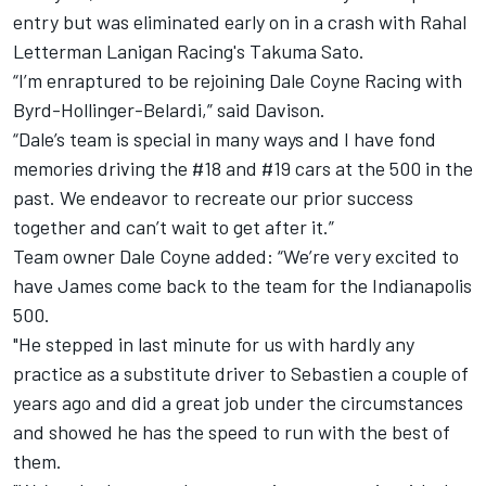
entry but was eliminated early on in a crash with Rahal
Letterman Lanigan Racing's Takuma Sato.
“I’m enraptured to be rejoining Dale Coyne Racing with
Byrd-Hollinger-Belardi,” said Davison.
“Dale’s team is special in many ways and I have fond
memories driving the #18 and #19 cars at the 500 in the
past. We endeavor to recreate our prior success
together and can’t wait to get after it.”
Team owner Dale Coyne added: “We’re very excited to
have James come back to the team for the Indianapolis
500.
"He stepped in last minute for us with hardly any
practice as a substitute driver to Sebastien a couple of
years ago and did a great job under the circumstances
and showed he has the speed to run with the best of
them.