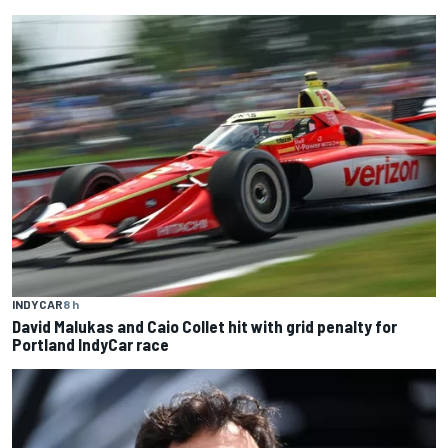
INDYCAR
8 h
David Malukas and Caio Collet hit with grid penalty for
Portland IndyCar race