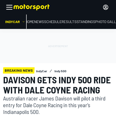
INDYCAR
HOME
NEWS
SCHEDULE
RESULTS
STANDINGS
PHOTO GALL
BREAKING NEWS
IndyCar
Indy 500
DAVISON GETS INDY 500 RIDE
WITH DALE COYNE RACING
Australian racer James Davison will pilot a third
entry for Dale Coyne Racing in this year's
Indianapolis 500.