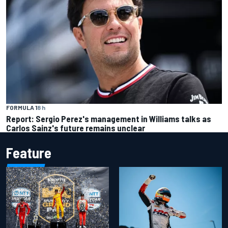
FORMULA 1
8 h
Report: Sergio Perez's management in Williams talks as
Carlos Sainz's future remains unclear
Feature