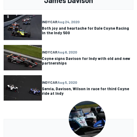
James Davison
INDYCAR
Aug 24, 2020
Both joy and heartache for Dale Coyne Racing
in the Indy 500
INDYCAR
Aug 6, 2020
Coyne signs Davison for Indy with old and new
partnerships
INDYCAR
Aug 5, 2020
Servia, Davison, Wilson in race for third Coyne
ride at Indy