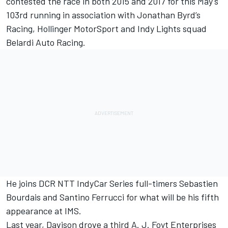
contested the race in both 2015 and 2017 for this May's
103rd running in association with Jonathan Byrd’s
Racing, Hollinger MotorSport and Indy Lights squad
Belardi Auto Racing.
He joins DCR NTT IndyCar Series full-timers Sebastien
Bourdais and Santino Ferrucci for what will be his fifth
appearance at IMS.
Last year, Davison drove a third A. J. Foyt Enterprises