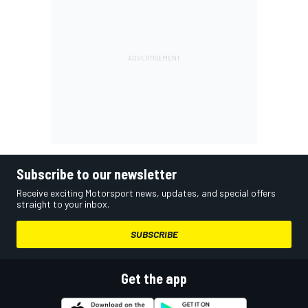
Subscribe to our newsletter
Receive exciting Motorsport news, updates, and special offers
straight to your inbox.
SUBSCRIBE
Get the app