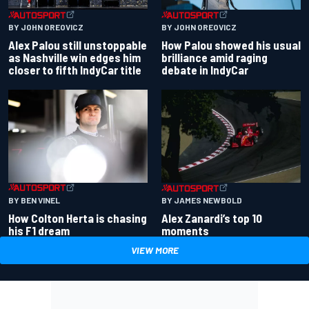
BY JOHN OREOVICZ
BY JOHN OREOVICZ
Alex Palou still unstoppable
How Palou showed his usual
as Nashville win edges him
brilliance amid raging
closer to fifth IndyCar title
debate in IndyCar
BY BEN VINEL
BY JAMES NEWBOLD
How Colton Herta is chasing
Alex Zanardi’s top 10
his F1 dream
moments
VIEW MORE