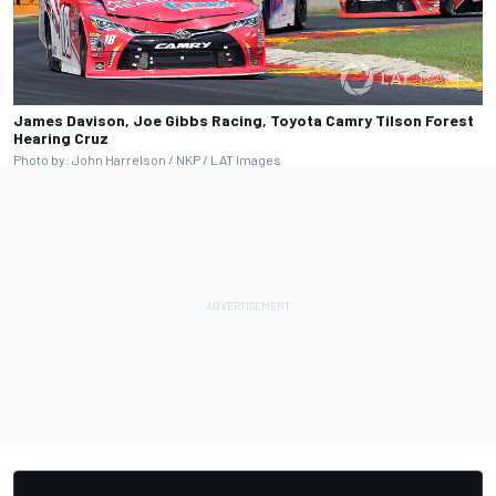
James Davison, Joe Gibbs Racing, Toyota Camry Tilson Forest
Hearing Cruz
Photo by: John Harrelson / NKP / LAT Images