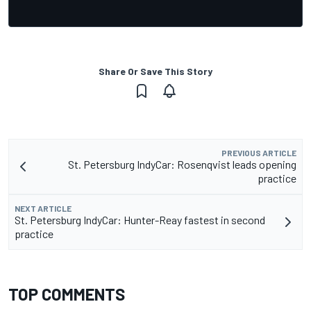
Share Or Save This Story
PREVIOUS ARTICLE
St. Petersburg IndyCar: Rosenqvist leads opening
practice
NEXT ARTICLE
St. Petersburg IndyCar: Hunter-Reay fastest in second
practice
TOP COMMENTS