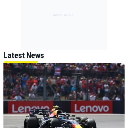
Latest News