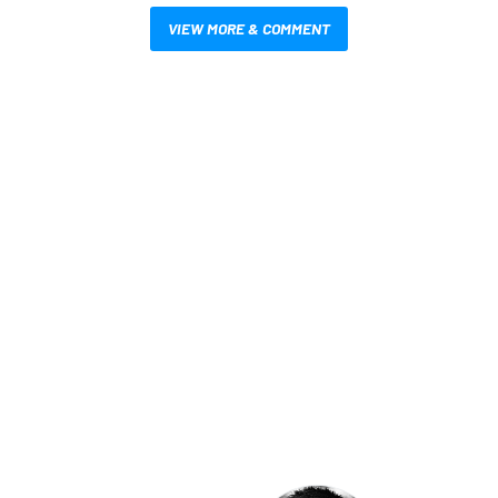
VIEW MORE & COMMENT