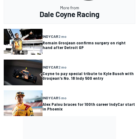
More from
Dale Coyne Racing
INDYCAR
2 mo
Romain Grosjean confirms surgery on right
hand after Detroit GP
INDYCAR
2 mo
Coyne to pay special tribute to Kyle Busch with
Grosjean's No. 18 Indy 500 entry
INDYCAR
5 mo
Alex Palou braces for 100th career IndyCar start
in Phoenix