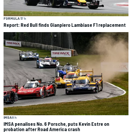
FORMULA 1
7 h
Report: Red Bull finds Gianpiero Lambiase F1 replacement
IMSA
8 h
IMSA penalises No. 6 Porsche, puts Kevin Estre on
probation after Road America crash