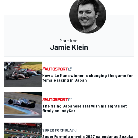
More from
Jamie Klein
How a Le Mans winner is changing the game for
female racing in Japan
The rising Japanese star with his sights set
firmly on IndyCar
SUPER FORMULA
7 d
Super Formula unveils 2027 calendar as Suzuka