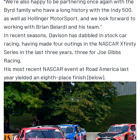
"We’re also happy to be partnering once again with the
Byrd family who have a long history with the Indy 500,
as well as Hollinger MotorSport, and we look forward to
working with Brian Belardi and his team.”
In recent seasons, Davison has dabbled in stock car
racing, having made four outings in the NASCAR Xfinity
Series in the last three years, three for Joe Gibbs
Racing.
His most recent NASCAR event at Road America last
year yielded an eighth-place finish (below).