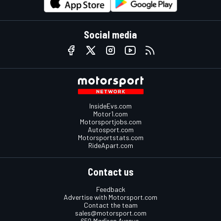
Social media
InsideEvs.com
Motor1.com
Motorsportjobs.com
Autosport.com
Motorsportstats.com
RideApart.com
Contact us
Feedback
Advertise with Motorsport.com
Contact the team
sales@motorsport.com
650 Madison Avenue,