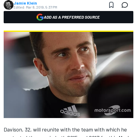
Jamie Klein
Edited:
Mar 8, 2019, 5:37 PM
ADD AS A PREFERRED SOURCE
Davison, 32, will reunite with the team with which he