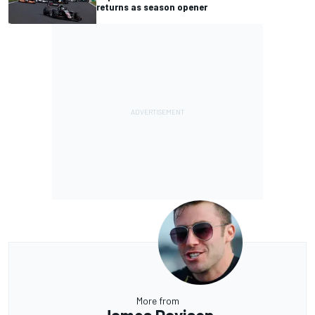
returns as season opener
More from