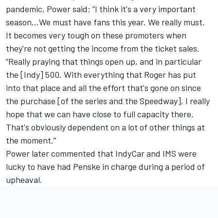
pandemic, Power said: “I think it's a very important
season…We must have fans this year. We really must.
It becomes very tough on these promoters when
they're not getting the income from the ticket sales.
“Really praying that things open up, and in particular
the [Indy] 500. With everything that Roger has put
into that place and all the effort that's gone on since
the purchase [of the series and the Speedway], I really
hope that we can have close to full capacity there.
That's obviously dependent on a lot of other things at
the moment.”
Power later commented that IndyCar and IMS were
lucky to have had Penske in charge during a period of
upheaval.