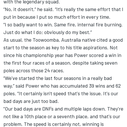
with the legendary squad.
“No, it doesn't,” he said. “It’s really the same effort that I
put in because I put so much effort in every time.
“I so badly want to win. Same fire, internal fire burning.
Just do what I do; obviously do my best.”
As usual, the Toowoomba, Australia native cited a good
start to the season as key to his title aspirations. Not
since his championship year has Power scored a win in
the first four races of a season, despite taking seven
poles across those 24 races.
“We've started the last four seasons in a really bad
way,” said Power who has accumulated 39 wins and 62
poles. “It certainly isn't speed that's the issue. It's our
bad days are just too bad.
“Our bad days are DNFs and multiple laps down. They're
not like a 10th place or a seventh place, and that's our
problem. The speed is certainly not, winning is