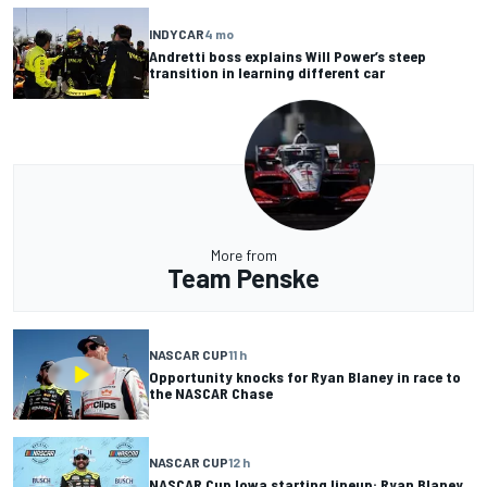
INDYCAR
4 mo
Andretti boss explains Will Power’s steep
transition in learning different car
More from
Team Penske
NASCAR CUP
11 h
Opportunity knocks for Ryan Blaney in race to
the NASCAR Chase
NASCAR CUP
12 h
NASCAR Cup Iowa starting lineup: Ryan Blaney