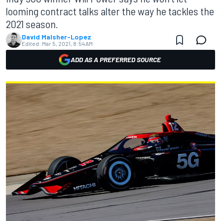
looming contract talks alter the way he tackles the
2021 season.
David Malsher-Lopez
Edited:
Mar 5, 2021, 8:54 AM
ADD AS A PREFERRED SOURCE