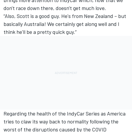
don't race down there, doesn't get much love.
“Also, Scott is a good guy. He's from New Zealand – but
basically Australia! We certainly get along well and I
think he'll be a pretty quick guy.”
Regarding the health of the IndyCar Series as America
tries to claw its way back to normality following the
worst of the disruptions caused by the COVID