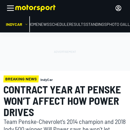
INDYCAR
HOME
NEWS
SCHEDULE
RESULTS
STANDINGS
PHOTO GALL
BREAKING NEWS
IndyCar
CONTRACT YEAR AT PENSKE
WON’T AFFECT HOW POWER
DRIVES
Team Penske-Chevrolet’s 2014 champion and 2018
Indy 500 winner Will Power says he won’t let