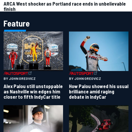
ARCA West shocker as Portland race ends in unbelievable
finish
Feature
BY JOHN OREOVICZ
BY JOHN OREOVICZ
Alex Palou still unstoppable
How Palou showed his usual
as Nashville win edges him
brilliance amid raging
closer to fifth IndyCar title
debate in IndyCar