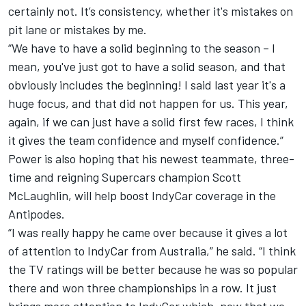
certainly not. It’s consistency, whether it's mistakes on
pit lane or mistakes by me.
“We have to have a solid beginning to the season – I
mean, you've just got to have a solid season, and that
obviously includes the beginning! I said last year it's a
huge focus, and that did not happen for us. This year,
again, if we can just have a solid first few races, I think
it gives the team confidence and myself confidence.”
Power is also hoping that his newest teammate, three-
time and reigning Supercars champion Scott
McLaughlin, will help boost IndyCar coverage in the
Antipodes.
“I was really happy he came over because it gives a lot
of attention to IndyCar from Australia,” he said. “I think
the TV ratings will be better because he was so popular
there and won three championships in a row. It just
brings more attention to IndyCar which, now that we