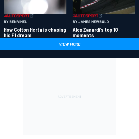
BY BEN VINEL
BY JAMES NEWBOLD
How Colton Herta is chasing
Alex Zanardi’s top 10
his F1 dream
moments
VIEW MORE