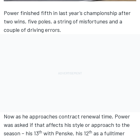
Power finished fifth in last year’s championship after
two wins, five poles, a string of misfortunes and a
couple of driving errors.
Now as he approaches contract renewal time, Power
was asked if that affects his style or approach to the
th
th
season – his 13
with Penske, his 12
as a fulltimer