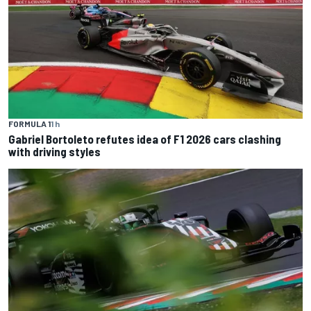
FORMULA 1
1 h
Gabriel Bortoleto refutes idea of F1 2026 cars clashing
with driving styles