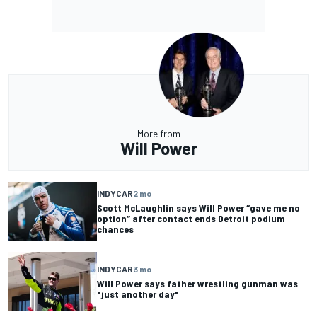
More from
Will Power
INDYCAR
2 mo
Scott McLaughlin says Will Power “gave me no
option” after contact ends Detroit podium
chances
INDYCAR
3 mo
Will Power says father wrestling gunman was
"just another day"