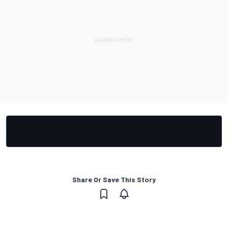
Share Or Save This Story