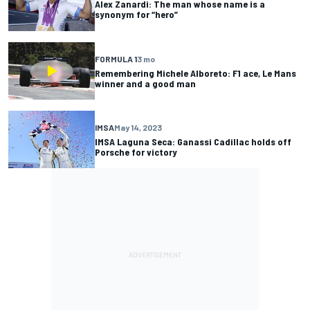
Alex Zanardi: The man whose name is a
synonym for “hero”
FORMULA 1
3 mo
Remembering Michele Alboreto: F1 ace, Le Mans
winner and a good man
IMSA
May 14, 2023
IMSA Laguna Seca: Ganassi Cadillac holds off
Porsche for victory