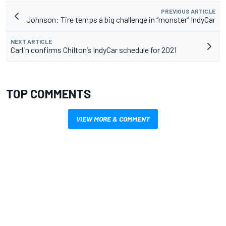
PREVIOUS ARTICLE
Johnson: Tire temps a big challenge in “monster” IndyCar
NEXT ARTICLE
Carlin confirms Chilton’s IndyCar schedule for 2021
TOP COMMENTS
VIEW MORE & COMMENT