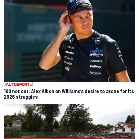
100 not out: Alex Albon on Williams’s desire to atone for its
2026 struggles