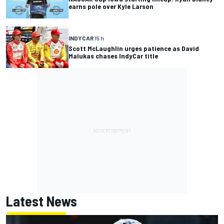
earns pole over Kyle Larson
INDYCAR
15 h
Scott McLaughlin urges patience as David
Malukas chases IndyCar title
Latest News