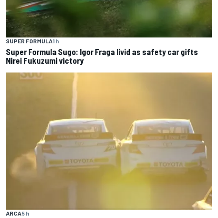
SUPER FORMULA
1 h
Super Formula Sugo: Igor Fraga livid as safety car gifts
Nirei Fukuzumi victory
ARCA
5 h