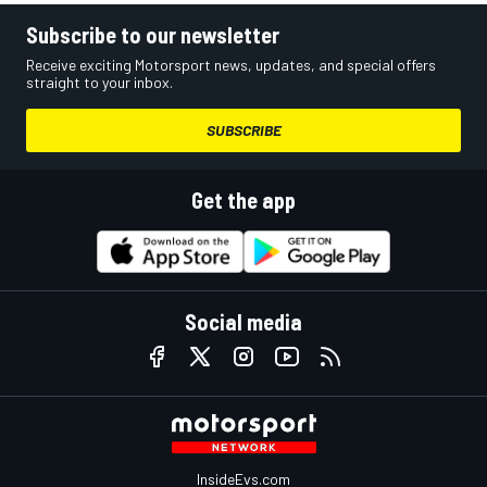
Subscribe to our newsletter
Receive exciting Motorsport news, updates, and special offers
straight to your inbox.
SUBSCRIBE
Get the app
Social media
InsideEvs.com