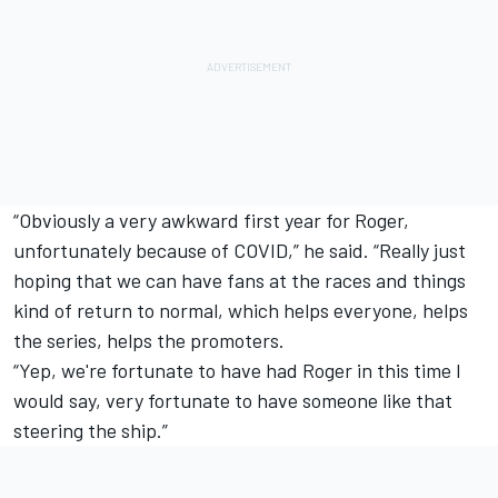
“Obviously a very awkward first year for Roger,
unfortunately because of COVID,” he said. “Really just
hoping that we can have fans at the races and things
kind of return to normal, which helps everyone, helps
the series, helps the promoters.
“Yep, we're fortunate to have had Roger in this time I
would say, very fortunate to have someone like that
steering the ship.”