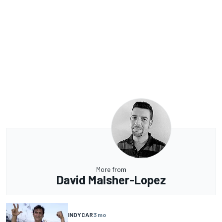
More from
David Malsher-Lopez
INDYCAR
3 mo