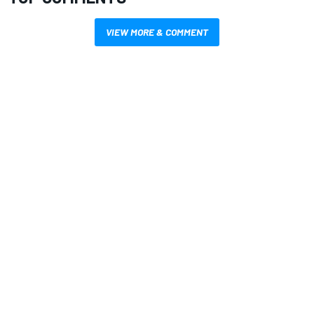
VIEW MORE & COMMENT