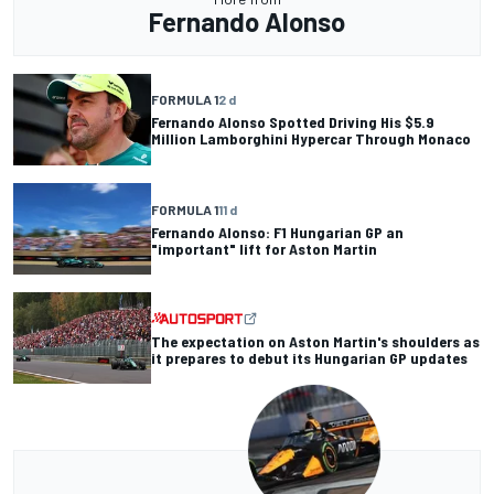
Fernando Alonso
FORMULA 1
2 d
Fernando Alonso Spotted Driving His $5.9
Million Lamborghini Hypercar Through Monaco
FORMULA 1
11 d
Fernando Alonso: F1 Hungarian GP an
"important" lift for Aston Martin
The expectation on Aston Martin's shoulders as
it prepares to debut its Hungarian GP updates