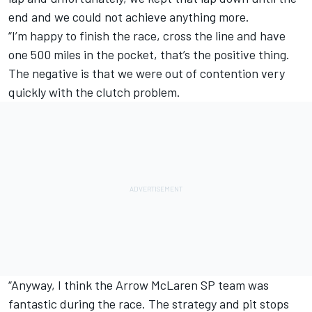
end and we could not achieve anything more.
“I’m happy to finish the race, cross the line and have
one 500 miles in the pocket, that’s the positive thing.
The negative is that we were out of contention very
quickly with the clutch problem.
“Anyway, I think the Arrow McLaren SP team was
fantastic during the race. The strategy and pit stops