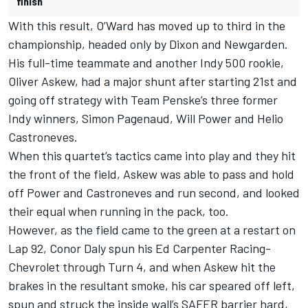
finish
With this result, O’Ward has moved up to third in the
championship, headed only by Dixon and Newgarden.
His full-time teammate and another Indy 500 rookie,
Oliver Askew, had a major shunt after starting 21st and
going off strategy with Team Penske’s three former
Indy winners, Simon Pagenaud, Will Power and Helio
Castroneves.
When this quartet’s tactics came into play and they hit
the front of the field, Askew was able to pass and hold
off Power and Castroneves and run second, and looked
their equal when running in the pack, too.
However, as the field came to the green at a restart on
Lap 92, Conor Daly spun his Ed Carpenter Racing-
Chevrolet through Turn 4, and when Askew hit the
brakes in the resultant smoke, his car speared off left,
spun and struck the inside wall’s SAFER barrier hard,