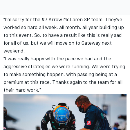
“I'm sorry for the #7 Arrow McLaren SP team. They've
worked so hard all week, all month, all year building up
to this event. So, to have a result like this is really sad
for all of us, but we will move on to Gateway next
weekend.
“I was really happy with the pace we had and the
aggressive strategies we were running. We were trying
to make something happen, with passing being at a
premium at this race. Thanks again to the team for all
their hard work."