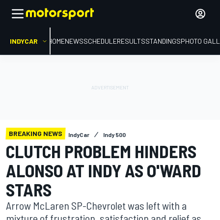
INDYCAR
HOME
NEWS
SCHEDULE
RESULTS
STANDINGS
PHOTO GALL
BREAKING NEWS
IndyCar
Indy 500
CLUTCH PROBLEM HINDERS
ALONSO AT INDY AS O'WARD
STARS
Arrow McLaren SP-Chevrolet was left with a
mixture of frustration, satisfaction and relief as