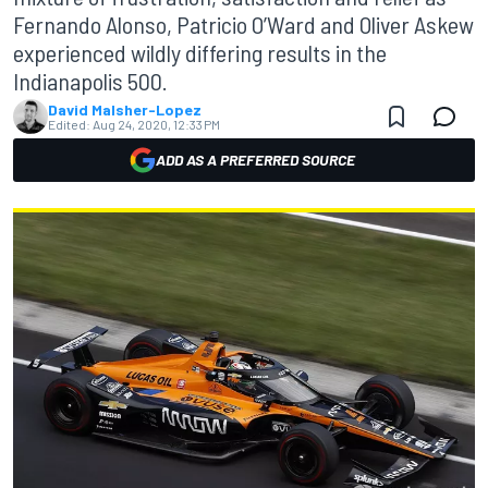
Fernando Alonso, Patricio O’Ward and Oliver Askew
experienced wildly differing results in the
Indianapolis 500.
David Malsher-Lopez
Edited:
Aug 24, 2020, 12:33 PM
ADD AS A PREFERRED SOURCE