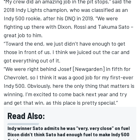
"My crew did an amazing job in the pit stops,” said the
2018 Indy Lights champion, who was classified as an
Indy 500 rookie, after his DNQ in 2019. “We were
fighting up there with Dixon, Rossi and Takuma Sato –
great job to him.
“Toward the end, we just didn’t have enough to get
those in front of us. I think we juiced out the car and
got everything out of it.
“We were right behind Josef [Newgarden] in fifth for
Chevrolet, so I think it was a good job for my first-ever
Indy 500. Obviously, here the only thing that matters is
winning. I’m excited to come back next year and try
and get that win, as this place is pretty special.”
Read Also:
Indy winner Sato admits he was “very, very close” on fuel
Dixon didn’t think Sato had enough fuel to make Indy 500