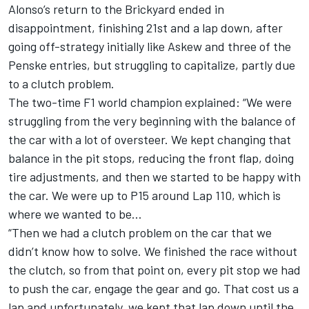
Alonso’s return to the Brickyard ended in
disappointment, finishing 21st and a lap down, after
going off-strategy initially like Askew and three of the
Penske entries, but struggling to capitalize, partly due
to a clutch problem.
The two-time F1 world champion explained: “We were
struggling from the very beginning with the balance of
the car with a lot of oversteer. We kept changing that
balance in the pit stops, reducing the front flap, doing
tire adjustments, and then we started to be happy with
the car. We were up to P15 around Lap 110, which is
where we wanted to be…
“Then we had a clutch problem on the car that we
didn’t know how to solve. We finished the race without
the clutch, so from that point on, every pit stop we had
to push the car, engage the gear and go. That cost us a
lap and unfortunately, we kept that lap down until the