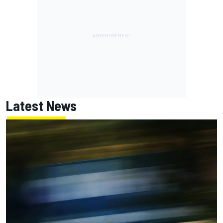
Latest News