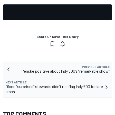
Share Or Save This Story
PREVIOUS ARTICLE
Penske positive about Indy 500’s “remarkable show”
NEXT ARTICLE
Dixon “surprised” stewards didn’t red flag Indy 500 for late
crash
TOP COMMENTS