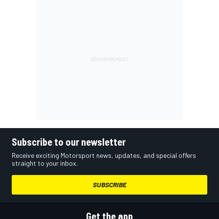
Subscribe to our newsletter
Receive exciting Motorsport news, updates, and special offers
straight to your inbox.
SUBSCRIBE
Get the app