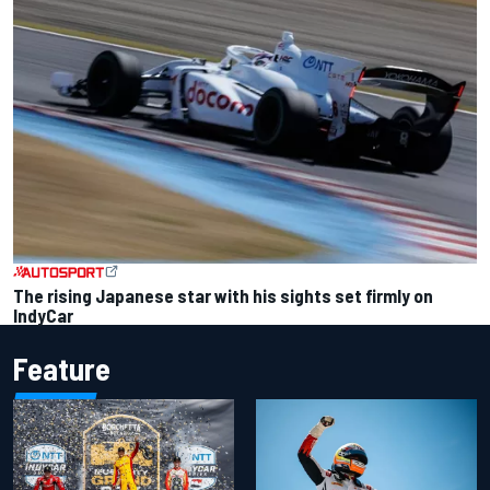
The rising Japanese star with his sights set firmly on
IndyCar
Feature