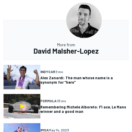
More from
David Malsher-Lopez
INDYCAR
3 mo
Alex Zanardi: The man whose name is a
synonym for “hero”
FORMULA 1
3 mo
Remembering Michele Alboreto: F1 ace, Le Mans
winner and a good man
IMSA
May 14, 2023