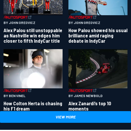
BY JOHN OREOVICZ
BY JOHN OREOVICZ
Alex Palou still unstoppable
How Palou showed his usual
as Nashville win edges him
brilliance amid raging
closer to fifth IndyCar title
debate in IndyCar
BY BEN VINEL
BY JAMES NEWBOLD
How Colton Herta is chasing
Alex Zanardi’s top 10
his F1 dream
moments
VIEW MORE