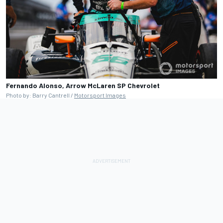
Fernando Alonso, Arrow McLaren SP Chevrolet
Photo by: Barry Cantrell /
Motorsport Images