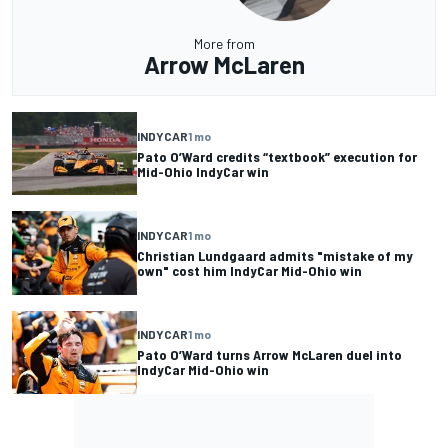
More from
Arrow McLaren
INDYCAR
1 mo
Pato O’Ward credits “textbook” execution for
Mid-Ohio IndyCar win
INDYCAR
1 mo
Christian Lundgaard admits "mistake of my
own" cost him IndyCar Mid-Ohio win
INDYCAR
1 mo
Pato O’Ward turns Arrow McLaren duel into
IndyCar Mid-Ohio win