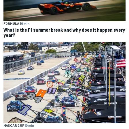
FORMULA 1
6 min
What is the F1 summer break and why does it happen every
year?
NASCAR CUP
10 min