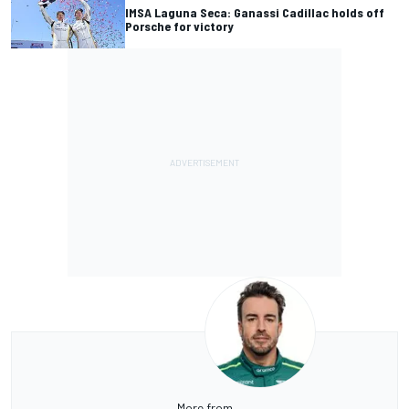
IMSA Laguna Seca: Ganassi Cadillac holds off
Porsche for victory
More from