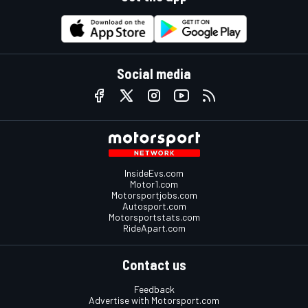
Social media
InsideEvs.com
Motor1.com
Motorsportjobs.com
Autosport.com
Motorsportstats.com
RideApart.com
Contact us
Feedback
Advertise with Motorsport.com