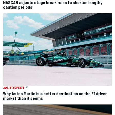
NASCAR adjusts stage break rules to shorten lengthy
caution periods
Why Aston Martin is a better destination on the F1 driver
market than it seems