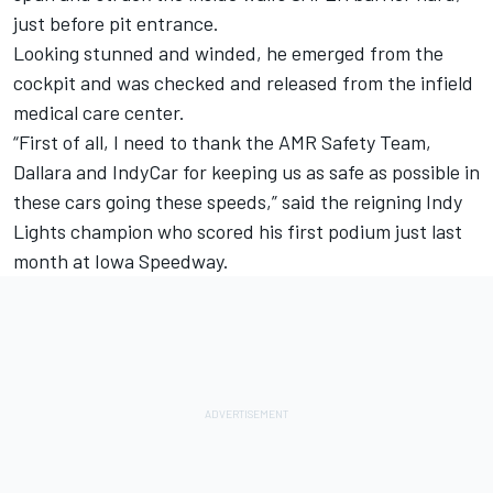
just before pit entrance.
Looking stunned and winded, he emerged from the
cockpit and was checked and released from the infield
medical care center.
“First of all, I need to thank the AMR Safety Team,
Dallara and IndyCar for keeping us as safe as possible in
these cars going these speeds,” said the reigning Indy
Lights champion who scored his first podium just last
month at Iowa Speedway.