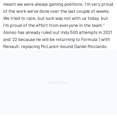
meant we were always gaining positions. I’m very proud
of the work we’ve done over the last couple of weeks.
We tried to race, but luck was not with us today, but
I’m proud of the effort from everyone in the team.”
Alonso has already ruled out Indy 500 attempts in 2021
and ’22 because he will be returning to Formula 1 with
Renault, replacing McLaren-bound Daniel Ricciardo.