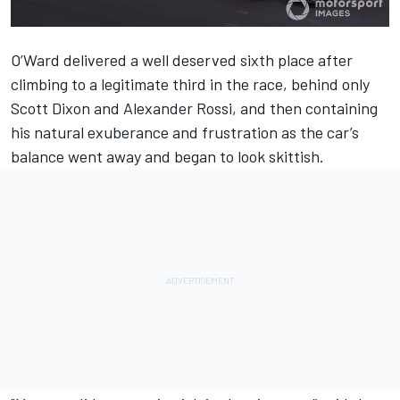
O’Ward delivered a well deserved sixth place after
climbing to a legitimate third in the race, behind only
Scott Dixon and Alexander Rossi, and then containing
his natural exuberance and frustration as the car’s
balance went away and began to look skittish.