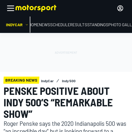
INDYCAR
HOME
NEWS
SCHEDULE
RESULTS
STANDINGS
PHOTO GALL
BREAKING NEWS
IndyCar
Indy 500
PENSKE POSITIVE ABOUT
INDY 500’S “REMARKABLE
SHOW”
Roger Penske says the 2020 Indianapolis 500 was
“an incredible day” but is looking forward to a