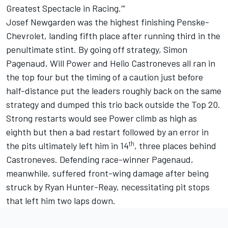
Greatest Spectacle in Racing.’”
Josef Newgarden was the highest finishing Penske-
Chevrolet, landing fifth place after running third in the
penultimate stint. By going off strategy, Simon
Pagenaud, Will Power and Helio Castroneves all ran in
the top four but the timing of a caution just before
half-distance put the leaders roughly back on the same
strategy and dumped this trio back outside the Top 20.
Strong restarts would see Power climb as high as
eighth but then a bad restart followed by an error in
th
the pits ultimately left him in 14
, three places behind
Castroneves. Defending race-winner Pagenaud,
meanwhile, suffered front-wing damage after being
struck by Ryan Hunter-Reay, necessitating pit stops
that left him two laps down.