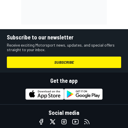
Subscribe to our newsletter
Receive exciting Motorsport news, updates, and special offers
straight to your inbox.
SUBSCRIBE
Get the app
Social media