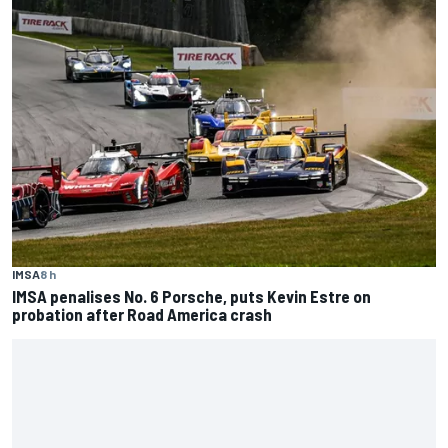
IMSA
8 h
IMSA penalises No. 6 Porsche, puts Kevin Estre on
probation after Road America crash