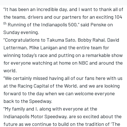
“It has been an incredible day, and I want to thank all of
the teams, drivers and our partners for an exciting 104
th
Running of the Indianapolis 500,” said Penske on
Sunday evening.
“Congratulations to Takuma Sato, Bobby Rahal, David
Letterman, Mike Lanigan and the entire team for
winning today’s race and putting on a remarkable show
for everyone watching at home on NBC and around the
world.
“We certainly missed having all of our fans here with us
at the Racing Capital of the World, and we are looking
forward to the day when we can welcome everyone
back to the Speedway.
“My family and I, along with everyone at the
Indianapolis Motor Speedway, are so excited about the
future as we continue to build on the tradition of ‘The