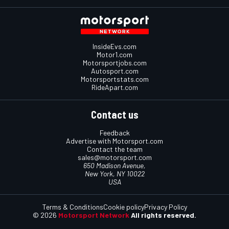
InsideEvs.com
Motor1.com
Motorsportjobs.com
Autosport.com
Motorsportstats.com
RideApart.com
Contact us
Feedback
Advertise with Motorsport.com
Contact the team
sales@motorsport.com
650 Madison Avenue,
New York, NY 10022
USA
Terms & Conditions
Cookie policy
Privacy Policy
© 2026
Motorsport Network
All rights reserved.