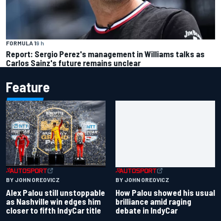
FORMULA 1
9 h
Report: Sergio Perez's management in Williams talks as
Carlos Sainz's future remains unclear
Feature
BY JOHN OREOVICZ
BY JOHN OREOVICZ
Alex Palou still unstoppable
How Palou showed his usual
as Nashville win edges him
brilliance amid raging
closer to fifth IndyCar title
debate in IndyCar