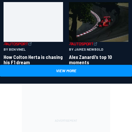
BY BEN VINEL
BY JAMES NEWBOLD
How Colton Herta is chasing
Alex Zanardi’s top 10
his F1 dream
moments
VIEW MORE