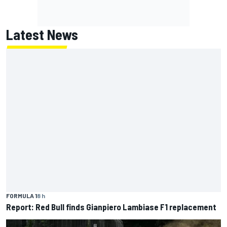
Latest News
FORMULA 1
8 h
Report: Red Bull finds Gianpiero Lambiase F1 replacement