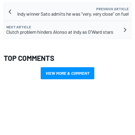
PREVIOUS ARTICLE
Indy winner Sato admits he was “very, very close” on fuel
NEXT ARTICLE
Clutch problem hinders Alonso at Indy as O'Ward stars
TOP COMMENTS
VIEW MORE & COMMENT