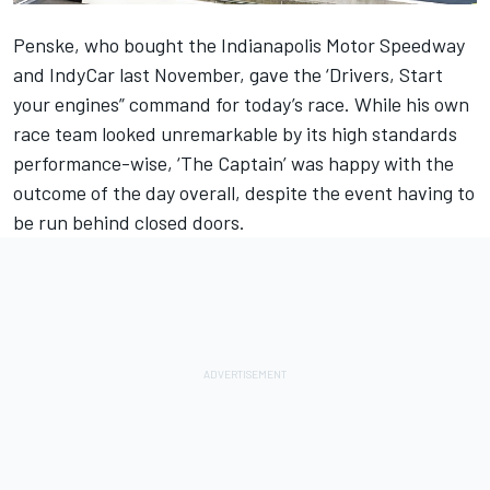
Penske, who bought the Indianapolis Motor Speedway
and IndyCar last November, gave the ‘Drivers, Start
your engines” command for today’s race. While his own
race team looked unremarkable by its high standards
performance-wise, ‘The Captain’ was happy with the
outcome of the day overall, despite the event having to
be run behind closed doors.