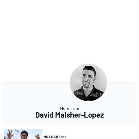
More from
David Malsher-Lopez
INDYCAR
3 mo