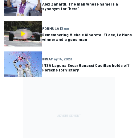
Alex Zanardi: The man whose name is a
synonym for “hero”
FORMULA 1
3 mo
Remembering Michele Alboreto: F1 ace, Le Mans
winner and a good man
IMSA
May 14, 2023
IMSA Laguna Seca: Ganassi Cadillac holds off
Porsche for victory