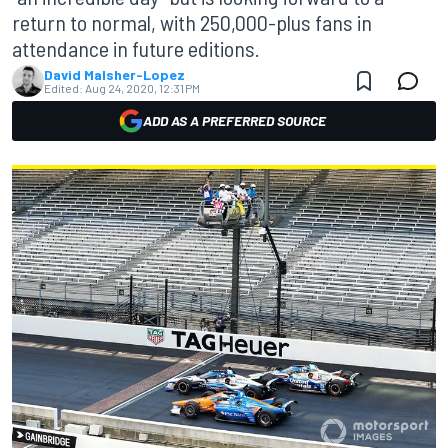
return to normal, with 250,000-plus fans in
attendance in future editions.
David Malsher-Lopez
Edited:
Aug 24, 2020, 12:31 PM
ADD AS A PREFERRED SOURCE