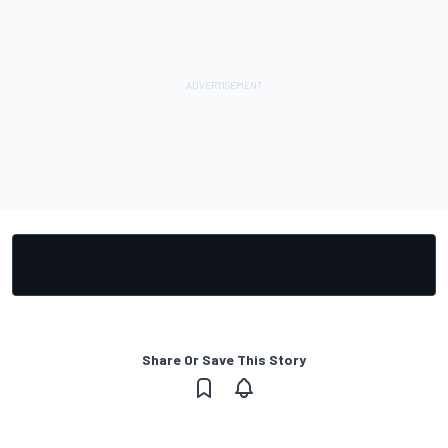
Share Or Save This Story