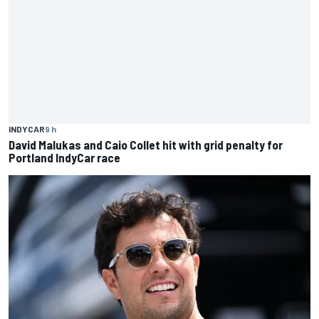
INDYCAR
9 h
David Malukas and Caio Collet hit with grid penalty for
Portland IndyCar race