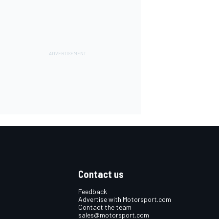
Contact us
Feedback
Advertise with Motorsport.com
Contact the team
sales@motorsport.com