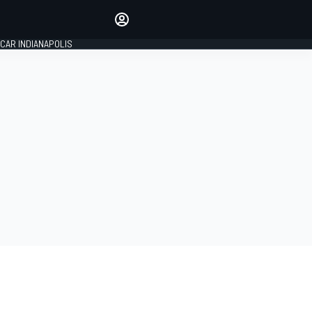
Make your voice heard with
article commenting.
CAR INDIANAPOLIS
SIGN IN
EDITION
GLOBAL