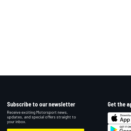
OPEN WHEEL
Subscribe to our newsletter
Get the a
Receive exciting Motorsport news,
updates, and special offers straight to
your inbox.