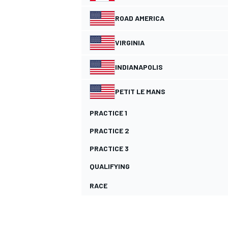
ROAD AMERICA
NASCAR CUP
VIRGINIA
INDIANAPOLIS
PETIT LE MANS
PRACTICE 1
PRACTICE 2
PRACTICE 3
QUALIFYING
RACE
INDYCAR
WEC