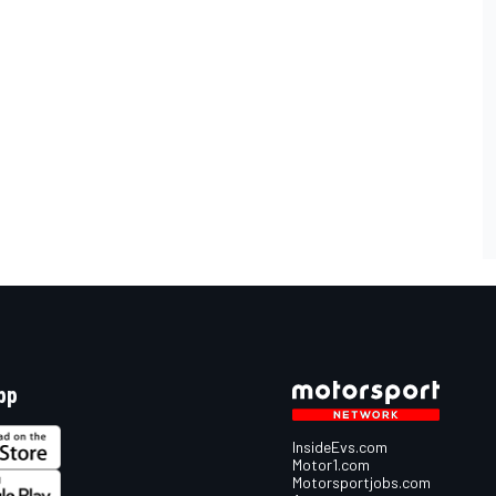
pp
InsideEvs.com
Motor1.com
Motorsportjobs.com