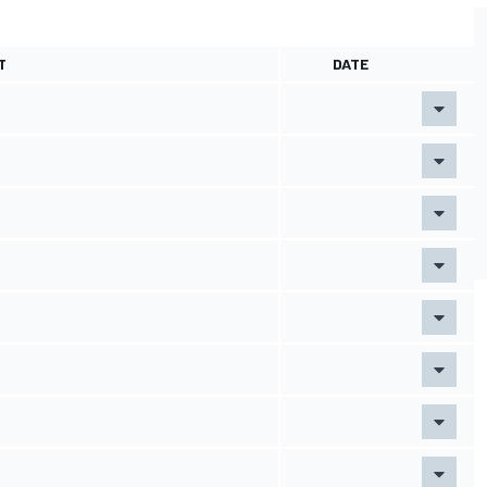
T
DATE