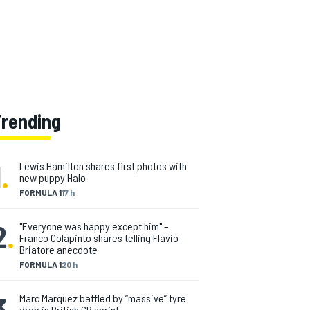
Trending
1
.
Lewis Hamilton shares first photos with
new puppy Halo
FORMULA 1
17 h
2
.
"Everyone was happy except him" –
Franco Colapinto shares telling Flavio
Briatore anecdote
FORMULA 1
20 h
3
.
Marc Marquez baffled by “massive” tyre
drop in British GP sprint