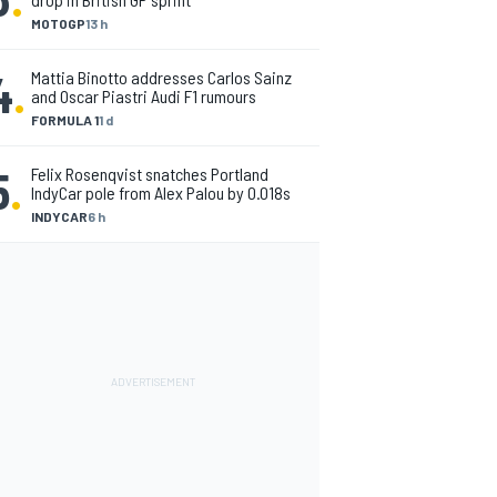
MOTOGP
13 h
4
.
Mattia Binotto addresses Carlos Sainz
and Oscar Piastri Audi F1 rumours
FORMULA 1
1 d
5
.
Felix Rosenqvist snatches Portland
IndyCar pole from Alex Palou by 0.018s
INDYCAR
6 h