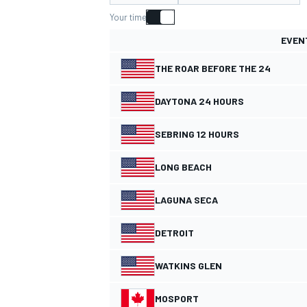
Your time
EVEN
THE ROAR BEFORE THE 24
MOTOGP
DAYTONA 24 HOURS
SEBRING 12 HOURS
LONG BEACH
LAGUNA SECA
DETROIT
WATKINS GLEN
MOSPORT