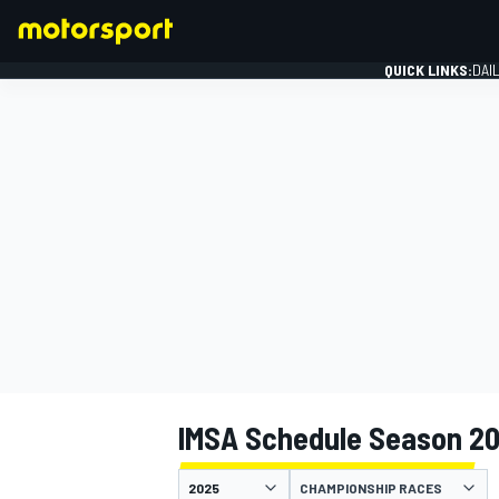
QUICK LINKS:
DAI
FORMULA 1
IMSA Schedule Season 2
CHAMPIONSHIP RACES