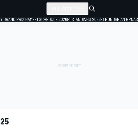
ALL SERIES
LY GRAND PRIX GAME
F1 SCHEDULE 2026
F1 STANDINGS 2026
F1 HUNGARIAN GP
NAS
025