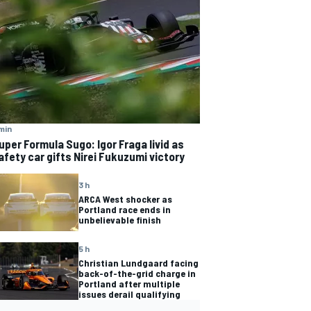
min
uper Formula Sugo: Igor Fraga livid as
afety car gifts Nirei Fukuzumi victory
3 h
ARCA West shocker as
Portland race ends in
unbelievable finish
5 h
Christian Lundgaard facing
back-of-the-grid charge in
Portland after multiple
issues derail qualifying