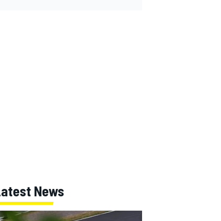
Latest News