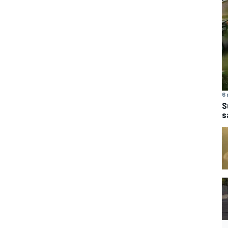
6 
S
s