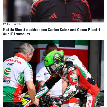
FORMULA 1
1 h
Mattia Binotto addresses Carlos Sainz and Oscar Piastri
Audi F1 rumours