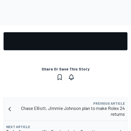
Share Or Save This Story
PREVIOUS ARTICLE
Chase Elliott, Jimmie Johnson plan to make Rolex 24
returns
NEXT ARTICLE