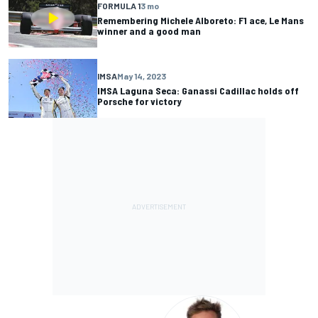
FORMULA 1
3 mo
Remembering Michele Alboreto: F1 ace, Le Mans
winner and a good man
IMSA
May 14, 2023
IMSA Laguna Seca: Ganassi Cadillac holds off
Porsche for victory