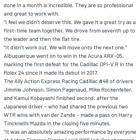
done in a month is incredible. They are so professional
and great to work with.
“I feel we didn’t deserve this. We gave it a great try as a
first-time team together. We drove from seventh up to
the leader and then the flat tire.
“It didn’t work out. We will move onto the next one.”
Albuquerque went on to win in the Acura ARX-05,
marking the first defeat for the Cadillac DPi-V.R in the
Rolex 24 since it made its debut in 2017.
The Ally Action Express Racing Cadillac #48 of drivers
Jimmie Johnson, Simon Pagenaud, Mike Rockenfeller,
and Kamui Kobayashi finished second, after the
Japanese driver – who had shared the previous two
WTR wins with van der Zande – made a pass on Harry
Tincknell’s Mazda in the closing five minutes.
“It was an absolutely amazing performance by everyone