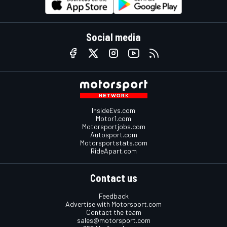
Social media
InsideEvs.com
Motor1.com
Motorsportjobs.com
Autosport.com
Motorsportstats.com
RideApart.com
Contact us
Feedback
Advertise with Motorsport.com
Contact the team
sales@motorsport.com