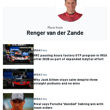
More from
Renger van der Zande
IMSA
3 mo
HRC pausing Acura factory GTP program in IMSA
after 2026 as part of expanded IndyCar effort
IMSA
3 mo
Why Jack Aitken stays calm despite three
straight podiums and no wins
IMSA
3 mo
Rival says Porsche “decided” Sebring win with
team orders