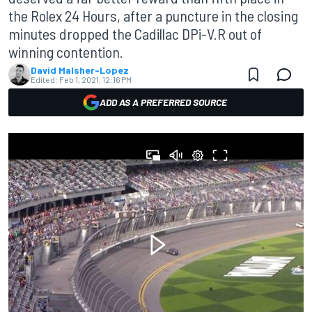
the Rolex 24 Hours, after a puncture in the closing
minutes dropped the Cadillac DPi-V.R out of
winning contention.
David Malsher-Lopez
Edited:
Feb 1, 2021, 12:16 PM
ADD AS A PREFERRED SOURCE