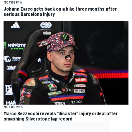
MOTOGP
1 h
Johann Zarco gets back on a bike three months after
serious Barcelona injury
MOTOGP
2 h
Marco Bezzecchi reveals “disaster” injury ordeal after
smashing Silverstone lap record