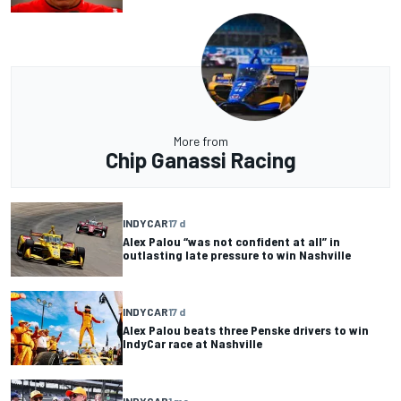
More from
Chip Ganassi Racing
INDYCAR
17 d
Alex Palou “was not confident at all” in
outlasting late pressure to win Nashville
INDYCAR
17 d
Alex Palou beats three Penske drivers to win
IndyCar race at Nashville
INDYCAR
1 mo