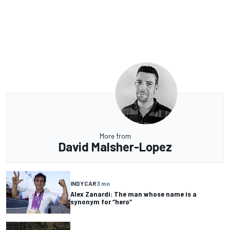
More from
David Malsher-Lopez
INDYCAR
3 mo
Alex Zanardi: The man whose name is a
synonym for “hero”