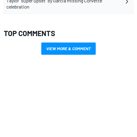
Taylor “super upset” by Garcia missing Corvette
celebration
TOP COMMENTS
VIEW MORE & COMMENT