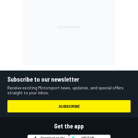
Subscribe to our newsletter
Receive exciting Motorsport news, updates, and special offers
straight to your inbox.
SUBSCRIBE
Get the app