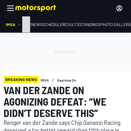
IMSA
HOME
NEWS
SCHEDULE
RESULTS
STANDINGS
PHOTO GALLERI
BREAKING NEWS
IMSA
Daytona 24
VAN DER ZANDE ON
AGONIZING DEFEAT: “WE
DIDN’T DESERVE THIS”
Renger van der Zande says Chip Ganassi Racing
deserved a far better reward than fifth place in