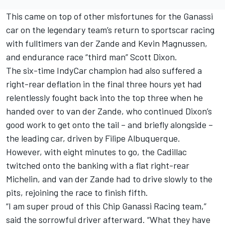
This came on top of other misfortunes for the Ganassi
car on the legendary team’s return to sportscar racing
with fulltimers van der Zande and Kevin Magnussen,
and endurance race “third man” Scott Dixon.
The six-time IndyCar champion had also suffered a
right-rear deflation in the final three hours yet had
relentlessly fought back into the top three when he
handed over to van der Zande, who continued Dixon’s
good work to get onto the tail – and briefly alongside –
the leading car, driven by Filipe Albuquerque.
However, with eight minutes to go, the Cadillac
twitched onto the banking with a flat right-rear
Michelin, and van der Zande had to drive slowly to the
pits, rejoining the race to finish fifth.
“I am super proud of this Chip Ganassi Racing team,”
said the sorrowful driver afterward. “What they have