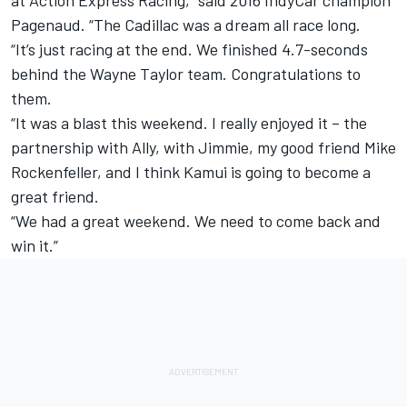
at Action Express Racing,” said 2016 IndyCar champion
Pagenaud. “The Cadillac was a dream all race long.
“It’s just racing at the end. We finished 4.7-seconds
behind the Wayne Taylor team. Congratulations to
them.
“It was a blast this weekend. I really enjoyed it – the
partnership with Ally, with Jimmie, my good friend Mike
Rockenfeller, and I think Kamui is going to become a
great friend.
“We had a great weekend. We need to come back and
win it.”