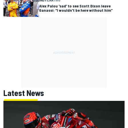
Alex Palou 'sad' to see Scott Dixon leave
Ganassi: “I wouldn't be here without him”
Latest News