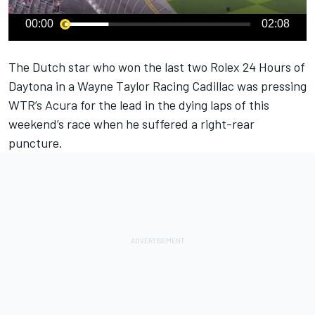
00:00
02:08
The Dutch star who won the last two Rolex 24 Hours of
Daytona in a Wayne Taylor Racing Cadillac was pressing
WTR’s Acura for the lead in the dying laps of this
weekend’s race when he suffered a right-rear
puncture.