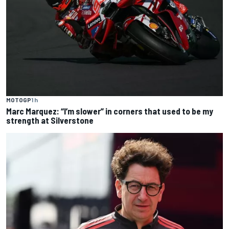
MOTOGP
1 h
Marc Marquez: “I’m slower” in corners that used to be my
strength at Silverstone