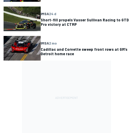
IMSA
24 d
Short-fill propels Vasser Sullivan Racing to GTD
Pro victory at CTMP
IMSA
2 mo
Cadillac and Corvette sweep front rows at GM’s
Detroit home race