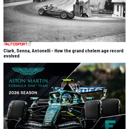
Clark, Senna, Antonelli – How the grand chelem age record
evolved