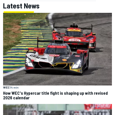
Latest News
WEC
14 min
How WEC's Hypercar title fight is shaping up with revised
2026 calendar