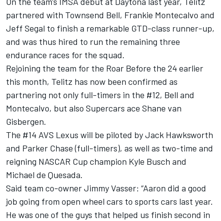
On the team’s IMSA debut at Daytona last year, Telitz
partnered with Townsend Bell, Frankie Montecalvo and
Jeff Segal to finish a remarkable GTD-class runner-up,
and was thus hired to run the remaining three
endurance races for the squad.
Rejoining the team for the Roar Before the 24 earlier
this month, Telitz has now been confirmed as
partnering not only full-timers in the #12, Bell and
Montecalvo, but also Supercars ace Shane van
Gisbergen.
The #14 AVS Lexus will be piloted by Jack Hawksworth
and Parker Chase (full-timers), as well as two-time and
reigning NASCAR Cup champion Kyle Busch and
Michael de Quesada.
Said team co-owner Jimmy Vasser: “Aaron did a good
job going from open wheel cars to sports cars last year.
He was one of the guys that helped us finish second in