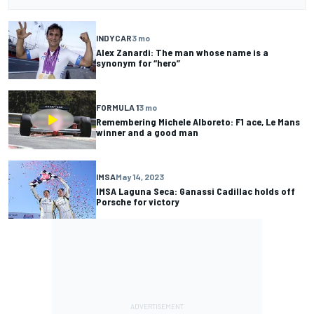
INDYCAR
3 mo
Alex Zanardi: The man whose name is a
synonym for “hero”
FORMULA 1
3 mo
Remembering Michele Alboreto: F1 ace, Le Mans
winner and a good man
IMSA
May 14, 2023
IMSA Laguna Seca: Ganassi Cadillac holds off
Porsche for victory