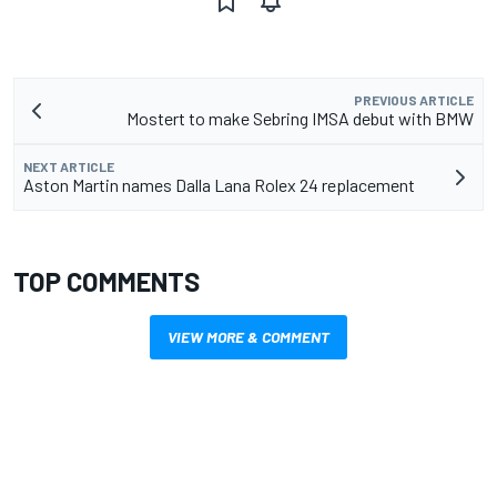
PREVIOUS ARTICLE
Mostert to make Sebring IMSA debut with BMW
NEXT ARTICLE
Aston Martin names Dalla Lana Rolex 24 replacement
TOP COMMENTS
VIEW MORE & COMMENT