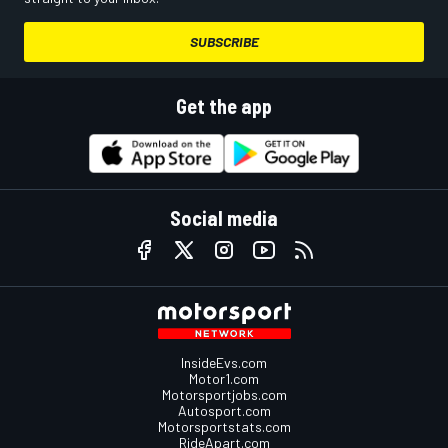
SUBSCRIBE
Get the app
Social media
InsideEvs.com
Motor1.com
Motorsportjobs.com
Autosport.com
Motorsportstats.com
RideApart.com