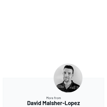
More from
David Malsher-Lopez