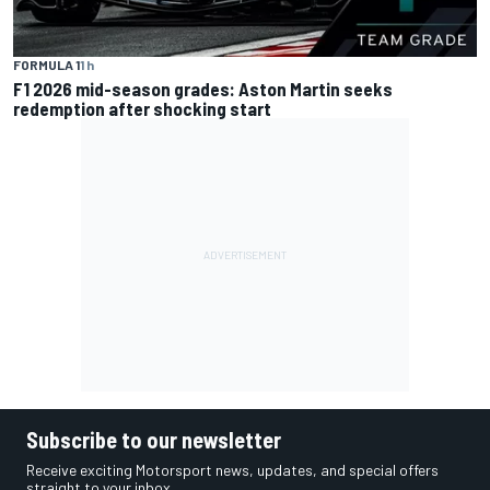
FORMULA 1
1 h
F1 2026 mid-season grades: Aston Martin seeks
redemption after shocking start
Subscribe to our newsletter
Receive exciting Motorsport news, updates, and special offers
straight to your inbox.