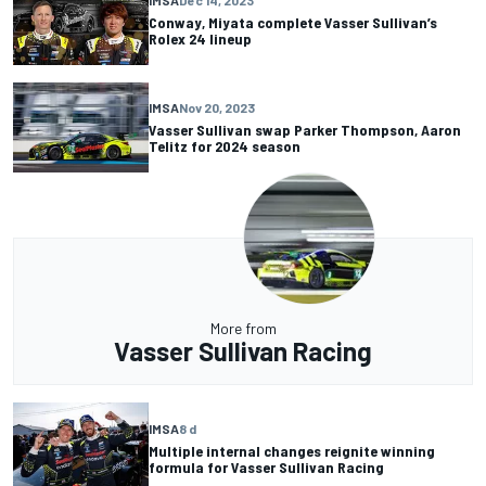
IMSA
Dec 14, 2023
Conway, Miyata complete Vasser Sullivan’s
Rolex 24 lineup
IMSA
Nov 20, 2023
Vasser Sullivan swap Parker Thompson, Aaron
Telitz for 2024 season
More from
Vasser Sullivan Racing
IMSA
8 d
Multiple internal changes reignite winning
formula for Vasser Sullivan Racing