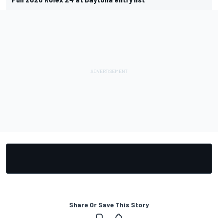
Share Or Save This Story