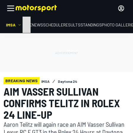
IMSA
HOME
NEWS
SCHEDULE
RESULTS
STANDINGS
PHOTO GALLERI
BREAKING NEWS
IMSA
Daytona 24
AIM VASSER SULLIVAN
CONFIRMS TELITZ IN ROLEX
24 LINE-UP
Aaron Telitz will again race an AIM Vasser Sullivan
Lexus RC F GT3 in the Rolex 24 Hours at Daytona