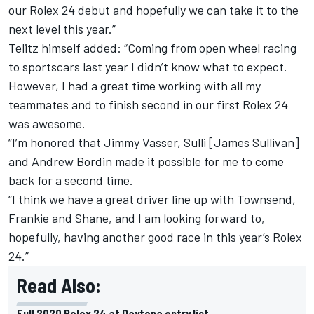
our Rolex 24 debut and hopefully we can take it to the
next level this year.”
Telitz himself added: “Coming from open wheel racing
to sportscars last year I didn’t know what to expect.
However, I had a great time working with all my
teammates and to finish second in our first Rolex 24
was awesome.
“I’m honored that Jimmy Vasser, Sulli [James Sullivan]
and Andrew Bordin made it possible for me to come
back for a second time.
“I think we have a great driver line up with Townsend,
Frankie and Shane, and I am looking forward to,
hopefully, having another good race in this year’s Rolex
24.”
Read Also:
Full 2020 Rolex 24 at Daytona entry list