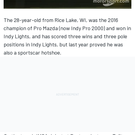
The 28-year-old from Rice Lake, WI, was the 2016
champion of Pro Mazda (now Indy Pro 2000) and won in
Indy Lights, and has scored three wins and three pole
positions in Indy Lights, but last year proved he was
also a sportscar hotshoe.