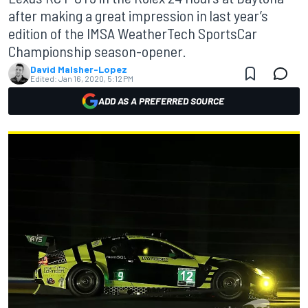
after making a great impression in last year’s
edition of the IMSA WeatherTech SportsCar
Championship season-opener.
David Malsher-Lopez
Edited:
Jan 16, 2020, 5:12 PM
ADD AS A PREFERRED SOURCE