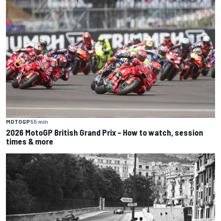
MOTOGP
55 min
2026 MotoGP British Grand Prix – How to watch, session
times & more