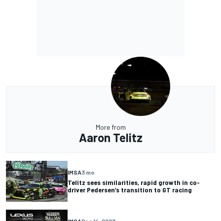
More from
Aaron Telitz
IMSA
3 mo
Telitz sees similarities, rapid growth in co-
driver Pedersen’s transition to GT racing