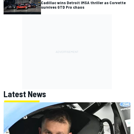
Cadillac wins Detroit IMSA thriller as Corvette
survives GTD Pro chaos
Latest News