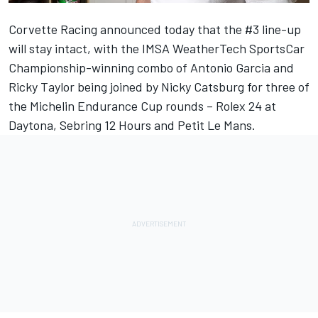
Corvette Racing announced today that the #3 line-up
will stay intact, with the IMSA WeatherTech SportsCar
Championship-winning combo of Antonio Garcia and
Ricky Taylor being joined by Nicky Catsburg for three of
the Michelin Endurance Cup rounds – Rolex 24 at
Daytona, Sebring 12 Hours and Petit Le Mans.