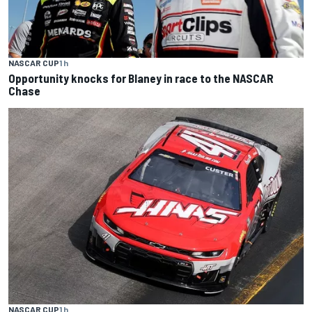
NASCAR CUP
1 h
Opportunity knocks for Blaney in race to the NASCAR
Chase
NASCAR CUP
1 h