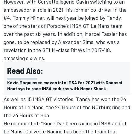
However, with Corvette legend Gavin switching to an
ambassadorial role in 2021, his former co-driver in the
#4, Tommy Milner, will next year be joined by Tandy,
one of the stars of Porsche’s IMSA GT Le Mans team
over the past six years. In addition, Marcel Fassler has
gone, to be replaced by Alexander Sims, who was a
revelation in the GTLM-class BMWs in 2017-’18,
amassing six wins.
Read Also:
Kevin Magnussen moves into IMSA for 2021 with Ganassi
Montoya to race IMSA enduros with Meyer Shank
As well as 15 IMSA GT victories, Tandy has won the 24
Hours of Le Mans, the 24 Hours of the Nürburgring and
the 24 Hours of Spa.
He commented: “Since I’ve been racing in IMSA and at
Le Mans, Corvette Racing has been the team that