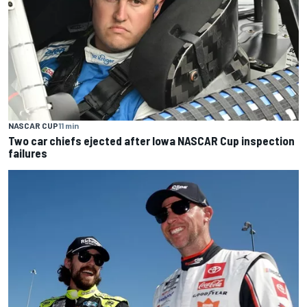
NASCAR CUP
11 min
Two car chiefs ejected after Iowa NASCAR Cup inspection
failures