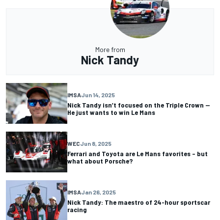
More from
Nick Tandy
IMSA
Jun 14, 2025
Nick Tandy isn’t focused on the Triple Crown —
He just wants to win Le Mans
WEC
Jun 8, 2025
Ferrari and Toyota are Le Mans favorites – but
what about Porsche?
IMSA
Jan 26, 2025
Nick Tandy: The maestro of 24-hour sportscar
racing