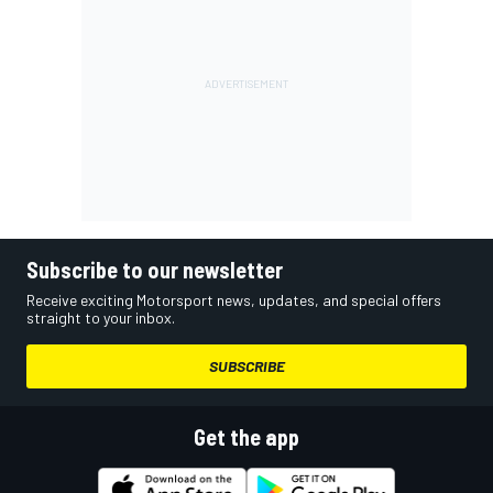
Subscribe to our newsletter
Receive exciting Motorsport news, updates, and special offers
straight to your inbox.
SUBSCRIBE
Get the app