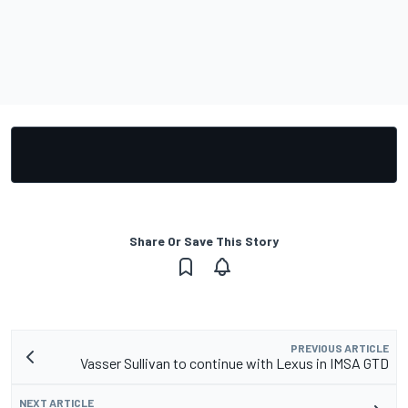
Share Or Save This Story
PREVIOUS ARTICLE
Vasser Sullivan to continue with Lexus in IMSA GTD
NEXT ARTICLE