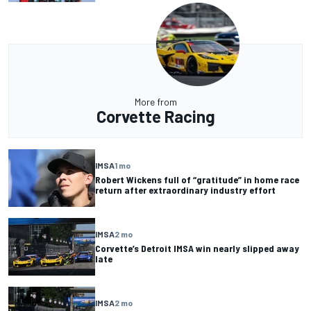
More from
Corvette Racing
IMSA
1 mo
Robert Wickens full of “gratitude” in home race
return after extraordinary industry effort
IMSA
2 mo
Corvette’s Detroit IMSA win nearly slipped away
late
IMSA
2 mo