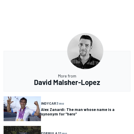
More from
David Malsher-Lopez
INDYCAR
3 mo
Alex Zanardi: The man whose name is a
synonym for “hero”
FORMULA 1
3 mo