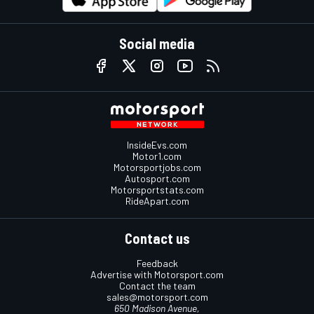
Social media
InsideEvs.com
Motor1.com
Motorsportjobs.com
Autosport.com
Motorsportstats.com
RideApart.com
Contact us
Feedback
Advertise with Motorsport.com
Contact the team
sales@motorsport.com
650 Madison Avenue,