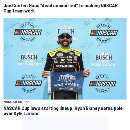
Joe Custer: Haas “dead committed” to making NASCAR
Cup team work
NASCAR CUP
2 h
NASCAR Cup Iowa starting lineup: Ryan Blaney earns pole
over Kyle Larson