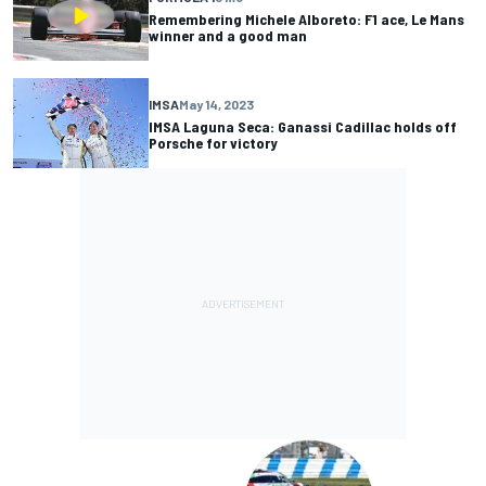
Remembering Michele Alboreto: F1 ace, Le Mans
winner and a good man
IMSA
May 14, 2023
IMSA Laguna Seca: Ganassi Cadillac holds off
Porsche for victory