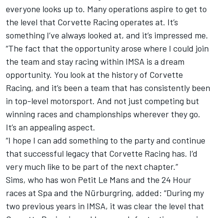
everyone looks up to. Many operations aspire to get to
the level that Corvette Racing operates at. It’s
something I’ve always looked at, and it’s impressed me.
“The fact that the opportunity arose where I could join
the team and stay racing within IMSA is a dream
opportunity. You look at the history of Corvette
Racing, and it’s been a team that has consistently been
in top-level motorsport. And not just competing but
winning races and championships wherever they go.
It’s an appealing aspect.
“I hope I can add something to the party and continue
that successful legacy that Corvette Racing has. I’d
very much like to be part of the next chapter.”
Sims, who has won Petit Le Mans and the 24 Hour
races at Spa and the Nürburgring, added: “During my
two previous years in IMSA, it was clear the level that