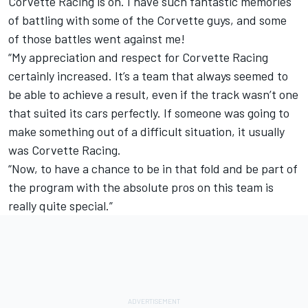
Corvette Racing is on. I have such fantastic memories
of battling with some of the Corvette guys, and some
of those battles went against me!
“My appreciation and respect for Corvette Racing
certainly increased. It’s a team that always seemed to
be able to achieve a result, even if the track wasn’t one
that suited its cars perfectly. If someone was going to
make something out of a difficult situation, it usually
was Corvette Racing.
“Now, to have a chance to be in that fold and be part of
the program with the absolute pros on this team is
really quite special.”