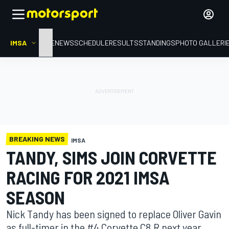
IMSA
HOME
NEWS
SCHEDULE
RESULTS
STANDINGS
PHOTO GALLERI
BREAKING NEWS
IMSA
TANDY, SIMS JOIN CORVETTE
RACING FOR 2021 IMSA
SEASON
Nick Tandy has been signed to replace Oliver Gavin
as full-timer in the #4 Corvette C8.R next year