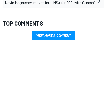
Kevin Magnussen moves into IMSA for 2021 with Ganassi
TOP COMMENTS
VIEW MORE & COMMENT