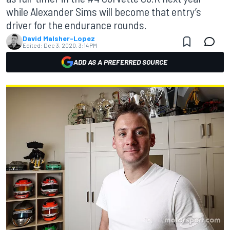
while Alexander Sims will become that entry’s
driver for the endurance rounds.
David Malsher-Lopez
Edited:
Dec 3, 2020, 3:14 PM
ADD AS A PREFERRED SOURCE