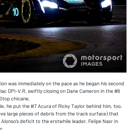
on was immediately on the pace as he began his second
llac DPi-V.R, swiftly closing on Dane Cameron in the #6
 Stop chicane.
yle, he put the #7 Acura of Ricky Taylor behind him, too.
eve large pieces of debris from the track surface) that
onso’s deficit to the erstwhile leader, Felipe Nasr in
c.