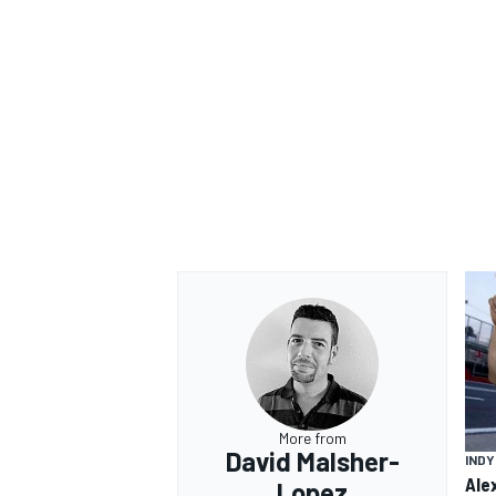
More from
David Malsher-
IND
Ale
Lopez