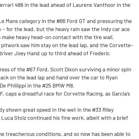
Ferrari 488 in the lead ahead of Laurens Vanthoor in the
Le Mans category in the #66 Ford GT and pressuring the
 – for the lead, but the heavy rain saw the Indy car ace
o make heavy head-on contact with the tire wall.
 pitwork saw him stay on the lead lap, and the Corvette-
driver Joey Hand up to third ahead of Frederic
ess of the #67 Ford, Scott Dixon surviving a minor spin
 back on the lead lap and hand over the car to Ryan
 De Phillippi in the #25 BMW M8.
F, caps a dreadful race for Corvette Racing, as Garcia’s
dy shown great speed in the wet in the #33 Riley
ca Stolz continued his fine work, albeit with a brief
he treacherous conditions, and so now has been able to