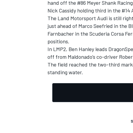
hand off the #86 Meyer Shank Racing 
Nick Cassidy holding third in the #14 
The Land Motorsport Audi is still righ
just ahead of Marco Seefried in the 
Farnbacher in the Scuderia Corsa Ferra
positions.
In LMP2, Ben Hanley leads DragonSpe
off from Maldonado’s co-driver Rober
The field reached the two-third mark s
standing water.
S