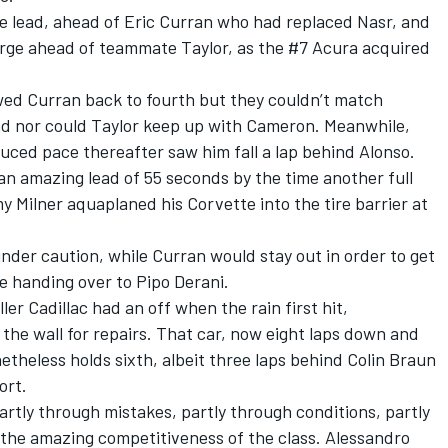
he lead, ahead of Eric Curran who had replaced Nasr, and
rge ahead of teammate Taylor, as the #7 Acura acquired
wed Curran back to fourth but they couldn’t match
and nor could Taylor keep up with Cameron. Meanwhile,
uced pace thereafter saw him fall a lap behind Alonso.
 an amazing lead of 55 seconds by the time another full
Milner aquaplaned his Corvette into the tire barrier at
der caution, while Curran would stay out in order to get
e handing over to Pipo Derani.
er Cadillac had an off when the rain first hit,
 the wall for repairs. That car, now eight laps down and
etheless holds sixth, albeit three laps behind Colin Braun
ort.
rtly through mistakes, partly through conditions, partly
 the amazing competitiveness of the class. Alessandro