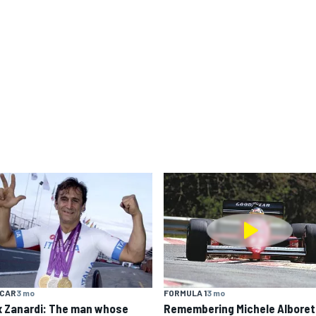
YCAR
3 mo
FORMULA 1
3 mo
x Zanardi: The man whose
Remembering Michele Alboret