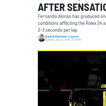
AFTER SENSATI
Fernando Alonso has produced one 
conditions afflicting the Rolex 24 a
2-3 seconds per lap.
MOTOGP
David Malsher-Lopez
Edited:
Jan 27, 2019, 12:15 PM