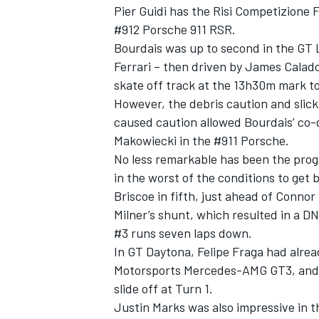
Pier Guidi has the Risi Competizione 
#912 Porsche 911 RSR.
Bourdais was up to second in the GT 
Ferrari – then driven by James Calado
skate off track at the 13h30m mark t
However, the debris caution and slick
caused caution allowed Bourdais’ co-
Makowiecki in the #911 Porsche.
No less remarkable has been the progr
in the worst of the conditions to get
Briscoe in fifth, just ahead of Connor
Milner’s shunt, which resulted in a DN
#3 runs seven laps down.
In GT Daytona, Felipe Fraga had alrea
Motorsports Mercedes-AMG GT3, and Lu
slide off at Turn 1.
Justin Marks was also impressive in t