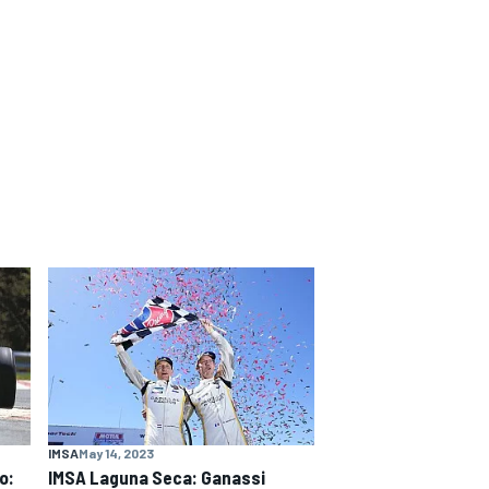
IMSA
May 14, 2023
o:
IMSA Laguna Seca: Ganassi