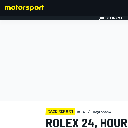
QUICK LINKS:
DAI
FORMULA 1
RACE REPORT
IMSA
Daytona 24
ROLEX 24, HOUR