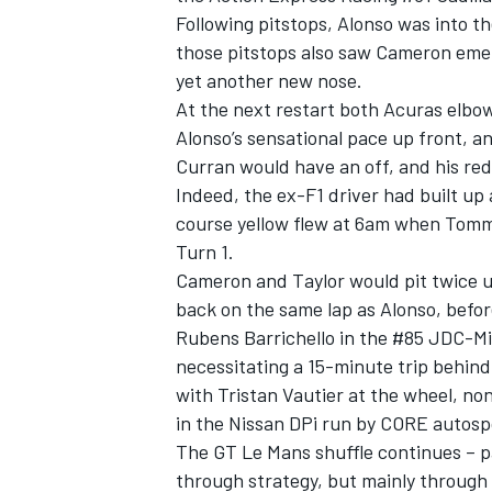
Following pitstops, Alonso was into t
those pitstops also saw Cameron eme
yet another new nose.
At the next restart both Acuras elbo
Alonso’s sensational pace up front, 
Curran would have an off, and his red
Indeed, the ex-F1 driver had built up
course yellow flew at 6am when Tommy 
Turn 1.
Cameron and Taylor would pit twice un
back on the same lap as Alonso, befor
Rubens Barrichello in the #85 JDC-Mill
IMSA
DTM
necessitating a 15-minute trip behind
with Tristan Vautier at the wheel, non
in the Nissan DPi run by CORE autosp
The GT Le Mans shuffle continues – pa
through strategy, but mainly through