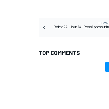
PREVIO
Rolex 24, Hour 14: Rossi pressurin
OPEN WHEEL
TOP COMMENTS