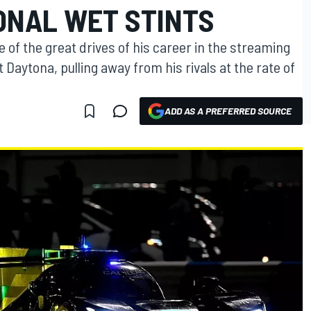
ONAL WET STINTS
of the great drives of his career in the streaming
t Daytona, pulling away from his rivals at the rate of
ADD AS A PREFERRED SOURCE