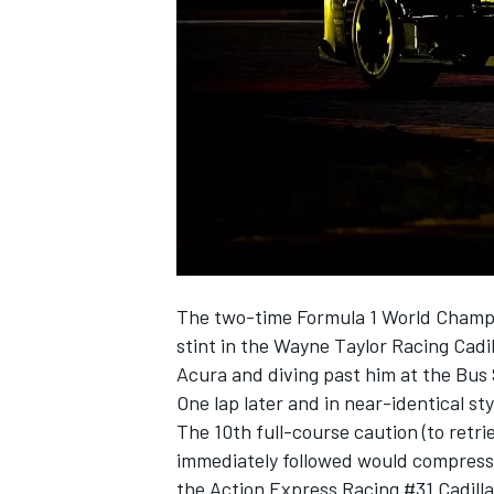
NASCAR CUP
The two-time Formula 1 World Champi
stint in the Wayne Taylor Racing Cadi
Acura and diving past him at the Bus
One lap later and in near-identical st
The 10th full-course caution (to retri
immediately followed would compress Al
INDYCAR
WEC
the Action Express Racing #31 Cadilla