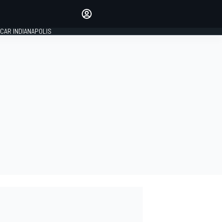
Make your voice heard with
article commenting.
CAR INDIANAPOLIS
SIGN IN
EDITION
GLOBAL