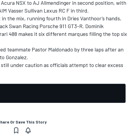
Acura NSX to AJ Allmendinger in second position, with
AIM Vasser Sullivan Lexus RC F in third.
t in the mix, running fourth in Dries Vanthoor’s hands,
Black Swan Racing Porsche 911 GT3-R. Dominik
ri 488 makes it six different marques filling the top six
ed teammate Pastor Maldonado by three laps after an
to Gonzalez.
till under caution as officials attempt to clear excess
hare Or Save This Story