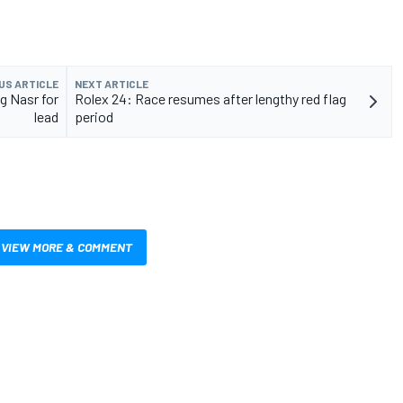
US ARTICLE
NEXT ARTICLE
g Nasr for
Rolex 24: Race resumes after lengthy red flag
lead
period
VIEW MORE & COMMENT