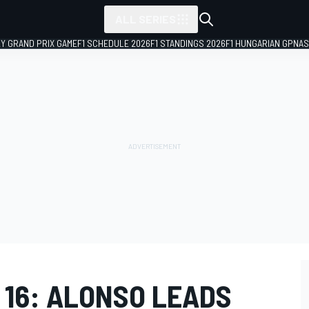
ALL SERIES
LY GRAND PRIX GAME
F1 SCHEDULE 2026
F1 STANDINGS 2026
F1 HUNGARIAN GP
NAS
 16: ALONSO LEADS