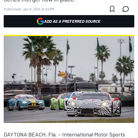
Published:
Jan 5, 2014, 8:54 PM
ADD AS A PREFERRED SOURCE
DAYTONA BEACH, Fla. – International Motor Sports