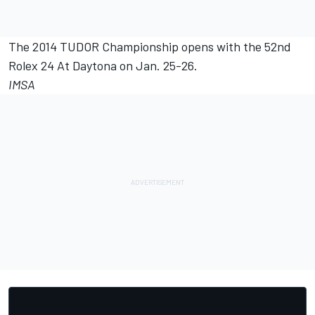
The 2014 TUDOR Championship opens with the 52nd
Rolex 24 At Daytona on Jan. 25-26.
IMSA