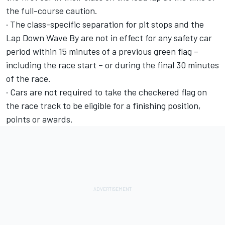
the full-course caution.
· The class-specific separation for pit stops and the
Lap Down Wave By are not in effect for any safety car
period within 15 minutes of a previous green flag –
including the race start – or during the final 30 minutes
of the race.
· Cars are not required to take the checkered flag on
the race track to be eligible for a finishing position,
points or awards.