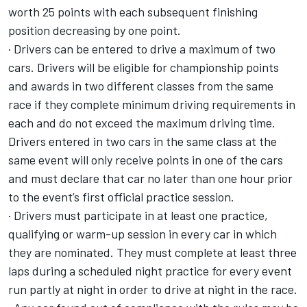
worth 25 points with each subsequent finishing
position decreasing by one point.
· Drivers can be entered to drive a maximum of two
cars. Drivers will be eligible for championship points
and awards in two different classes from the same
race if they complete minimum driving requirements in
each and do not exceed the maximum driving time.
Drivers entered in two cars in the same class at the
same event will only receive points in one of the cars
and must declare that car no later than one hour prior
to the event’s first official practice session.
· Drivers must participate in at least one practice,
qualifying or warm-up session in every car in which
they are nominated. They must complete at least three
laps during a scheduled night practice for every event
run partly at night in order to drive at night in the race.