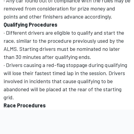
· Any car found out of compliance with the rules may be
removed from consideration for prize money and
points and other finishers advance accordingly.
Qualifying Procedures
· Different drivers are eligible to qualify and start the
race, similar to the procedure previously used by the
ALMS. Starting drivers must be nominated no later
than 30 minutes after qualifying ends.
· Drivers causing a red-flag stoppage during qualifying
will lose their fastest timed lap in the session. Drivers
involved in incidents that cause qualifying to be
abandoned will be placed at the rear of the starting
grid.
Race Procedures