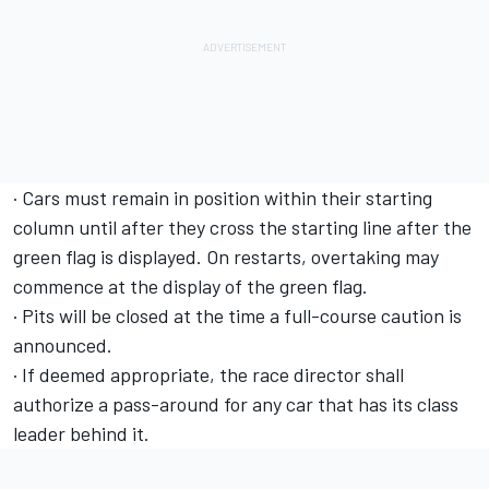
· Cars must remain in position within their starting
column until after they cross the starting line after the
green flag is displayed. On restarts, overtaking may
commence at the display of the green flag.
· Pits will be closed at the time a full-course caution is
announced.
· If deemed appropriate, the race director shall
authorize a pass-around for any car that has its class
leader behind it.