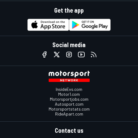
Get the app
Social media
InsideEvs.com
Motor1.com
Motorsportjobs.com
Autosport.com
Motorsportstats.com
RideApart.com
Contact us