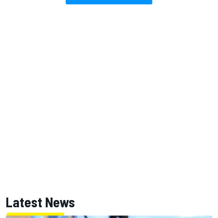
Latest News