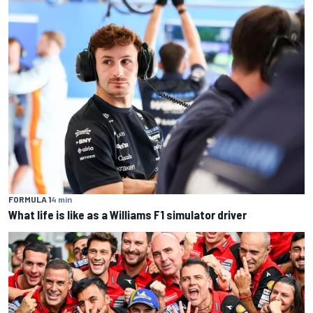
FORMULA 1
4 min
What life is like as a Williams F1 simulator driver