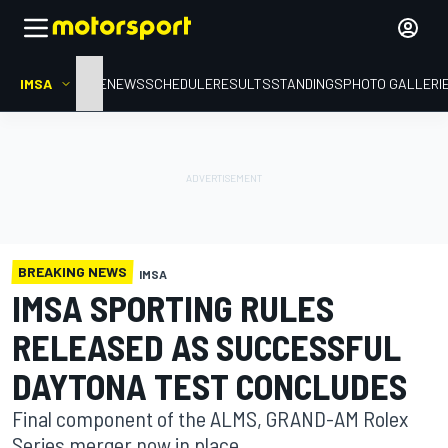
IMSA
HOME
NEWS
SCHEDULE
RESULTS
STANDINGS
PHOTO GALLERI
BREAKING NEWS
IMSA
IMSA SPORTING RULES
RELEASED AS SUCCESSFUL
DAYTONA TEST CONCLUDES
Final component of the ALMS, GRAND-AM Rolex
Series merger now in place.