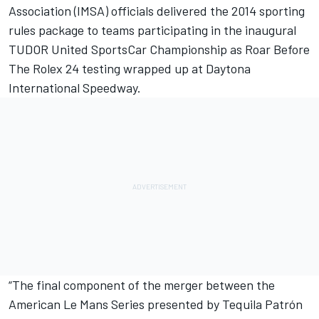
Association (IMSA) officials delivered the 2014 sporting
rules package to teams participating in the inaugural
TUDOR United SportsCar Championship as Roar Before
The Rolex 24 testing wrapped up at Daytona
International Speedway.
“The final component of the merger between the
American Le Mans Series presented by Tequila Patrón