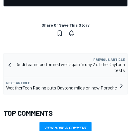
Share Or Save This Story
PREVIOUS ARTICLE
Audi teams performed well again in day 2 of the Daytona
tests
NEXT ARTICLE
WeatherTech Racing puts Daytona miles on new Porsche
TOP COMMENTS
VIEW MORE & COMMENT