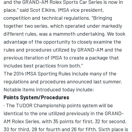
and the GRAND-AM Rolex Sports Car Series is now in
place,” said Scot Elkins, IMSA vice president,
competition and technical regulations. “Bringing
together two series, which operated under markedly
different rules, was a mammoth undertaking. We took
advantage of the opportunity to closely examine the
rules and procedures utilized by GRAND-AM and the
previous iteration of IMSA to create a package that
includes best practices from both.”
The 2014 IMSA Sporting Rules include many of the
regulations and procedures announced last summer.
Notable items introduced today include:
Points System/Procedures
· The TUDOR Championship points system will be
identical to the one utilized previously in the GRAND-
AM Rolex Series, with 35 points for first, 32 for second,
30 for third, 28 for fourth and 26 for fifth. Sixth place is