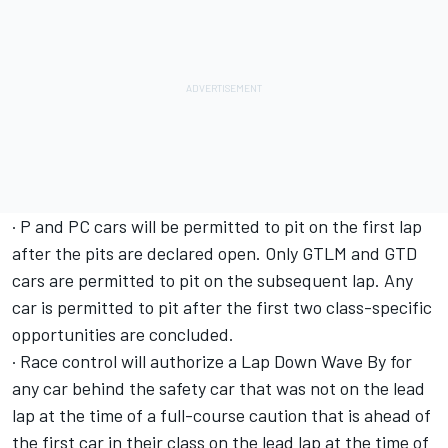
· P and PC cars will be permitted to pit on the first lap
after the pits are declared open. Only GTLM and GTD
cars are permitted to pit on the subsequent lap. Any
car is permitted to pit after the first two class-specific
opportunities are concluded.
· Race control will authorize a Lap Down Wave By for
any car behind the safety car that was not on the lead
lap at the time of a full-course caution that is ahead of
the first car in their class on the lead lap at the time of