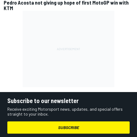
Pedro Acosta not giving up hope of first MotoGP win with
KTM
Subscribe to our newsletter
Receive exciting Motorsport news, updates, and special offers
straight to your inbox.
SUBSCRIBE