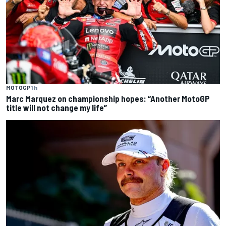
MOTOGP
1 h
Marc Marquez on championship hopes: “Another MotoGP
title will not change my life”