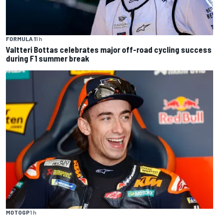
FORMULA 1
1 h
Valtteri Bottas celebrates major off-road cycling success
during F1 summer break
MOTOGP
1 h