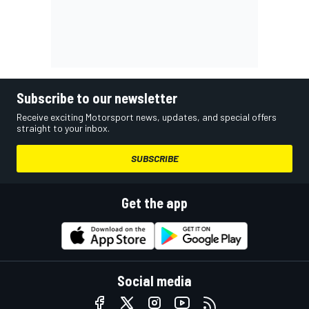
Subscribe to our newsletter
Receive exciting Motorsport news, updates, and special offers
straight to your inbox.
SUBSCRIBE
Get the app
Social media