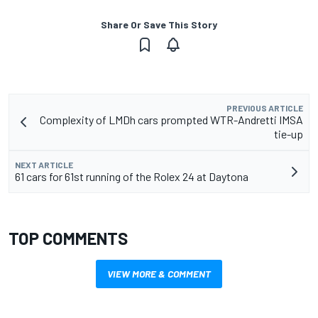
Share Or Save This Story
PREVIOUS ARTICLE
Complexity of LMDh cars prompted WTR-Andretti IMSA
tie-up
NEXT ARTICLE
61 cars for 61st running of the Rolex 24 at Daytona
TOP COMMENTS
VIEW MORE & COMMENT