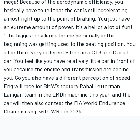
mega! Because of the aerodynamic efficiency, you
basically have to tell that the car is still accelerating
almost right up to the point of braking. You just have
an extreme amount of power. It's a hell of a lot of fun!
“The biggest challenge for me personally in the
beginning was getting used to the seating position. You
sit in there very differently than in a GT3 or a Class 1
car. You feel like you have relatively little car in front of
you because the engine and transmission are behind
you. So you also have a different perception of speed.”
Eng will race for BMW's factory Rahal Letterman
Lanigan team in the LMDh machine this year, and the
car will then also contest the FIA World Endurance
Championship with WRT in 2024.