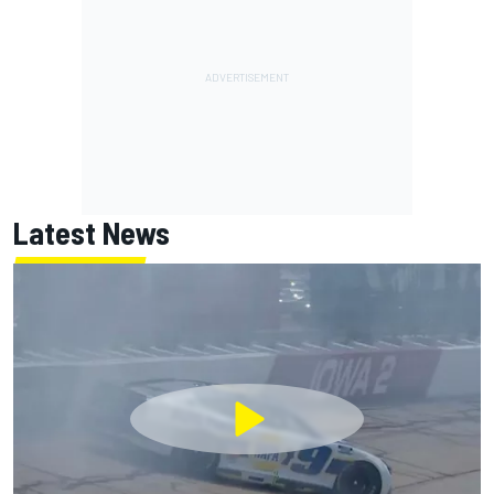
Latest News