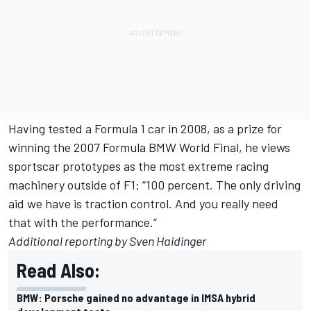
Having tested a Formula 1 car in 2008, as a prize for
winning the 2007 Formula BMW World Final, he views
sportscar prototypes as the most extreme racing
machinery outside of F1: “100 percent. The only driving
aid we have is traction control. And you really need
that with the performance.”
Additional reporting by Sven Haidinger
Read Also:
BMW: Porsche gained no advantage in IMSA hybrid