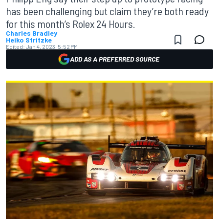
has been challenging but claim they’re both ready
for this month’s Rolex 24 Hours.
Charles Bradley
Heiko Stritzke
Edited:
Jan 4, 2023, 5:52 PM
ADD AS A PREFERRED SOURCE