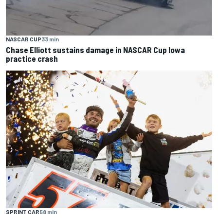
NASCAR CUP
33 min
Chase Elliott sustains damage in NASCAR Cup Iowa
practice crash
SPRINT CAR
58 min