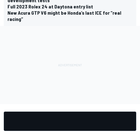
development tests
Full 2023 Rolex 24 at Daytona entry list
New Acura GTP V6 might be Honda’s last ICE for “real
racing”