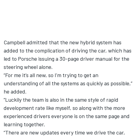
Campbell admitted that the new hybrid system has
added to the complication of driving the car, which has
led to Porsche issuing a 30-page driver manual for the
steering wheel alone.
“For me it’s all new, so I’m trying to get an
understanding of all the systems as quickly as possible,”
he added.
“Luckily the team is also in the same style of rapid
development rate like myself, so along with the more
experienced drivers everyone is on the same page and
learning together.
“There are new updates every time we drive the car,