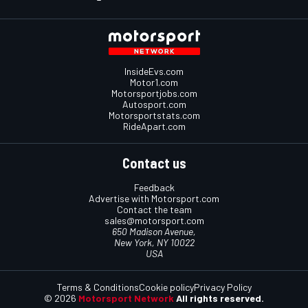
InsideEvs.com
Motor1.com
Motorsportjobs.com
Autosport.com
Motorsportstats.com
RideApart.com
Contact us
Feedback
Advertise with Motorsport.com
Contact the team
sales@motorsport.com
650 Madison Avenue,
New York, NY 10022
USA
Terms & Conditions
Cookie policy
Privacy Policy
© 2026
Motorsport Network
All rights reserved.