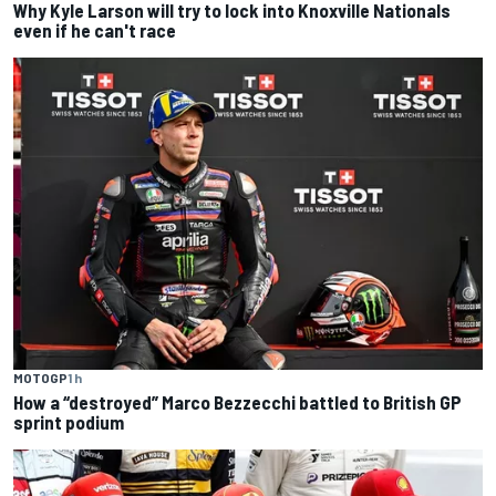
Why Kyle Larson will try to lock into Knoxville Nationals
even if he can't race
MOTOGP
1 h
How a “destroyed” Marco Bezzecchi battled to British GP
sprint podium