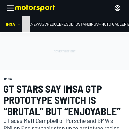
IMSA
HOME
NEWS
SCHEDULE
RESULTS
STANDINGS
PHOTO GALLERI
IMSA
GT STARS SAY IMSA GTP
PROTOTYPE SWITCH IS
“BRUTAL” BUT “ENJOYABLE”
GT aces Matt Campbell of Porsche and BMW’s
Philipp Eng say their step up to prototype racing