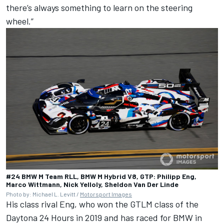
there’s always something to learn on the steering
wheel.”
#24 BMW M Team RLL, BMW M Hybrid V8, GTP: Philipp Eng,
Marco Wittmann, Nick Yelloly, Sheldon Van Der Linde
Photo by: Michael L. Levitt /
Motorsport Images
His class rival Eng, who won the GTLM class of the
Daytona 24 Hours in 2019 and has raced for BMW in