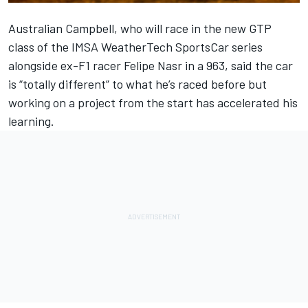
Australian Campbell, who will race in the new GTP
class of the IMSA WeatherTech SportsCar series
alongside ex-F1 racer
Felipe Nasr
in a 963, said the car
is “totally different” to what he’s raced before but
working on a project from the start has accelerated his
learning.