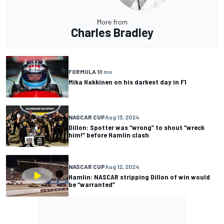
More from
Charles Bradley
FORMULA 1
8 mo
Mika Hakkinen on his darkest day in F1
NASCAR CUP
Aug 13, 2024
Dillon: Spotter was “wrong” to shout “wreck
him!” before Hamlin clash
NASCAR CUP
Aug 12, 2024
Hamlin: NASCAR stripping Dillon of win would
be “warranted”