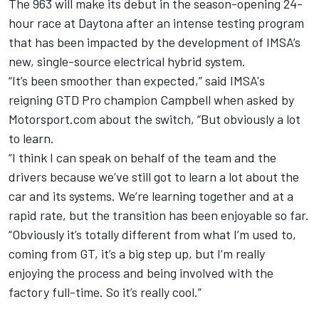
The 963 will make its debut in the season-opening 24-
hour race at Daytona after an intense testing program
that has been impacted by the development of IMSA’s
new, single-source electrical hybrid system.
“It’s been smoother than expected,” said IMSA's
reigning GTD Pro champion Campbell when asked by
Motorsport.com about the switch, “But obviously a lot
to learn.
“I think I can speak on behalf of the team and the
drivers because we’ve still got to learn a lot about the
car and its systems. We’re learning together and at a
rapid rate, but the transition has been enjoyable so far.
“Obviously it’s totally different from what I’m used to,
coming from GT, it’s a big step up, but I’m really
enjoying the process and being involved with the
factory full-time. So it’s really cool.”