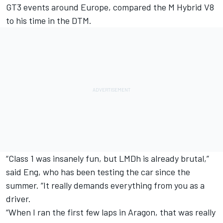
GT3 events around Europe, compared the M Hybrid V8
to his time in the DTM.
“Class 1 was insanely fun, but LMDh is already brutal,”
said Eng, who has been testing the car since the
summer. “It really demands everything from you as a
driver.
“When I ran the first few laps in Aragon, that was really