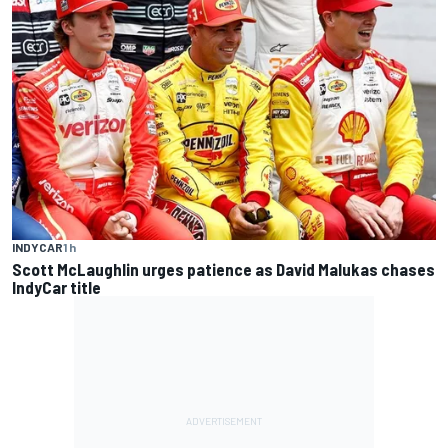
INDYCAR
1 h
Scott McLaughlin urges patience as David Malukas chases
IndyCar title