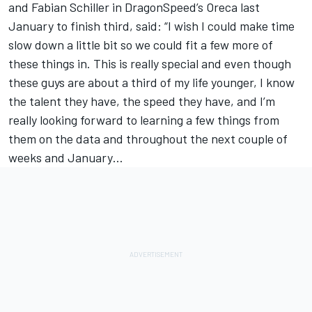
and Fabian Schiller in DragonSpeed’s Oreca last
January to finish third, said: “I wish I could make time
slow down a little bit so we could fit a few more of
these things in. This is really special and even though
these guys are about a third of my life younger, I know
the talent they have, the speed they have, and I’m
really looking forward to learning a few things from
them on the data and throughout the next couple of
weeks and January…