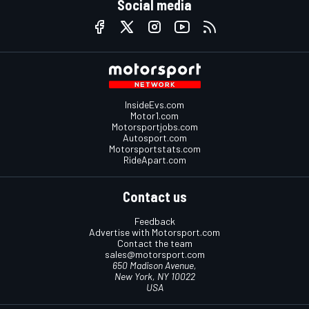
Social media
InsideEvs.com
Motor1.com
Motorsportjobs.com
Autosport.com
Motorsportstats.com
RideApart.com
Contact us
Feedback
Advertise with Motorsport.com
Contact the team
sales@motorsport.com
650 Madison Avenue,
New York, NY 10022
USA