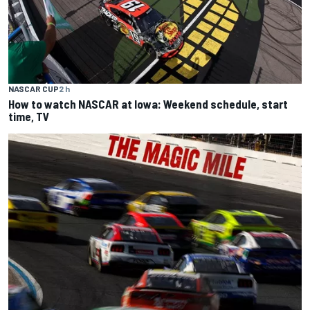
NASCAR CUP
2 h
How to watch NASCAR at Iowa: Weekend schedule, start
time, TV