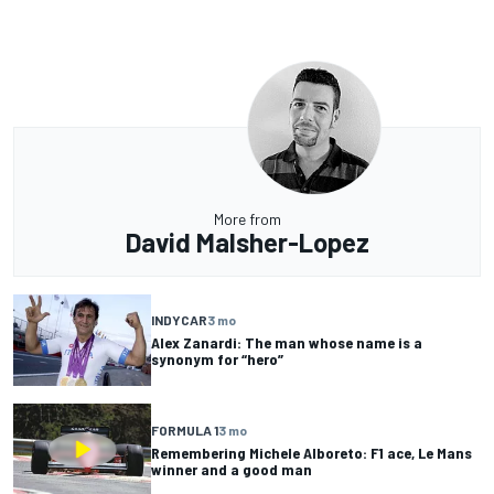
More from
David Malsher-Lopez
INDYCAR
3 mo
Alex Zanardi: The man whose name is a
synonym for “hero”
FORMULA 1
3 mo
Remembering Michele Alboreto: F1 ace, Le Mans
winner and a good man