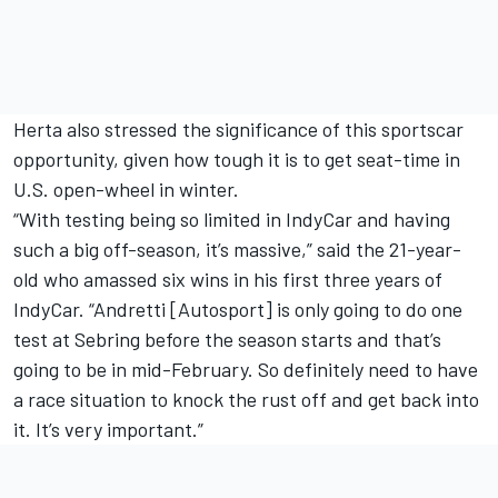
Herta also stressed the significance of this sportscar
opportunity, given how tough it is to get seat-time in
U.S. open-wheel in winter.
“With testing being so limited in IndyCar and having
such a big off-season, it’s massive,” said the 21-year-
old who amassed six wins in his first three years of
IndyCar. “Andretti [Autosport] is only going to do one
test at Sebring before the season starts and that’s
going to be in mid-February. So definitely need to have
a race situation to knock the rust off and get back into
it. It’s very important.”