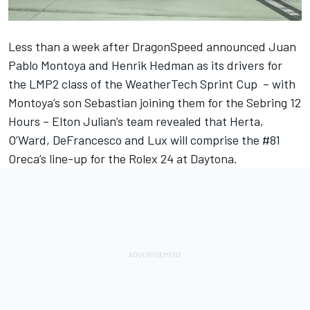
Less than a week after DragonSpeed announced
Juan
Pablo Montoya and Henrik Hedman
as its drivers for
the LMP2 class of the WeatherTech Sprint Cup – with
Montoya’s son Sebastian joining them for the Sebring 12
Hours – Elton Julian’s team revealed that
Herta,
O’Ward, DeFrancesco and Lux will comprise the #81
Oreca’s line-up
for the Rolex 24 at Daytona.