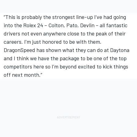
“This is probably the strongest line-up I’ve had going
into the Rolex 24 – Colton, Pato, Devlin – all fantastic
drivers not even anywhere close to the peak of their
careers. I’m just honored to be with them.
DragonSpeed has shown what they can do at Daytona
and I think we have the package to be one of the top
competitors here so I’m beyond excited to kick things
off next month.”