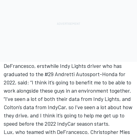
DeFrancesco, erstwhile Indy Lights driver who has
graduated to the #29 Andretti Autosport-Honda for
2022, said: “I think it’s going to benefit me to be able to
work alongside these guys in an environment together.
“I’ve seen a lot of both their data from Indy Lights, and
Colton’s data from IndyCar, so I’ve seen a lot about how
they drive, and I think it’s going to help me get up to
speed before the 2022 IndyCar season starts.
Lux, who teamed with DeFrancesco, Christopher Mies