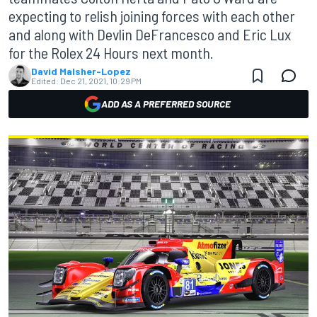
expecting to relish joining forces with each other
and along with Devlin DeFrancesco and Eric Lux
for the Rolex 24 Hours next month.
David Malsher-Lopez
Edited:
Dec 21, 2021, 10:29 PM
ADD AS A PREFERRED SOURCE