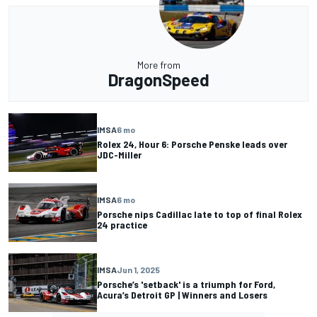
More from
DragonSpeed
IMSA
6 mo
Rolex 24, Hour 6: Porsche Penske leads over
JDC-Miller
IMSA
6 mo
Porsche nips Cadillac late to top of final Rolex
24 practice
IMSA
Jun 1, 2025
Porsche’s 'setback' is a triumph for Ford,
Acura’s Detroit GP | Winners and Losers