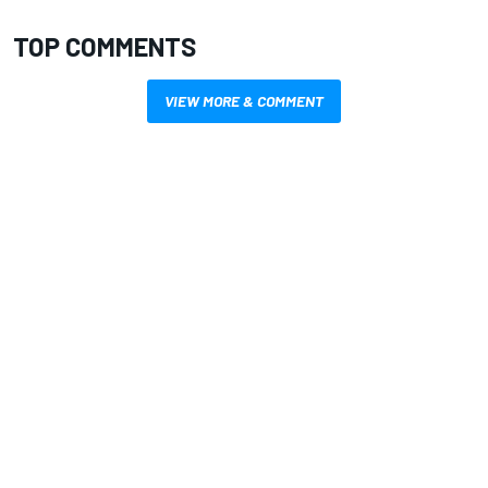
TOP COMMENTS
VIEW MORE & COMMENT