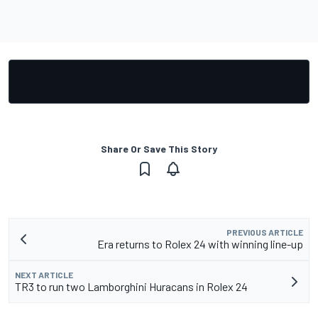
Share Or Save This Story
PREVIOUS ARTICLE
Era returns to Rolex 24 with winning line-up
NEXT ARTICLE
TR3 to run two Lamborghini Huracans in Rolex 24