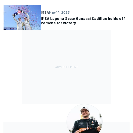
IMSA
May 14, 2023
IMSA Laguna Seca: Ganassi Cadillac holds off
Porsche for victory