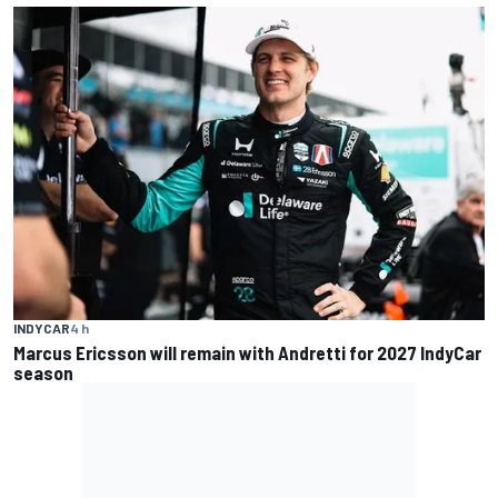
INDYCAR
4 h
Marcus Ericsson will remain with Andretti for 2027 IndyCar
season