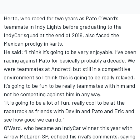
Herta, who raced for two years as Pato O’Ward’s
teammate in Indy Lights before graduating to the
IndyCar squad at the end of 2018, also faced the
Mexican prodigy in karts.
He said: “I think it’s going to be very enjoyable. I’ve been
racing against Pato for basically probably a decade. We
were teammates at Andretti but still in a competitive
environment so I think this is going to be really relaxed,
it’s going to be fun to be really teammates with him and
not be competing against him in any way.
“It is going to be a lot of fun, really cool to be at the
racetrack as friends with Devlin and Pato and Eric and
see how good we can do.”
O’Ward, who became an IndyCar winner this year with
Arrow McLaren SP, echoed his rival’s comments, saying