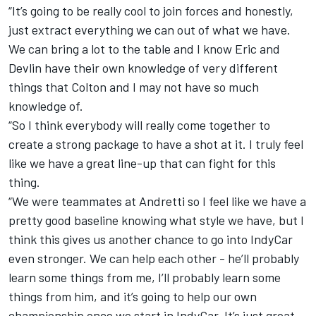
“It’s going to be really cool to join forces and honestly,
just extract everything we can out of what we have.
We can bring a lot to the table and I know Eric and
Devlin have their own knowledge of very different
things that Colton and I may not have so much
knowledge of.
“So I think everybody will really come together to
create a strong package to have a shot at it. I truly feel
like we have a great line-up that can fight for this
thing.
“We were teammates at Andretti so I feel like we have a
pretty good baseline knowing what style we have, but I
think this gives us another chance to go into IndyCar
even stronger. We can help each other - he’ll probably
learn some things from me, I’ll probably learn some
things from him, and it’s going to help our own
championship once we start in IndyCar. It’s just great.