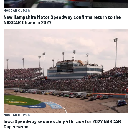
NASCAR CUP
2 h
New Hampshire Motor Speedway confirms return to the
NASCAR Chase in 2027
NASCAR CUP
2 h
Iowa Speedway secures July 4th race for 2027 NASCAR
Cup season