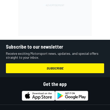
Subscribe to our newsletter
Receive exciting Motorsport news, updates, and special offers
straight to your inbox.
SUBSCRIBE
Get the app