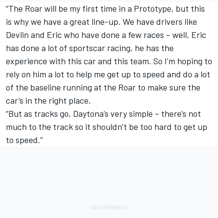
“The Roar will be my first time in a Prototype, but this
is why we have a great line-up. We have drivers like
Devlin and Eric who have done a few races – well, Eric
has done a lot of sportscar racing, he has the
experience with this car and this team. So I’m hoping to
rely on him a lot to help me get up to speed and do a lot
of the baseline running at the Roar to make sure the
car’s in the right place.
“But as tracks go, Daytona’s very simple – there’s not
much to the track so it shouldn’t be too hard to get up
to speed.”