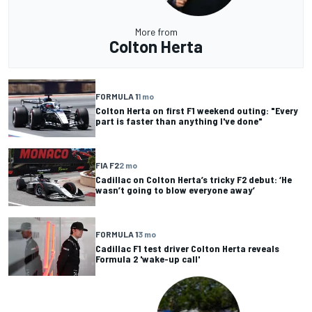
More from
Colton Herta
FORMULA 1
1 mo
Colton Herta on first F1 weekend outing: "Every
part is faster than anything I've done"
FIA F2
2 mo
Cadillac on Colton Herta’s tricky F2 debut: ‘He
wasn’t going to blow everyone away’
FORMULA 1
3 mo
Cadillac F1 test driver Colton Herta reveals
Formula 2 'wake-up call'