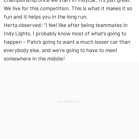
We live for this competition. This is what it makes it so
fun and it helps you in the long run.
Herta observed: “I feel like after being teammates in
Indy Lights, I probably know most of what’s going to
happen – Pato’s going to want a much looser car than
everybody else, and we’re going to have to meet
somewhere in the middle!