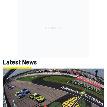
Latest News