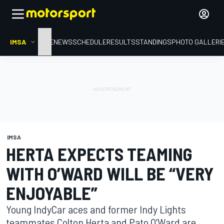
IMSA
HOME
NEWS
SCHEDULE
RESULTS
STANDINGS
PHOTO GALLERI
IMSA
HERTA EXPECTS TEAMING
WITH O’WARD WILL BE “VERY
ENJOYABLE”
Young IndyCar aces and former Indy Lights
teammates Colton Herta and Pato O’Ward are