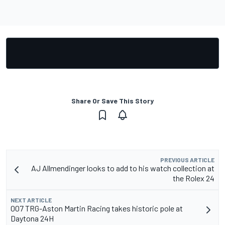
Share Or Save This Story
PREVIOUS ARTICLE
AJ Allmendinger looks to add to his watch collection at
the Rolex 24
NEXT ARTICLE
007 TRG-Aston Martin Racing takes historic pole at
Daytona 24H