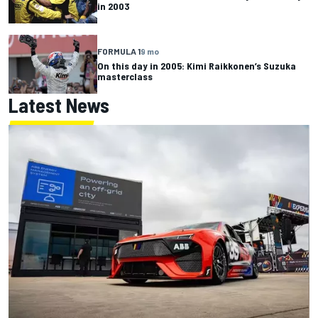
in 2003
FORMULA 1
9 mo
On this day in 2005: Kimi Raikkonen’s Suzuka
masterclass
Latest News