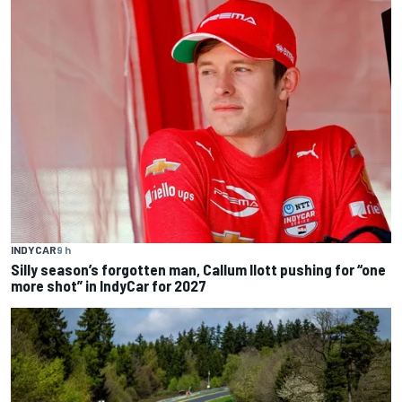
INDYCAR
9 h
Silly season’s forgotten man, Callum Ilott pushing for “one
more shot” in IndyCar for 2027