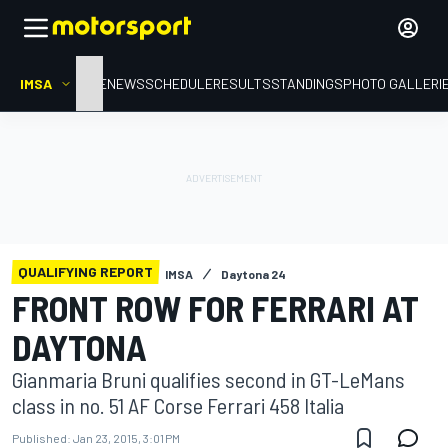
IMSA
HOME
NEWS
SCHEDULE
RESULTS
STANDINGS
PHOTO GALLERI
QUALIFYING REPORT
IMSA
Daytona 24
FRONT ROW FOR FERRARI AT
DAYTONA
Gianmaria Bruni qualifies second in GT-LeMans
class in no. 51 AF Corse Ferrari 458 Italia
Published:
Jan 23, 2015, 3:01 PM