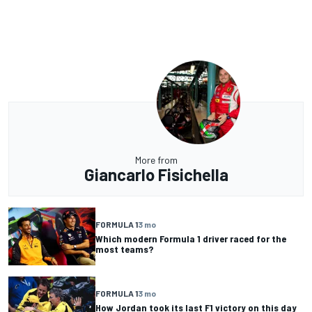
More from
Giancarlo Fisichella
FORMULA 1
3 mo
Which modern Formula 1 driver raced for the
most teams?
FORMULA 1
3 mo
How Jordan took its last F1 victory on this day