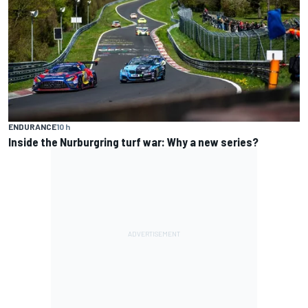
ENDURANCE
10 h
Inside the Nurburgring turf war: Why a new series?