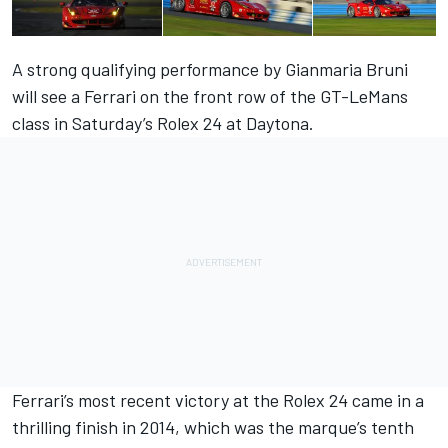
A strong qualifying performance by Gianmaria Bruni
will see a Ferrari on the front row of the GT-LeMans
class in Saturday’s Rolex 24 at Daytona.
Ferrari’s most recent victory at the Rolex 24 came in a
thrilling finish in 2014, which was the marque’s tenth