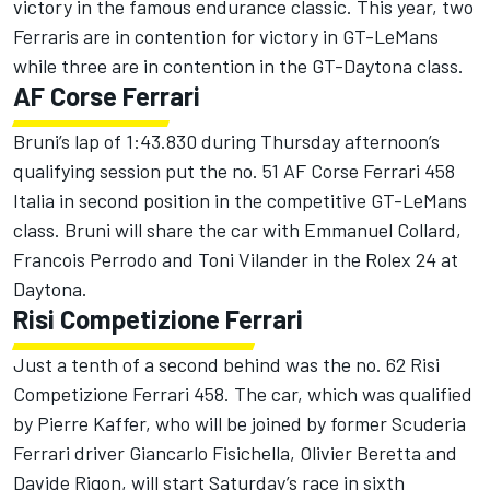
victory in the famous endurance classic. This year, two
Ferraris are in contention for victory in GT-LeMans
while three are in contention in the GT-Daytona class.
AF Corse Ferrari
Bruni’s lap of 1:43.830 during Thursday afternoon’s
qualifying session put the no. 51 AF Corse Ferrari 458
Italia in second position in the competitive GT-LeMans
class. Bruni will share the car with Emmanuel Collard,
Francois Perrodo and Toni Vilander in the Rolex 24 at
Daytona.
Risi Competizione Ferrari
Just a tenth of a second behind was the no. 62 Risi
Competizione Ferrari 458. The car, which was qualified
by Pierre Kaffer, who will be joined by former Scuderia
Ferrari driver Giancarlo Fisichella, Olivier Beretta and
Davide Rigon, will start Saturday’s race in sixth