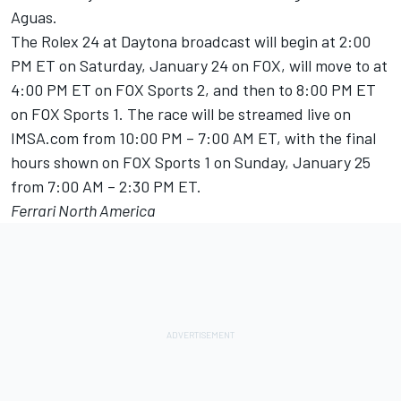
Aguas.
The Rolex 24 at Daytona broadcast will begin at 2:00
PM ET on Saturday, January 24 on FOX, will move to at
4:00 PM ET on FOX Sports 2, and then to 8:00 PM ET
on FOX Sports 1. The race will be streamed live on
IMSA.com from 10:00 PM – 7:00 AM ET, with the final
hours shown on FOX Sports 1 on Sunday, January 25
from 7:00 AM – 2:30 PM ET.
Ferrari North America