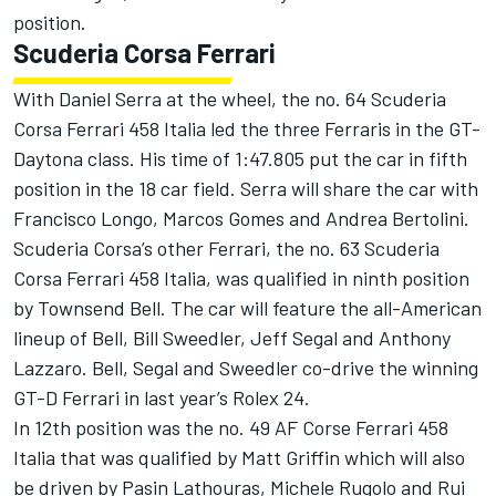
position.
Scuderia Corsa Ferrari
With Daniel Serra at the wheel, the no. 64 Scuderia
Corsa Ferrari 458 Italia led the three Ferraris in the GT-
Daytona class. His time of 1:47.805 put the car in fifth
position in the 18 car field. Serra will share the car with
Francisco Longo, Marcos Gomes and Andrea Bertolini.
Scuderia Corsa’s other Ferrari, the no. 63 Scuderia
Corsa Ferrari 458 Italia, was qualified in ninth position
by Townsend Bell. The car will feature the all-American
lineup of Bell, Bill Sweedler, Jeff Segal and Anthony
Lazzaro. Bell, Segal and Sweedler co-drive the winning
GT-D Ferrari in last year’s Rolex 24.
In 12th position was the no. 49 AF Corse Ferrari 458
Italia that was qualified by Matt Griffin which will also
be driven by Pasin Lathouras, Michele Rugolo and Rui