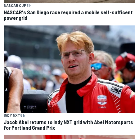
NASCAR CUP
5 h
NASCAR's San Diego race required a mobile self-sufficent
power grid
INDY NXT
8 h
Jacob Abel returns to Indy NXT grid with Abel Motorsports
for Portland Grand Prix