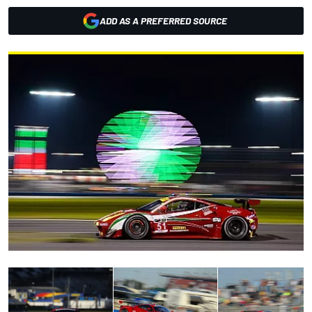
ADD AS A PREFERRED SOURCE