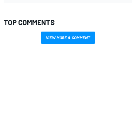
TOP COMMENTS
VIEW MORE & COMMENT