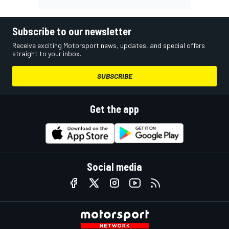
Subscribe to our newsletter
Receive exciting Motorsport news, updates, and special offers
straight to your inbox.
SUBSCRIBE
Get the app
Social media