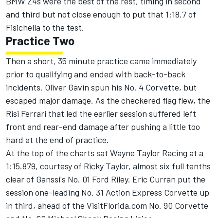
BMW Z4s were the best of the rest, timing in second
and third but not close enough to put that 1:18.7 of
Fisichella to the test.
Practice Two
Then a short, 35 minute practice came immediately
prior to qualifying and ended with back-to-back
incidents. Oliver Gavin spun his No. 4 Corvette, but
escaped major damage. As the checkered flag flew, the
Risi Ferrari that led the earlier session suffered left
front and rear-end damage after pushing a little too
hard at the end of practice.
At the top of the charts sat Wayne Taylor Racing at a
1:15.879, courtesy of Ricky Taylor, almost six full tenths
clear of Ganssi's No. 01 Ford Riley. Eric Curran put the
session one-leading No. 31 Action Express Corvette up
in third, ahead of the VisitFlorida.com No. 90 Corvette