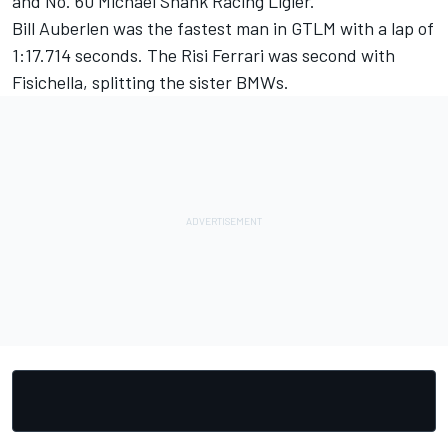
and No. 60 Michael Shank Racing Ligier.
Bill Auberlen was the fastest man in GTLM with a lap of
1:17.714 seconds. The Risi Ferrari was second with
Fisichella, splitting the sister BMWs.