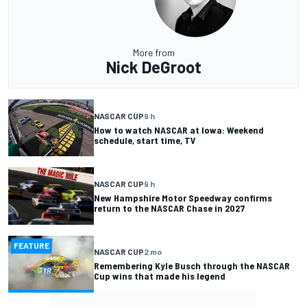
More from
Nick DeGroot
NASCAR CUP
9 h
How to watch NASCAR at Iowa: Weekend
schedule, start time, TV
NASCAR CUP
9 h
New Hampshire Motor Speedway confirms
return to the NASCAR Chase in 2027
FEATURE
NASCAR CUP
2 mo
Remembering Kyle Busch through the NASCAR
Cup wins that made his legend