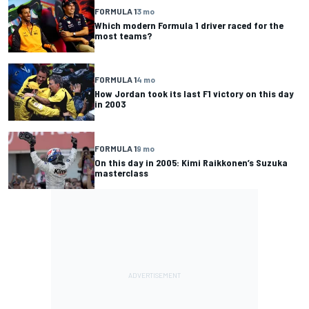
FORMULA 1
3 mo
Which modern Formula 1 driver raced for the
most teams?
FORMULA 1
4 mo
How Jordan took its last F1 victory on this day
in 2003
FORMULA 1
9 mo
On this day in 2005: Kimi Raikkonen’s Suzuka
masterclass