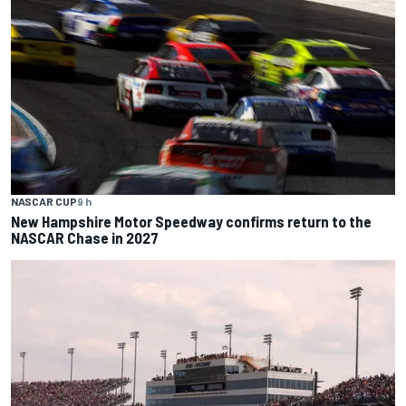
NASCAR CUP
9 h
New Hampshire Motor Speedway confirms return to the
NASCAR Chase in 2027