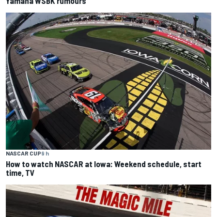
Yamaha WSBK rumours
NASCAR CUP
9 h
How to watch NASCAR at Iowa: Weekend schedule, start
time, TV