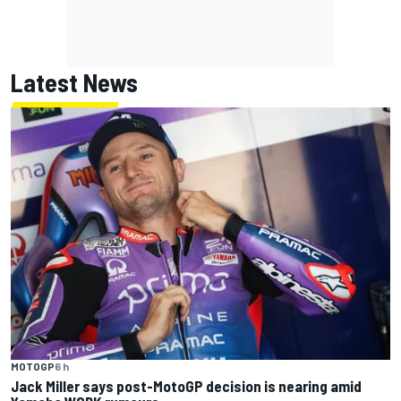
Latest News
MOTOGP
6 h
Jack Miller says post-MotoGP decision is nearing amid