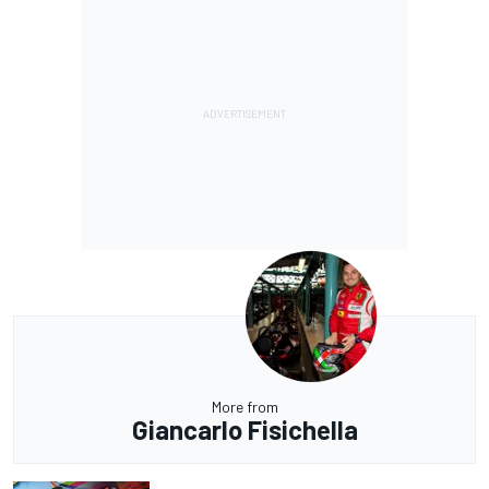
More from
Giancarlo Fisichella