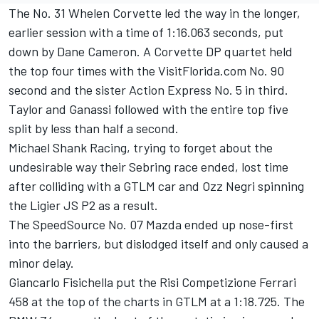
The No. 31 Whelen Corvette led the way in the longer,
earlier session with a time of 1:16.063 seconds, put
down by Dane Cameron. A Corvette DP quartet held
the top four times with the VisitFlorida.com No. 90
second and the sister Action Express No. 5 in third.
Taylor and Ganassi followed with the entire top five
split by less than half a second.
Michael Shank Racing, trying to forget about the
undesirable way their Sebring race ended, lost time
after colliding with a GTLM car and Ozz Negri spinning
the Ligier JS P2 as a result.
The SpeedSource No. 07 Mazda ended up nose-first
into the barriers, but dislodged itself and only caused a
minor delay.
Giancarlo Fisichella put the Risi Competizione Ferrari
458 at the top of the charts in GTLM at a 1:18.725. The