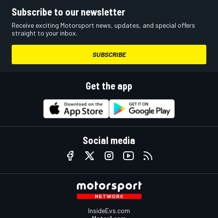
Subscribe to our newsletter
Receive exciting Motorsport news, updates, and special offers
straight to your inbox.
SUBSCRIBE
Get the app
Social media
InsideEvs.com