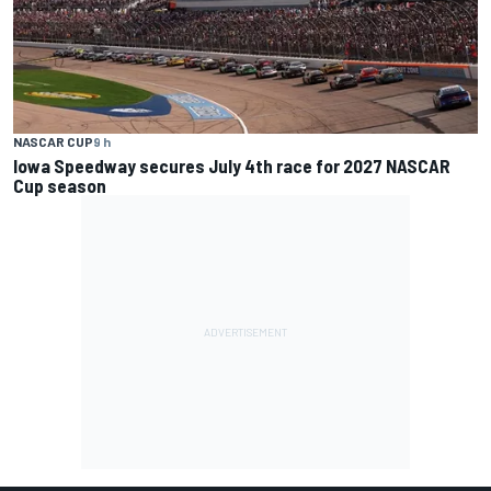
NASCAR CUP
9 h
Iowa Speedway secures July 4th race for 2027 NASCAR
Cup season