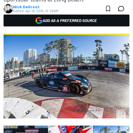
Nick DeGroot
Edited:
Apr 18, 2015, 12:28 AM
ADD AS A PREFERRED SOURCE