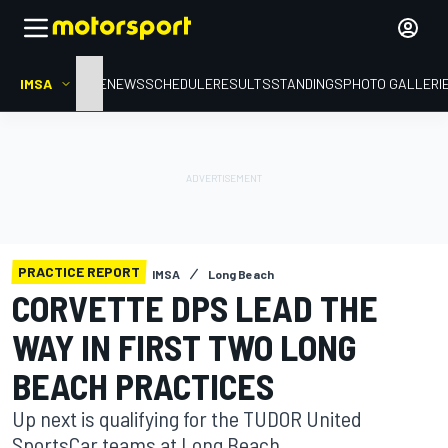
IMSA
HOME
NEWS
SCHEDULE
RESULTS
STANDINGS
PHOTO GALLERI
PRACTICE REPORT
IMSA
Long Beach
CORVETTE DPS LEAD THE
WAY IN FIRST TWO LONG
BEACH PRACTICES
Up next is qualifying for the TUDOR United
SportsCar teams at Long Beach.