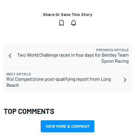
Share Or Save This Story
PREVIOUS ARTICLE
Two World Challenge races in four days for Bentley Team
Dyson Racing
NEXT ARTICLE
Risi Competizione post-qualifying report from Long
Beach
TOP COMMENTS
VIEW MORE & COMMENT