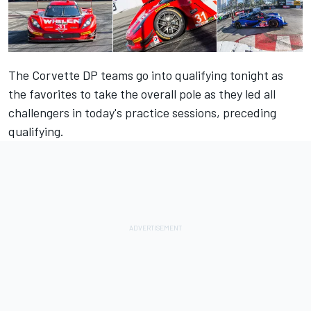
The Corvette DP teams go into qualifying tonight as
the favorites to take the overall pole as they led all
challengers in today's practice sessions, preceding
qualifying.