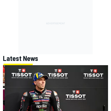
Latest News