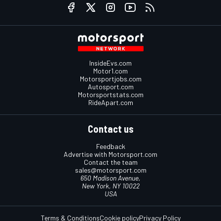
InsideEvs.com
Motor1.com
Motorsportjobs.com
Autosport.com
Motorsportstats.com
RideApart.com
Contact us
Feedback
Advertise with Motorsport.com
Contact the team
sales@motorsport.com
650 Madison Avenue,
New York, NY 10022
USA
Terms & Conditions
Cookie policy
Privacy Policy