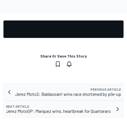
Share Or Save This Story
PREVIOUS ARTICLE
Jerez Moto2: Baldassarri wins race shortened by pile-up
NEXT ARTICLE
Jerez MotoGP: Marquez wins, heartbreak for Quartararo