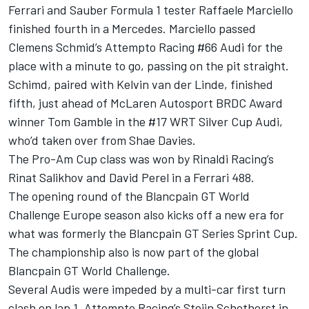
Ferrari and Sauber Formula 1 tester Raffaele Marciello
finished fourth in a Mercedes. Marciello passed
Clemens Schmid’s Attempto Racing #66 Audi for the
place with a minute to go, passing on the pit straight.
Schimd, paired with Kelvin van der Linde, finished
fifth, just ahead of McLaren Autosport BRDC Award
winner Tom Gamble in the #17 WRT Silver Cup Audi,
who’d taken over from Shae Davies.
The Pro-Am Cup class was won by Rinaldi Racing’s
Rinat Salikhov and David Perel in a Ferrari 488.
The opening round of the Blancpain GT World
Challenge Europe season also kicks off a new era for
what was formerly the Blancpain GT Series Sprint Cup.
The championship also is now part of the global
Blancpain GT World Challenge.
Several Audis were impeded by a multi-car first turn
clash on lap 1. Attempto Racing’s Steijn Schothorst in