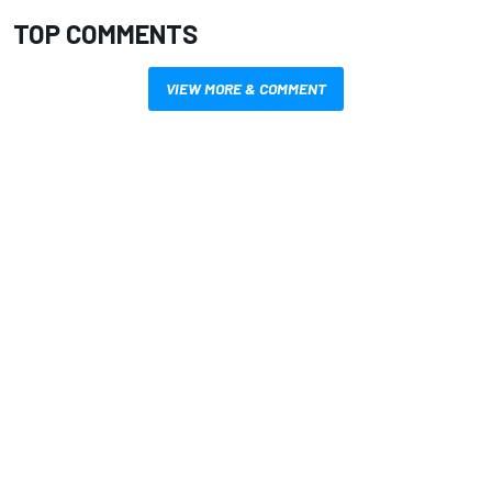
TOP COMMENTS
VIEW MORE & COMMENT