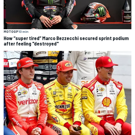
MOTOGP
10 min
How “super tired” Marco Bezzecchi secured sprint podium
after feeling "destroyed"