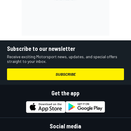
Subscribe to our newsletter
Receive exciting Motorsport news, updates, and special offers
straight to your inbox.
SUBSCRIBE
Get the app
Social media