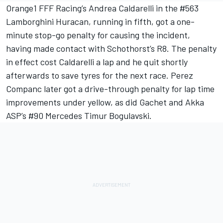
Orange1 FFF Racing’s Andrea Caldarelli in the #563
Lamborghini Huracan, running in fifth, got a one-
minute stop-go penalty for causing the incident,
having made contact with Schothorst’s R8. The penalty
in effect cost Caldarelli a lap and he quit shortly
afterwards to save tyres for the next race. Perez
Companc later got a drive-through penalty for lap time
improvements under yellow, as did Gachet and Akka
ASP’s #90 Mercedes Timur Bogulavski.