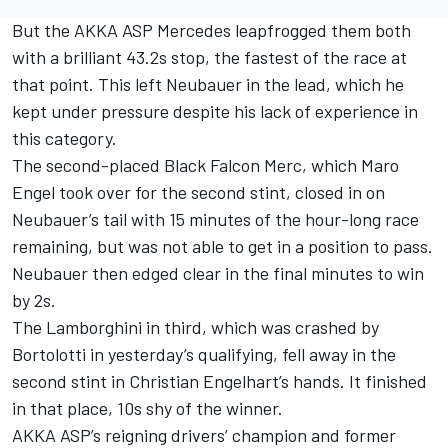
But the AKKA ASP Mercedes leapfrogged them both
with a brilliant 43.2s stop, the fastest of the race at
that point. This left Neubauer in the lead, which he
kept under pressure despite his lack of experience in
this category.
The second-placed Black Falcon Merc, which Maro
Engel took over for the second stint, closed in on
Neubauer’s tail with 15 minutes of the hour-long race
remaining, but was not able to get in a position to pass.
Neubauer then edged clear in the final minutes to win
by 2s.
The Lamborghini in third, which was crashed by
Bortolotti in yesterday’s qualifying, fell away in the
second stint in Christian Engelhart’s hands. It finished
in that place, 10s shy of the winner.
AKKA ASP’s reigning drivers’ champion and former