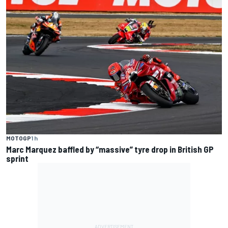
MOTOGP
1 h
Marc Marquez baffled by “massive” tyre drop in British GP
sprint