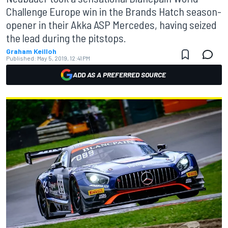
Challenge Europe win in the Brands Hatch season-
opener in their Akka ASP Mercedes, having seized
the lead during the pitstops.
Graham Keilloh
Published:
May 5, 2019, 12:41 PM
ADD AS A PREFERRED SOURCE