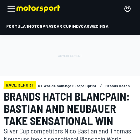
FORMULA 1
MOTOGP
NASCAR CUP
INDYCAR
WEC
IMSA
RACE REPORT
GT World Challenge Europe Sprint
Brands Hatch
BRANDS HATCH BLANCPAIN:
BASTIAN AND NEUBAUER
TAKE SENSATIONAL WIN
Silver Cup competitors Nico Bastian and Thomas
Neubauer took a sensational Blancpain World