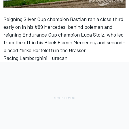
Reigning Silver Cup champion Bastian ran a close third
early on in his #89 Mercedes, behind poleman and
reigning Endurance Cup champion Luca Stolz, who led
from the off in his Black Flacon Mercedes, and second-
placed Mirko Bortolotti in the
Grasser
Racing Lamborghini Huracan.