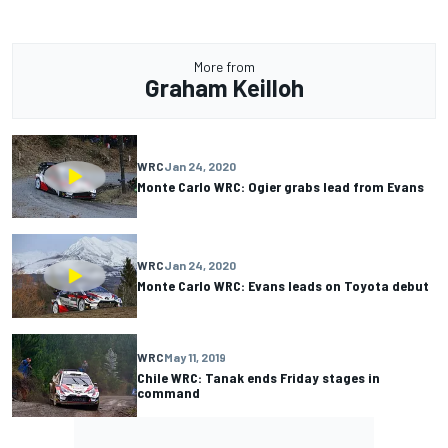
More from
Graham Keilloh
WRC
Jan 24, 2020
Monte Carlo WRC: Ogier grabs lead from Evans
WRC
Jan 24, 2020
Monte Carlo WRC: Evans leads on Toyota debut
WRC
May 11, 2019
Chile WRC: Tanak ends Friday stages in
command