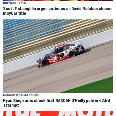
INDYCAR
43 min
Scott McLaughlin urges patience as David Malukas chases
IndyCar title
NASCAR O'REILLY
44 min
Ryan Sieg earns shock first NASCAR O'Reilly pole in 423rd
attempt