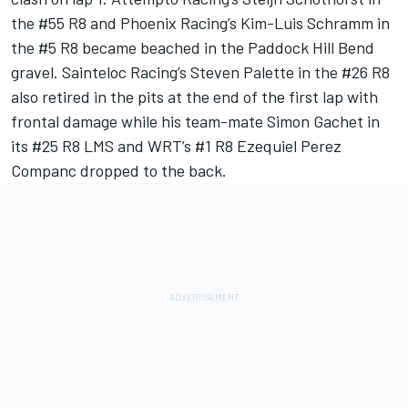
the #55 R8 and Phoenix Racing’s Kim-Luis Schramm in
the #5 R8 became beached in the Paddock Hill Bend
gravel. Sainteloc Racing’s Steven Palette in the #26 R8
also retired in the pits at the end of the first lap with
frontal damage while his team-mate Simon Gachet in
its #25 R8 LMS and WRT’s #1 R8 Ezequiel Perez
Companc dropped to the back.