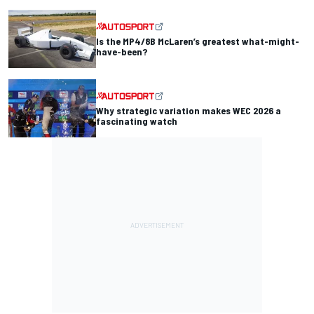
Is the MP4/8B McLaren’s greatest what-might-
have-been?
Why strategic variation makes WEC 2026 a
fascinating watch