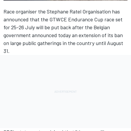
Race organiser the Stephane Ratel Organisation has
announced that the GTWCE Endurance Cup race set
for
25-26
July will be put back after the Belgian
government announced today an extension of its ban
on large public gatherings in the country until August
31.