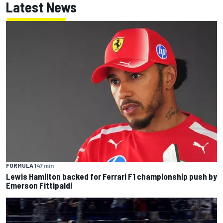
Latest News
FORMULA 1
47 min
Lewis Hamilton backed for Ferrari F1 championship push by
Emerson Fittipaldi