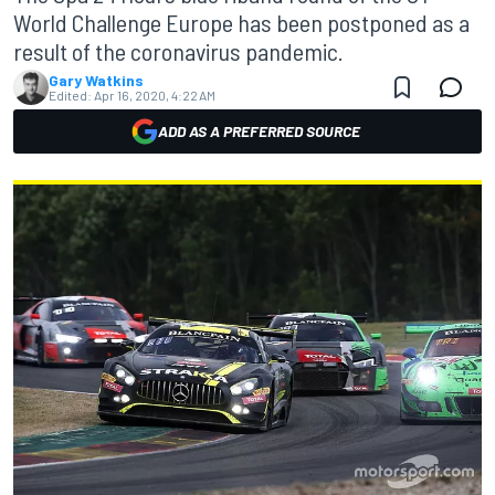
World Challenge Europe has been postponed as a
result of the coronavirus pandemic.
Gary Watkins
Edited:
Apr 16, 2020, 4:22 AM
ADD AS A PREFERRED SOURCE