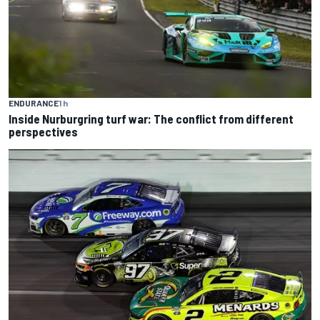
ENDURANCE
1 h
Inside Nurburgring turf war: The conflict from different
perspectives