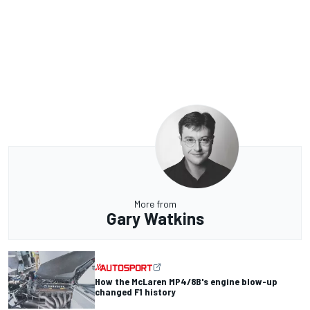
More from
Gary Watkins
How the McLaren MP4/8B's engine blow-up
changed F1 history