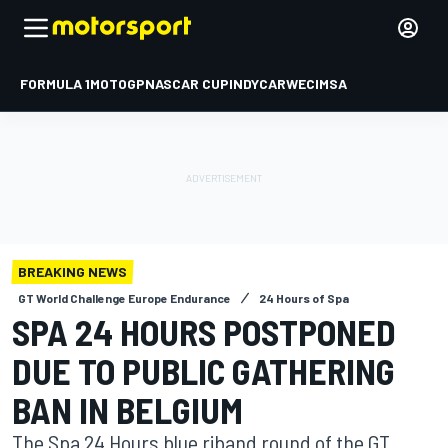
FORMULA 1
MOTOGP
NASCAR CUP
INDYCAR
WEC
IMSA
BREAKING NEWS
GT World Challenge Europe Endurance
24 Hours of Spa
SPA 24 HOURS POSTPONED
DUE TO PUBLIC GATHERING
BAN IN BELGIUM
The Spa 24 Hours blue riband round of the GT