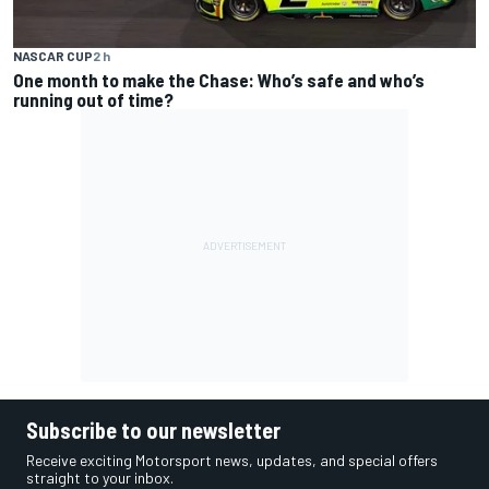
NASCAR CUP
2 h
One month to make the Chase: Who’s safe and who’s
running out of time?
Subscribe to our newsletter
Receive exciting Motorsport news, updates, and special offers
straight to your inbox.