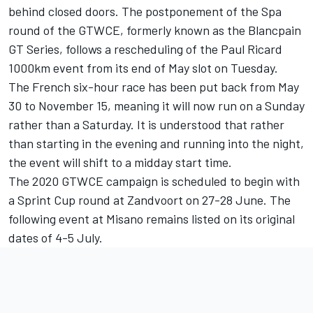
behind closed doors. The postponement of the Spa
round of the GTWCE, formerly known as the Blancpain
GT Series, follows a rescheduling of the Paul Ricard
1000km event from its end of May slot on Tuesday.
The French six-hour race has been put back from May
30 to November 15, meaning it will now run on a Sunday
rather than a Saturday. It is understood that rather
than starting in the evening and running into the night,
the event will shift to a midday start time.
The 2020 GTWCE campaign is scheduled to begin with
a Sprint Cup round at Zandvoort on
27-28
June. The
following event at Misano remains listed on its original
dates of
4-5
July.