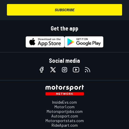
SUBSCRIBE
Get the app
Social media
InsideEvs.com
Motor1.com
Motorsportjobs.com
Autosport.com
Motorsportstats.com
RideApart.com