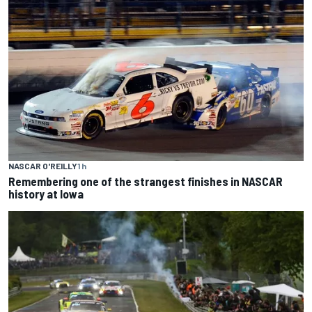
NASCAR O'REILLY
1 h
Remembering one of the strangest finishes in NASCAR
history at Iowa