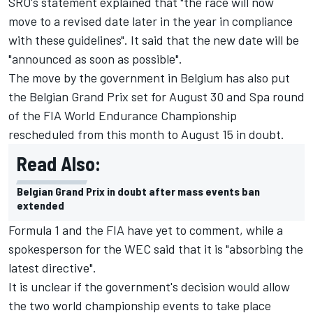
SRO's statement explained that "the race will now
move to a revised date later in the year in compliance
with these guidelines". It said that the new date will be
"announced as soon as possible".
The move by the government in Belgium has also put
the Belgian Grand Prix set for August 30 and Spa round
of the FIA World Endurance Championship
rescheduled from this month to August 15 in doubt.
Read Also:
Belgian Grand Prix in doubt after mass events ban
extended
Formula 1 and the FIA have yet to comment, while a
spokesperson for the WEC said that it is "absorbing the
latest directive".
It is unclear if the government's decision would allow
the two world championship events to take place