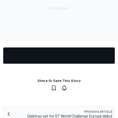
Share Or Save This Story
PREVIOUS ARTICLE
Deletraz set for GT World Challenge Europe debut