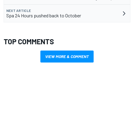
NEXT ARTICLE
Spa 24 Hours pushed back to October
TOP COMMENTS
VIEW MORE & COMMENT