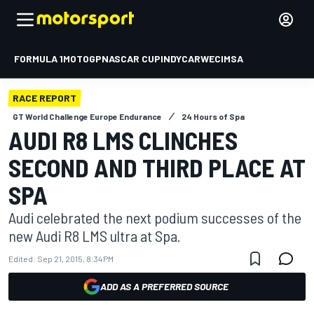
FORMULA 1
MOTOGP
NASCAR CUP
INDYCAR
WEC
IMSA
RACE REPORT
GT World Challenge Europe Endurance
24 Hours of Spa
AUDI R8 LMS CLINCHES
SECOND AND THIRD PLACE AT
SPA
Audi celebrated the next podium successes of the
new Audi R8 LMS ultra at Spa.
Edited:
Sep 21, 2015, 8:34 PM
ADD AS A PREFERRED SOURCE