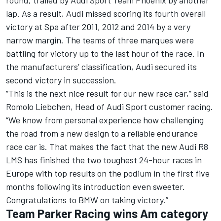
round, trailed by Audi Sport Team Phoenix by another
lap. As a result, Audi missed scoring its fourth overall
victory at Spa after 2011, 2012 and 2014 by a very
narrow margin. The teams of three marques were
battling for victory up to the last hour of the race. In
the manufacturers’ classification, Audi secured its
second victory in succession.
“This is the next nice result for our new race car,” said
Romolo Liebchen, Head of Audi Sport customer racing.
“We know from personal experience how challenging
the road from a new design to a reliable endurance
race car is. That makes the fact that the new Audi R8
LMS has finished the two toughest 24-hour races in
Europe with top results on the podium in the first five
months following its introduction even sweeter.
Congratulations to BMW on taking victory.”
Team Parker Racing wins Am category