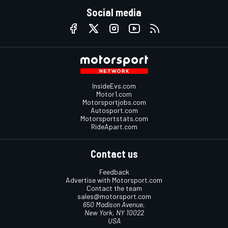
Social media
InsideEvs.com
Motor1.com
Motorsportjobs.com
Autosport.com
Motorsportstats.com
RideApart.com
Contact us
Feedback
Advertise with Motorsport.com
Contact the team
sales@motorsport.com
650 Madison Avenue,
New York, NY 10022
USA