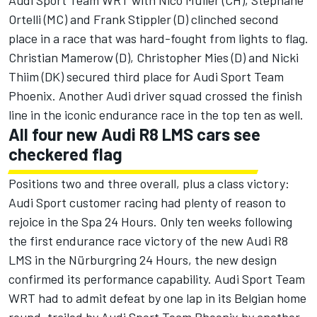
Audi Sport Team WRT with Nico Müller (CH), Stéphane
Ortelli (MC) and Frank Stippler (D) clinched second
place in a race that was hard-fought from lights to flag.
Christian Mamerow (D), Christopher Mies (D) and Nicki
Thiim (DK) secured third place for Audi Sport Team
Phoenix. Another Audi driver squad crossed the finish
line in the iconic endurance race in the top ten as well.
All four new Audi R8 LMS cars see
checkered flag
Positions two and three overall, plus a class victory:
Audi Sport customer racing had plenty of reason to
rejoice in the Spa 24 Hours. Only ten weeks following
the first endurance race victory of the new Audi R8
LMS in the Nürburgring 24 Hours, the new design
confirmed its performance capability. Audi Sport Team
WRT had to admit defeat by one lap in its Belgian home