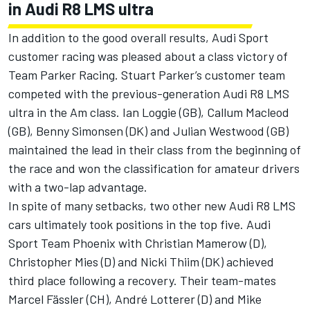
in Audi R8 LMS ultra
In addition to the good overall results, Audi Sport
customer racing was pleased about a class victory of
Team Parker Racing. Stuart Parker’s customer team
competed with the previous-generation Audi R8 LMS
ultra in the Am class. Ian Loggie (GB), Callum Macleod
(GB), Benny Simonsen (DK) and Julian Westwood (GB)
maintained the lead in their class from the beginning of
the race and won the classification for amateur drivers
with a two-lap advantage.
In spite of many setbacks, two other new Audi R8 LMS
cars ultimately took positions in the top five. Audi
Sport Team Phoenix with Christian Mamerow (D),
Christopher Mies (D) and Nicki Thiim (DK) achieved
third place following a recovery. Their team-mates
Marcel Fässler (CH), André Lotterer (D) and Mike