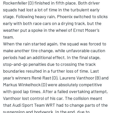
Rockenfeller (D) finished in fifth place. Both driver
squads had lost a lot of time in the turbulent early
stage. Following heavy rain, Phoenix switched to slicks
early with both race cars on a drying track, but the
weather put a spoke in the wheel of Ernst Moser’s
team.
When the rain started again, the squad was forced to
make another tire change, while unfavorable caution
periods had an additional effect. In the final stage,
stop-and-go penalties due to crossing the track
boundaries resulted in a further loss of time. Last
year’s winners René Rast (D), Laurens Vanthoor (B) and
Markus Winkelhock (D) were absolutely competitive
with good lap times. After a failed overtaking attempt,
Vanthoor lost control of his car. The collision meant
that Audi Sport Team WRT had to change parts of the
suspension and bodywork. In the end, due to