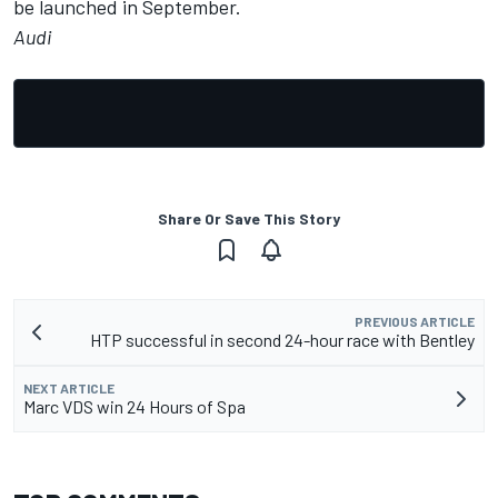
be launched in September.
Audi
Share Or Save This Story
PREVIOUS ARTICLE
HTP successful in second 24-hour race with Bentley
NEXT ARTICLE
Marc VDS win 24 Hours of Spa