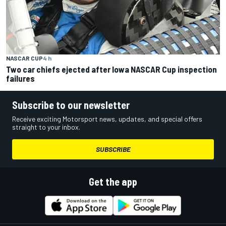
NASCAR CUP
4 h
Two car chiefs ejected after Iowa NASCAR Cup inspection
failures
Subscribe to our newsletter
Receive exciting Motorsport news, updates, and special offers
straight to your inbox.
SUBSCRIBE
Get the app