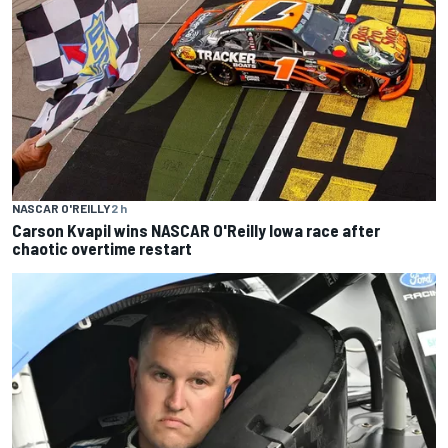
NASCAR O'REILLY
2 h
Carson Kvapil wins NASCAR O'Reilly Iowa race after
chaotic overtime restart