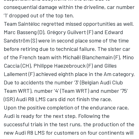
consequential damage within the driveline, car number
‘1’ dropped out of the top ten.
Team Saintéloc regretted missed opportunities as well.
Marc Basseng (D), Grégory Guilvert (F) and Edward
Sandström (S) were in second place some of the time
before retiring due to technical failure. The sister car
of the French team with Michaël Blanchemain (F), Mino
Caccia (CH), Philippe Haezebrouck (F) and Gilles
Lallement (F) achieved eighth place in the Am category.
Due to accidents the number ‘3’ (Belgian Audi Club
Team WRT), number ‘4’ (Team WRT) and number ‘75’
(ISR) Audi R8 LMS cars did not finish the race.
Upon the positive completion of the endurance race,
Audi is ready for the next step. Following the
successful trials in the test runs, the production of the
new Audi R8 LMS for customers on four continents will