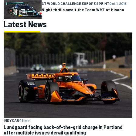
GT WORLD CHALLENGE EUROPE SPRINT
Oct 1, 2015
Night thrills await the Team WRT at Misano
Latest News
INDYCAR
48 min
Lundgaard facing back-of-the-grid charge in Portland
after multiple issues derail qualifying