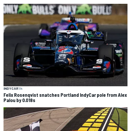
INDYCAR
1 h
Felix Rosenqvist snatches Portland IndyCar pole from Alex
Palou by 0.018s