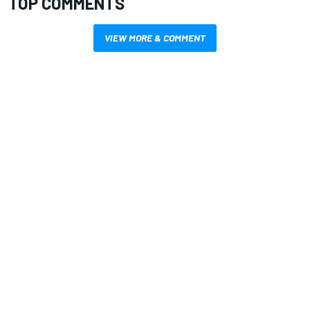
TOP COMMENTS
VIEW MORE & COMMENT