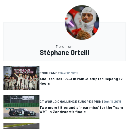
More from
Stéphane Ortelli
ENDURANCE
Dec 12, 2015
Audi secures 1-2-3 in rain-disrupted Sepang 12
Hours
GT WORLD CHALLENGE EUROPE SPRINT
Oct 11, 2015
Two more titles and a ‘near miss’ for the Team
WRT in Zandvoort’s finale