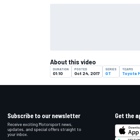
About this video
DURATION
POSTED
SERIES
TEAMS
01:10
Oct 24, 2017
GT
Toyota 
IMSA
DTM
Subscribe to our newsletter
Get the a
Receive exciting Motorsport news,
updates, and special offers straight to
your inbox.