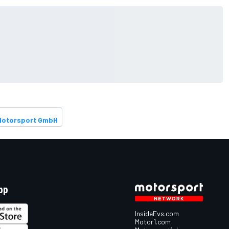
Motorsport GmbH
pp
InsideEvs.com
Motor1.com