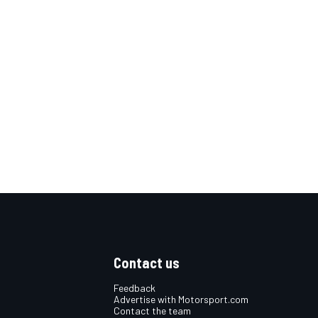
Contact us
Feedback
Advertise with Motorsport.com
Contact the team