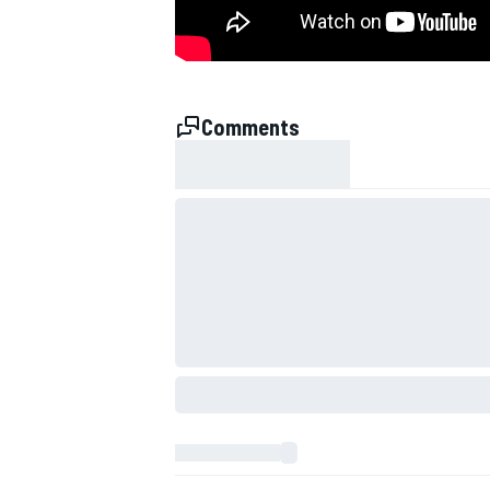
NASCAR CUP
Comments
INDYCAR
WEC