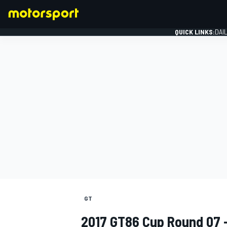
QUICK LINKS:
DAI
FORMULA 1
GT
2017 GT86 Cup Round 07 -