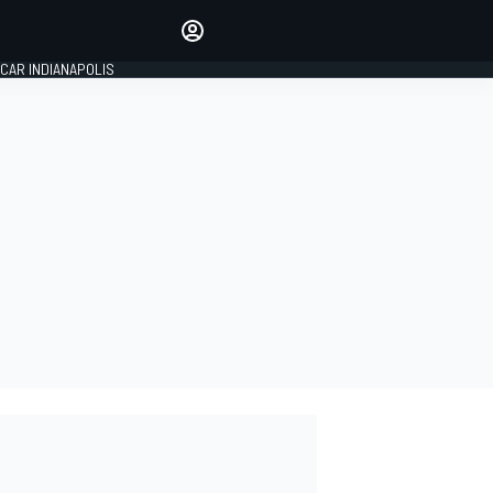
Make your voice heard with
article commenting.
CAR INDIANAPOLIS
SIGN IN
EDITION
GLOBAL