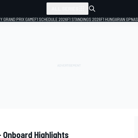
ALL SERIES
LY GRAND PRIX GAME
F1 SCHEDULE 2026
F1 STANDINGS 2026
F1 HUNGARIAN GP
NAS
 Onboard Highlights