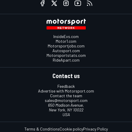
InsideEvs.com
Motor1.com
Motorsportjobs.com
Autosport.com
Motorsportstats.com
RideApart.com
Contact us
Feedback
Advertise with Motorsport.com
Contact the team
sales@motorsport.com
650 Madison Avenue,
New York, NY 10022
USA
Terms & Conditions
Cookie policy
Privacy Policy