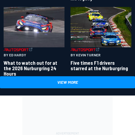
BY ED HARDY
BY KEVIN TURNER
What to watch out for at
Five times F1 drivers
the 2026 Nurburgring 24
starred at the Nurburgring
Hours
VIEW MORE