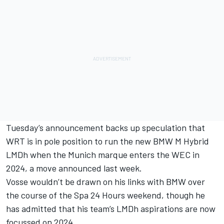
Tuesday’s announcement backs up speculation that
WRT is in pole position to run the new BMW M Hybrid
LMDh when the Munich marque enters the WEC in
2024,
a move announced last week
.
Vosse wouldn’t be drawn on his links with BMW over
the course of the Spa 24 Hours weekend, though he
has admitted that his team’s LMDh aspirations are now
focussed on 2024.