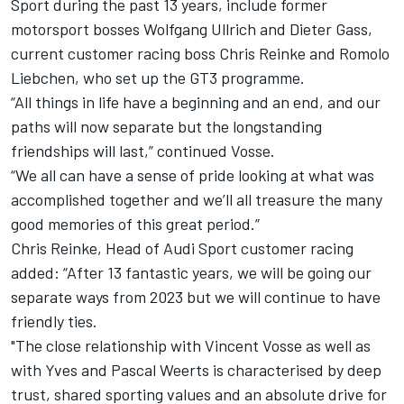
Sport during the past 13 years, include former
motorsport bosses Wolfgang Ullrich and Dieter Gass,
current customer racing boss Chris Reinke and Romolo
Liebchen, who set up the GT3 programme.
“All things in life have a beginning and an end, and our
paths will now separate but the longstanding
friendships will last,” continued Vosse.
“We all can have a sense of pride looking at what was
accomplished together and we’ll all treasure the many
good memories of this great period.”
Chris Reinke, Head of Audi Sport customer racing
added: “After 13 fantastic years, we will be going our
separate ways from 2023 but we will continue to have
friendly ties.
"The close relationship with Vincent Vosse as well as
with Yves and Pascal Weerts is characterised by deep
trust, shared sporting values and an absolute drive for