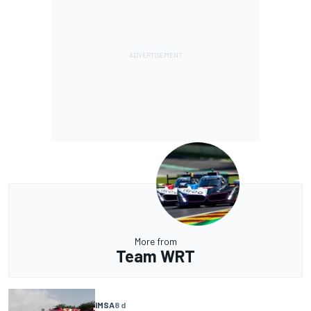
More from
Team WRT
IMSA
8 d