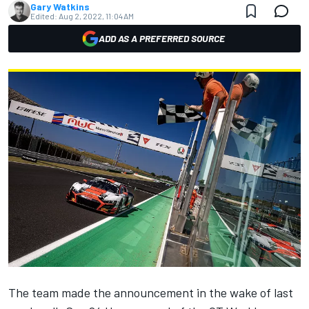
Gary Watkins
Edited:
Aug 2, 2022, 11:04 AM
ADD AS A PREFERRED SOURCE
The team made the announcement in the wake of last