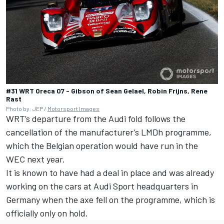
#31 WRT Oreca 07 - Gibson of Sean Gelael, Robin Frijns, Rene
Rast
Photo by: JEP /
Motorsport Images
WRT’s departure from the Audi fold follows the
cancellation of the manufacturer’s LMDh programme,
which the Belgian operation would have run in the
WEC next year.
It is known to have had a deal in place and was already
working on the cars at Audi Sport headquarters in
Germany when the axe fell on the programme, which is
officially only on hold.