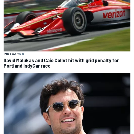
INDYCAR
4 h
David Malukas and Caio Collet hit with grid penalty for
Portland IndyCar race