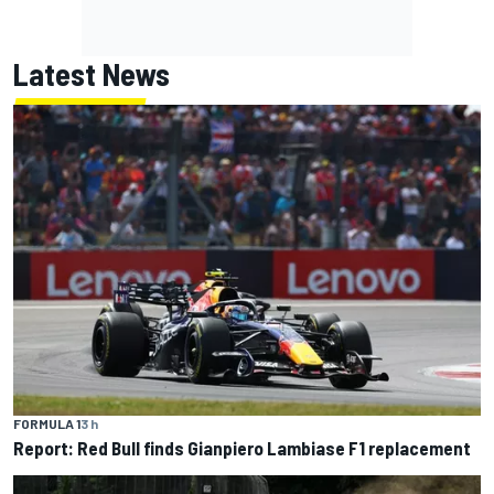
Latest News
FORMULA 1
3 h
Report: Red Bull finds Gianpiero Lambiase F1 replacement