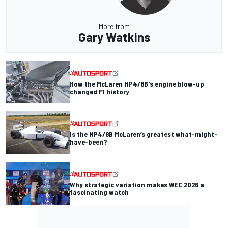
More from
Gary Watkins
How the McLaren MP4/8B's engine blow-up
changed F1 history
Is the MP4/8B McLaren’s greatest what-might-
have-been?
Why strategic variation makes WEC 2026 a
fascinating watch