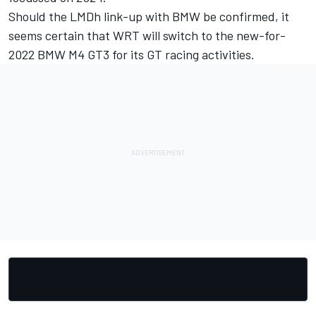
Should the LMDh link-up with BMW be confirmed, it
seems certain that WRT will switch to the new-for-
2022 BMW M4 GT3 for its GT racing activities.