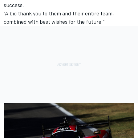
success.
"A big thank you to them and their entire team,
combined with best wishes for the future.”