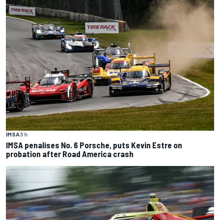
IMSA
3 h
IMSA penalises No. 6 Porsche, puts Kevin Estre on
probation after Road America crash