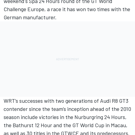
weekend's Spa 24 Hours round of the GT World
Challenge Europe, a race it has won two times with the
German manufacturer.
WRT’s successes with two generations of Audi R8 GT3
contender since the team’s inception ahead of the 2010
season include victories in the Nurburgring 24 Hours,
the Bathurst 12 Hour and the GT World Cup in Macau,
as well as 30 titles in the GTWCE and its predecessors.