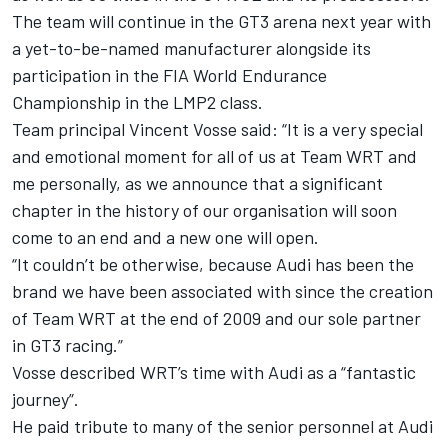
The team will continue in the GT3 arena next year with
a yet-to-be-named manufacturer alongside its
participation in the FIA World Endurance
Championship in the LMP2 class.
Team principal Vincent Vosse said: “It is a very special
and emotional moment for all of us at Team WRT and
me personally, as we announce that a significant
chapter in the history of our organisation will soon
come to an end and a new one will open.
“It couldn’t be otherwise, because Audi has been the
brand we have been associated with since the creation
of Team WRT at the end of 2009 and our sole partner
in GT3 racing.”
Vosse described WRT’s time with Audi as a “fantastic
journey”.
He paid tribute to many of the senior personnel at Audi