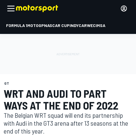
FORMULA 1
MOTOGP
NASCAR CUP
INDYCAR
WEC
IMSA
GT
WRT AND AUDI TO PART
WAYS AT THE END OF 2022
The Belgian WRT squad will end its partnership
with Audi in the GT3 arena after 13 seasons at the
end of this year.