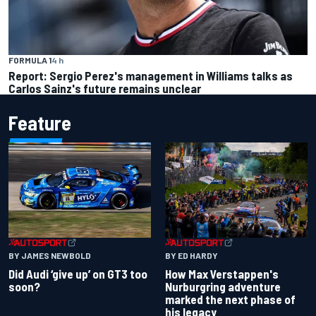
FORMULA 1
4 h
Report: Sergio Perez's management in Williams talks as
Carlos Sainz's future remains unclear
Feature
BY JAMES NEWBOLD
BY ED HARDY
Did Audi ‘give up’ on GT3 too
How Max Verstappen's
soon?
Nurburgring adventure
marked the next phase of
his legacy