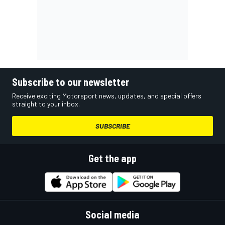
Subscribe to our newsletter
Receive exciting Motorsport news, updates, and special offers
straight to your inbox.
SUBSCRIBE
Get the app
Social media