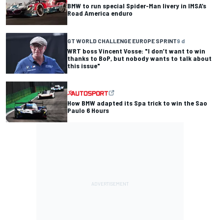
BMW to run special Spider-Man livery in IMSA’s
Road America enduro
GT WORLD CHALLENGE EUROPE SPRINT
9 d
WRT boss Vincent Vosse: "I don’t want to win
thanks to BoP, but nobody wants to talk about
this issue"
How BMW adapted its Spa trick to win the Sao
Paulo 6 Hours