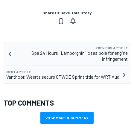
Share Or Save This Story
PREVIOUS ARTICLE
Spa 24 Hours: Lamborghini loses pole for engine
infringement
NEXT ARTICLE
Vanthoor, Weerts secure GTWCE Sprint title for WRT Audi
TOP COMMENTS
VIEW MORE & COMMENT