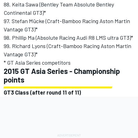
88. Keita Sawa (Bentley Team Absolute Bentley
Continental GT3)*
97. Stefan Mūcke (Craft-Bamboo Racing Aston Martin
Vantage GT3)*
98. Phillip Ma (Absolute Racing Audi R8 LMS ultra GT3)*
99. Richard Lyons (Craft-Bamboo Racing Aston Martin
Vantage GT3)*
* GT Asia Series competitors
2015 GT Asia Series - Championship
points
GT3 Class (after round 11 of 11)