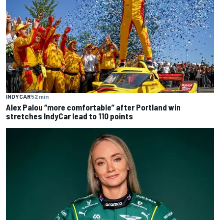
INDYCAR
52 min
Alex Palou “more comfortable” after Portland win
stretches IndyCar lead to 110 points