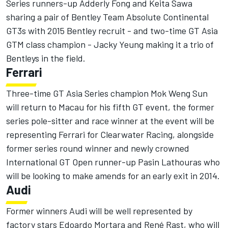
Series runners-up Adderly Fong and Keita Sawa
sharing a pair of Bentley Team Absolute Continental
GT3s with 2015 Bentley recruit - and two-time GT Asia
GTM class champion - Jacky Yeung making it a trio of
Bentleys in the field.
Ferrari
Three-time GT Asia Series champion Mok Weng Sun
will return to Macau for his fifth GT event, the former
series pole-sitter and race winner at the event will be
representing Ferrari for Clearwater Racing, alongside
former series round winner and newly crowned
International GT Open runner-up Pasin Lathouras who
will be looking to make amends for an early exit in 2014.
Audi
Former winners Audi will be well represented by
factory stars Edoardo Mortara and René Rast, who will