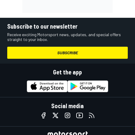
Subscribe to our newsletter
Receive exciting Motorsport news, updates, and special offers
straight to your inbox.
SUBSCRIBE
Get the app
Social media