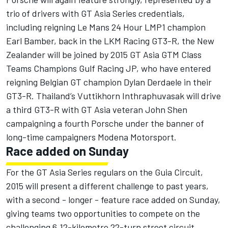
trio of drivers with GT Asia Series credentials,
including reigning Le Mans 24 Hour LMP1 champion
Earl Bamber, back in the LKM Racing GT3-R, the New
Zealander will be joined by 2015 GT Asia GTM Class
Teams Champions Gulf Racing JP, who have entered
reigning Belgian GT champion Dylan Derdaele in their
GT3-R. Thailand’s Vuttikhorn Inthraphuvasak will drive
a third GT3-R with GT Asia veteran John Shen
campaigning a fourth Porsche under the banner of
long-time campaigners Modena Motorsport.
Race added on Sunday
For the GT Asia Series regulars on the Guia Circuit,
2015 will present a different challenge to past years,
with a second - longer - feature race added on Sunday,
giving teams two opportunities to compete on the
challenging 6.12-kilometre 22-turn street circuit,