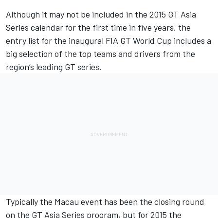
Although it may not be included in the 2015 GT Asia
Series calendar for the first time in five years, the
entry list for the inaugural FIA GT World Cup includes a
big selection of the top teams and drivers from the
region’s leading GT series.
Typically the Macau event has been the closing round
on the GT Asia Series program, but for 2015 the