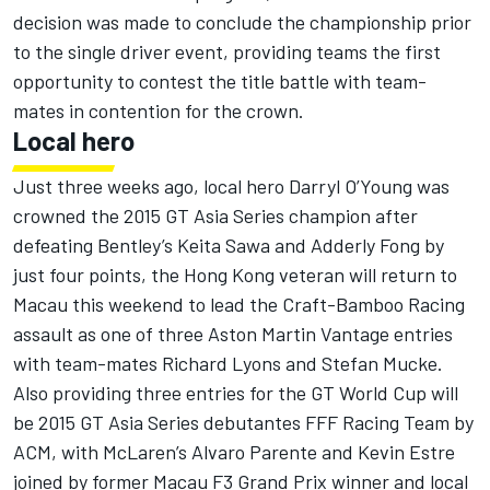
decision was made to conclude the championship prior
to the single driver event, providing teams the first
opportunity to contest the title battle with team-
mates in contention for the crown.
Local hero
Just three weeks ago, local hero Darryl O’Young was
crowned the 2015 GT Asia Series champion after
defeating Bentley’s Keita Sawa and Adderly Fong by
just four points, the Hong Kong veteran will return to
Macau this weekend to lead the Craft-Bamboo Racing
assault as one of three Aston Martin Vantage entries
with team-mates Richard Lyons and Stefan Mucke.
Also providing three entries for the GT World Cup will
be 2015 GT Asia Series debutantes FFF Racing Team by
ACM, with McLaren’s Alvaro Parente and Kevin Estre
joined by former Macau F3 Grand Prix winner and local