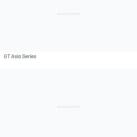
GT Asia Series