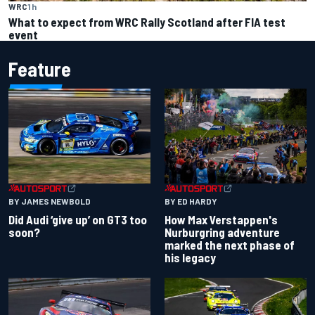
WRC
1 h
What to expect from WRC Rally Scotland after FIA test
event
Feature
BY JAMES NEWBOLD
BY ED HARDY
Did Audi ‘give up’ on GT3 too
How Max Verstappen's
soon?
Nurburgring adventure
marked the next phase of
his legacy