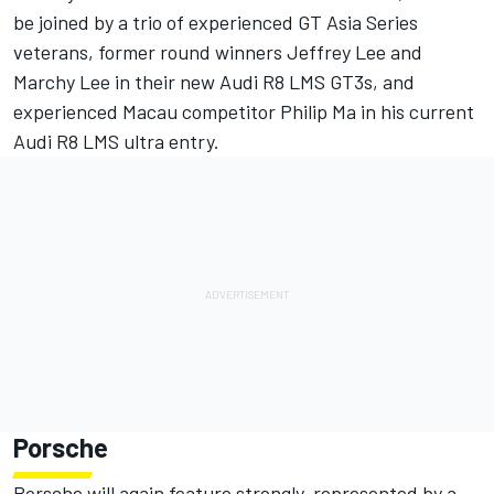
be joined by a trio of experienced GT Asia Series
veterans, former round winners Jeffrey Lee and
Marchy Lee in their new Audi R8 LMS GT3s, and
experienced Macau competitor Philip Ma in his current
Audi R8 LMS ultra entry.
Porsche
Porsche will again feature strongly, represented by a