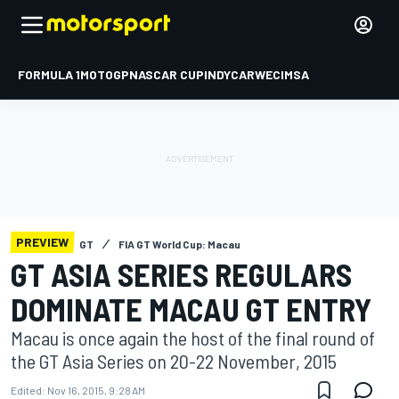
FORMULA 1
MOTOGP
NASCAR CUP
INDYCAR
WEC
IMSA
PREVIEW
GT
FIA GT World Cup: Macau
GT ASIA SERIES REGULARS
DOMINATE MACAU GT ENTRY
Macau is once again the host of the final round of
the GT Asia Series on 20-22 November, 2015
Edited:
Nov 16, 2015, 9:28 AM