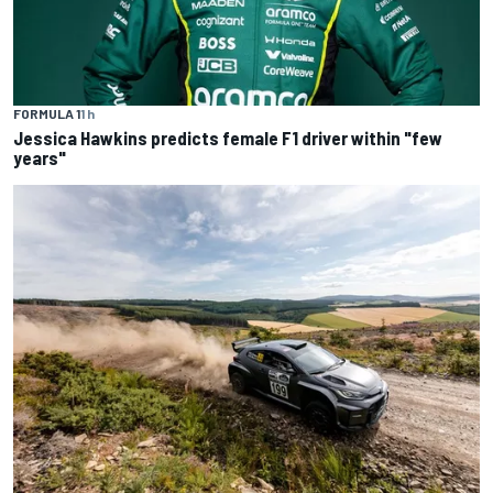
FORMULA 1
1 h
Jessica Hawkins predicts female F1 driver within "few
years"