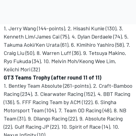
1. Jerry Wang (144-points), 2. Hisashi Kunie (130), 3.
Kenneth Lim/James Cai (75), 4. Dylan Derdaele (74), 5.
Takuma Aoki/Ken Urata (61), 6. Kimihiro Yashiro (58), 7.
Craig Liu (50), 8. Warren Luff (36), 9. Tetsuya Makino,
Ryo Fukuda (34), 10. Melvin Moh/Keong Wee Lim,
Keiichi Mori (32)
GT3 Teams Trophy (after round 11 of 11)
1. Bentley Team Absolute (261-points), 2. Craft-Bamboo
Racing (234), 3. Clearwater Racing (152), 4. BBT Racing
(136), 5. FFF Racing Team by ACM (122), 6. Singha
Motorsport Team (104), 7. Team OD Racing (48), 8. NB
Team (31), 9. Dilango Racing (22), 9. Absolute Racing
(22), Gulf Racing JP (22), 10. Spirit of Race (14), 10.
Nexus Infinity (10)