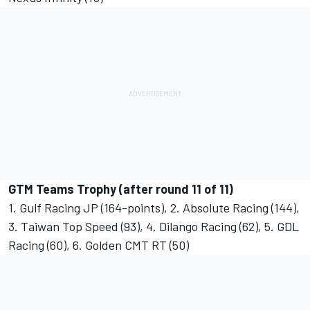
GTM Teams Trophy (after round 11 of 11)
1. Gulf Racing JP (164-points), 2. Absolute Racing (144),
3. Taiwan Top Speed (93), 4. Dilango Racing (62), 5. GDL
Racing (60), 6. Golden CMT RT (50)