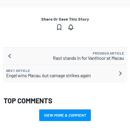
Share Or Save This Story
PREVIOUS ARTICLE
Rast stands in for Vanthoor at Macau
NEXT ARTICLE
Engel wins Macau, but carnage strikes again
TOP COMMENTS
VIEW MORE & COMMENT