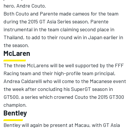
hero, Andre Couto.
Both Couto and Parente made cameos for the team
during the 2015 GT Asia Series season, Parente
instrumental in the team claiming second place in
Thailand, to add to their round win in Japan earlier in
the season.
McLaren
The three McLarens will be well supported by the FFF
Racing team and their high-profile team principal,
Andrea Caldarelli who will come to the Macanese event
the week after concluding his SuperGT season in
GT500, a series which crowned Couto the 2015 GT300
champion.
Bentley
Bentley will again be present at Macau, with GT Asia