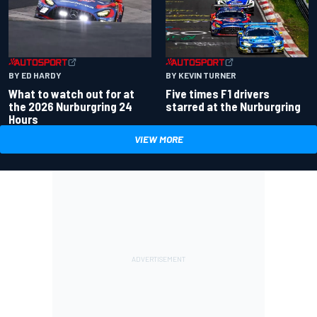
BY ED HARDY
BY KEVIN TURNER
What to watch out for at
Five times F1 drivers
the 2026 Nurburgring 24
starred at the Nurburgring
Hours
VIEW MORE