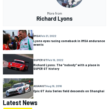
More from
Richard Lyons
IMSA
Feb 21, 2022
Lyons eyes racing comeback in IMSA endurance
events
SUPER GT
Feb 19, 2022
Richard Lyons: The “nobody” with a place in
SUPER GT history
ASIAN GT
Aug 19, 2016
Epic GT Asia Series field descends on Shanghai
Latest News