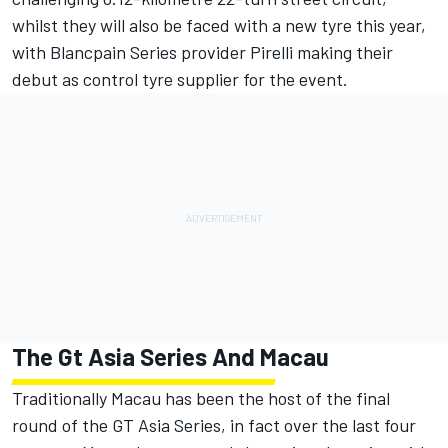
whilst they will also be faced with a new tyre this year,
with Blancpain Series provider Pirelli making their
debut as control tyre supplier for the event.
The Gt Asia Series And Macau
Traditionally Macau has been the host of the final
round of the GT Asia Series, in fact over the last four