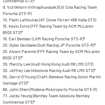
Continental GT3)*
9. Vuttikhorn Inthraphuvasak (Est Cola Racing Team
Porsche GT3-R)
10. Pasin Lathouras (AF Corse Ferrari 458 Italia GT3)
15. Kevin Estre (FFF Racing Team by ACM McLaren
650S GT3)*
19. Earl Bamber (LKM Racing Porsche GT3-R)*
20. Dylan Derdaele (Gulf Racing JP Porsche GT3-R)*
25. Alvaro Parente (FFF Racing Team by ACM McLaren
650S GT3)*
30. Marchy Lee (Audi Hong Kong Audi R8 LMS GT3)
33. Jeffrey Lee (Absolute Racing Audi R8 LMS GT3)*
55. Darryl O’Young (Craft-Bamboo Racing Aston Martin
Vantage GT3)*
68. John Shen (Modena Motorsports Porsche GT3-R)
77. Jacky Yeung (Bentley Team Absolute Bentley
Continental GT3)*