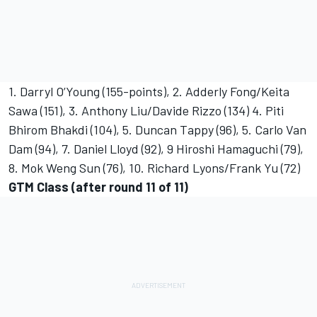
1. Darryl O’Young (155-points), 2. Adderly Fong/Keita
Sawa (151), 3. Anthony Liu/Davide Rizzo (134) 4. Piti
Bhirom Bhakdi (104), 5. Duncan Tappy (96), 5. Carlo Van
Dam (94), 7. Daniel Lloyd (92), 9 Hiroshi Hamaguchi (79),
8. Mok Weng Sun (76), 10. Richard Lyons/Frank Yu (72)
GTM Class (after round 11 of 11)