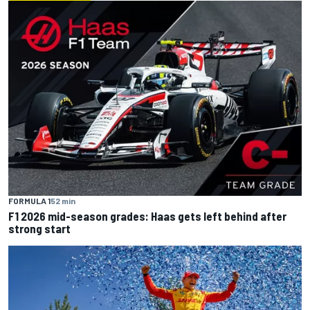
FORMULA 1
52 min
F1 2026 mid-season grades: Haas gets left behind after
strong start