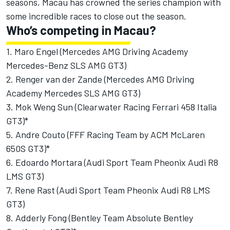
seasons, Macau has crowned the series champion with
some incredible races to close out the season.
Who’s competing in Macau?
1. Maro Engel (Mercedes AMG Driving Academy
Mercedes-Benz SLS AMG GT3)
2. Renger van der Zande (Mercedes AMG Driving
Academy Mercedes SLS AMG GT3)
3. Mok Weng Sun (Clearwater Racing Ferrari 458 Italia
GT3)*
5. Andre Couto (FFF Racing Team by ACM McLaren
650S GT3)*
6. Edoardo Mortara (Audi Sport Team Pheonix Audi R8
LMS GT3)
7. Rene Rast (Audi Sport Team Pheonix Audi R8 LMS
GT3)
8. Adderly Fong (Bentley Team Absolute Bentley