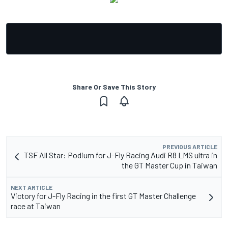
Share Or Save This Story
PREVIOUS ARTICLE
TSF All Star: Podium for J-Fly Racing Audi R8 LMS ultra in
the GT Master Cup in Taiwan
NEXT ARTICLE
Victory for J-Fly Racing in the first GT Master Challenge
race at Taiwan