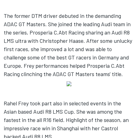
The former DTM driver debuted in the demanding
ADAC GT Masters. She joined the leading Audi team in
the series, Prosperia C.Abt Racing sharing an Audi R8
LMS ultra with Christopher Haase. After some unlucky
first races, she improved a lot and was able to
challenge some of the best GT racers in Germany and
Europe. Frey performances helped Prosperia C.Abt
Racing clinching the ADAC GT Masters teams' title.
Rahel Frey took part also in selected events in the
Asian based Audi R8 LMS Cup. She was among the
fastest in the all R16 field. Highlight of the season, an
impressive race win in Shanghai with her Castrol
backed Audi R8 LMS.