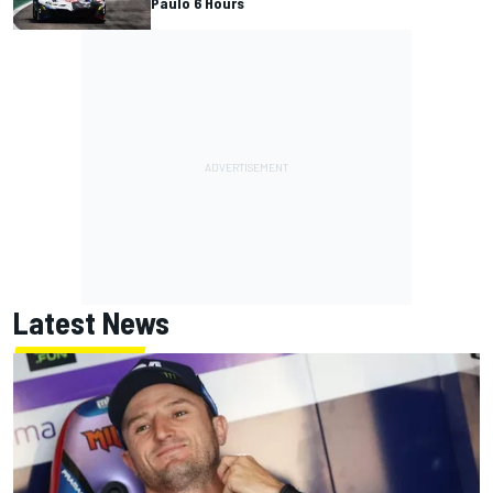
Paulo 6 Hours
Latest News