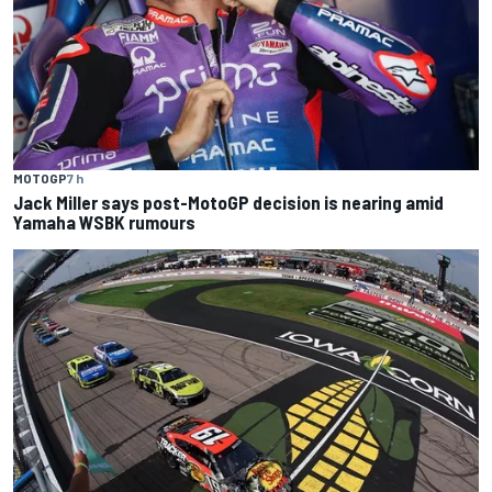
MOTOGP
7 h
Jack Miller says post-MotoGP decision is nearing amid
Yamaha WSBK rumours