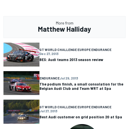
More from
Matthew Halliday
GT WORLD CHALLENGE EUROPE ENDURANCE
Dec 27, 2013
BES: Audi teams 2013 season review
ENDURANCE
Jul 29, 2013
The podium finish, a small consolation for the
Belgian Audi Club and Team WRT at Spa
GT WORLD CHALLENGE EUROPE ENDURANCE
Jul 27, 2013
Best Audi customer on grid position 20 at Spa