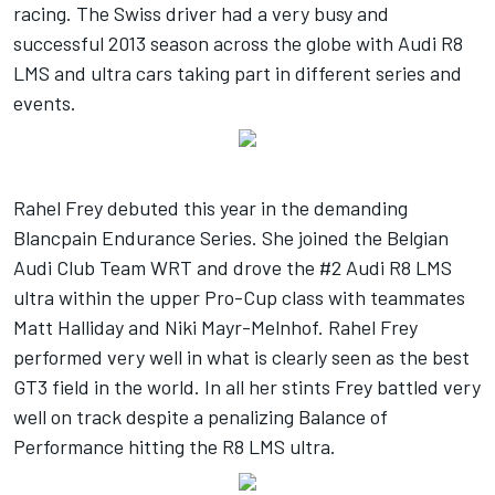
racing. The Swiss driver had a very busy and
successful 2013 season across the globe with Audi R8
LMS and ultra cars taking part in different series and
events.
Rahel Frey debuted this year in the demanding
Blancpain Endurance Series. She joined the Belgian
Audi Club Team WRT and drove the #2 Audi R8 LMS
ultra within the upper Pro-Cup class with teammates
Matt Halliday and Niki Mayr-Melnhof. Rahel Frey
performed very well in what is clearly seen as the best
GT3 field in the world. In all her stints Frey battled very
well on track despite a penalizing Balance of
Performance hitting the R8 LMS ultra.