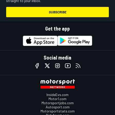
straight to your inbox.
SUBSCRIBE
Get the app
Social media
InsideEvs.com
Motor1.com
Motorsportjobs.com
Autosport.com
Motorsportstats.com