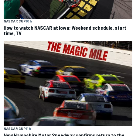
NASCAR CUP
10 h
How to watch NASCAR at Iowa: Weekend schedule, start
time, TV
NASCAR CUP
11 h
New Hampshire Motor Speedway confirms return to the