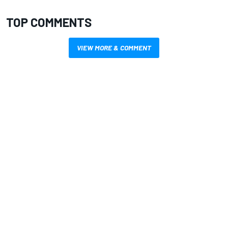
TOP COMMENTS
VIEW MORE & COMMENT