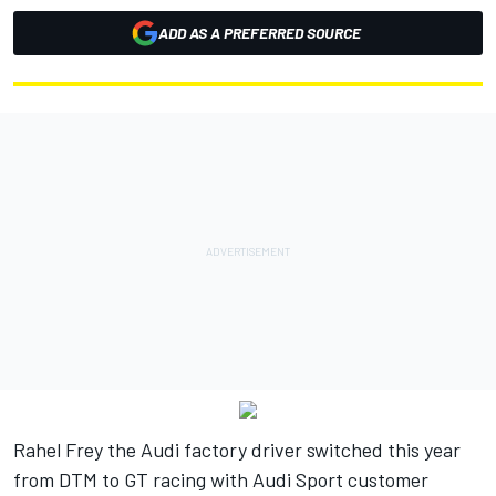
ADD AS A PREFERRED SOURCE
Rahel Frey the Audi factory driver switched this year
from DTM to GT racing with Audi Sport customer