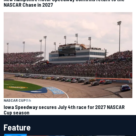
NASCAR Chase in 2027
NASCAR CUP
11 h
Iowa Speedway secures July 4th race for 2027 NASCAR
Cup season
Feature