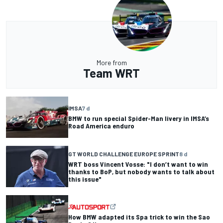
More from
Team WRT
IMSA
7 d
BMW to run special Spider-Man livery in IMSA’s
Road America enduro
GT WORLD CHALLENGE EUROPE SPRINT
8 d
WRT boss Vincent Vosse: "I don’t want to win
thanks to BoP, but nobody wants to talk about
this issue"
How BMW adapted its Spa trick to win the Sao