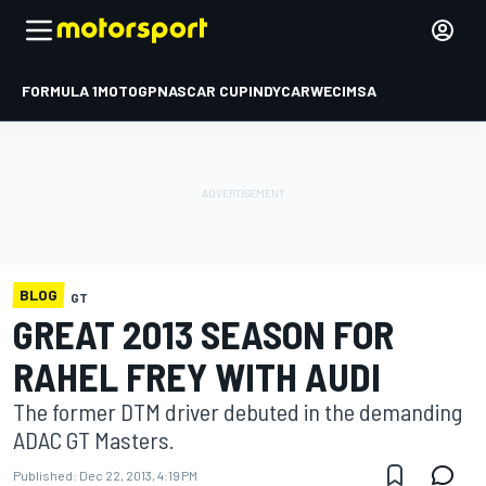
FORMULA 1
MOTOGP
NASCAR CUP
INDYCAR
WEC
IMSA
BLOG
GT
GREAT 2013 SEASON FOR
RAHEL FREY WITH AUDI
The former DTM driver debuted in the demanding
ADAC GT Masters.
Published:
Dec 22, 2013, 4:19 PM