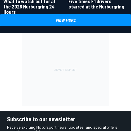
What to watch out for at
Five times F1 drivers
the 2026 Nurburgring 24
starred at the Nurburgring
Hours
VIEW MORE
Subscribe to our newsletter
Receive exciting Motorsport news, updates, and special offers