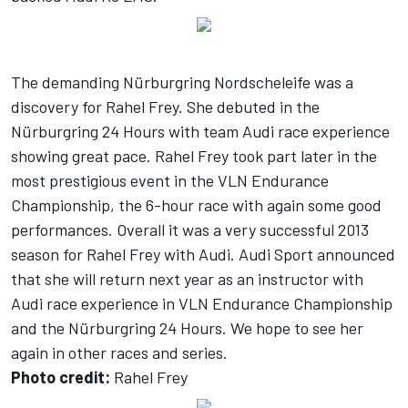
The demanding Nürburgring Nordscheleife was a
discovery for Rahel Frey. She debuted in the
Nürburgring 24 Hours with team Audi race experience
showing great pace. Rahel Frey took part later in the
most prestigious event in the VLN Endurance
Championship, the 6-hour race with again some good
performances. Overall it was a very successful 2013
season for Rahel Frey with Audi. Audi Sport announced
that she will return next year as an instructor with
Audi race experience in VLN Endurance Championship
and the Nürburgring 24 Hours. We hope to see her
again in other races and series.
Photo credit:
Rahel Frey