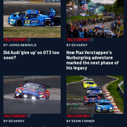
BY JAMES NEWBOLD
BY ED HARDY
Did Audi ‘give up’ on GT3 too
How Max Verstappen's
soon?
Nurburgring adventure
marked the next phase of
his legacy
BY ED HARDY
BY KEVIN TURNER